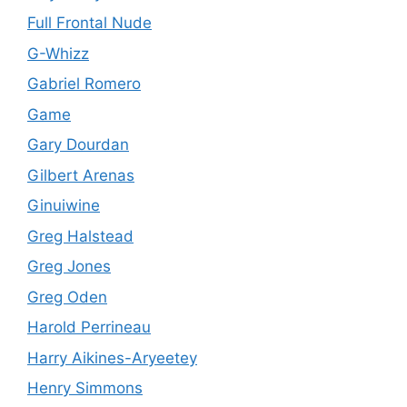
Full Frontal Nude
G-Whizz
Gabriel Romero
Game
Gary Dourdan
Gilbert Arenas
Ginuiwine
Greg Halstead
Greg Jones
Greg Oden
Harold Perrineau
Harry Aikines-Aryeetey
Henry Simmons