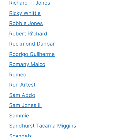
Richard T. Jones
Ricky Whittle
Robbie Jones
Robert Ri'chard
Rockmond Dunbar
Rodrigo Guilherme
Romany Malco
Romeo
Ron Artest
Sam Addo
Sam Jones III
Sammie
Sandhurst Tacama Miggins
Scandals