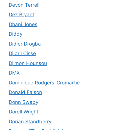
Devon Terrell
Dez Bryant
Dhani Jones
Diddy
Didier Drogba
Djibril Cisse
Djimon Hounsou
DMX
Dominique Rodgers-Cromartie
Donald Faison
Donn Swaby
Dorell Wright
Dorian Standberry