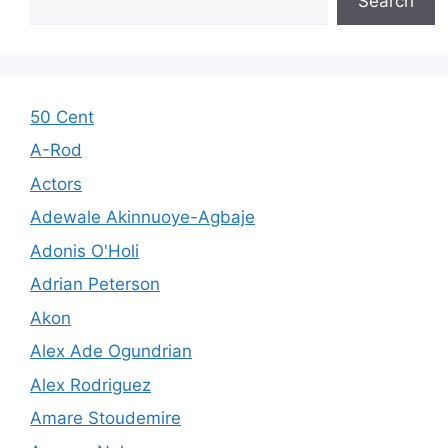
Search
50 Cent
A-Rod
Actors
Adewale Akinnuoye-Agbaje
Adonis O'Holi
Adrian Peterson
Akon
Alex Ade Ogundrian
Alex Rodriguez
Amare Stoudemire