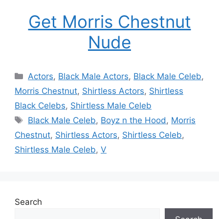
Get Morris Chestnut
Nude
Categories
Actors
,
Black Male Actors
,
Black Male Celeb
,
Morris Chestnut
,
Shirtless Actors
,
Shirtless
Black Celebs
,
Shirtless Male Celeb
Tags
Black Male Celeb
,
Boyz n the Hood
,
Morris
Chestnut
,
Shirtless Actors
,
Shirtless Celeb
,
Shirtless Male Celeb
,
V
Search