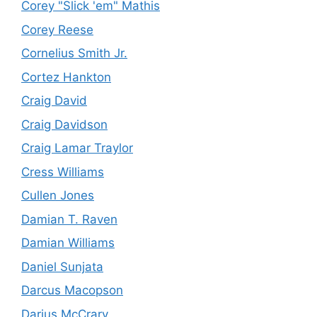
Corey "Slick 'em" Mathis
Corey Reese
Cornelius Smith Jr.
Cortez Hankton
Craig David
Craig Davidson
Craig Lamar Traylor
Cress Williams
Cullen Jones
Damian T. Raven
Damian Williams
Daniel Sunjata
Darcus Macopson
Darius McCrary