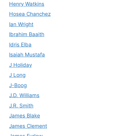
Henry Watkins
Hosea Chanchez
Ian Wright
Ibrahim Baaith
Idris Elba
Isaiah Mustafa
J Holiday
J Long
J-Boog
J.D. Williams
J.R. Smith
James Blake
James Clement