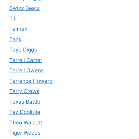
Swizz Beatz
T.I.
Taimak
Tank
Taye Diggs
Terrell Carter
Terrell Owens
Terrence Howard
Terry Crews
Texas Battle
Tez Doolittle
Theo Walcott
Tiger Woods