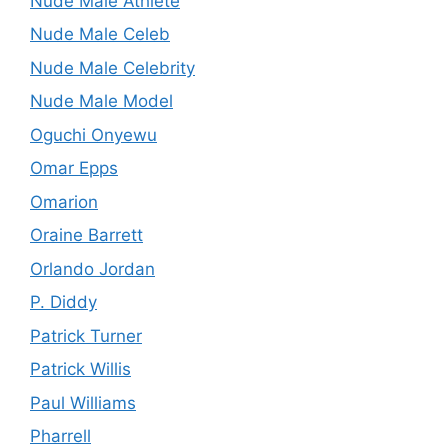
Nude Male Athlete
Nude Male Celeb
Nude Male Celebrity
Nude Male Model
Oguchi Onyewu
Omar Epps
Omarion
Oraine Barrett
Orlando Jordan
P. Diddy
Patrick Turner
Patrick Willis
Paul Williams
Pharrell