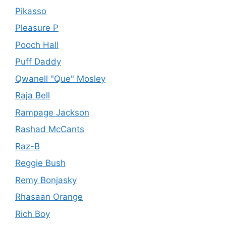
Pikasso
Pleasure P
Pooch Hall
Puff Daddy
Qwanell "Que" Mosley
Raja Bell
Rampage Jackson
Rashad McCants
Raz-B
Reggie Bush
Remy Bonjasky
Rhasaan Orange
Rich Boy