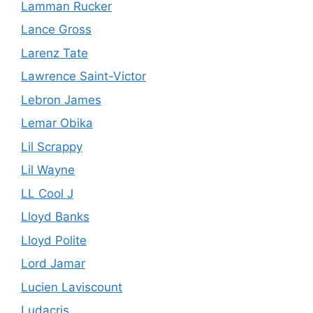
Lamman Rucker
Lance Gross
Larenz Tate
Lawrence Saint-Victor
Lebron James
Lemar Obika
Lil Scrappy
Lil Wayne
LL Cool J
Lloyd Banks
Lloyd Polite
Lord Jamar
Lucien Laviscount
Ludacris