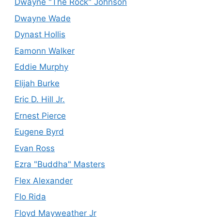
Dwayne "The Rock" Johnson
Dwayne Wade
Dynast Hollis
Eamonn Walker
Eddie Murphy
Elijah Burke
Eric D. Hill Jr.
Ernest Pierce
Eugene Byrd
Evan Ross
Ezra "Buddha" Masters
Flex Alexander
Flo Rida
Floyd Mayweather Jr