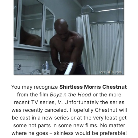
You may recognize
Shirtless Morris Chestnut
from the film
Boyz n the Hood
or the more
recent TV series,
V
. Unfortunately the series
was recently canceled. Hopefully Chestnut will
be cast in a new series or at the very least get
some hot parts in some new films. No matter
where he goes – skinless would be preferable!