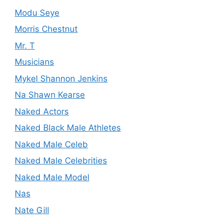
Modu Seye
Morris Chestnut
Mr. T
Musicians
Mykel Shannon Jenkins
Na Shawn Kearse
Naked Actors
Naked Black Male Athletes
Naked Male Celeb
Naked Male Celebrities
Naked Male Model
Nas
Nate Gill