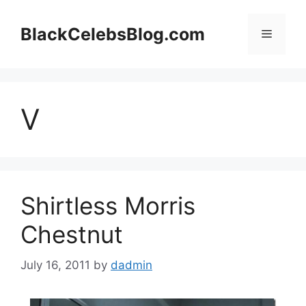
Skip
to
BlackCelebsBlog.com
Menu
content
V
Shirtless Morris
Chestnut
July 16, 2011
by
dadmin