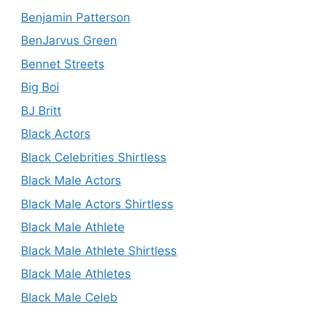
Benjamin Patterson
BenJarvus Green
Bennet Streets
Big Boi
BJ Britt
Black Actors
Black Celebrities Shirtless
Black Male Actors
Black Male Actors Shirtless
Black Male Athlete
Black Male Athlete Shirtless
Black Male Athletes
Black Male Celeb