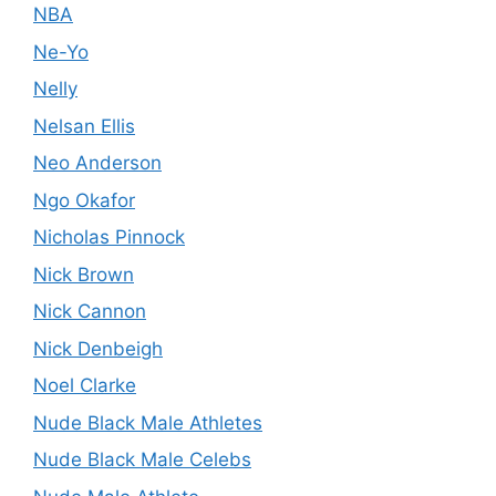
NBA
Ne-Yo
Nelly
Nelsan Ellis
Neo Anderson
Ngo Okafor
Nicholas Pinnock
Nick Brown
Nick Cannon
Nick Denbeigh
Noel Clarke
Nude Black Male Athletes
Nude Black Male Celebs