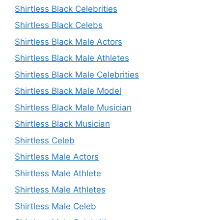
Shirtless Black Celebrities
Shirtless Black Celebs
Shirtless Black Male Actors
Shirtless Black Male Athletes
Shirtless Black Male Celebrities
Shirtless Black Male Model
Shirtless Black Male Musician
Shirtless Black Musician
Shirtless Celeb
Shirtless Male Actors
Shirtless Male Athlete
Shirtless Male Athletes
Shirtless Male Celeb