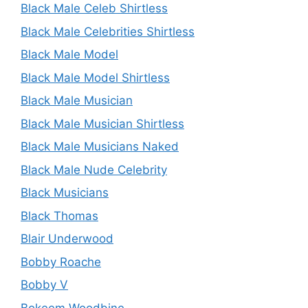
Black Male Celeb Shirtless
Black Male Celebrities Shirtless
Black Male Model
Black Male Model Shirtless
Black Male Musician
Black Male Musician Shirtless
Black Male Musicians Naked
Black Male Nude Celebrity
Black Musicians
Black Thomas
Blair Underwood
Bobby Roache
Bobby V
Bokeem Woodbine