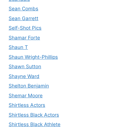
Sean Combs
Sean Garrett
Self-Shot Pics
Shamar Forte
Shaun T
Shaun Wright-Phillips
Shawn Sutton
Shayne Ward
Shelton Benjamin
Shemar Moore
Shirtless Actors
Shirtless Black Actors
Shirtless Black Athlete