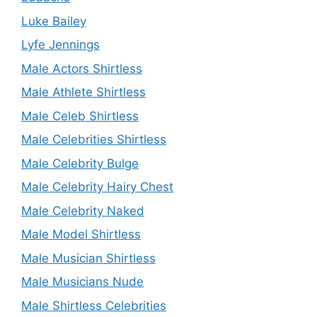
Luke Bailey
Lyfe Jennings
Male Actors Shirtless
Male Athlete Shirtless
Male Celeb Shirtless
Male Celebrities Shirtless
Male Celebrity Bulge
Male Celebrity Hairy Chest
Male Celebrity Naked
Male Model Shirtless
Male Musician Shirtless
Male Musicians Nude
Male Shirtless Celebrities