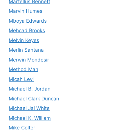
Martellus Bennett
Marvin Humes
Mboya Edwards
Mehcad Brooks
Melvin Keyes
Merlin Santana
Merwin Mondesir
Method Man
Micah Levi
Michael B. Jordan
Michael Clark Duncan
Michael Jai White
Michael K. William
Mike Colter