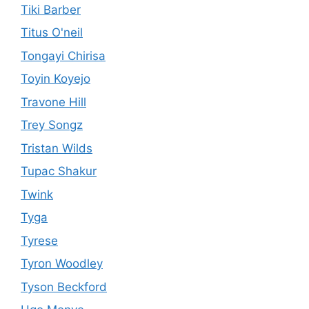
Tiki Barber
Titus O'neil
Tongayi Chirisa
Toyin Koyejo
Travone Hill
Trey Songz
Tristan Wilds
Tupac Shakur
Twink
Tyga
Tyrese
Tyron Woodley
Tyson Beckford