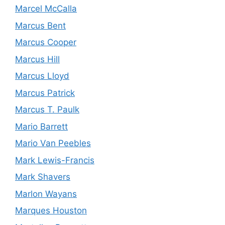
Marcel McCalla
Marcus Bent
Marcus Cooper
Marcus Hill
Marcus Lloyd
Marcus Patrick
Marcus T. Paulk
Mario Barrett
Mario Van Peebles
Mark Lewis-Francis
Mark Shavers
Marlon Wayans
Marques Houston