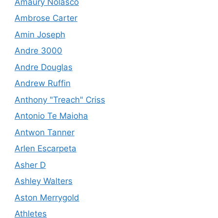
Amaury Nolasco
Ambrose Carter
Amin Joseph
Andre 3000
Andre Douglas
Andrew Ruffin
Anthony "Treach" Criss
Antonio Te Maioha
Antwon Tanner
Arlen Escarpeta
Asher D
Ashley Walters
Aston Merrygold
Athletes