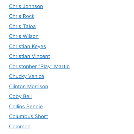
Chris Johnson
Chris Rock
Chris Taloa
Chris Wilson
Christian Keyes
Christian Vincent
Christopher "Play" Martin
Chucky Venice
Clinton Morrison
Coby Bell
Collins Pennie
Columbus Short
Common