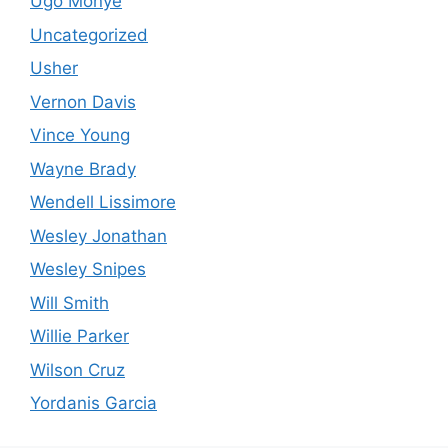
Ugo Monye
Uncategorized
Usher
Vernon Davis
Vince Young
Wayne Brady
Wendell Lissimore
Wesley Jonathan
Wesley Snipes
Will Smith
Willie Parker
Wilson Cruz
Yordanis Garcia