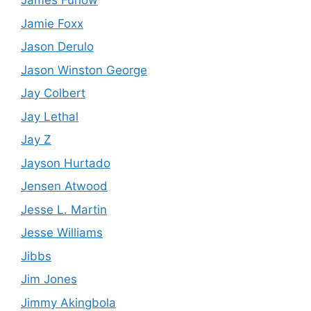
James Furlow
Jamie Foxx
Jason Derulo
Jason Winston George
Jay Colbert
Jay Lethal
Jay Z
Jayson Hurtado
Jensen Atwood
Jesse L. Martin
Jesse Williams
Jibbs
Jim Jones
Jimmy Akingbola