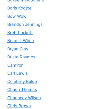
Boris Kodjoe
Bow Wow
Brandon Jennings
Brett Lockett
Brian J. White
Bryan Clay
Busta Rhymes
Cam'ron
Carl Lewis
Celebrity Bulge
Chaun Thomas
Chauncey Wilson
Chris Brown