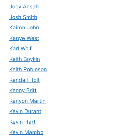
Joey Ansah
Josh Smith
Kairon John
Kanye West
Karl Wolf
Keith Boykin
Keith Robinson
Kendall Holt
Kenny Britt
Kenyon Martin
Kevin Durant
Kevin Hart
Kevin Mambo