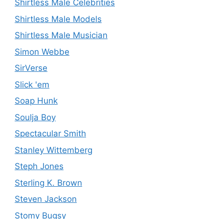
Shirtless Male Celebrities
Shirtless Male Models
Shirtless Male Musician
Simon Webbe
SirVerse
Slick 'em
Soap Hunk
Soulja Boy
Spectacular Smith
Stanley Wittemberg
Steph Jones
Sterling K. Brown
Steven Jackson
Stomy Bugsy