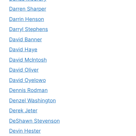
Darren Sharper
Darrin Henson
Darryl Stephens
David Banner
David Haye
David McIntosh
David Oliver
David Oyelowo
Dennis Rodman
Denzel Washington
Derek Jeter
DeShawn Stevenson
Devin Hester