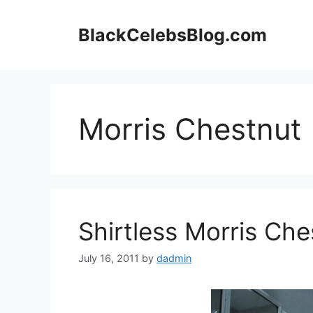
Skip
to
BlackCelebsBlog.com
content
Morris Chestnut
Shirtless Morris Che
July 16, 2011
by
dadmin