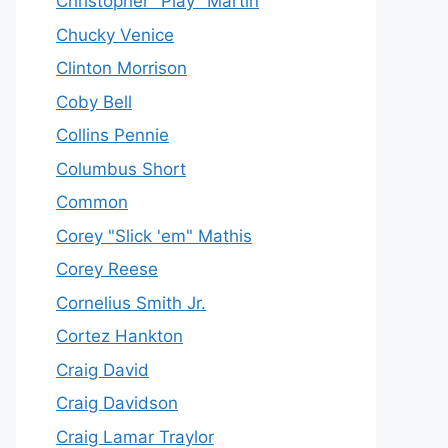
Christopher "Play" Martin
Chucky Venice
Clinton Morrison
Coby Bell
Collins Pennie
Columbus Short
Common
Corey "Slick 'em" Mathis
Corey Reese
Cornelius Smith Jr.
Cortez Hankton
Craig David
Craig Davidson
Craig Lamar Traylor