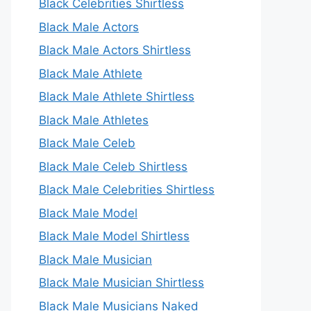
Black Celebrities Shirtless
Black Male Actors
Black Male Actors Shirtless
Black Male Athlete
Black Male Athlete Shirtless
Black Male Athletes
Black Male Celeb
Black Male Celeb Shirtless
Black Male Celebrities Shirtless
Black Male Model
Black Male Model Shirtless
Black Male Musician
Black Male Musician Shirtless
Black Male Musicians Naked