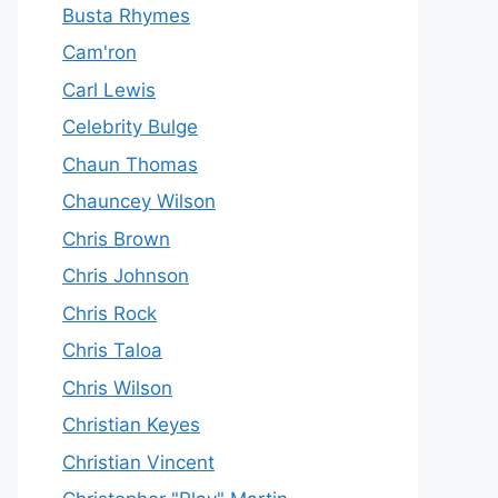
Busta Rhymes
Cam'ron
Carl Lewis
Celebrity Bulge
Chaun Thomas
Chauncey Wilson
Chris Brown
Chris Johnson
Chris Rock
Chris Taloa
Chris Wilson
Christian Keyes
Christian Vincent