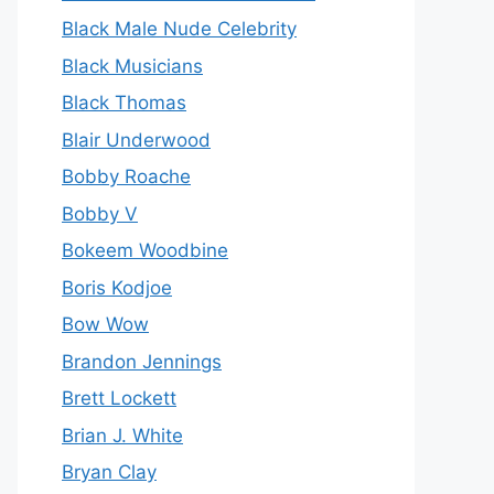
Black Male Nude Celebrity
Black Musicians
Black Thomas
Blair Underwood
Bobby Roache
Bobby V
Bokeem Woodbine
Boris Kodjoe
Bow Wow
Brandon Jennings
Brett Lockett
Brian J. White
Bryan Clay