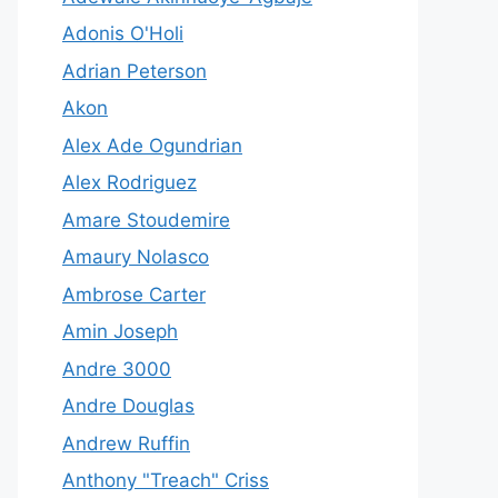
Adonis O'Holi
Adrian Peterson
Akon
Alex Ade Ogundrian
Alex Rodriguez
Amare Stoudemire
Amaury Nolasco
Ambrose Carter
Amin Joseph
Andre 3000
Andre Douglas
Andrew Ruffin
Anthony "Treach" Criss