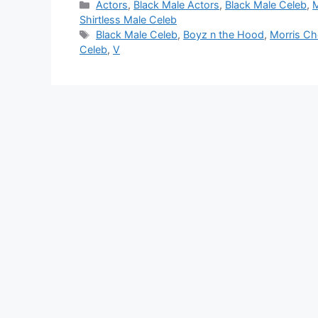
Categories
Actors
,
Black Male Actors
,
Black Male Celeb
,
M
Shirtless Male Celeb
Tags
Black Male Celeb
,
Boyz n the Hood
,
Morris Ch
Celeb
,
V