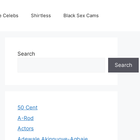
e Celebs
Shirtless
Black Sex Cams
Search
Search
50 Cent
A-Rod
Actors
Adewale Akinnuoye-Agbaje