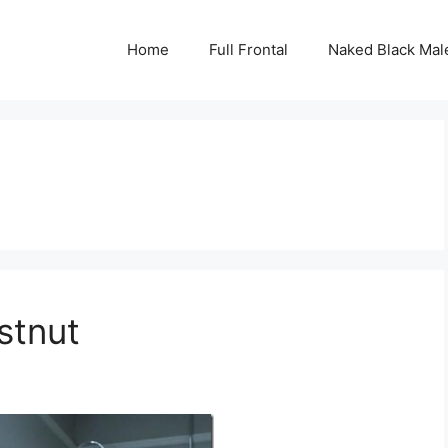
Home
Full Frontal
Naked Black Mal
stnut