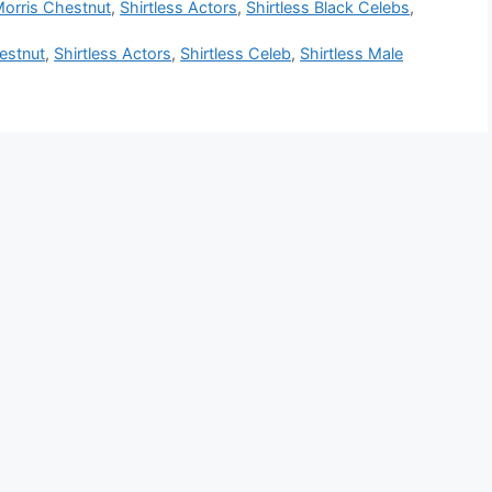
orris Chestnut
,
Shirtless Actors
,
Shirtless Black Celebs
,
estnut
,
Shirtless Actors
,
Shirtless Celeb
,
Shirtless Male