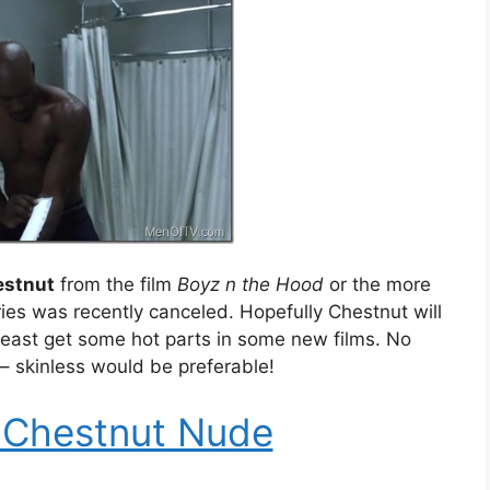
estnut
from the film
Boyz n the Hood
or the more
ries was recently canceled. Hopefully Chestnut will
 least get some hot parts in some new films. No
– skinless would be preferable!
 Chestnut Nude