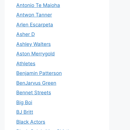
Antonio Te Maioha
Antwon Tanner
Arlen Escarpeta
Asher D
Ashley Walters
Aston Merrygold
Athletes
Benjamin Patterson
BenJarvus Green
Bennet Streets
Big Boi
BJ Britt
Black Actors