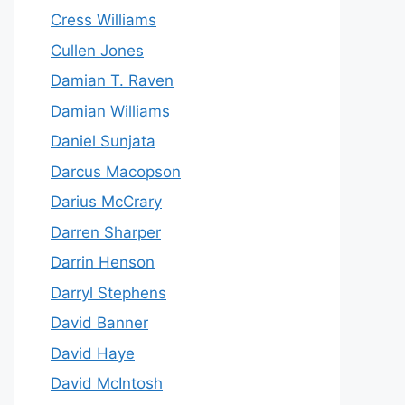
Cress Williams
Cullen Jones
Damian T. Raven
Damian Williams
Daniel Sunjata
Darcus Macopson
Darius McCrary
Darren Sharper
Darrin Henson
Darryl Stephens
David Banner
David Haye
David McIntosh