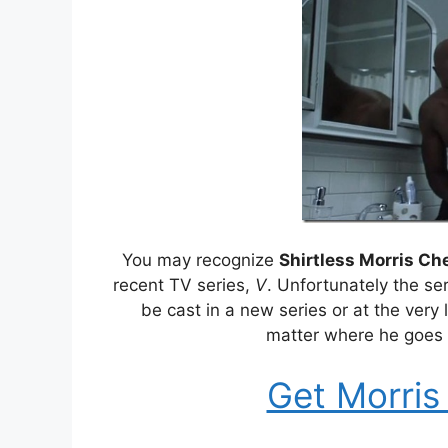
You may recognize
Shirtless Morris Ch
recent TV series,
V
. Unfortunately the se
be cast in a new series or at the very
matter where he goes 
Get Morris