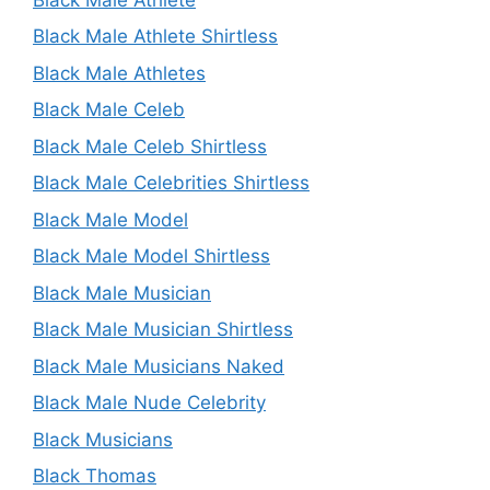
Black Male Athlete Shirtless
Black Male Athletes
Black Male Celeb
Black Male Celeb Shirtless
Black Male Celebrities Shirtless
Black Male Model
Black Male Model Shirtless
Black Male Musician
Black Male Musician Shirtless
Black Male Musicians Naked
Black Male Nude Celebrity
Black Musicians
Black Thomas