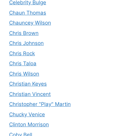
Celebrity Bulge
Chaun Thomas
Chauncey Wilson
Chris Brown
Chris Johnson
Chris Rock
Chris Taloa
Chris Wilson
Christian Keyes
Christian Vincent
Christopher "Play" Martin
Chucky Venice
Clinton Morrison
Coby Bell