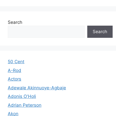
Search
Search
50 Cent
A-Rod
Actors
Adewale Akinnuoye-Agbaje
Adonis O'Holi
Adrian Peterson
Akon