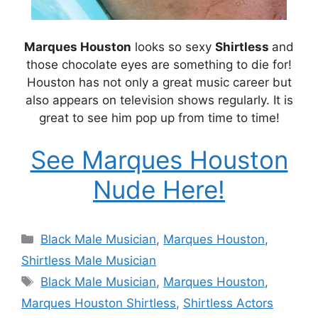
Marques Houston
looks so sexy
Shirtless
and
those chocolate eyes are something to die for!
Houston has not only a great music career but
also appears on television shows regularly. It is
great to see him pop up from time to time!
See Marques Houston
Nude Here!
Categories
Black Male Musician
,
Marques Houston
,
Shirtless Male Musician
Tags
Black Male Musician
,
Marques Houston
,
Marques Houston Shirtless
,
Shirtless Actors