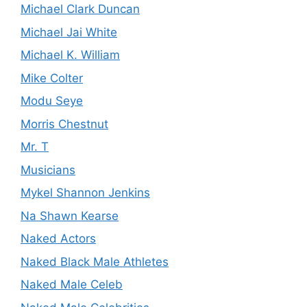
Michael Clark Duncan
Michael Jai White
Michael K. William
Mike Colter
Modu Seye
Morris Chestnut
Mr. T
Musicians
Mykel Shannon Jenkins
Na Shawn Kearse
Naked Actors
Naked Black Male Athletes
Naked Male Celeb