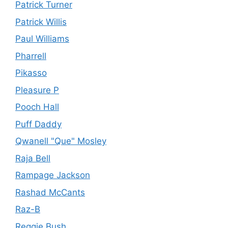
Patrick Turner
Patrick Willis
Paul Williams
Pharrell
Pikasso
Pleasure P
Pooch Hall
Puff Daddy
Qwanell "Que" Mosley
Raja Bell
Rampage Jackson
Rashad McCants
Raz-B
Reggie Bush