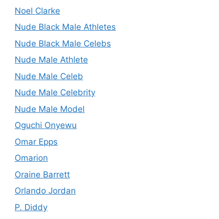
Noel Clarke
Nude Black Male Athletes
Nude Black Male Celebs
Nude Male Athlete
Nude Male Celeb
Nude Male Celebrity
Nude Male Model
Oguchi Onyewu
Omar Epps
Omarion
Oraine Barrett
Orlando Jordan
P. Diddy