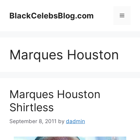
Skip
to
BlackCelebsBlog.com
Menu
content
Marques Houston
Marques Houston
Shirtless
September 8, 2011
by
dadmin