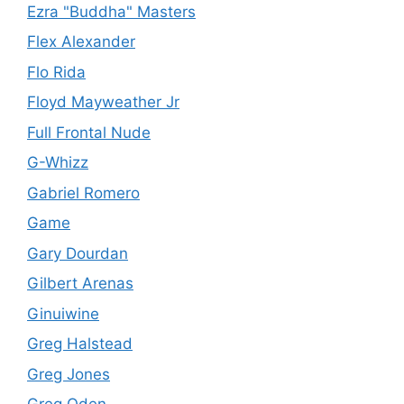
Ezra "Buddha" Masters
Flex Alexander
Flo Rida
Floyd Mayweather Jr
Full Frontal Nude
G-Whizz
Gabriel Romero
Game
Gary Dourdan
Gilbert Arenas
Ginuiwine
Greg Halstead
Greg Jones