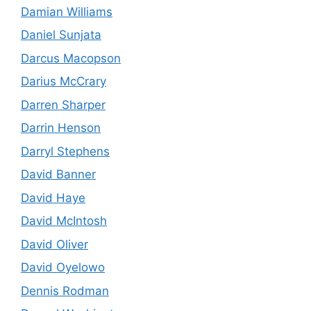
Damian Williams
Daniel Sunjata
Darcus Macopson
Darius McCrary
Darren Sharper
Darrin Henson
Darryl Stephens
David Banner
David Haye
David McIntosh
David Oliver
David Oyelowo
Dennis Rodman