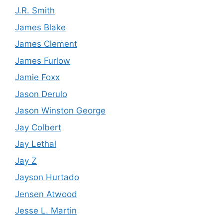
J.R. Smith
James Blake
James Clement
James Furlow
Jamie Foxx
Jason Derulo
Jason Winston George
Jay Colbert
Jay Lethal
Jay Z
Jayson Hurtado
Jensen Atwood
Jesse L. Martin