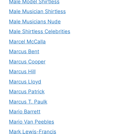
Male Model Shirtless
Male Musician Shirtless
Male Musicians Nude
Male Shirtless Celebrities
Marcel McCalla
Marcus Bent
Marcus Cooper
Marcus Hill
Marcus Lloyd
Marcus Patrick
Marcus T. Paulk
Mario Barrett
Mario Van Peebles
Mark Lewis-Francis