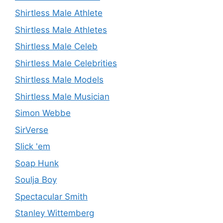
Shirtless Male Athlete
Shirtless Male Athletes
Shirtless Male Celeb
Shirtless Male Celebrities
Shirtless Male Models
Shirtless Male Musician
Simon Webbe
SirVerse
Slick 'em
Soap Hunk
Soulja Boy
Spectacular Smith
Stanley Wittemberg