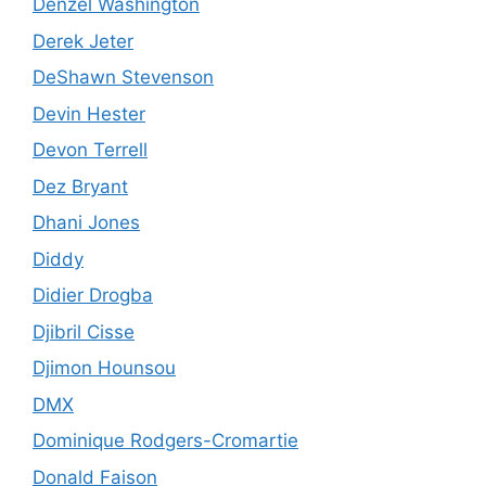
Denzel Washington
Derek Jeter
DeShawn Stevenson
Devin Hester
Devon Terrell
Dez Bryant
Dhani Jones
Diddy
Didier Drogba
Djibril Cisse
Djimon Hounsou
DMX
Dominique Rodgers-Cromartie
Donald Faison