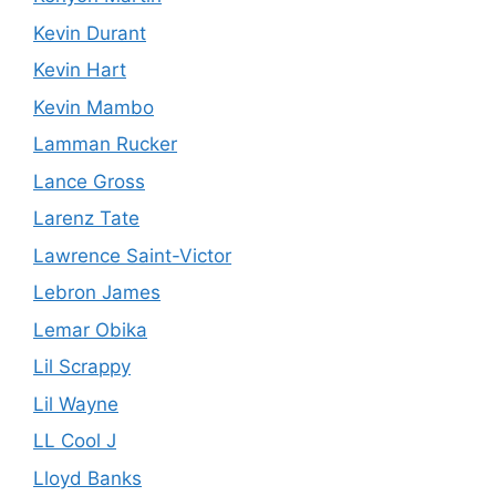
Kevin Durant
Kevin Hart
Kevin Mambo
Lamman Rucker
Lance Gross
Larenz Tate
Lawrence Saint-Victor
Lebron James
Lemar Obika
Lil Scrappy
Lil Wayne
LL Cool J
Lloyd Banks