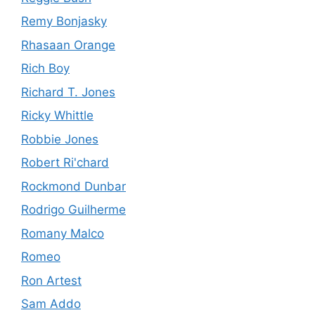
Remy Bonjasky
Rhasaan Orange
Rich Boy
Richard T. Jones
Ricky Whittle
Robbie Jones
Robert Ri'chard
Rockmond Dunbar
Rodrigo Guilherme
Romany Malco
Romeo
Ron Artest
Sam Addo