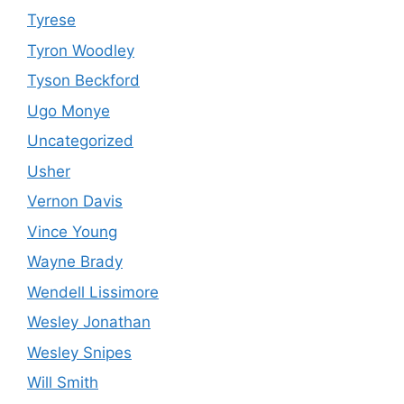
Tyrese
Tyron Woodley
Tyson Beckford
Ugo Monye
Uncategorized
Usher
Vernon Davis
Vince Young
Wayne Brady
Wendell Lissimore
Wesley Jonathan
Wesley Snipes
Will Smith