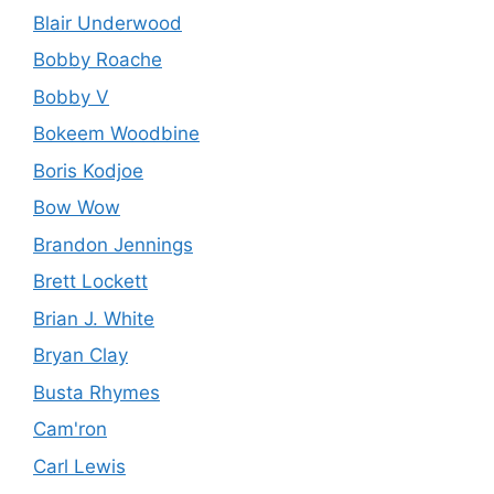
Blair Underwood
Bobby Roache
Bobby V
Bokeem Woodbine
Boris Kodjoe
Bow Wow
Brandon Jennings
Brett Lockett
Brian J. White
Bryan Clay
Busta Rhymes
Cam'ron
Carl Lewis