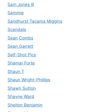
Sam Jones III
Sammie
Sandhurst Tacama Miggins
Scandals
Sean Combs
Sean Garrett
Self-Shot Pics
Shamar Forte
Shaun T
Shaun Wright-Phillips
Shawn Sutton
Shayne Ward
Shelton Benjamin