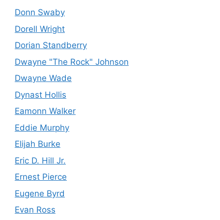
Donn Swaby
Dorell Wright
Dorian Standberry
Dwayne "The Rock" Johnson
Dwayne Wade
Dynast Hollis
Eamonn Walker
Eddie Murphy
Elijah Burke
Eric D. Hill Jr.
Ernest Pierce
Eugene Byrd
Evan Ross