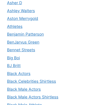
Asher D
Ashley Walters
Aston Merrygold
Athletes
Benjamin Patterson
BenJarvus Green
Bennet Streets
Big Boi
BJ Britt
Black Actors
Black Celebrities Shirtless
Black Male Actors
Black Male Actors Shirtless
Black Male Athlete