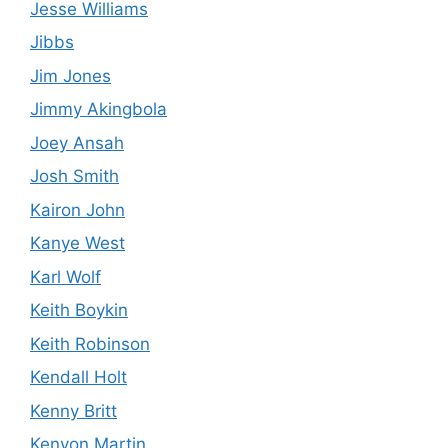
Jesse Williams
Jibbs
Jim Jones
Jimmy Akingbola
Joey Ansah
Josh Smith
Kairon John
Kanye West
Karl Wolf
Keith Boykin
Keith Robinson
Kendall Holt
Kenny Britt
Kenyon Martin