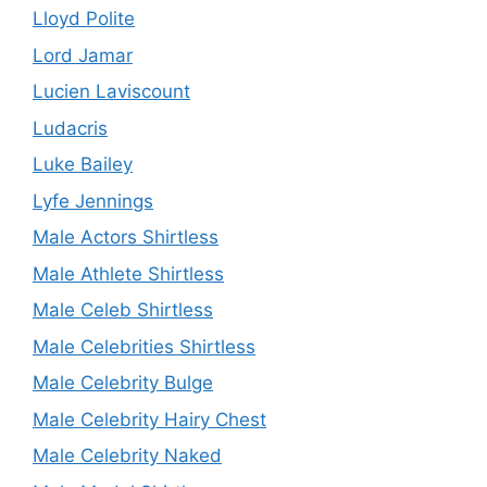
Lloyd Polite
Lord Jamar
Lucien Laviscount
Ludacris
Luke Bailey
Lyfe Jennings
Male Actors Shirtless
Male Athlete Shirtless
Male Celeb Shirtless
Male Celebrities Shirtless
Male Celebrity Bulge
Male Celebrity Hairy Chest
Male Celebrity Naked