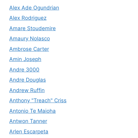
Alex Ade Ogundrian
Alex Rodriguez
Amare Stoudemire
Amaury Nolasco
Ambrose Carter
Amin Joseph
Andre 3000
Andre Douglas
Andrew Ruffin
Anthony "Treach" Criss
Antonio Te Maioha
Antwon Tanner
Arlen Escarpeta