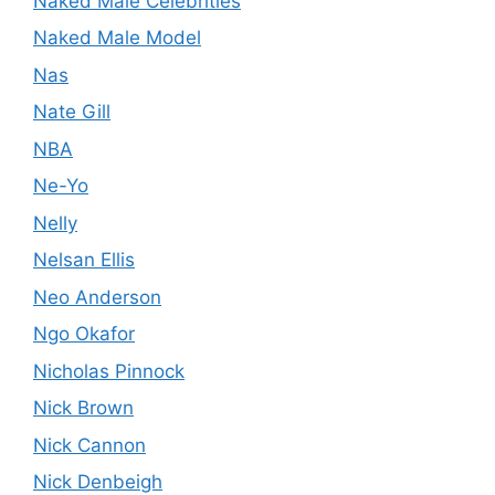
Naked Male Celebrities
Naked Male Model
Nas
Nate Gill
NBA
Ne-Yo
Nelly
Nelsan Ellis
Neo Anderson
Ngo Okafor
Nicholas Pinnock
Nick Brown
Nick Cannon
Nick Denbeigh