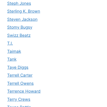
Steph Jones
Sterling K. Brown
Steven Jackson
Stomy Bugsy
Swizz Beatz
T.I.
Taimak
Tank
Taye Diggs
Terrell Carter
Terrell Owens
Terrence Howard
Terry Crews