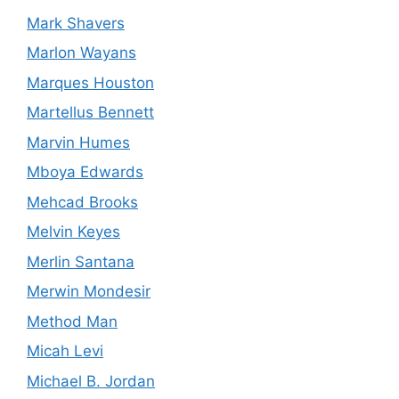
Mark Shavers
Marlon Wayans
Marques Houston
Martellus Bennett
Marvin Humes
Mboya Edwards
Mehcad Brooks
Melvin Keyes
Merlin Santana
Merwin Mondesir
Method Man
Micah Levi
Michael B. Jordan