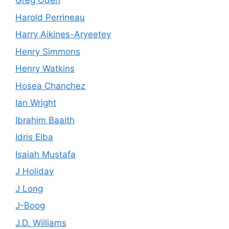
Greg Oden
Harold Perrineau
Harry Aikines-Aryeetey
Henry Simmons
Henry Watkins
Hosea Chanchez
Ian Wright
Ibrahim Baaith
Idris Elba
Isaiah Mustafa
J Holiday
J Long
J-Boog
J.D. Williams