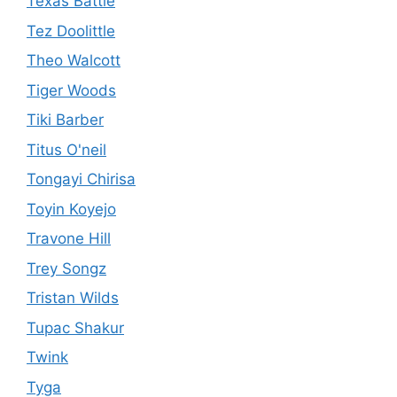
Texas Battle
Tez Doolittle
Theo Walcott
Tiger Woods
Tiki Barber
Titus O'neil
Tongayi Chirisa
Toyin Koyejo
Travone Hill
Trey Songz
Tristan Wilds
Tupac Shakur
Twink
Tyga