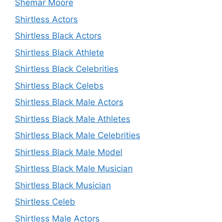
Shemar Moore
Shirtless Actors
Shirtless Black Actors
Shirtless Black Athlete
Shirtless Black Celebrities
Shirtless Black Celebs
Shirtless Black Male Actors
Shirtless Black Male Athletes
Shirtless Black Male Celebrities
Shirtless Black Male Model
Shirtless Black Male Musician
Shirtless Black Musician
Shirtless Celeb
Shirtless Male Actors