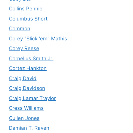
Collins Pennie
Columbus Short
Common
Corey "Slick 'em" Mathis
Corey Reese
Cornelius Smith Jr.
Cortez Hankton
Craig David
Craig Davidson
Craig Lamar Traylor
Cress Williams
Cullen Jones
Damian T. Raven