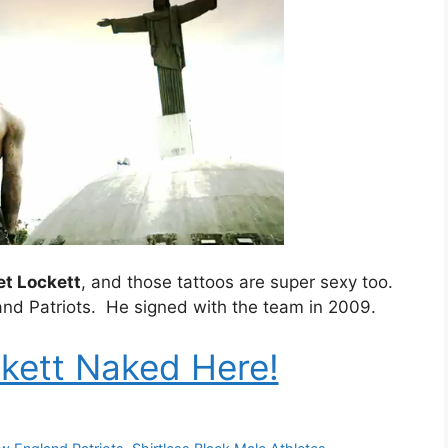
et Lockett
, and those tattoos are super sexy too.
and Patriots. He signed with the team in 2009.
kett Naked Here!