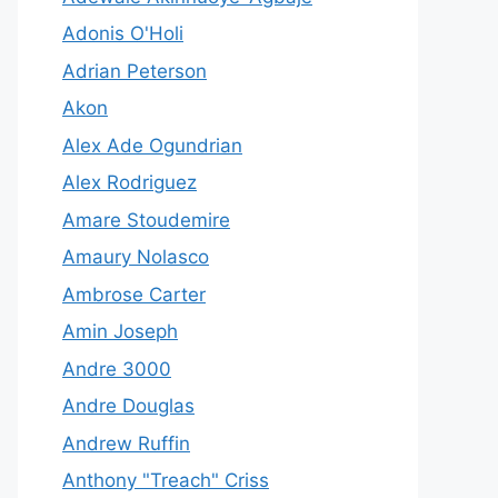
Adonis O'Holi
Adrian Peterson
Akon
Alex Ade Ogundrian
Alex Rodriguez
Amare Stoudemire
Amaury Nolasco
Ambrose Carter
Amin Joseph
Andre 3000
Andre Douglas
Andrew Ruffin
Anthony "Treach" Criss