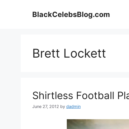
Skip
to
BlackCelebsBlog.com
content
Brett Lockett
Shirtless Football Pl
June 27, 2012
by
dadmin