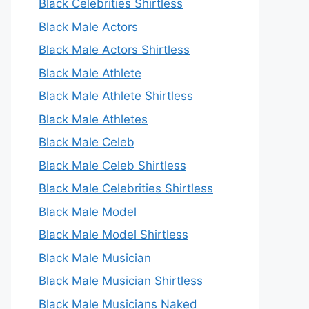
Black Celebrities Shirtless
Black Male Actors
Black Male Actors Shirtless
Black Male Athlete
Black Male Athlete Shirtless
Black Male Athletes
Black Male Celeb
Black Male Celeb Shirtless
Black Male Celebrities Shirtless
Black Male Model
Black Male Model Shirtless
Black Male Musician
Black Male Musician Shirtless
Black Male Musicians Naked