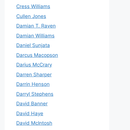
Cress Williams
Cullen Jones
Damian T. Raven
Damian Williams
Daniel Sunjata
Darcus Macopson
Darius McCrary
Darren Sharper
Darrin Henson
Darryl Stephens
David Banner
David Haye
David McIntosh