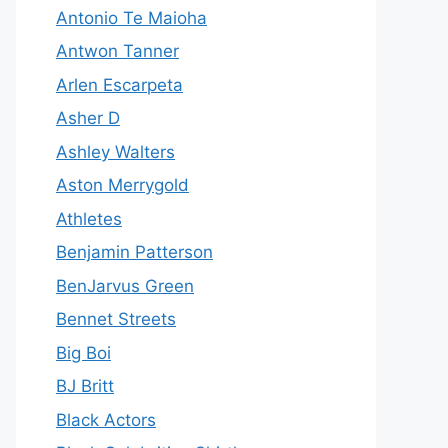
Antonio Te Maioha
Antwon Tanner
Arlen Escarpeta
Asher D
Ashley Walters
Aston Merrygold
Athletes
Benjamin Patterson
BenJarvus Green
Bennet Streets
Big Boi
BJ Britt
Black Actors