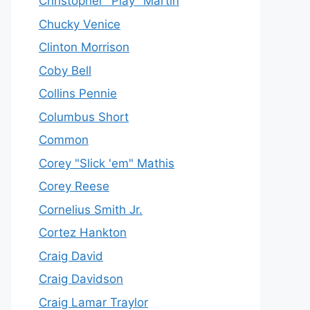
Christopher "Play" Martin
Chucky Venice
Clinton Morrison
Coby Bell
Collins Pennie
Columbus Short
Common
Corey "Slick 'em" Mathis
Corey Reese
Cornelius Smith Jr.
Cortez Hankton
Craig David
Craig Davidson
Craig Lamar Traylor