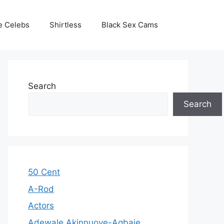
e Celebs
Shirtless
Black Sex Cams
Search
Search
50 Cent
A-Rod
Actors
Adewale Akinnuoye-Agbaje