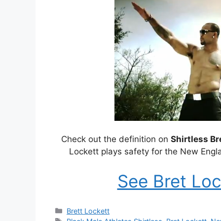
Check out the definition on
Shirtless Br
Lockett plays safety for the New Engl
See Bret Loc
Categories
Brett Lockett
Tags