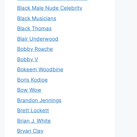
Black Male Nude Celebrity
Black Musicians
Black Thomas
Blair Underwood
Bobby Roache
Bobby V
Bokeem Woodbine
Boris Kodjoe
Bow Wow
Brandon Jennings
Brett Lockett
Brian J. White
Bryan Clay