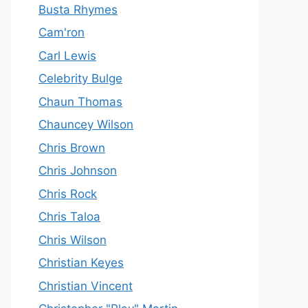
Busta Rhymes
Cam'ron
Carl Lewis
Celebrity Bulge
Chaun Thomas
Chauncey Wilson
Chris Brown
Chris Johnson
Chris Rock
Chris Taloa
Chris Wilson
Christian Keyes
Christian Vincent