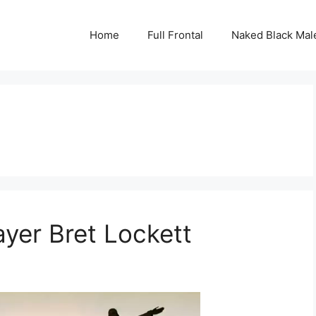
Home
Full Frontal
Naked Black Mal
ayer Bret Lockett