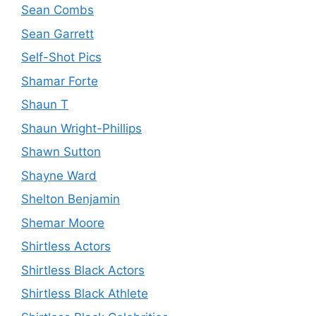
Sean Combs
Sean Garrett
Self-Shot Pics
Shamar Forte
Shaun T
Shaun Wright-Phillips
Shawn Sutton
Shayne Ward
Shelton Benjamin
Shemar Moore
Shirtless Actors
Shirtless Black Actors
Shirtless Black Athlete