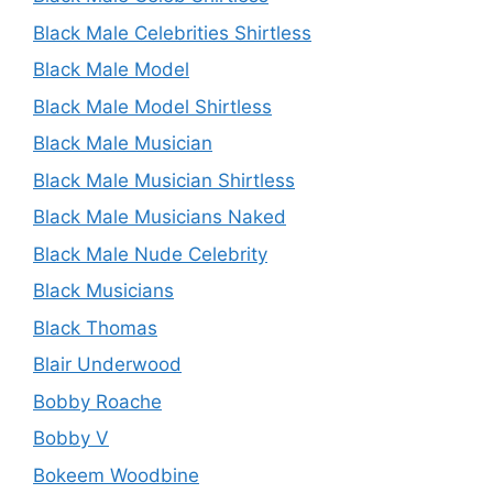
Black Male Celebrities Shirtless
Black Male Model
Black Male Model Shirtless
Black Male Musician
Black Male Musician Shirtless
Black Male Musicians Naked
Black Male Nude Celebrity
Black Musicians
Black Thomas
Blair Underwood
Bobby Roache
Bobby V
Bokeem Woodbine