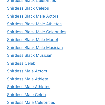
Shirtless Black Celebrities
Shirtless Black Celebs
Shirtless Black Male Actors
Shirtless Black Male Athletes
Shirtless Black Male Celebrities
Shirtless Black Male Model
Shirtless Black Male Musician
Shirtless Black Musician
Shirtless Celeb
Shirtless Male Actors
Shirtless Male Athlete
Shirtless Male Athletes
Shirtless Male Celeb
Shirtless Male Celebrities