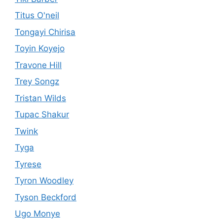
Titus O'neil
Tongayi Chirisa
Toyin Koyejo
Travone Hill
Trey Songz
Tristan Wilds
Tupac Shakur
Twink
Tyga
Tyrese
Tyron Woodley
Tyson Beckford
Ugo Monye