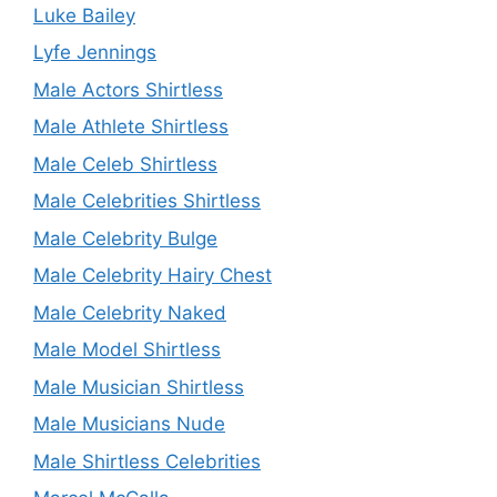
Luke Bailey
Lyfe Jennings
Male Actors Shirtless
Male Athlete Shirtless
Male Celeb Shirtless
Male Celebrities Shirtless
Male Celebrity Bulge
Male Celebrity Hairy Chest
Male Celebrity Naked
Male Model Shirtless
Male Musician Shirtless
Male Musicians Nude
Male Shirtless Celebrities