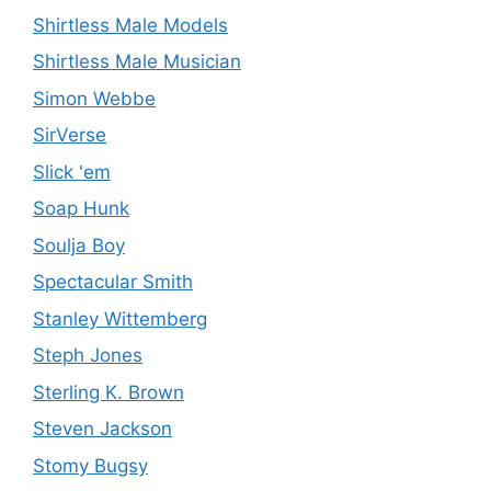
Shirtless Male Models
Shirtless Male Musician
Simon Webbe
SirVerse
Slick 'em
Soap Hunk
Soulja Boy
Spectacular Smith
Stanley Wittemberg
Steph Jones
Sterling K. Brown
Steven Jackson
Stomy Bugsy