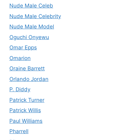
Nude Male Celeb
Nude Male Celebrity
Nude Male Model
Oguchi Onyewu
Omar Epps
Omarion
Oraine Barrett
Orlando Jordan
P. Diddy
Patrick Turner
Patrick Willis
Paul Williams
Pharrell