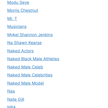
Modu Seye
Morris Chestnut
Mr. T
Musicians
Mykel Shannon Jenkins
Na Shawn Kearse
Naked Actors
Naked Black Male Athletes
Naked Male Celeb
Naked Male Celebrities
Naked Male Model
Nas
Nate Gill
NBA