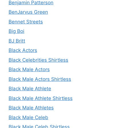
Benjamin Patterson
BenJarvus Green
Bennet Streets
Big Boi
BJ Britt
Black Actors
Black Celebrities Shirtless
Black Male Actors
Black Male Actors Shirtless
Black Male Athlete
Black Male Athlete Shirtless
Black Male Athletes
Black Male Celeb
Black Male Celeb Shirtless