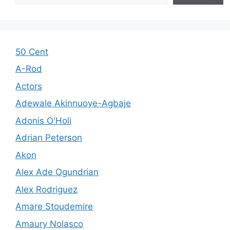
50 Cent
A-Rod
Actors
Adewale Akinnuoye-Agbaje
Adonis O'Holi
Adrian Peterson
Akon
Alex Ade Ogundrian
Alex Rodriguez
Amare Stoudemire
Amaury Nolasco