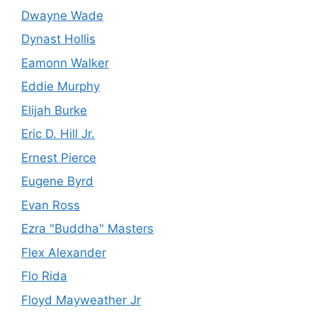
Dwayne Wade
Dynast Hollis
Eamonn Walker
Eddie Murphy
Elijah Burke
Eric D. Hill Jr.
Ernest Pierce
Eugene Byrd
Evan Ross
Ezra "Buddha" Masters
Flex Alexander
Flo Rida
Floyd Mayweather Jr