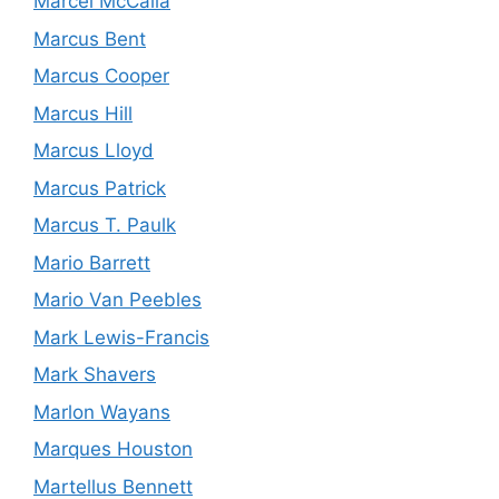
Marcel McCalla
Marcus Bent
Marcus Cooper
Marcus Hill
Marcus Lloyd
Marcus Patrick
Marcus T. Paulk
Mario Barrett
Mario Van Peebles
Mark Lewis-Francis
Mark Shavers
Marlon Wayans
Marques Houston
Martellus Bennett