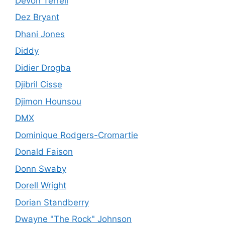
Devon Terrell
Dez Bryant
Dhani Jones
Diddy
Didier Drogba
Djibril Cisse
Djimon Hounsou
DMX
Dominique Rodgers-Cromartie
Donald Faison
Donn Swaby
Dorell Wright
Dorian Standberry
Dwayne "The Rock" Johnson