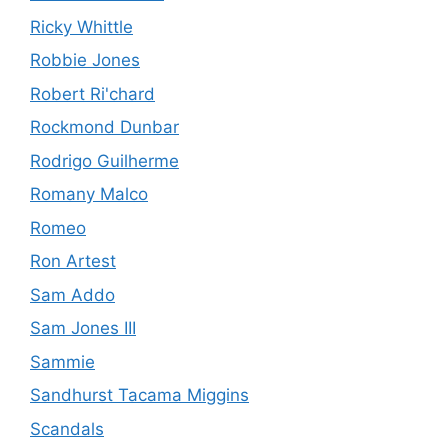
Ricky Whittle
Robbie Jones
Robert Ri'chard
Rockmond Dunbar
Rodrigo Guilherme
Romany Malco
Romeo
Ron Artest
Sam Addo
Sam Jones III
Sammie
Sandhurst Tacama Miggins
Scandals