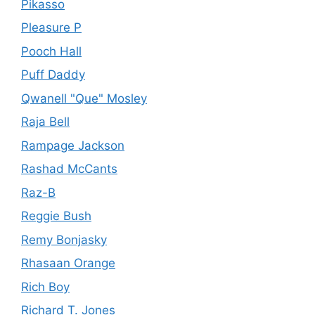
Pikasso
Pleasure P
Pooch Hall
Puff Daddy
Qwanell "Que" Mosley
Raja Bell
Rampage Jackson
Rashad McCants
Raz-B
Reggie Bush
Remy Bonjasky
Rhasaan Orange
Rich Boy
Richard T. Jones