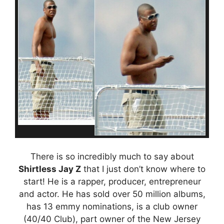
There is so incredibly much to say about
Shirtless Jay Z
that I just don’t know where to
start! He is a rapper, producer, entrepreneur
and actor. He has sold over 50 million albums,
has 13 emmy nominations, is a club owner
(40/40 Club), part owner of the New Jersey