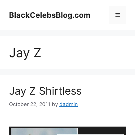
Skip
to
BlackCelebsBlog.com
Menu
content
Jay Z
Jay Z Shirtless
October 22, 2011
by
dadmin