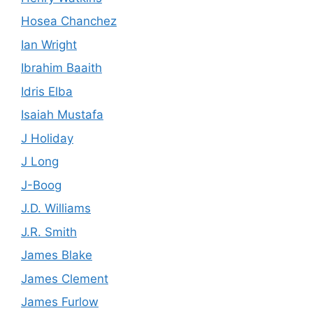
Hosea Chanchez
Ian Wright
Ibrahim Baaith
Idris Elba
Isaiah Mustafa
J Holiday
J Long
J-Boog
J.D. Williams
J.R. Smith
James Blake
James Clement
James Furlow