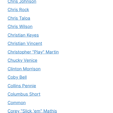
Chris Johnson
Chris Rock
Chris Taloa
Chris Wilson
Christian Keyes
Christian Vincent
Christopher "Play" Martin
Chucky Venice
Clinton Morrison
Coby Bell
Collins Pennie
Columbus Short
Common
Corey "Slick 'em" Mathis