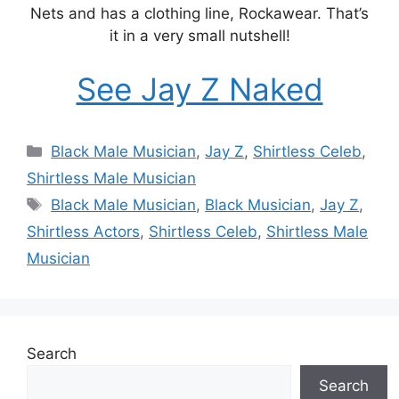
Nets and has a clothing line, Rockawear. That’s
it in a very small nutshell!
See Jay Z Naked
Categories
Black Male Musician
,
Jay Z
,
Shirtless Celeb
,
Shirtless Male Musician
Tags
Black Male Musician
,
Black Musician
,
Jay Z
,
Shirtless Actors
,
Shirtless Celeb
,
Shirtless Male
Musician
Search
Search