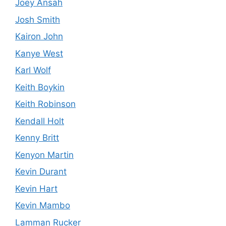
Joey Ansah
Josh Smith
Kairon John
Kanye West
Karl Wolf
Keith Boykin
Keith Robinson
Kendall Holt
Kenny Britt
Kenyon Martin
Kevin Durant
Kevin Hart
Kevin Mambo
Lamman Rucker