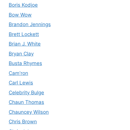
Boris Kodjoe
Bow Wow
Brandon Jennings
Brett Lockett
Brian J. White
Bryan Clay
Busta Rhymes
Cam'ron
Carl Lewis
Celebrity Bulge
Chaun Thomas
Chauncey Wilson
Chris Brown