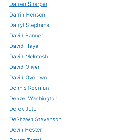
Darren Sharper
Darrin Henson
Darryl Stephens
David Banner
David Haye
David McIntosh
David Oliver
David Oyelowo
Dennis Rodman
Denzel Washington
Derek Jeter
DeShawn Stevenson
Devin Hester