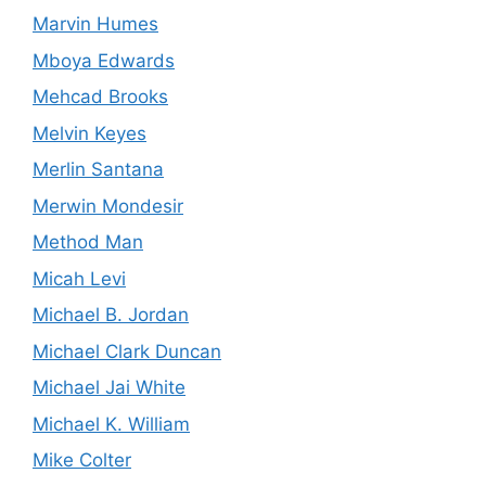
Marvin Humes
Mboya Edwards
Mehcad Brooks
Melvin Keyes
Merlin Santana
Merwin Mondesir
Method Man
Micah Levi
Michael B. Jordan
Michael Clark Duncan
Michael Jai White
Michael K. William
Mike Colter