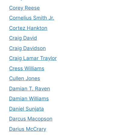
Corey Reese
Cornelius Smith Jr.
Cortez Hankton
Craig David
Craig Davidson
Craig Lamar Traylor
Cress Williams
Cullen Jones
Damian T. Raven
Damian Williams
Daniel Sunjata
Darcus Macopson
Darius McCrary