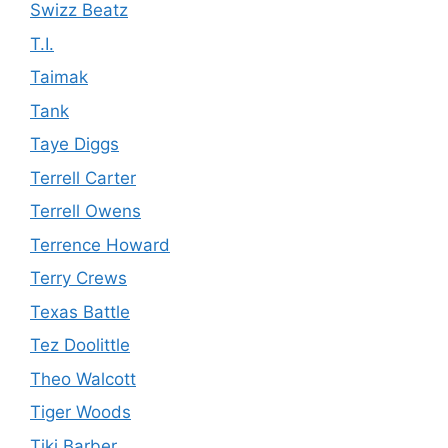
Swizz Beatz
T.I.
Taimak
Tank
Taye Diggs
Terrell Carter
Terrell Owens
Terrence Howard
Terry Crews
Texas Battle
Tez Doolittle
Theo Walcott
Tiger Woods
Tiki Barber