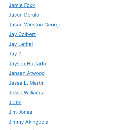
Jamie Foxx
Jason Derulo
Jason Winston George
Jay Colbert
Jay Lethal
Jay Z
Jayson Hurtado
Jensen Atwood
Jesse L. Martin
Jesse Williams
Jibbs
Jim Jones
Jimmy Akingbola