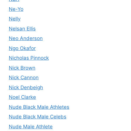
Ne-Yo
Nelly
Nelsan Ellis
Neo Anderson
Ngo Okafor
Nicholas Pinnock
Nick Brown
Nick Cannon
Nick Denbeigh
Noel Clarke
Nude Black Male Athletes
Nude Black Male Celebs
Nude Male Athlete