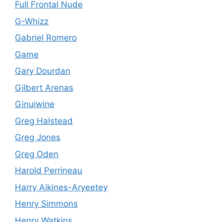
Full Frontal Nude
G-Whizz
Gabriel Romero
Game
Gary Dourdan
Gilbert Arenas
Ginuiwine
Greg Halstead
Greg Jones
Greg Oden
Harold Perrineau
Harry Aikines-Aryeetey
Henry Simmons
Henry Watkins