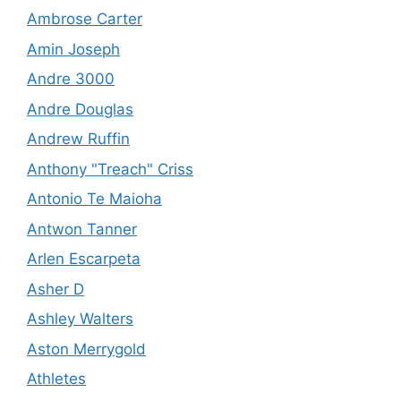
Ambrose Carter
Amin Joseph
Andre 3000
Andre Douglas
Andrew Ruffin
Anthony "Treach" Criss
Antonio Te Maioha
Antwon Tanner
Arlen Escarpeta
Asher D
Ashley Walters
Aston Merrygold
Athletes