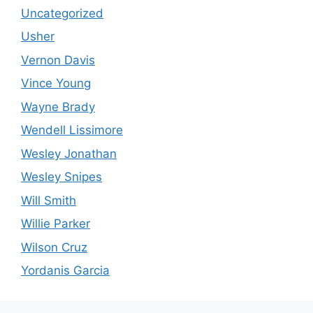
Uncategorized
Usher
Vernon Davis
Vince Young
Wayne Brady
Wendell Lissimore
Wesley Jonathan
Wesley Snipes
Will Smith
Willie Parker
Wilson Cruz
Yordanis Garcia