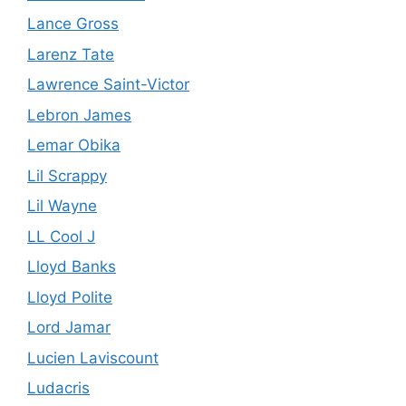
Lance Gross
Larenz Tate
Lawrence Saint-Victor
Lebron James
Lemar Obika
Lil Scrappy
Lil Wayne
LL Cool J
Lloyd Banks
Lloyd Polite
Lord Jamar
Lucien Laviscount
Ludacris