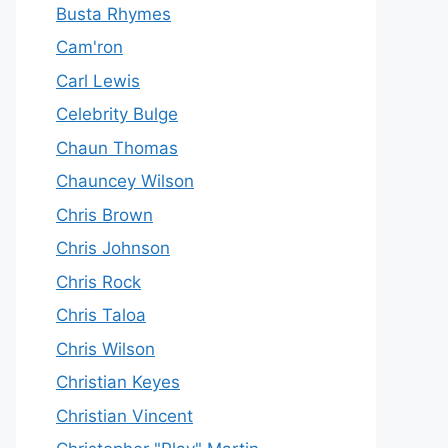
Busta Rhymes
Cam'ron
Carl Lewis
Celebrity Bulge
Chaun Thomas
Chauncey Wilson
Chris Brown
Chris Johnson
Chris Rock
Chris Taloa
Chris Wilson
Christian Keyes
Christian Vincent