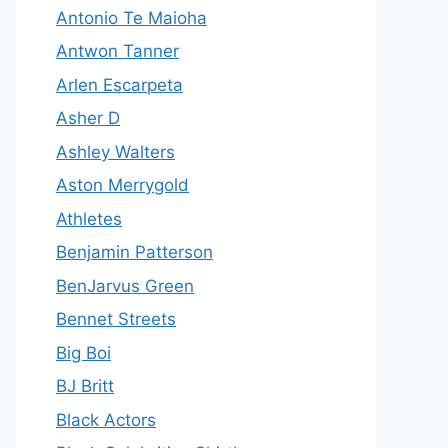
Antonio Te Maioha
Antwon Tanner
Arlen Escarpeta
Asher D
Ashley Walters
Aston Merrygold
Athletes
Benjamin Patterson
BenJarvus Green
Bennet Streets
Big Boi
BJ Britt
Black Actors