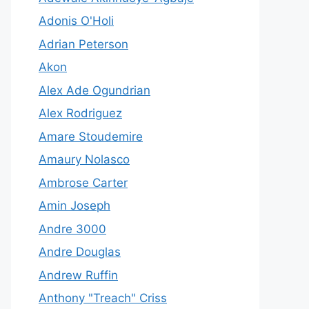
Adonis O'Holi
Adrian Peterson
Akon
Alex Ade Ogundrian
Alex Rodriguez
Amare Stoudemire
Amaury Nolasco
Ambrose Carter
Amin Joseph
Andre 3000
Andre Douglas
Andrew Ruffin
Anthony "Treach" Criss