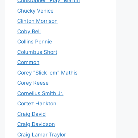
Christopher "Play" Martin
Chucky Venice
Clinton Morrison
Coby Bell
Collins Pennie
Columbus Short
Common
Corey "Slick 'em" Mathis
Corey Reese
Cornelius Smith Jr.
Cortez Hankton
Craig David
Craig Davidson
Craig Lamar Traylor