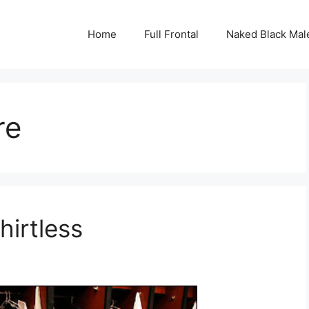
Home
Full Frontal
Naked Black Mal
re
irtless