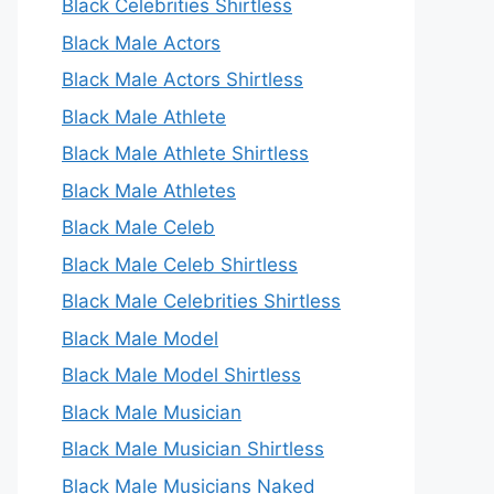
Black Celebrities Shirtless
Black Male Actors
Black Male Actors Shirtless
Black Male Athlete
Black Male Athlete Shirtless
Black Male Athletes
Black Male Celeb
Black Male Celeb Shirtless
Black Male Celebrities Shirtless
Black Male Model
Black Male Model Shirtless
Black Male Musician
Black Male Musician Shirtless
Black Male Musicians Naked