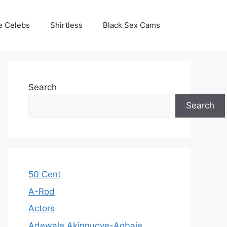
e Celebs
Shirtless
Black Sex Cams
Search
Search
50 Cent
A-Rod
Actors
Adewale Akinnuoye-Agbaje