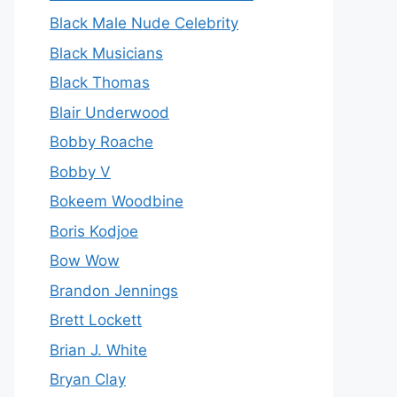
Black Male Nude Celebrity
Black Musicians
Black Thomas
Blair Underwood
Bobby Roache
Bobby V
Bokeem Woodbine
Boris Kodjoe
Bow Wow
Brandon Jennings
Brett Lockett
Brian J. White
Bryan Clay