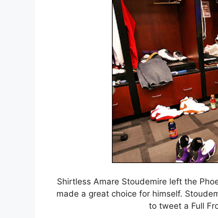
Shirtless Amare Stoudemire left the Phoe
made a great choice for himself. Stoudem
to tweet a Full Fr