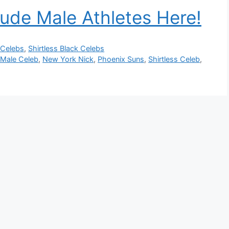
ude Male Athletes Here!
 Celebs
,
Shirtless Black Celebs
 Male Celeb
,
New York Nick
,
Phoenix Suns
,
Shirtless Celeb
,