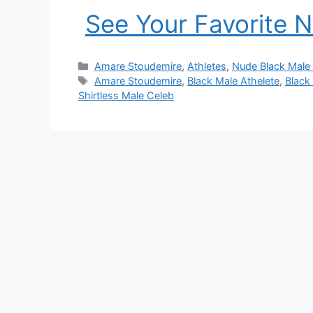
See Your Favorite N
Categories
Amare Stoudemire
,
Athletes
,
Nude Black Male
Tags
Amare Stoudemire
,
Black Male Athelete
,
Black
Shirtless Male Celeb