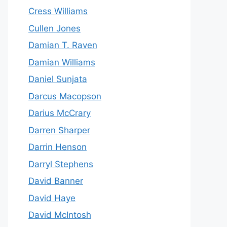
Cress Williams
Cullen Jones
Damian T. Raven
Damian Williams
Daniel Sunjata
Darcus Macopson
Darius McCrary
Darren Sharper
Darrin Henson
Darryl Stephens
David Banner
David Haye
David McIntosh