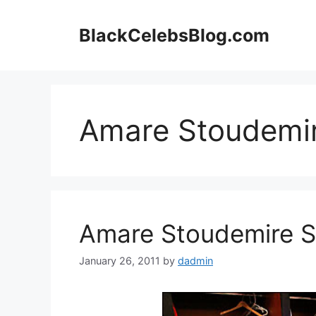
Skip
to
BlackCelebsBlog.com
content
Amare Stoudemi
Amare Stoudemire Sh
January 26, 2011
by
dadmin