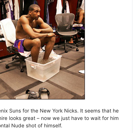
nix Suns for the New York Nicks. It seems that he
ire looks great – now we just have to wait for him
ontal Nude shot of himself.