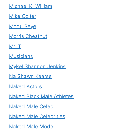
Michael K. William
Mike Colter
Modu Seye
Morris Chestnut
Mr. T
Musicians
Mykel Shannon Jenkins
Na Shawn Kearse
Naked Actors
Naked Black Male Athletes
Naked Male Celeb
Naked Male Celebrities
Naked Male Model