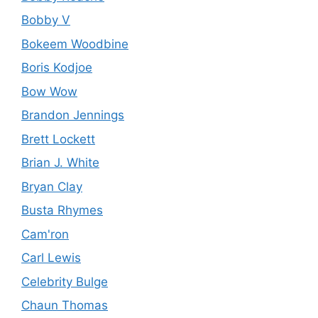
Bobby V
Bokeem Woodbine
Boris Kodjoe
Bow Wow
Brandon Jennings
Brett Lockett
Brian J. White
Bryan Clay
Busta Rhymes
Cam'ron
Carl Lewis
Celebrity Bulge
Chaun Thomas