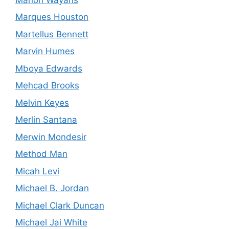
Marques Houston
Martellus Bennett
Marvin Humes
Mboya Edwards
Mehcad Brooks
Melvin Keyes
Merlin Santana
Merwin Mondesir
Method Man
Micah Levi
Michael B. Jordan
Michael Clark Duncan
Michael Jai White