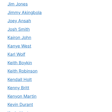
Jim Jones
Jimmy Akingbola
Joey Ansah
Josh Smith
Kairon John
Kanye West
Karl Wolf
Keith Boykin
Keith Robinson
Kendall Holt
Kenny Britt
Kenyon Martin
Kevin Durant