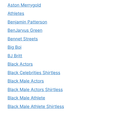
Aston Merrygold
Athletes
Benjamin Patterson
BenJarvus Green
Bennet Streets
Big Boi
BJ Britt
Black Actors
Black Celebrities Shirtless
Black Male Actors
Black Male Actors Shirtless
Black Male Athlete
Black Male Athlete Shirtless