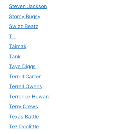
Steven Jackson
Stomy Bugsy
Swizz Beatz
T.I.
Taimak
Tank
Taye Diggs
Terrell Carter
Terrell Owens
Terrence Howard
Terry Crews
Texas Battle
Tez Doolittle