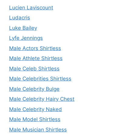
Lucien Laviscount
Ludacris
Luke Bailey
Lyfe Jennings
Male Actors Shirtless
Male Athlete Shirtless
Male Celeb Shirtless
Male Celebrities Shirtless
Male Celebrity Bulge
Male Celebrity Hairy Chest
Male Celebrity Naked
Male Model Shirtless
Male Musician Shirtless