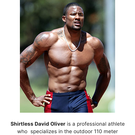
Shirtless David Oliver
is a professional athlete
who specializes in the outdoor 110 meter