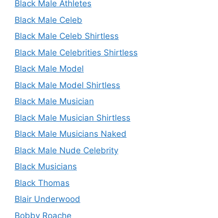
Black Male Athletes
Black Male Celeb
Black Male Celeb Shirtless
Black Male Celebrities Shirtless
Black Male Model
Black Male Model Shirtless
Black Male Musician
Black Male Musician Shirtless
Black Male Musicians Naked
Black Male Nude Celebrity
Black Musicians
Black Thomas
Blair Underwood
Bobby Roache