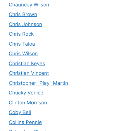
Chauncey Wilson
Chris Brown
Chris Johnson
Chris Rock
Chris Taloa
Chris Wilson
Christian Keyes
Christian Vincent
Christopher "Play" Martin
Chucky Venice
Clinton Morrison
Coby Bell
Collins Pennie