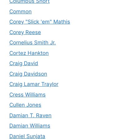
Columbus Short
Common
Corey "Slick 'em" Mathis
Corey Reese
Cornelius Smith Jr.
Cortez Hankton
Craig David
Craig Davidson
Craig Lamar Traylor
Cress Williams
Cullen Jones
Damian T. Raven
Damian Williams
Daniel Sunjata