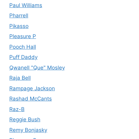
Paul Williams
Pharrell
Pikasso
Pleasure P
Pooch Hall
Puff Daddy
Qwanell "Que" Mosley
Raja Bell
Rampage Jackson
Rashad McCants
Raz-B
Reggie Bush
Remy Bonjasky