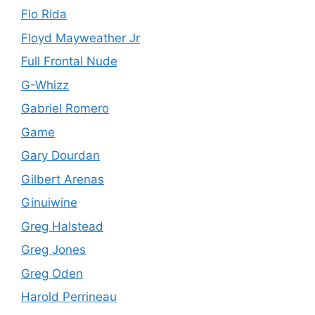
Flo Rida
Floyd Mayweather Jr
Full Frontal Nude
G-Whizz
Gabriel Romero
Game
Gary Dourdan
Gilbert Arenas
Ginuiwine
Greg Halstead
Greg Jones
Greg Oden
Harold Perrineau