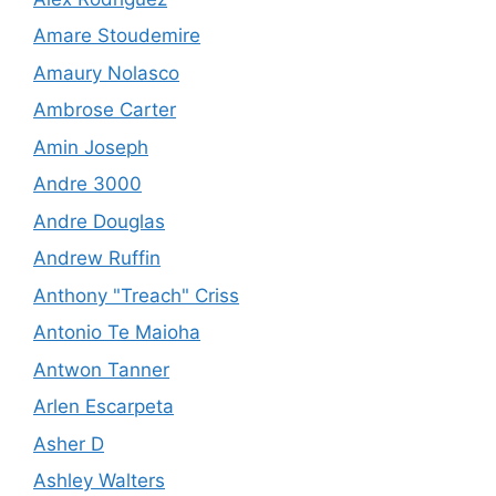
Amare Stoudemire
Amaury Nolasco
Ambrose Carter
Amin Joseph
Andre 3000
Andre Douglas
Andrew Ruffin
Anthony "Treach" Criss
Antonio Te Maioha
Antwon Tanner
Arlen Escarpeta
Asher D
Ashley Walters