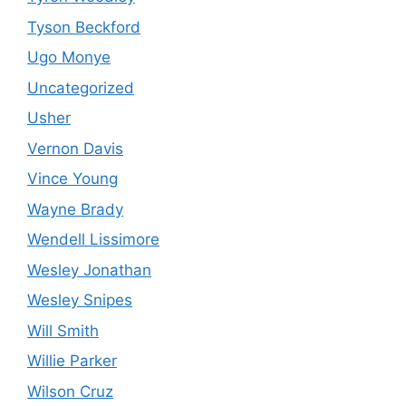
Tyson Beckford
Ugo Monye
Uncategorized
Usher
Vernon Davis
Vince Young
Wayne Brady
Wendell Lissimore
Wesley Jonathan
Wesley Snipes
Will Smith
Willie Parker
Wilson Cruz