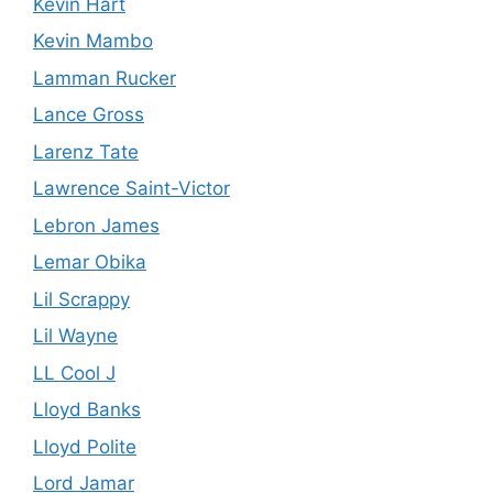
Kevin Hart
Kevin Mambo
Lamman Rucker
Lance Gross
Larenz Tate
Lawrence Saint-Victor
Lebron James
Lemar Obika
Lil Scrappy
Lil Wayne
LL Cool J
Lloyd Banks
Lloyd Polite
Lord Jamar