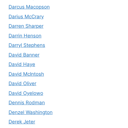
Darcus Macopson
Darius McCrary
Darren Sharper
Darrin Henson
Darryl Stephens
David Banner
David Haye
David McIntosh
David Oliver
David Oyelowo
Dennis Rodman
Denzel Washington
Derek Jeter