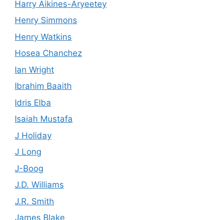
Harry Aikines-Aryeetey
Henry Simmons
Henry Watkins
Hosea Chanchez
Ian Wright
Ibrahim Baaith
Idris Elba
Isaiah Mustafa
J Holiday
J Long
J-Boog
J.D. Williams
J.R. Smith
James Blake