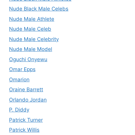
Nude Black Male Celebs
Nude Male Athlete
Nude Male Celeb
Nude Male Celebrity
Nude Male Model
Oguchi Onyewu
Omar Epps
Omarion
Oraine Barrett
Orlando Jordan
P. Diddy
Patrick Turner
Patrick Willis