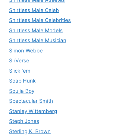
Shirtless Male Athletes
Shirtless Male Celeb
Shirtless Male Celebrities
Shirtless Male Models
Shirtless Male Musician
Simon Webbe
SirVerse
Slick 'em
Soap Hunk
Soulja Boy
Spectacular Smith
Stanley Wittemberg
Steph Jones
Sterling K. Brown