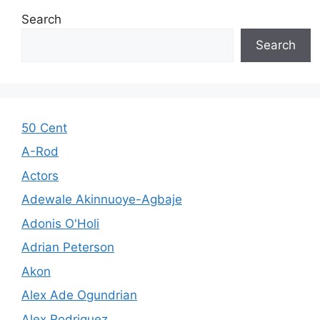
Search
Search
50 Cent
A-Rod
Actors
Adewale Akinnuoye-Agbaje
Adonis O'Holi
Adrian Peterson
Akon
Alex Ade Ogundrian
Alex Rodriguez