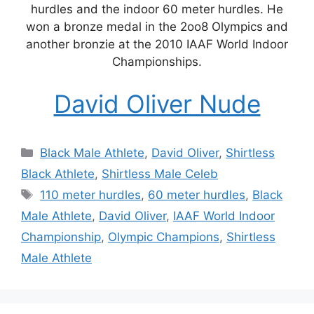
hurdles and the indoor 60 meter hurdles. He
won a bronze medal in the 2oo8 Olympics and
another bronzie at the 2010 IAAF World Indoor
Championships.
David Oliver Nude
Categories
Black Male Athlete
,
David Oliver
,
Shirtless
Black Athlete
,
Shirtless Male Celeb
Tags
110 meter hurdles
,
60 meter hurdles
,
Black
Male Athlete
,
David Oliver
,
IAAF World Indoor
Championship
,
Olympic Champions
,
Shirtless
Male Athlete