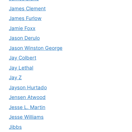
James Clement
James Furlow
Jamie Foxx
Jason Derulo
Jason Winston George
Jay Colbert
Jay Lethal
Jay Z
Jayson Hurtado
Jensen Atwood
Jesse L. Martin
Jesse Williams
Jibbs