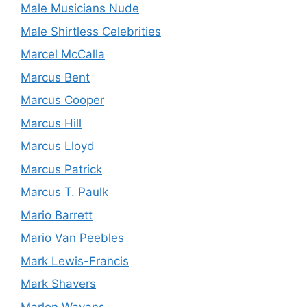
Male Musicians Nude
Male Shirtless Celebrities
Marcel McCalla
Marcus Bent
Marcus Cooper
Marcus Hill
Marcus Lloyd
Marcus Patrick
Marcus T. Paulk
Mario Barrett
Mario Van Peebles
Mark Lewis-Francis
Mark Shavers
Marlon Wayans