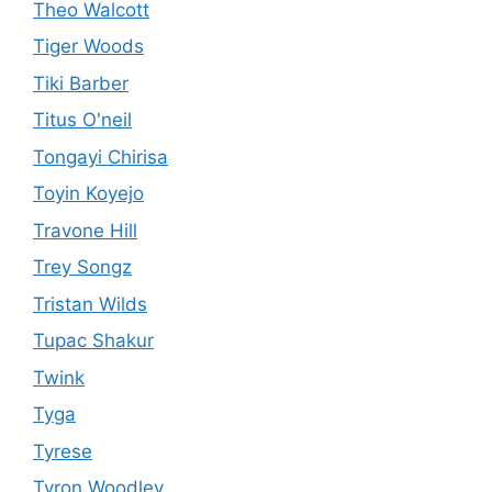
Theo Walcott
Tiger Woods
Tiki Barber
Titus O'neil
Tongayi Chirisa
Toyin Koyejo
Travone Hill
Trey Songz
Tristan Wilds
Tupac Shakur
Twink
Tyga
Tyrese
Tyron Woodley