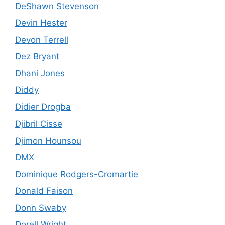
DeShawn Stevenson
Devin Hester
Devon Terrell
Dez Bryant
Dhani Jones
Diddy
Didier Drogba
Djibril Cisse
Djimon Hounsou
DMX
Dominique Rodgers-Cromartie
Donald Faison
Donn Swaby
Dorell Wright