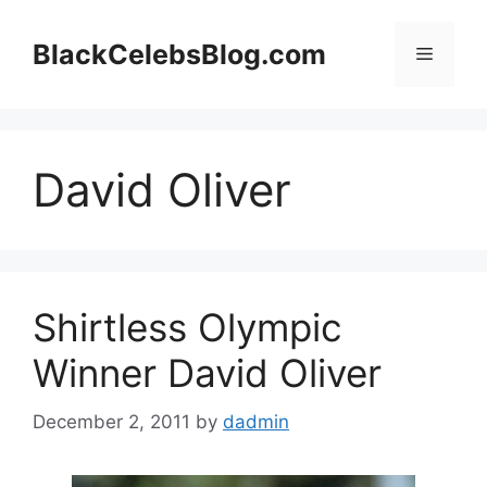
Skip
to
BlackCelebsBlog.com
Menu
content
David Oliver
Shirtless Olympic
Winner David Oliver
December 2, 2011
by
dadmin