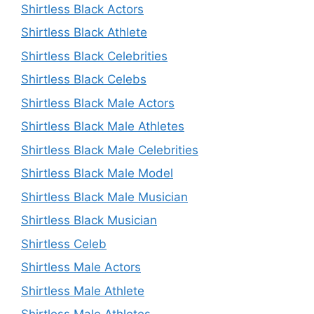
Shirtless Black Actors
Shirtless Black Athlete
Shirtless Black Celebrities
Shirtless Black Celebs
Shirtless Black Male Actors
Shirtless Black Male Athletes
Shirtless Black Male Celebrities
Shirtless Black Male Model
Shirtless Black Male Musician
Shirtless Black Musician
Shirtless Celeb
Shirtless Male Actors
Shirtless Male Athlete