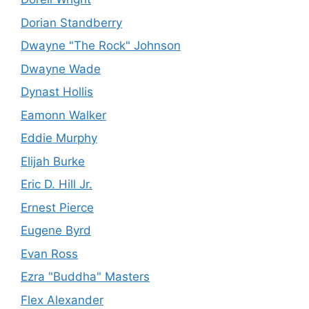
Dorian Standberry
Dwayne "The Rock" Johnson
Dwayne Wade
Dynast Hollis
Eamonn Walker
Eddie Murphy
Elijah Burke
Eric D. Hill Jr.
Ernest Pierce
Eugene Byrd
Evan Ross
Ezra "Buddha" Masters
Flex Alexander