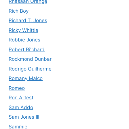
Rhasaan Orange
Rich Boy
Richard T. Jones
Ricky Whittle
Robbie Jones
Robert Ri'chard
Rockmond Dunbar
Rodrigo Guilherme
Romany Malco
Romeo
Ron Artest
Sam Addo
Sam Jones III
Sammie