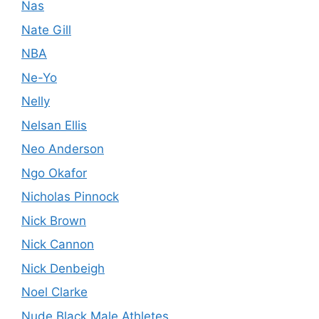
Nas
Nate Gill
NBA
Ne-Yo
Nelly
Nelsan Ellis
Neo Anderson
Ngo Okafor
Nicholas Pinnock
Nick Brown
Nick Cannon
Nick Denbeigh
Noel Clarke
Nude Black Male Athletes