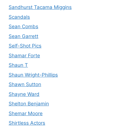
Sandhurst Tacama Miggins
Scandals
Sean Combs
Sean Garrett
Self-Shot Pics
Shamar Forte
Shaun T
Shaun Wright-Phillips
Shawn Sutton
Shayne Ward
Shelton Benjamin
Shemar Moore
Shirtless Actors