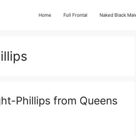
Home
Full Frontal
Naked Black Mal
llips
ght-Phillips from Queens