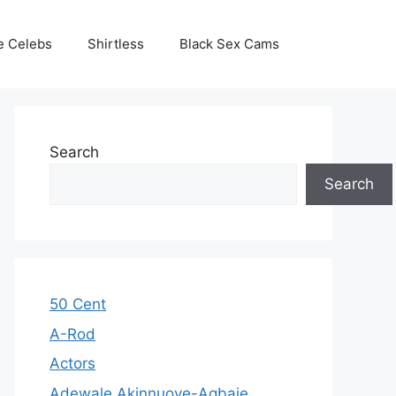
e Celebs
Shirtless
Black Sex Cams
Search
Search
50 Cent
A-Rod
Actors
Adewale Akinnuoye-Agbaje