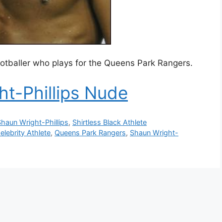
footballer who plays for the Queens Park Rangers.
t-Phillips Nude
haun Wright-Phillips
,
Shirtless Black Athlete
elebrity Athlete
,
Queens Park Rangers
,
Shaun Wright-