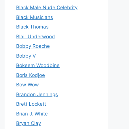
Black Male Nude Celebrity
Black Musicians
Black Thomas
Blair Underwood
Bobby Roache
Bobby V
Bokeem Woodbine
Boris Kodjoe
Bow Wow
Brandon Jennings
Brett Lockett
Brian J. White
Bryan Clay