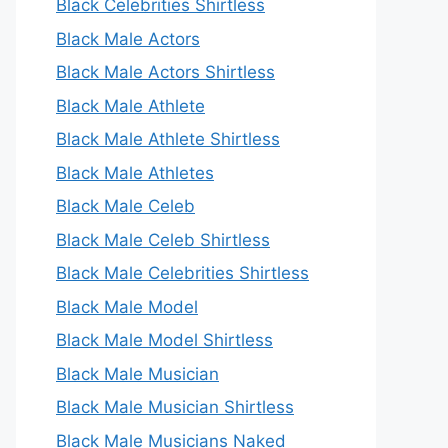
Black Celebrities Shirtless
Black Male Actors
Black Male Actors Shirtless
Black Male Athlete
Black Male Athlete Shirtless
Black Male Athletes
Black Male Celeb
Black Male Celeb Shirtless
Black Male Celebrities Shirtless
Black Male Model
Black Male Model Shirtless
Black Male Musician
Black Male Musician Shirtless
Black Male Musicians Naked