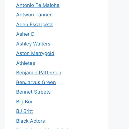
Antonio Te Maioha
Antwon Tanner
Arlen Escarpeta
Asher D
Ashley Walters
Aston Merrygold
Athletes
Benjamin Patterson
BenJarvus Green
Bennet Streets
Big Boi
BJ Britt
Black Actors