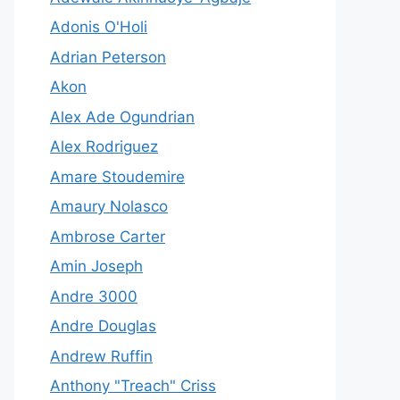
Adonis O'Holi
Adrian Peterson
Akon
Alex Ade Ogundrian
Alex Rodriguez
Amare Stoudemire
Amaury Nolasco
Ambrose Carter
Amin Joseph
Andre 3000
Andre Douglas
Andrew Ruffin
Anthony "Treach" Criss