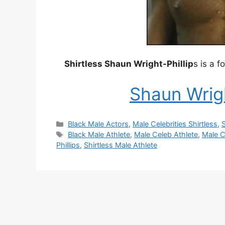
Shirtless Shaun Wright-Phillip
s is a 
Shaun Wrigh
Categories
Black Male Actors
,
Male Celebrities Shirtless
,
S
Tags
Black Male Athlete
,
Male Celeb Athlete
,
Male C
Phillips
,
Shirtless Male Athlete