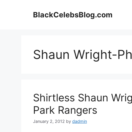
Skip
to
BlackCelebsBlog.com
content
Shaun Wright-Phi
Shirtless Shaun Wri
Park Rangers
January 2, 2012
by
dadmin