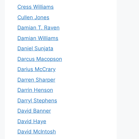
Cress Williams
Cullen Jones
Damian T. Raven
Damian Williams
Daniel Sunjata
Darcus Macopson
Darius McCrary
Darren Sharper
Darrin Henson
Darryl Stephens
David Banner
David Haye
David McIntosh