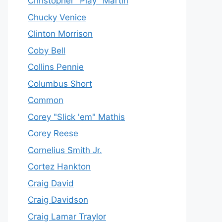
Christopher "Play" Martin
Chucky Venice
Clinton Morrison
Coby Bell
Collins Pennie
Columbus Short
Common
Corey "Slick 'em" Mathis
Corey Reese
Cornelius Smith Jr.
Cortez Hankton
Craig David
Craig Davidson
Craig Lamar Traylor