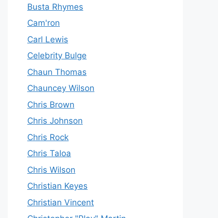
Busta Rhymes
Cam'ron
Carl Lewis
Celebrity Bulge
Chaun Thomas
Chauncey Wilson
Chris Brown
Chris Johnson
Chris Rock
Chris Taloa
Chris Wilson
Christian Keyes
Christian Vincent