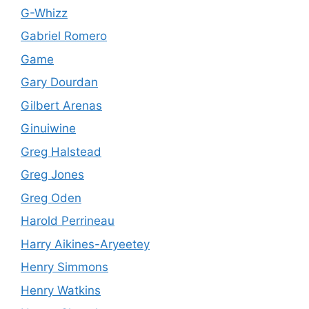
G-Whizz
Gabriel Romero
Game
Gary Dourdan
Gilbert Arenas
Ginuiwine
Greg Halstead
Greg Jones
Greg Oden
Harold Perrineau
Harry Aikines-Aryeetey
Henry Simmons
Henry Watkins