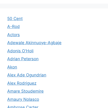
50 Cent
A-Rod
Actors
Adewale Akinnuoye-Agbaje
Adonis O'Holi
Adrian Peterson
Akon
Alex Ade Ogundrian
Alex Rodriguez
Amare Stoudemire
Amaury Nolasco
Ambrose Carter