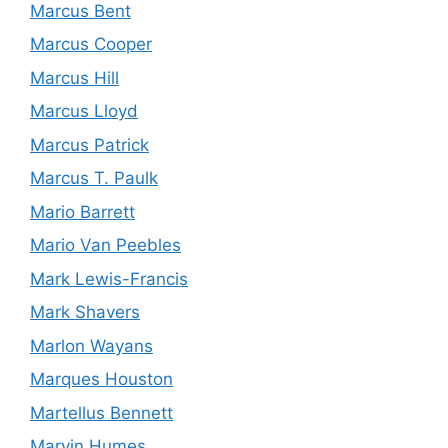
Marcus Bent
Marcus Cooper
Marcus Hill
Marcus Lloyd
Marcus Patrick
Marcus T. Paulk
Mario Barrett
Mario Van Peebles
Mark Lewis-Francis
Mark Shavers
Marlon Wayans
Marques Houston
Martellus Bennett
Marvin Humes