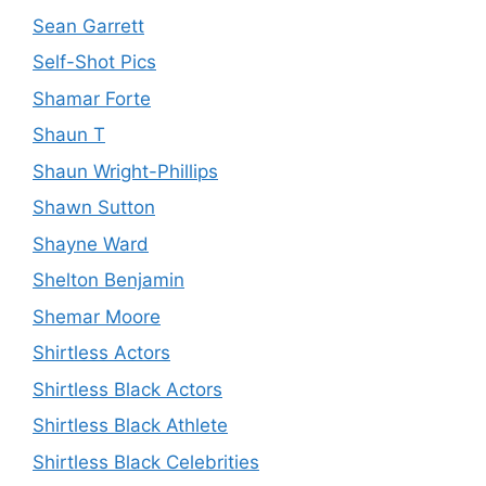
Sean Garrett
Self-Shot Pics
Shamar Forte
Shaun T
Shaun Wright-Phillips
Shawn Sutton
Shayne Ward
Shelton Benjamin
Shemar Moore
Shirtless Actors
Shirtless Black Actors
Shirtless Black Athlete
Shirtless Black Celebrities