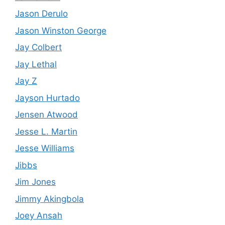
Jason Derulo
Jason Winston George
Jay Colbert
Jay Lethal
Jay Z
Jayson Hurtado
Jensen Atwood
Jesse L. Martin
Jesse Williams
Jibbs
Jim Jones
Jimmy Akingbola
Joey Ansah