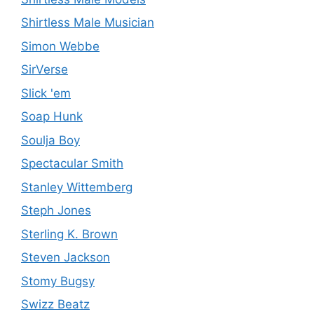
Shirtless Male Musician
Simon Webbe
SirVerse
Slick 'em
Soap Hunk
Soulja Boy
Spectacular Smith
Stanley Wittemberg
Steph Jones
Sterling K. Brown
Steven Jackson
Stomy Bugsy
Swizz Beatz