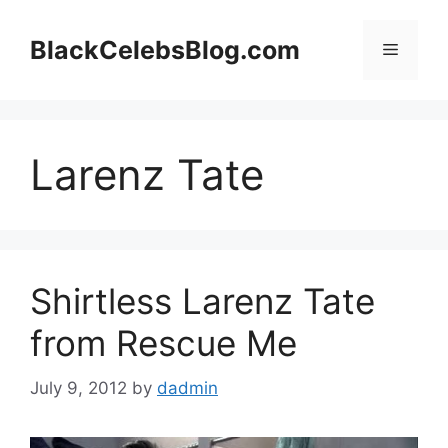
Skip
to
BlackCelebsBlog.com
Menu
content
Larenz Tate
Shirtless Larenz Tate
from Rescue Me
July 9, 2012
by
dadmin