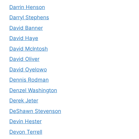
Darrin Henson
Darryl Stephens
David Banner
David Haye
David McIntosh
David Oliver
David Oyelowo
Dennis Rodman
Denzel Washington
Derek Jeter
DeShawn Stevenson
Devin Hester
Devon Terrell