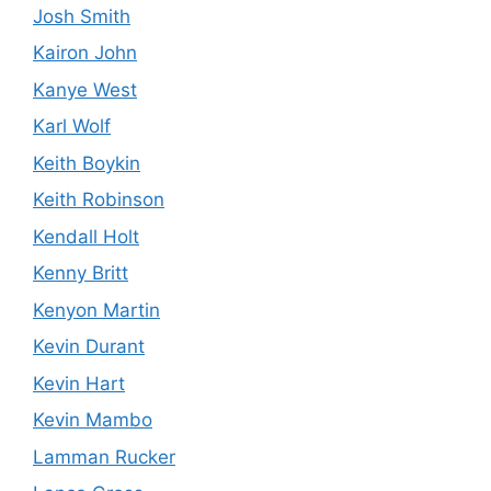
Josh Smith
Kairon John
Kanye West
Karl Wolf
Keith Boykin
Keith Robinson
Kendall Holt
Kenny Britt
Kenyon Martin
Kevin Durant
Kevin Hart
Kevin Mambo
Lamman Rucker