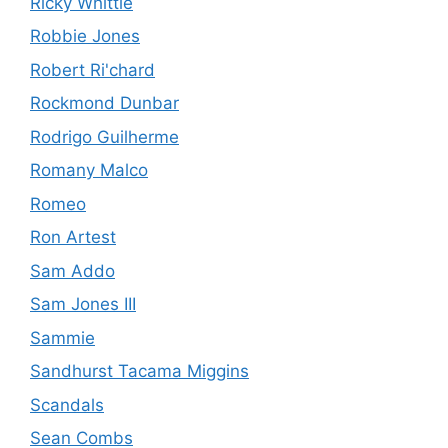
Ricky Whittle
Robbie Jones
Robert Ri'chard
Rockmond Dunbar
Rodrigo Guilherme
Romany Malco
Romeo
Ron Artest
Sam Addo
Sam Jones III
Sammie
Sandhurst Tacama Miggins
Scandals
Sean Combs