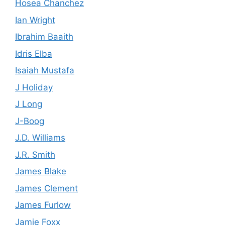
Hosea Chanchez
Ian Wright
Ibrahim Baaith
Idris Elba
Isaiah Mustafa
J Holiday
J Long
J-Boog
J.D. Williams
J.R. Smith
James Blake
James Clement
James Furlow
Jamie Foxx