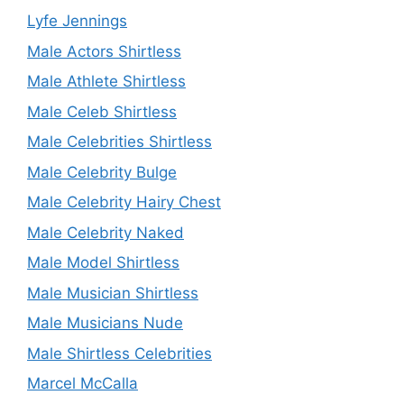
Lyfe Jennings
Male Actors Shirtless
Male Athlete Shirtless
Male Celeb Shirtless
Male Celebrities Shirtless
Male Celebrity Bulge
Male Celebrity Hairy Chest
Male Celebrity Naked
Male Model Shirtless
Male Musician Shirtless
Male Musicians Nude
Male Shirtless Celebrities
Marcel McCalla