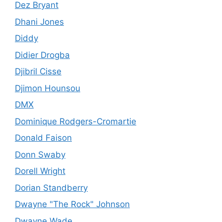
Dez Bryant
Dhani Jones
Diddy
Didier Drogba
Djibril Cisse
Djimon Hounsou
DMX
Dominique Rodgers-Cromartie
Donald Faison
Donn Swaby
Dorell Wright
Dorian Standberry
Dwayne "The Rock" Johnson
Dwayne Wade