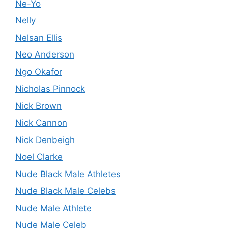
Ne-Yo
Nelly
Nelsan Ellis
Neo Anderson
Ngo Okafor
Nicholas Pinnock
Nick Brown
Nick Cannon
Nick Denbeigh
Noel Clarke
Nude Black Male Athletes
Nude Black Male Celebs
Nude Male Athlete
Nude Male Celeb