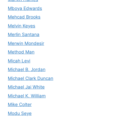
Mboya Edwards
Mehcad Brooks
Melvin Keyes
Merlin Santana
Merwin Mondesir
Method Man
Micah Levi
Michael B. Jordan
Michael Clark Duncan
Michael Jai White
Michael K. William
Mike Colter
Modu Seye