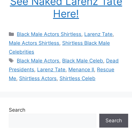
See Naked Larenz Tate
Here!
Categories
Black Male Actors Shirtless
,
Larenz Tate
,
Male Actors Shirtless
,
Shirtless Black Male
Celebrities
Tags
Black Male Actors
,
Black Male Celeb
,
Dead
Presidents
,
Larenz Tate
,
Menance II
,
Rescue
Me
,
Shirtless Actors
,
Shirtless Celeb
Search
Search