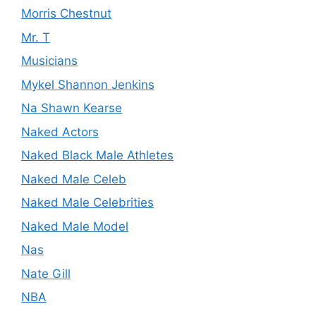
Morris Chestnut
Mr. T
Musicians
Mykel Shannon Jenkins
Na Shawn Kearse
Naked Actors
Naked Black Male Athletes
Naked Male Celeb
Naked Male Celebrities
Naked Male Model
Nas
Nate Gill
NBA