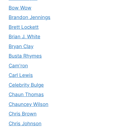
Bow Wow
Brandon Jennings
Brett Lockett
Brian J. White
Bryan Clay
Busta Rhymes
Cam'ron
Carl Lewis
Celebrity Bulge
Chaun Thomas
Chauncey Wilson
Chris Brown
Chris Johnson