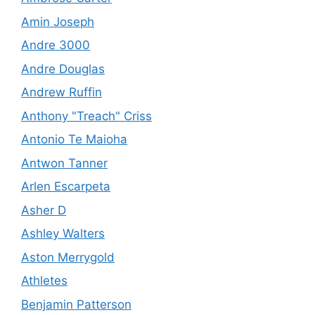
Amin Joseph
Andre 3000
Andre Douglas
Andrew Ruffin
Anthony "Treach" Criss
Antonio Te Maioha
Antwon Tanner
Arlen Escarpeta
Asher D
Ashley Walters
Aston Merrygold
Athletes
Benjamin Patterson