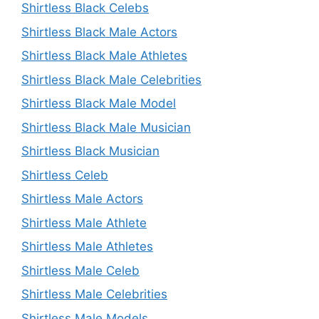
Shirtless Black Celebs
Shirtless Black Male Actors
Shirtless Black Male Athletes
Shirtless Black Male Celebrities
Shirtless Black Male Model
Shirtless Black Male Musician
Shirtless Black Musician
Shirtless Celeb
Shirtless Male Actors
Shirtless Male Athlete
Shirtless Male Athletes
Shirtless Male Celeb
Shirtless Male Celebrities
Shirtless Male Models