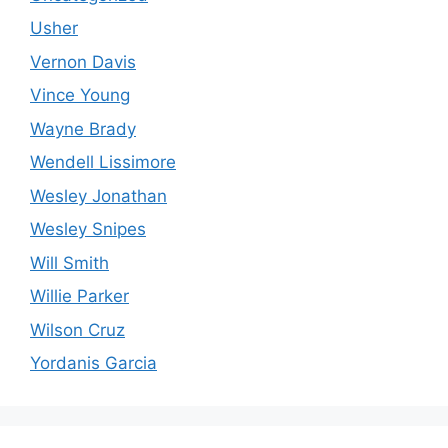
Usher
Vernon Davis
Vince Young
Wayne Brady
Wendell Lissimore
Wesley Jonathan
Wesley Snipes
Will Smith
Willie Parker
Wilson Cruz
Yordanis Garcia