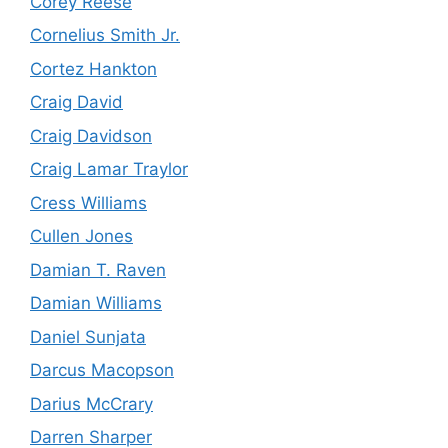
Corey Reese
Cornelius Smith Jr.
Cortez Hankton
Craig David
Craig Davidson
Craig Lamar Traylor
Cress Williams
Cullen Jones
Damian T. Raven
Damian Williams
Daniel Sunjata
Darcus Macopson
Darius McCrary
Darren Sharper