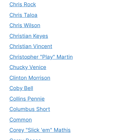
Chris Rock
Chris Taloa
Chris Wilson
Christian Keyes
Christian Vincent
Christopher "Play" Martin
Chucky Venice
Clinton Morrison
Coby Bell
Collins Pennie
Columbus Short
Common
Corey "Slick 'em" Mathis