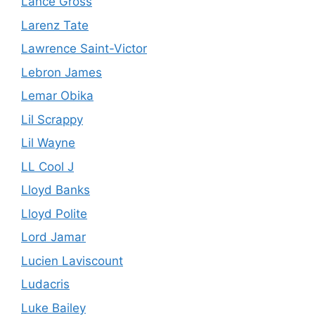
Lance Gross
Larenz Tate
Lawrence Saint-Victor
Lebron James
Lemar Obika
Lil Scrappy
Lil Wayne
LL Cool J
Lloyd Banks
Lloyd Polite
Lord Jamar
Lucien Laviscount
Ludacris
Luke Bailey