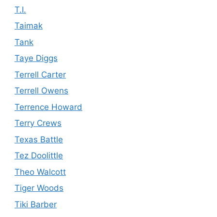
T.I.
Taimak
Tank
Taye Diggs
Terrell Carter
Terrell Owens
Terrence Howard
Terry Crews
Texas Battle
Tez Doolittle
Theo Walcott
Tiger Woods
Tiki Barber