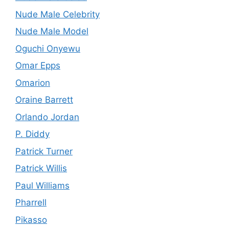
Nude Male Celebrity
Nude Male Model
Oguchi Onyewu
Omar Epps
Omarion
Oraine Barrett
Orlando Jordan
P. Diddy
Patrick Turner
Patrick Willis
Paul Williams
Pharrell
Pikasso