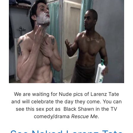
We are waiting for Nude pics of Larenz Tate
and will celebrate the day they come. You can
see this sex pot as Black Shawn in the TV
comedy/drama
Rescue Me
.