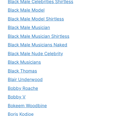
Black Male Celebrities Shirtless
Black Male Model
Black Male Model Shirtless
Black Male Musician
Black Male Musician Shirtless
Black Male Musicians Naked
Black Male Nude Celebrity
Black Musicians
Black Thomas
Blair Underwood
Bobby Roache
Bobby V
Bokeem Woodbine
Boris Kodjoe