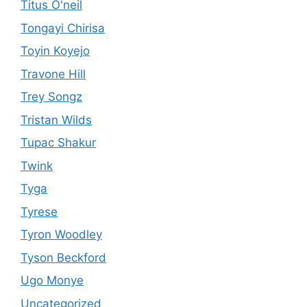
Titus O'neil
Tongayi Chirisa
Toyin Koyejo
Travone Hill
Trey Songz
Tristan Wilds
Tupac Shakur
Twink
Tyga
Tyrese
Tyron Woodley
Tyson Beckford
Ugo Monye
Uncategorized