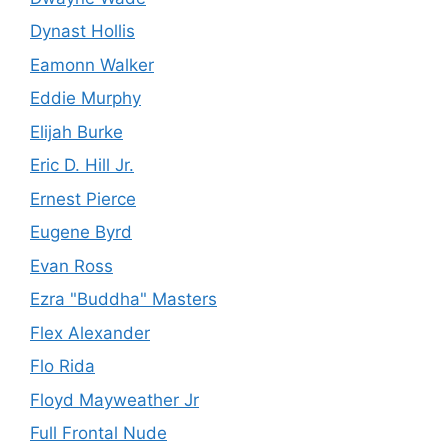
Dynast Hollis
Eamonn Walker
Eddie Murphy
Elijah Burke
Eric D. Hill Jr.
Ernest Pierce
Eugene Byrd
Evan Ross
Ezra "Buddha" Masters
Flex Alexander
Flo Rida
Floyd Mayweather Jr
Full Frontal Nude