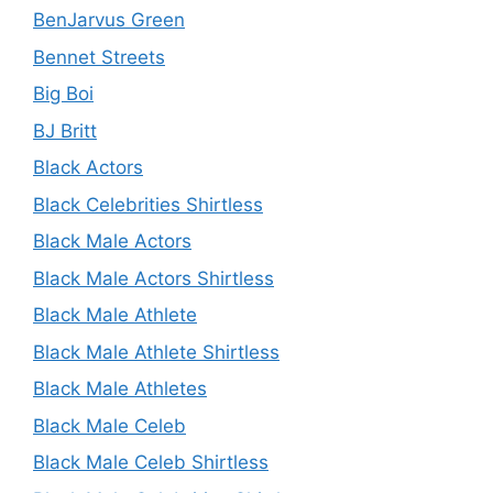
BenJarvus Green
Bennet Streets
Big Boi
BJ Britt
Black Actors
Black Celebrities Shirtless
Black Male Actors
Black Male Actors Shirtless
Black Male Athlete
Black Male Athlete Shirtless
Black Male Athletes
Black Male Celeb
Black Male Celeb Shirtless