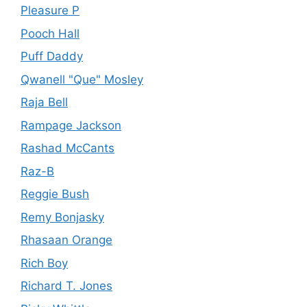
Pleasure P
Pooch Hall
Puff Daddy
Qwanell "Que" Mosley
Raja Bell
Rampage Jackson
Rashad McCants
Raz-B
Reggie Bush
Remy Bonjasky
Rhasaan Orange
Rich Boy
Richard T. Jones