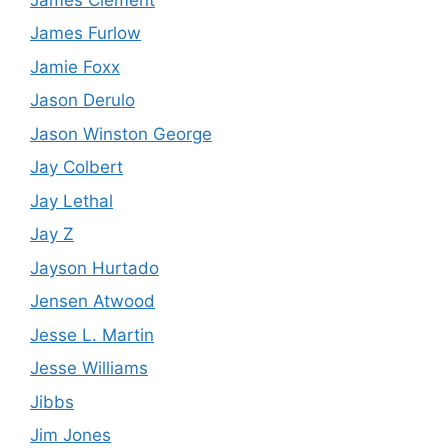
James Furlow
Jamie Foxx
Jason Derulo
Jason Winston George
Jay Colbert
Jay Lethal
Jay Z
Jayson Hurtado
Jensen Atwood
Jesse L. Martin
Jesse Williams
Jibbs
Jim Jones