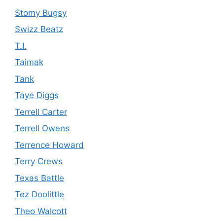
Stomy Bugsy
Swizz Beatz
T.I.
Taimak
Tank
Taye Diggs
Terrell Carter
Terrell Owens
Terrence Howard
Terry Crews
Texas Battle
Tez Doolittle
Theo Walcott