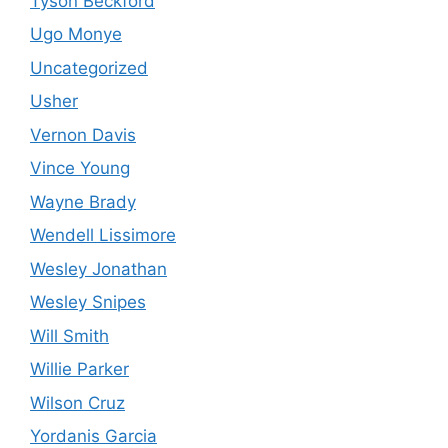
Tyson Beckford
Ugo Monye
Uncategorized
Usher
Vernon Davis
Vince Young
Wayne Brady
Wendell Lissimore
Wesley Jonathan
Wesley Snipes
Will Smith
Willie Parker
Wilson Cruz
Yordanis Garcia