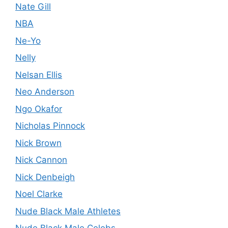
Nate Gill
NBA
Ne-Yo
Nelly
Nelsan Ellis
Neo Anderson
Ngo Okafor
Nicholas Pinnock
Nick Brown
Nick Cannon
Nick Denbeigh
Noel Clarke
Nude Black Male Athletes