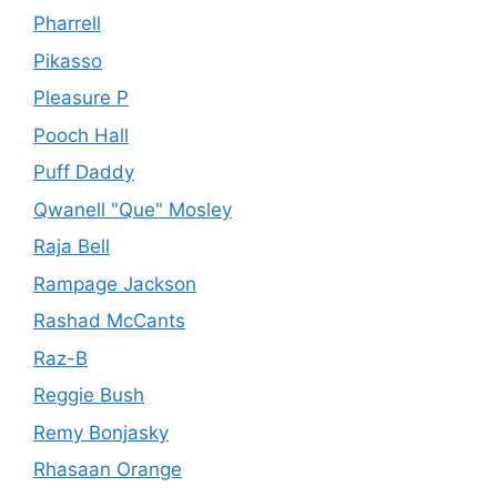
Pharrell
Pikasso
Pleasure P
Pooch Hall
Puff Daddy
Qwanell "Que" Mosley
Raja Bell
Rampage Jackson
Rashad McCants
Raz-B
Reggie Bush
Remy Bonjasky
Rhasaan Orange