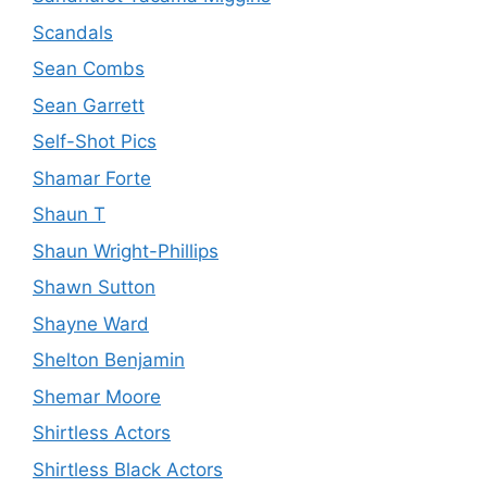
Scandals
Sean Combs
Sean Garrett
Self-Shot Pics
Shamar Forte
Shaun T
Shaun Wright-Phillips
Shawn Sutton
Shayne Ward
Shelton Benjamin
Shemar Moore
Shirtless Actors
Shirtless Black Actors