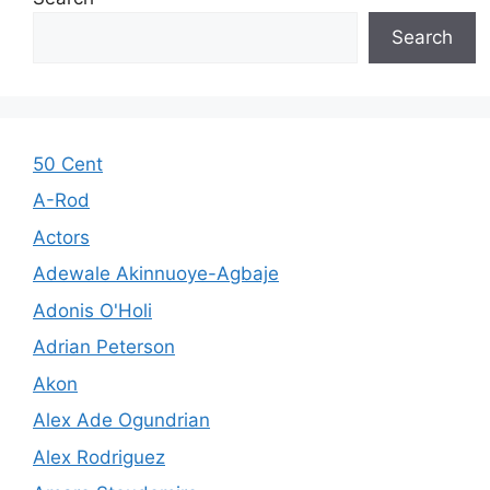
Search
50 Cent
A-Rod
Actors
Adewale Akinnuoye-Agbaje
Adonis O'Holi
Adrian Peterson
Akon
Alex Ade Ogundrian
Alex Rodriguez