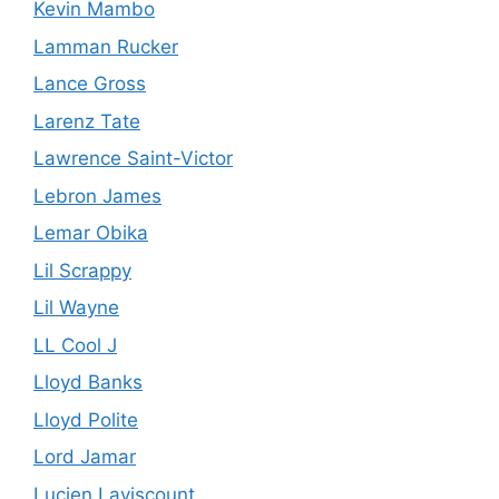
Kevin Mambo
Lamman Rucker
Lance Gross
Larenz Tate
Lawrence Saint-Victor
Lebron James
Lemar Obika
Lil Scrappy
Lil Wayne
LL Cool J
Lloyd Banks
Lloyd Polite
Lord Jamar
Lucien Laviscount