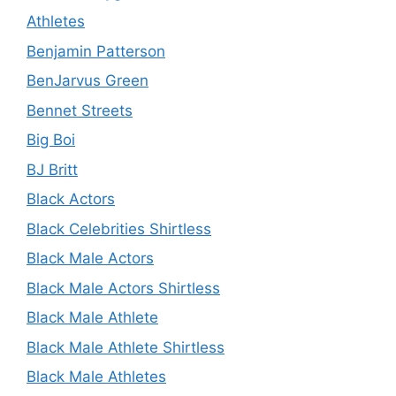
Athletes
Benjamin Patterson
BenJarvus Green
Bennet Streets
Big Boi
BJ Britt
Black Actors
Black Celebrities Shirtless
Black Male Actors
Black Male Actors Shirtless
Black Male Athlete
Black Male Athlete Shirtless
Black Male Athletes