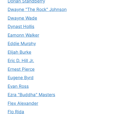
Dorian Standberry
Dwayne "The Rock" Johnson
Dwayne Wade
Dynast Hollis
Eamonn Walker
Eddie Murphy
Elijah Burke
Eric D. Hill Jr.
Ernest Pierce
Eugene Byrd
Evan Ross
Ezra "Buddha" Masters
Flex Alexander
Flo Rida