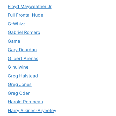
Floyd Mayweather Jr
Full Frontal Nude
G-Whizz
Gabriel Romero
Game
Gary Dourdan
Gilbert Arenas
Ginuiwine
Greg Halstead
Greg Jones
Greg Oden
Harold Perrineau
Harry Aikines-Aryeetey