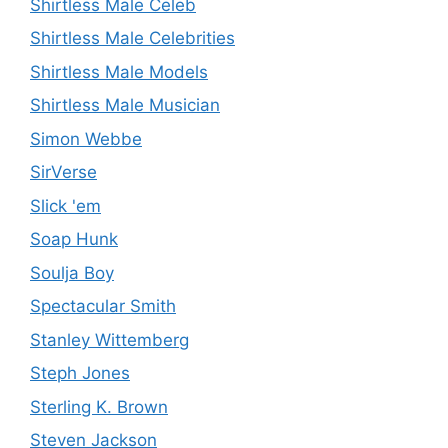
Shirtless Male Celeb
Shirtless Male Celebrities
Shirtless Male Models
Shirtless Male Musician
Simon Webbe
SirVerse
Slick 'em
Soap Hunk
Soulja Boy
Spectacular Smith
Stanley Wittemberg
Steph Jones
Sterling K. Brown
Steven Jackson