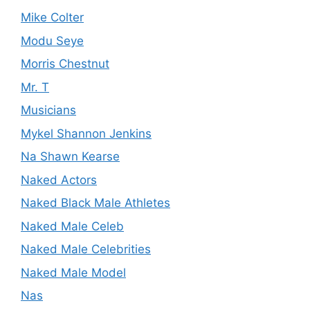
Mike Colter
Modu Seye
Morris Chestnut
Mr. T
Musicians
Mykel Shannon Jenkins
Na Shawn Kearse
Naked Actors
Naked Black Male Athletes
Naked Male Celeb
Naked Male Celebrities
Naked Male Model
Nas