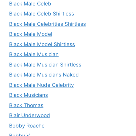
Black Male Celeb
Black Male Celeb Shirtless
Black Male Celebrities Shirtless
Black Male Model
Black Male Model Shirtless
Black Male Musician
Black Male Musician Shirtless
Black Male Musicians Naked
Black Male Nude Celebrity
Black Musicians
Black Thomas
Blair Underwood
Bobby Roache
Bobby V