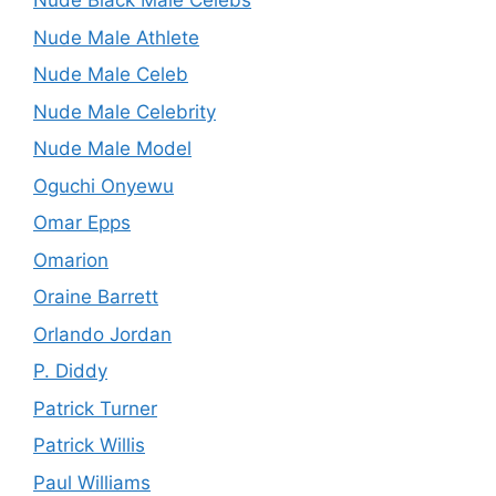
Nude Black Male Celebs
Nude Male Athlete
Nude Male Celeb
Nude Male Celebrity
Nude Male Model
Oguchi Onyewu
Omar Epps
Omarion
Oraine Barrett
Orlando Jordan
P. Diddy
Patrick Turner
Patrick Willis
Paul Williams