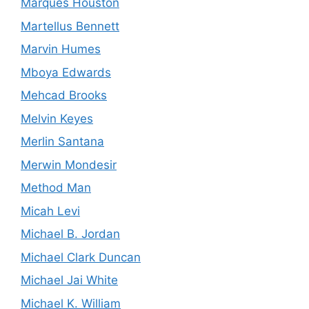
Marques Houston
Martellus Bennett
Marvin Humes
Mboya Edwards
Mehcad Brooks
Melvin Keyes
Merlin Santana
Merwin Mondesir
Method Man
Micah Levi
Michael B. Jordan
Michael Clark Duncan
Michael Jai White
Michael K. William