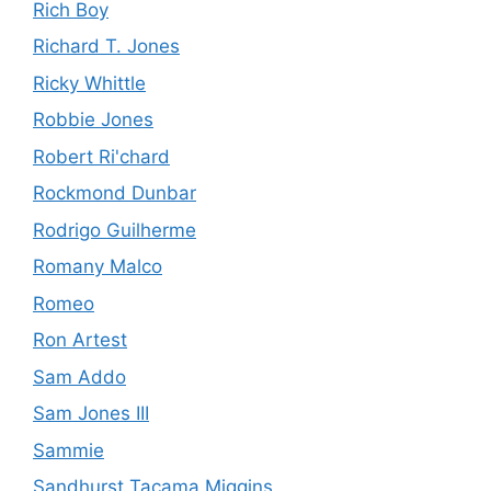
Rich Boy
Richard T. Jones
Ricky Whittle
Robbie Jones
Robert Ri'chard
Rockmond Dunbar
Rodrigo Guilherme
Romany Malco
Romeo
Ron Artest
Sam Addo
Sam Jones III
Sammie
Sandhurst Tacama Miggins