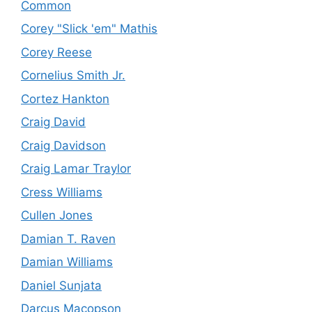
Common
Corey "Slick 'em" Mathis
Corey Reese
Cornelius Smith Jr.
Cortez Hankton
Craig David
Craig Davidson
Craig Lamar Traylor
Cress Williams
Cullen Jones
Damian T. Raven
Damian Williams
Daniel Sunjata
Darcus Macopson