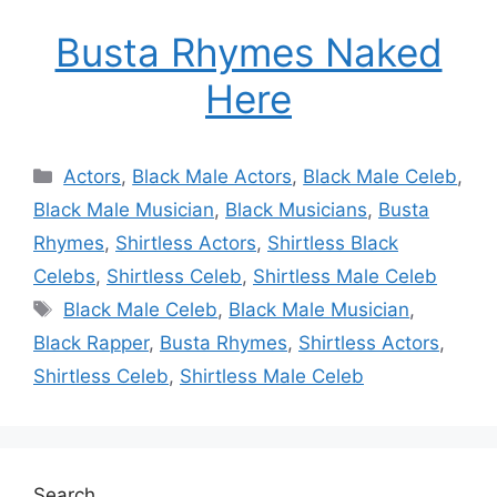
Busta Rhymes Naked
Here
Categories
Actors
,
Black Male Actors
,
Black Male Celeb
,
Black Male Musician
,
Black Musicians
,
Busta
Rhymes
,
Shirtless Actors
,
Shirtless Black
Celebs
,
Shirtless Celeb
,
Shirtless Male Celeb
Tags
Black Male Celeb
,
Black Male Musician
,
Black Rapper
,
Busta Rhymes
,
Shirtless Actors
,
Shirtless Celeb
,
Shirtless Male Celeb
Search