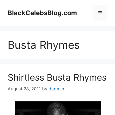
Skip
to
BlackCelebsBlog.com
Menu
content
Busta Rhymes
Shirtless Busta Rhymes
August 28, 2011
by
dadmin