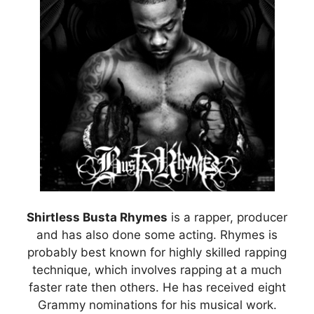
Shirtless Busta Rhymes
is a rapper, producer
and has also done some acting. Rhymes is
probably best known for highly skilled rapping
technique, which involves rapping at a much
faster rate then others. He has received eight
Grammy nominations for his musical work.