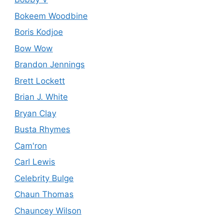
Bokeem Woodbine
Boris Kodjoe
Bow Wow
Brandon Jennings
Brett Lockett
Brian J. White
Bryan Clay
Busta Rhymes
Cam'ron
Carl Lewis
Celebrity Bulge
Chaun Thomas
Chauncey Wilson