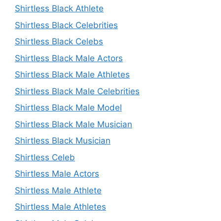
Shirtless Black Athlete
Shirtless Black Celebrities
Shirtless Black Celebs
Shirtless Black Male Actors
Shirtless Black Male Athletes
Shirtless Black Male Celebrities
Shirtless Black Male Model
Shirtless Black Male Musician
Shirtless Black Musician
Shirtless Celeb
Shirtless Male Actors
Shirtless Male Athlete
Shirtless Male Athletes