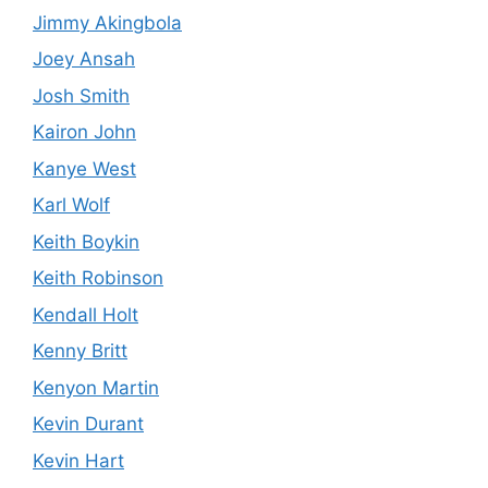
Jimmy Akingbola
Joey Ansah
Josh Smith
Kairon John
Kanye West
Karl Wolf
Keith Boykin
Keith Robinson
Kendall Holt
Kenny Britt
Kenyon Martin
Kevin Durant
Kevin Hart