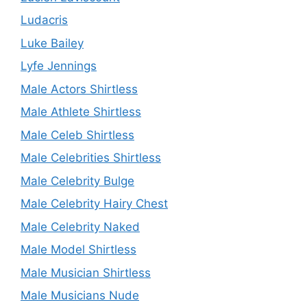
Ludacris
Luke Bailey
Lyfe Jennings
Male Actors Shirtless
Male Athlete Shirtless
Male Celeb Shirtless
Male Celebrities Shirtless
Male Celebrity Bulge
Male Celebrity Hairy Chest
Male Celebrity Naked
Male Model Shirtless
Male Musician Shirtless
Male Musicians Nude