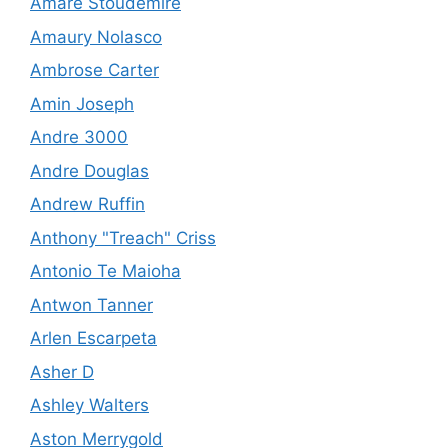
Amare Stoudemire
Amaury Nolasco
Ambrose Carter
Amin Joseph
Andre 3000
Andre Douglas
Andrew Ruffin
Anthony "Treach" Criss
Antonio Te Maioha
Antwon Tanner
Arlen Escarpeta
Asher D
Ashley Walters
Aston Merrygold