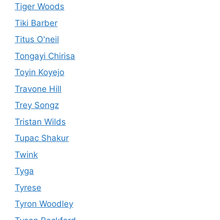
Tiger Woods
Tiki Barber
Titus O'neil
Tongayi Chirisa
Toyin Koyejo
Travone Hill
Trey Songz
Tristan Wilds
Tupac Shakur
Twink
Tyga
Tyrese
Tyron Woodley