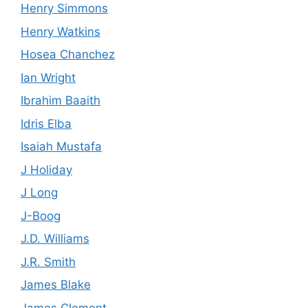
Henry Simmons
Henry Watkins
Hosea Chanchez
Ian Wright
Ibrahim Baaith
Idris Elba
Isaiah Mustafa
J Holiday
J Long
J-Boog
J.D. Williams
J.R. Smith
James Blake
James Clement