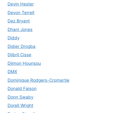
Devin Hester
Devon Terrell
Dez Bryant
Dhani Jones
Diddy
Didier Drogba
Djibril Cisse
Djimon Hounsou
DMX
Dominique Rodgers-Cromartie
Donald Faison
Donn Swaby
Dorell Wright