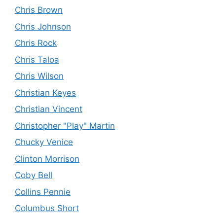
Chris Brown
Chris Johnson
Chris Rock
Chris Taloa
Chris Wilson
Christian Keyes
Christian Vincent
Christopher "Play" Martin
Chucky Venice
Clinton Morrison
Coby Bell
Collins Pennie
Columbus Short