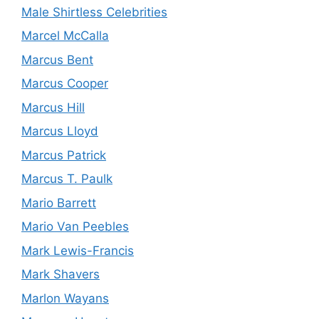
Male Shirtless Celebrities
Marcel McCalla
Marcus Bent
Marcus Cooper
Marcus Hill
Marcus Lloyd
Marcus Patrick
Marcus T. Paulk
Mario Barrett
Mario Van Peebles
Mark Lewis-Francis
Mark Shavers
Marlon Wayans