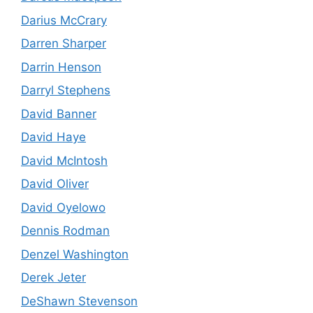
Darius McCrary
Darren Sharper
Darrin Henson
Darryl Stephens
David Banner
David Haye
David McIntosh
David Oliver
David Oyelowo
Dennis Rodman
Denzel Washington
Derek Jeter
DeShawn Stevenson