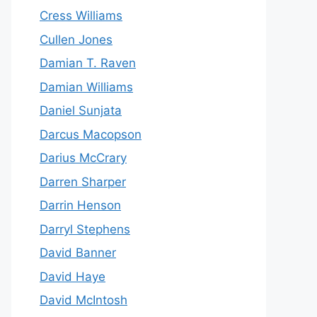
Cress Williams
Cullen Jones
Damian T. Raven
Damian Williams
Daniel Sunjata
Darcus Macopson
Darius McCrary
Darren Sharper
Darrin Henson
Darryl Stephens
David Banner
David Haye
David McIntosh