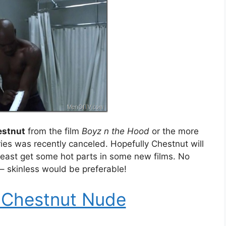
estnut
from the film
Boyz n the Hood
or the more
ries was recently canceled. Hopefully Chestnut will
 least get some hot parts in some new films. No
– skinless would be preferable!
 Chestnut Nude