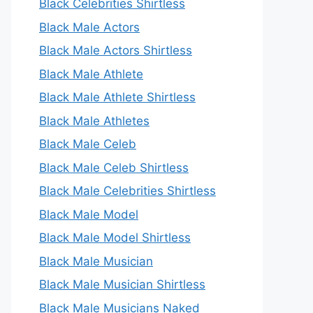
Black Celebrities Shirtless
Black Male Actors
Black Male Actors Shirtless
Black Male Athlete
Black Male Athlete Shirtless
Black Male Athletes
Black Male Celeb
Black Male Celeb Shirtless
Black Male Celebrities Shirtless
Black Male Model
Black Male Model Shirtless
Black Male Musician
Black Male Musician Shirtless
Black Male Musicians Naked