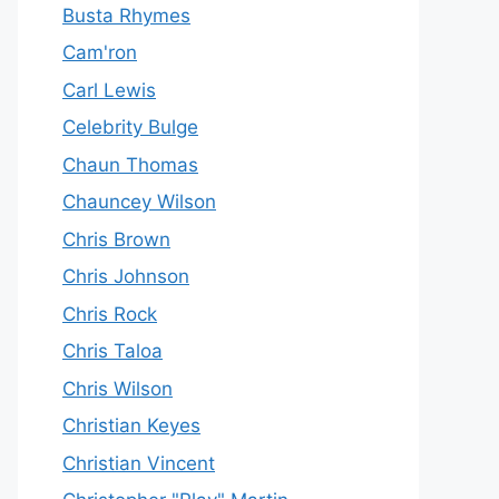
Busta Rhymes
Cam'ron
Carl Lewis
Celebrity Bulge
Chaun Thomas
Chauncey Wilson
Chris Brown
Chris Johnson
Chris Rock
Chris Taloa
Chris Wilson
Christian Keyes
Christian Vincent