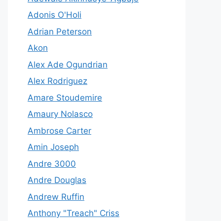
Adonis O'Holi
Adrian Peterson
Akon
Alex Ade Ogundrian
Alex Rodriguez
Amare Stoudemire
Amaury Nolasco
Ambrose Carter
Amin Joseph
Andre 3000
Andre Douglas
Andrew Ruffin
Anthony "Treach" Criss