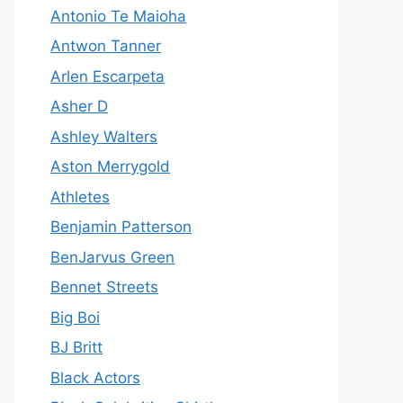
Antonio Te Maioha
Antwon Tanner
Arlen Escarpeta
Asher D
Ashley Walters
Aston Merrygold
Athletes
Benjamin Patterson
BenJarvus Green
Bennet Streets
Big Boi
BJ Britt
Black Actors