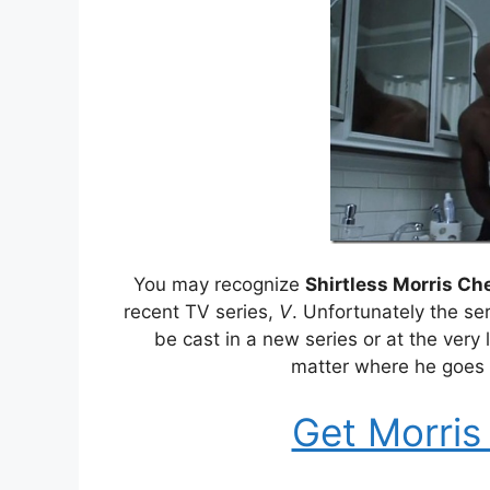
You may recognize
Shirtless Morris Ch
recent TV series,
V
. Unfortunately the se
be cast in a new series or at the very
matter where he goes 
Get Morris