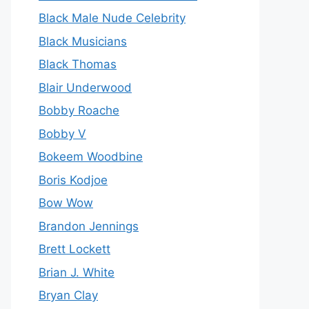
Black Male Nude Celebrity
Black Musicians
Black Thomas
Blair Underwood
Bobby Roache
Bobby V
Bokeem Woodbine
Boris Kodjoe
Bow Wow
Brandon Jennings
Brett Lockett
Brian J. White
Bryan Clay