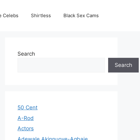
e Celebs
Shirtless
Black Sex Cams
Search
Search
50 Cent
A-Rod
Actors
Adewale Akinnuoye-Agbaje