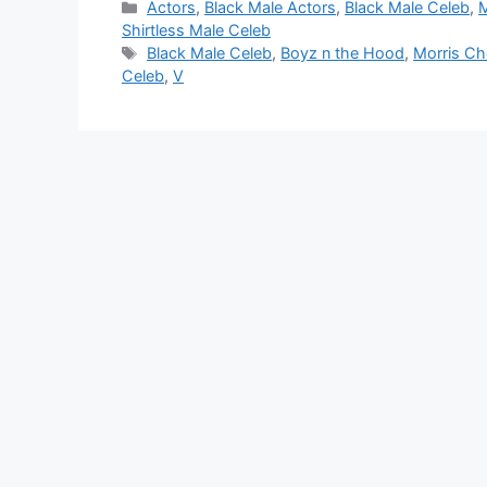
Categories
Actors
,
Black Male Actors
,
Black Male Celeb
,
M
Shirtless Male Celeb
Tags
Black Male Celeb
,
Boyz n the Hood
,
Morris Ch
Celeb
,
V