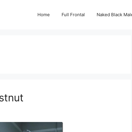
Home
Full Frontal
Naked Black Mal
stnut