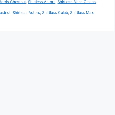
orris Chestnut
,
Shirtless Actors
,
Shirtless Black Celebs
,
estnut
,
Shirtless Actors
,
Shirtless Celeb
,
Shirtless Male