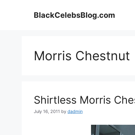
Skip
to
BlackCelebsBlog.com
content
Morris Chestnut
Shirtless Morris Che
July 16, 2011
by
dadmin