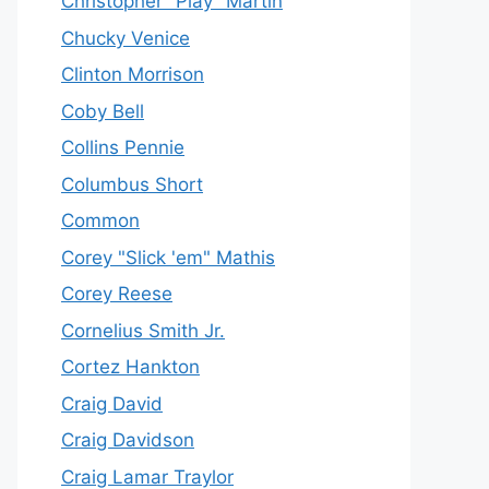
Christopher "Play" Martin
Chucky Venice
Clinton Morrison
Coby Bell
Collins Pennie
Columbus Short
Common
Corey "Slick 'em" Mathis
Corey Reese
Cornelius Smith Jr.
Cortez Hankton
Craig David
Craig Davidson
Craig Lamar Traylor