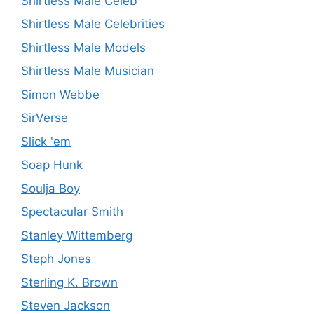
Shirtless Male Celeb
Shirtless Male Celebrities
Shirtless Male Models
Shirtless Male Musician
Simon Webbe
SirVerse
Slick 'em
Soap Hunk
Soulja Boy
Spectacular Smith
Stanley Wittemberg
Steph Jones
Sterling K. Brown
Steven Jackson