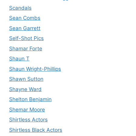
Scandals
Sean Combs
Sean Garrett
Self-Shot Pics
Shamar Forte
Shaun T
Shaun Wright-Phillips
Shawn Sutton
Shayne Ward
Shelton Benjamin
Shemar Moore
Shirtless Actors
Shirtless Black Actors