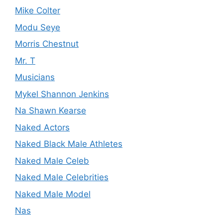
Mike Colter
Modu Seye
Morris Chestnut
Mr. T
Musicians
Mykel Shannon Jenkins
Na Shawn Kearse
Naked Actors
Naked Black Male Athletes
Naked Male Celeb
Naked Male Celebrities
Naked Male Model
Nas