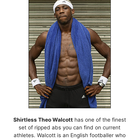
Shirtless Theo Walcott
has one of the finest
set of ripped abs you can find on current
athletes. Walcott is an English footballer who