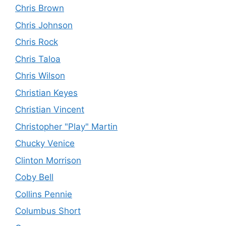
Chris Brown
Chris Johnson
Chris Rock
Chris Taloa
Chris Wilson
Christian Keyes
Christian Vincent
Christopher "Play" Martin
Chucky Venice
Clinton Morrison
Coby Bell
Collins Pennie
Columbus Short