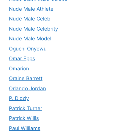
Nude Male Athlete
Nude Male Celeb
Nude Male Celebrity
Nude Male Model
Oguchi Onyewu
Omar Epps
Omarion
Oraine Barrett
Orlando Jordan
P. Diddy
Patrick Turner
Patrick Willis
Paul Williams