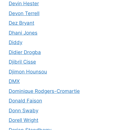
Devin Hester
Devon Terrell
Dez Bryant
Dhani Jones
Diddy
Didier Drogba
Djibril Cisse
Djimon Hounsou
DMX
Dominique Rodgers-Cromartie
Donald Faison
Donn Swaby
Dorell Wright
Dorian Standberry