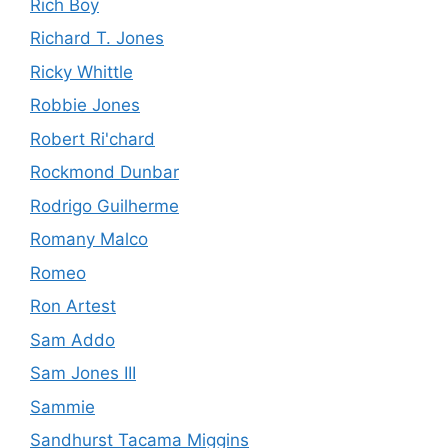
Rich Boy
Richard T. Jones
Ricky Whittle
Robbie Jones
Robert Ri'chard
Rockmond Dunbar
Rodrigo Guilherme
Romany Malco
Romeo
Ron Artest
Sam Addo
Sam Jones III
Sammie
Sandhurst Tacama Miggins