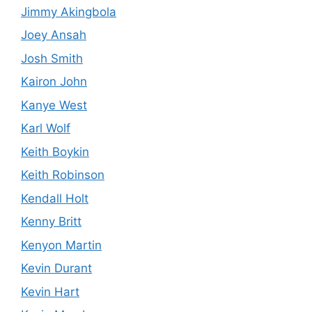
Jimmy Akingbola
Joey Ansah
Josh Smith
Kairon John
Kanye West
Karl Wolf
Keith Boykin
Keith Robinson
Kendall Holt
Kenny Britt
Kenyon Martin
Kevin Durant
Kevin Hart