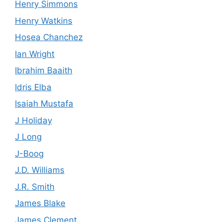
Henry Simmons
Henry Watkins
Hosea Chanchez
Ian Wright
Ibrahim Baaith
Idris Elba
Isaiah Mustafa
J Holiday
J Long
J-Boog
J.D. Williams
J.R. Smith
James Blake
James Clement