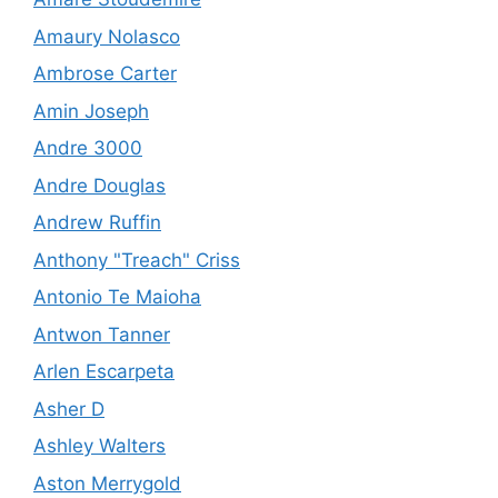
Amaury Nolasco
Ambrose Carter
Amin Joseph
Andre 3000
Andre Douglas
Andrew Ruffin
Anthony "Treach" Criss
Antonio Te Maioha
Antwon Tanner
Arlen Escarpeta
Asher D
Ashley Walters
Aston Merrygold