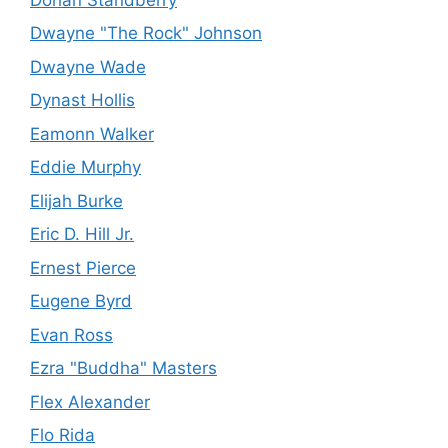
Dwayne "The Rock" Johnson
Dwayne Wade
Dynast Hollis
Eamonn Walker
Eddie Murphy
Elijah Burke
Eric D. Hill Jr.
Ernest Pierce
Eugene Byrd
Evan Ross
Ezra "Buddha" Masters
Flex Alexander
Flo Rida