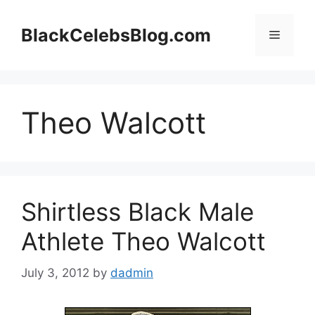
Skip
to
BlackCelebsBlog.com
Menu
content
Theo Walcott
Shirtless Black Male
Athlete Theo Walcott
July 3, 2012
by
dadmin