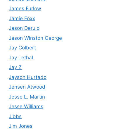
James Furlow
Jamie Foxx
Jason Derulo
Jason Winston George
Jay Colbert
Jay Lethal
Jay Z
Jayson Hurtado
Jensen Atwood
Jesse L. Martin
Jesse Williams
Jibbs
Jim Jones