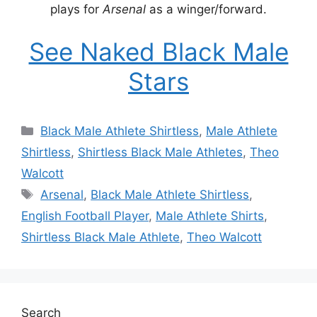
plays for
Arsenal
as a winger/forward.
See Naked Black Male
Stars
Categories
Black Male Athlete Shirtless
,
Male Athlete
Shirtless
,
Shirtless Black Male Athletes
,
Theo
Walcott
Tags
Arsenal
,
Black Male Athlete Shirtless
,
English Football Player
,
Male Athlete Shirts
,
Shirtless Black Male Athlete
,
Theo Walcott
Search