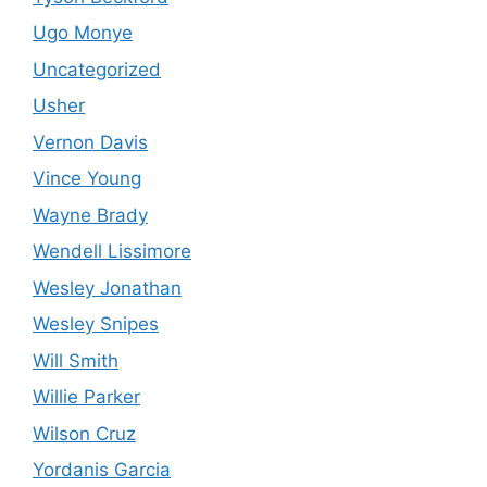
Ugo Monye
Uncategorized
Usher
Vernon Davis
Vince Young
Wayne Brady
Wendell Lissimore
Wesley Jonathan
Wesley Snipes
Will Smith
Willie Parker
Wilson Cruz
Yordanis Garcia