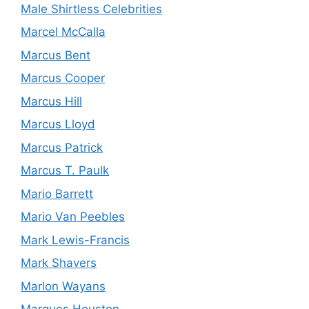
Male Shirtless Celebrities
Marcel McCalla
Marcus Bent
Marcus Cooper
Marcus Hill
Marcus Lloyd
Marcus Patrick
Marcus T. Paulk
Mario Barrett
Mario Van Peebles
Mark Lewis-Francis
Mark Shavers
Marlon Wayans