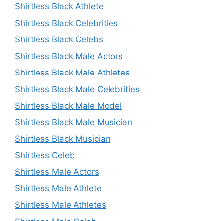
Shirtless Black Athlete
Shirtless Black Celebrities
Shirtless Black Celebs
Shirtless Black Male Actors
Shirtless Black Male Athletes
Shirtless Black Male Celebrities
Shirtless Black Male Model
Shirtless Black Male Musician
Shirtless Black Musician
Shirtless Celeb
Shirtless Male Actors
Shirtless Male Athlete
Shirtless Male Athletes