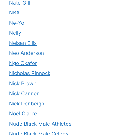
Nate Gill
NBA
Ne-Yo
Nelly
Nelsan Ellis
Neo Anderson
Ngo Okafor
Nicholas Pinnock
Nick Brown
Nick Cannon
Nick Denbeigh
Noel Clarke
Nude Black Male Athletes
Nude Black Male Celebs