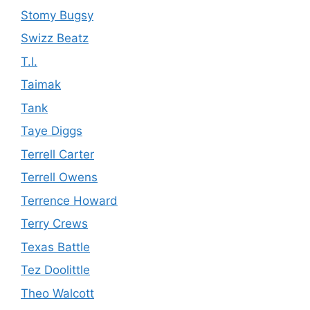
Stomy Bugsy
Swizz Beatz
T.I.
Taimak
Tank
Taye Diggs
Terrell Carter
Terrell Owens
Terrence Howard
Terry Crews
Texas Battle
Tez Doolittle
Theo Walcott