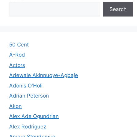
Search
50 Cent
A-Rod
Actors
Adewale Akinnuoye-Agbaje
Adonis O'Holi
Adrian Peterson
Akon
Alex Ade Ogundrian
Alex Rodriguez
Amare Stoudemire