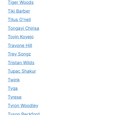
Tiger Woods
Tiki Barber
Titus O'neil
Tongayi Chirisa
Toyin Koyejo
Travone Hill
Trey Songz
Tristan Wilds
Tupac Shakur
Twink
Tyga
Tyrese
Tyron Woodley
Tyson Beckford