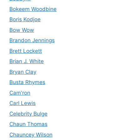
Bokeem Woodbine
Boris Kodjoe
Bow Wow
Brandon Jennings
Brett Lockett
Brian J. White
Bryan Clay
Busta Rhymes
Cam'ron
Carl Lewis
Celebrity Bulge
Chaun Thomas
Chauncey Wilson