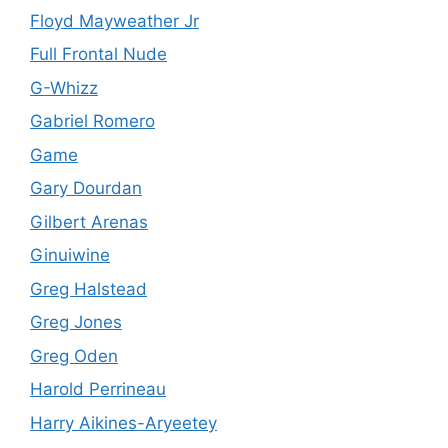
Floyd Mayweather Jr
Full Frontal Nude
G-Whizz
Gabriel Romero
Game
Gary Dourdan
Gilbert Arenas
Ginuiwine
Greg Halstead
Greg Jones
Greg Oden
Harold Perrineau
Harry Aikines-Aryeetey