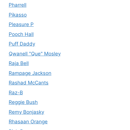
Pharrell
Pikasso
Pleasure P
Pooch Hall
Puff Daddy
Qwanell "Que" Mosley
Raja Bell
Rampage Jackson
Rashad McCants
Raz-B
Reggie Bush
Remy Bonjasky
Rhasaan Orange