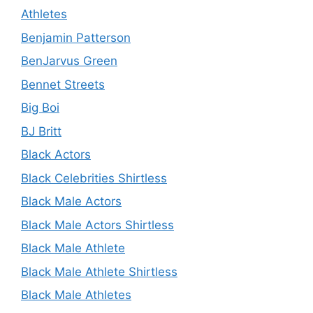
Athletes
Benjamin Patterson
BenJarvus Green
Bennet Streets
Big Boi
BJ Britt
Black Actors
Black Celebrities Shirtless
Black Male Actors
Black Male Actors Shirtless
Black Male Athlete
Black Male Athlete Shirtless
Black Male Athletes