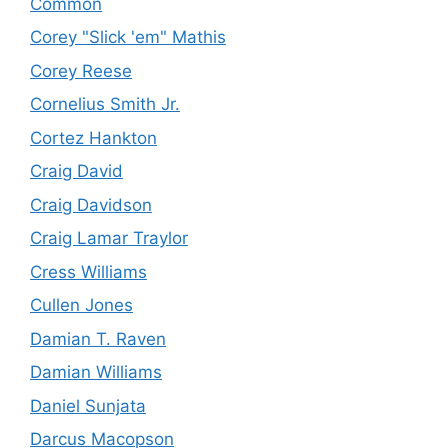
Common
Corey "Slick 'em" Mathis
Corey Reese
Cornelius Smith Jr.
Cortez Hankton
Craig David
Craig Davidson
Craig Lamar Traylor
Cress Williams
Cullen Jones
Damian T. Raven
Damian Williams
Daniel Sunjata
Darcus Macopson