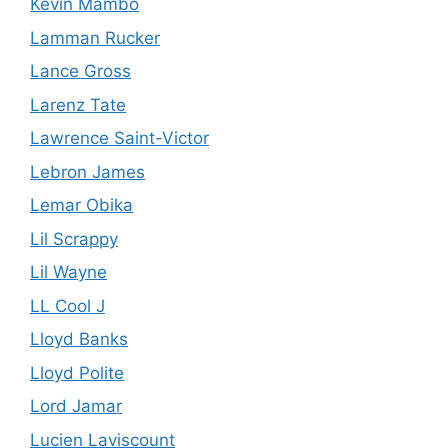
Kevin Mambo
Lamman Rucker
Lance Gross
Larenz Tate
Lawrence Saint-Victor
Lebron James
Lemar Obika
Lil Scrappy
Lil Wayne
LL Cool J
Lloyd Banks
Lloyd Polite
Lord Jamar
Lucien Laviscount