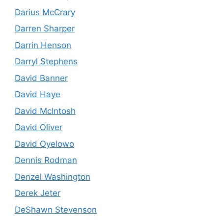
Darius McCrary
Darren Sharper
Darrin Henson
Darryl Stephens
David Banner
David Haye
David McIntosh
David Oliver
David Oyelowo
Dennis Rodman
Denzel Washington
Derek Jeter
DeShawn Stevenson