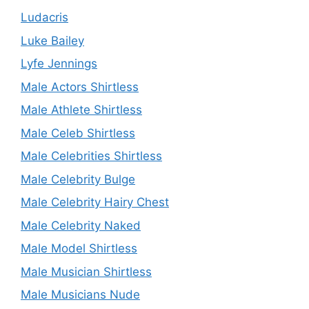
Ludacris
Luke Bailey
Lyfe Jennings
Male Actors Shirtless
Male Athlete Shirtless
Male Celeb Shirtless
Male Celebrities Shirtless
Male Celebrity Bulge
Male Celebrity Hairy Chest
Male Celebrity Naked
Male Model Shirtless
Male Musician Shirtless
Male Musicians Nude