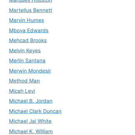
Marques Houston
Martellus Bennett
Marvin Humes
Mboya Edwards
Mehcad Brooks
Melvin Keyes
Merlin Santana
Merwin Mondesir
Method Man
Micah Levi
Michael B. Jordan
Michael Clark Duncan
Michael Jai White
Michael K. William