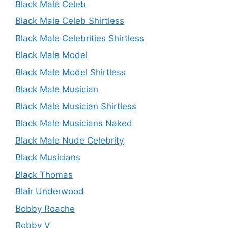
Black Male Celeb
Black Male Celeb Shirtless
Black Male Celebrities Shirtless
Black Male Model
Black Male Model Shirtless
Black Male Musician
Black Male Musician Shirtless
Black Male Musicians Naked
Black Male Nude Celebrity
Black Musicians
Black Thomas
Blair Underwood
Bobby Roache
Bobby V