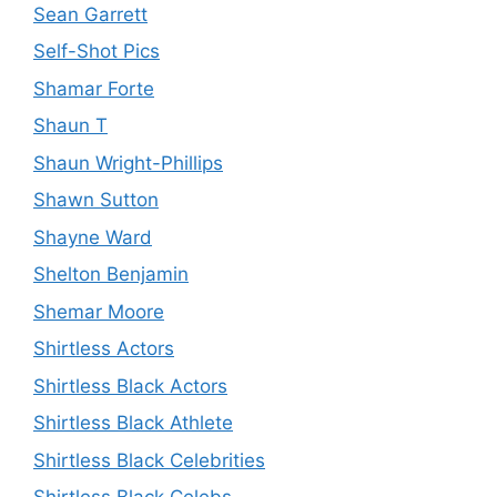
Sean Garrett
Self-Shot Pics
Shamar Forte
Shaun T
Shaun Wright-Phillips
Shawn Sutton
Shayne Ward
Shelton Benjamin
Shemar Moore
Shirtless Actors
Shirtless Black Actors
Shirtless Black Athlete
Shirtless Black Celebrities