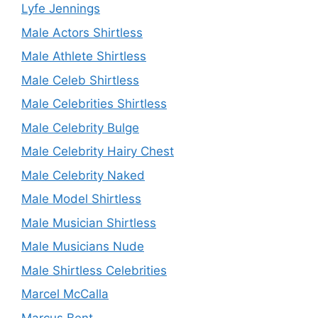
Lyfe Jennings
Male Actors Shirtless
Male Athlete Shirtless
Male Celeb Shirtless
Male Celebrities Shirtless
Male Celebrity Bulge
Male Celebrity Hairy Chest
Male Celebrity Naked
Male Model Shirtless
Male Musician Shirtless
Male Musicians Nude
Male Shirtless Celebrities
Marcel McCalla
Marcus Bent