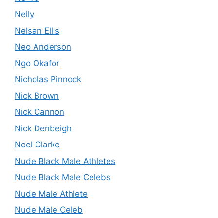
Nelly
Nelsan Ellis
Neo Anderson
Ngo Okafor
Nicholas Pinnock
Nick Brown
Nick Cannon
Nick Denbeigh
Noel Clarke
Nude Black Male Athletes
Nude Black Male Celebs
Nude Male Athlete
Nude Male Celeb