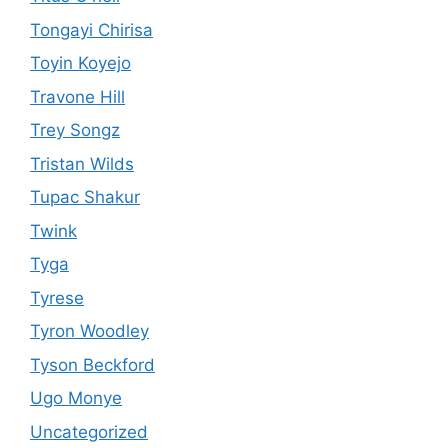
Tongayi Chirisa
Toyin Koyejo
Travone Hill
Trey Songz
Tristan Wilds
Tupac Shakur
Twink
Tyga
Tyrese
Tyron Woodley
Tyson Beckford
Ugo Monye
Uncategorized