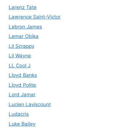
Larenz Tate
Lawrence Saint-Victor
Lebron James
Lemar Obika
Lil Scrappy
Lil Wayne
LL Cool J
Lloyd Banks
Lloyd Polite
Lord Jamar
Lucien Laviscount
Ludacris
Luke Bailey