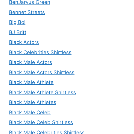
BenJarvus Green
Bennet Streets
Big Boi
BJ Britt
Black Actors
Black Celebrities Shirtless
Black Male Actors
Black Male Actors Shirtless
Black Male Athlete
Black Male Athlete Shirtless
Black Male Athletes
Black Male Celeb
Black Male Celeb Shirtless
Black Male Celebrities Shirtless