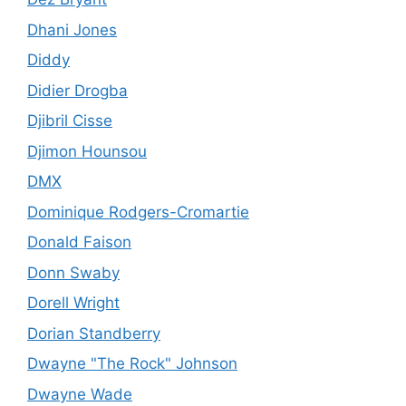
Dhani Jones
Diddy
Didier Drogba
Djibril Cisse
Djimon Hounsou
DMX
Dominique Rodgers-Cromartie
Donald Faison
Donn Swaby
Dorell Wright
Dorian Standberry
Dwayne "The Rock" Johnson
Dwayne Wade