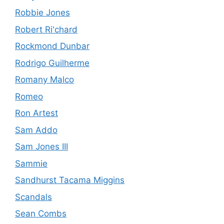
Robbie Jones
Robert Ri'chard
Rockmond Dunbar
Rodrigo Guilherme
Romany Malco
Romeo
Ron Artest
Sam Addo
Sam Jones III
Sammie
Sandhurst Tacama Miggins
Scandals
Sean Combs