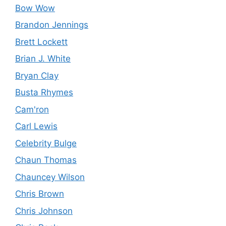
Bow Wow
Brandon Jennings
Brett Lockett
Brian J. White
Bryan Clay
Busta Rhymes
Cam'ron
Carl Lewis
Celebrity Bulge
Chaun Thomas
Chauncey Wilson
Chris Brown
Chris Johnson