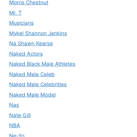
Morris Chestnut
Mr. T
Musicians
Mykel Shannon Jenkins
Na Shawn Kearse
Naked Actors
Naked Black Male Athletes
Naked Male Celeb
Naked Male Celebrities
Naked Male Model
Nas
Nate Gill
NBA
Ne-Yo