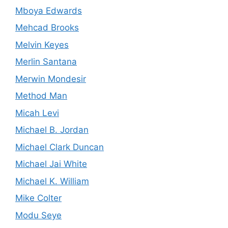
Mboya Edwards
Mehcad Brooks
Melvin Keyes
Merlin Santana
Merwin Mondesir
Method Man
Micah Levi
Michael B. Jordan
Michael Clark Duncan
Michael Jai White
Michael K. William
Mike Colter
Modu Seye