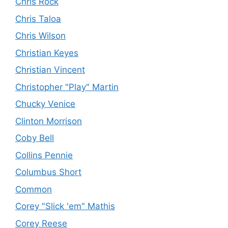
Chris Rock
Chris Taloa
Chris Wilson
Christian Keyes
Christian Vincent
Christopher "Play" Martin
Chucky Venice
Clinton Morrison
Coby Bell
Collins Pennie
Columbus Short
Common
Corey "Slick 'em" Mathis
Corey Reese