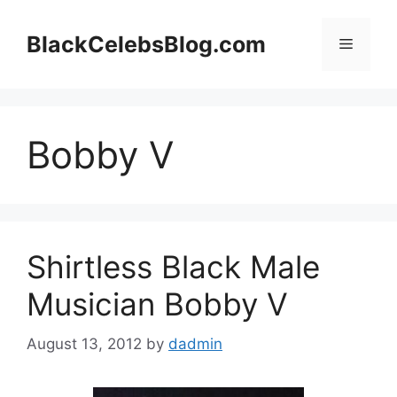
Skip
to
BlackCelebsBlog.com
Menu
content
Bobby V
Shirtless Black Male
Musician Bobby V
August 13, 2012
by
dadmin