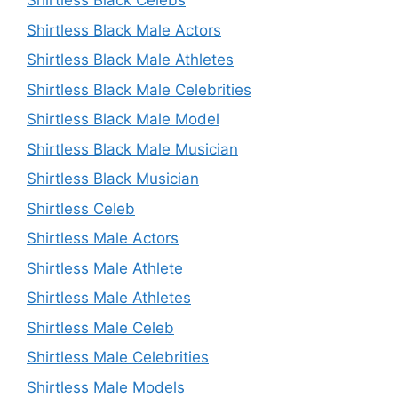
Shirtless Black Celebs
Shirtless Black Male Actors
Shirtless Black Male Athletes
Shirtless Black Male Celebrities
Shirtless Black Male Model
Shirtless Black Male Musician
Shirtless Black Musician
Shirtless Celeb
Shirtless Male Actors
Shirtless Male Athlete
Shirtless Male Athletes
Shirtless Male Celeb
Shirtless Male Celebrities
Shirtless Male Models