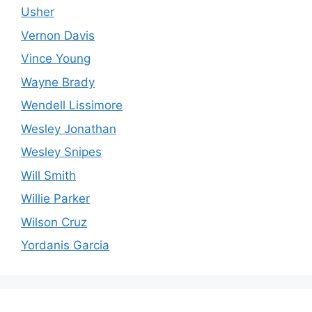
Usher
Vernon Davis
Vince Young
Wayne Brady
Wendell Lissimore
Wesley Jonathan
Wesley Snipes
Will Smith
Willie Parker
Wilson Cruz
Yordanis Garcia