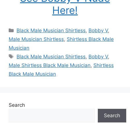
Here!
Categories
Black Male Musician Shirtless
,
Bobby V
,
Male Musician Shirtless
,
Shirtless Black Male
Musician
Tags
Black Male Musician Shirtless
,
Bobby V
,
Male Shirtless Black Male Musician
,
Shirtless
Black Male Musician
Search
Search