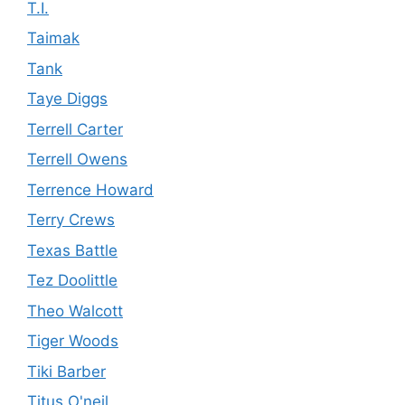
T.I.
Taimak
Tank
Taye Diggs
Terrell Carter
Terrell Owens
Terrence Howard
Terry Crews
Texas Battle
Tez Doolittle
Theo Walcott
Tiger Woods
Tiki Barber
Titus O'neil