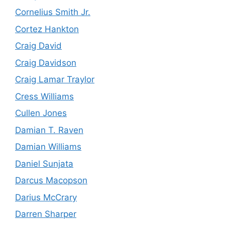
Cornelius Smith Jr.
Cortez Hankton
Craig David
Craig Davidson
Craig Lamar Traylor
Cress Williams
Cullen Jones
Damian T. Raven
Damian Williams
Daniel Sunjata
Darcus Macopson
Darius McCrary
Darren Sharper