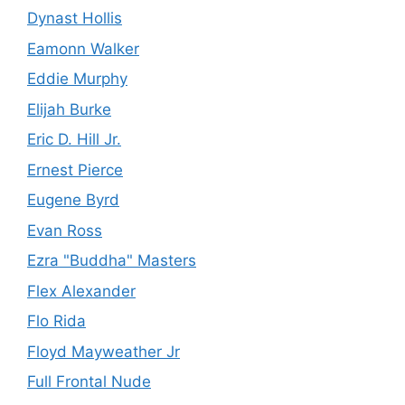
Dynast Hollis
Eamonn Walker
Eddie Murphy
Elijah Burke
Eric D. Hill Jr.
Ernest Pierce
Eugene Byrd
Evan Ross
Ezra "Buddha" Masters
Flex Alexander
Flo Rida
Floyd Mayweather Jr
Full Frontal Nude