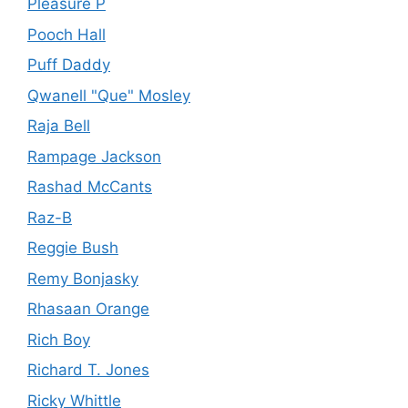
Pleasure P
Pooch Hall
Puff Daddy
Qwanell "Que" Mosley
Raja Bell
Rampage Jackson
Rashad McCants
Raz-B
Reggie Bush
Remy Bonjasky
Rhasaan Orange
Rich Boy
Richard T. Jones
Ricky Whittle