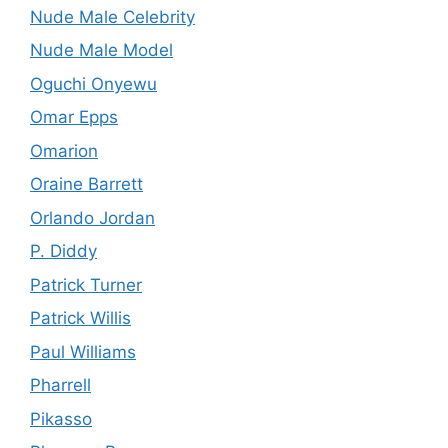
Nude Male Celebrity
Nude Male Model
Oguchi Onyewu
Omar Epps
Omarion
Oraine Barrett
Orlando Jordan
P. Diddy
Patrick Turner
Patrick Willis
Paul Williams
Pharrell
Pikasso