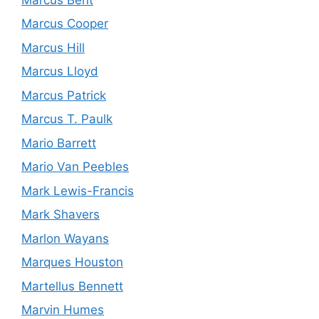
Marcus Cooper
Marcus Hill
Marcus Lloyd
Marcus Patrick
Marcus T. Paulk
Mario Barrett
Mario Van Peebles
Mark Lewis-Francis
Mark Shavers
Marlon Wayans
Marques Houston
Martellus Bennett
Marvin Humes