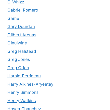
G-Whizz
Gabriel Romero
Game
Gary Dourdan
Gilbert Arenas
Ginuiwine
Greg Halstead
Greg Jones
Greg Oden
Harold Perrineau
Harry Aikines-Aryeetey
Henry Simmons
Henry Watkins
Hosea Chanchez