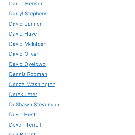
Darrin Henson
Darryl Stephens
David Banner
David Haye
David McIntosh
David Oliver
David Oyelowo
Dennis Rodman
Denzel Washington
Derek Jeter
DeShawn Stevenson
Devin Hester
Devon Terrell
Dez Bryant