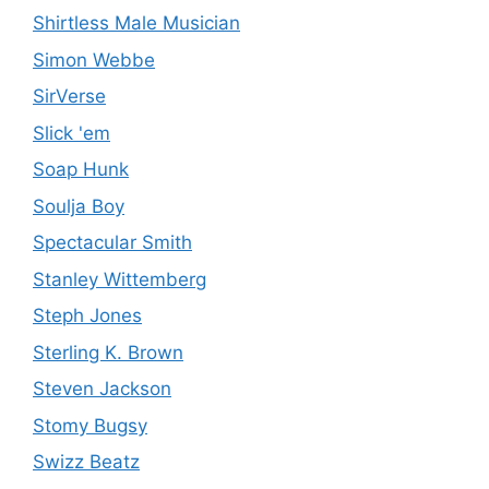
Shirtless Male Musician
Simon Webbe
SirVerse
Slick 'em
Soap Hunk
Soulja Boy
Spectacular Smith
Stanley Wittemberg
Steph Jones
Sterling K. Brown
Steven Jackson
Stomy Bugsy
Swizz Beatz