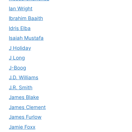
Ian Wright
Ibrahim Baaith
Idris Elba
Isaiah Mustafa
J Holiday
J Long
J-Boog
J.D. Williams
J.R. Smith
James Blake
James Clement
James Furlow
Jamie Foxx