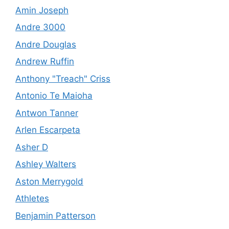
Amin Joseph
Andre 3000
Andre Douglas
Andrew Ruffin
Anthony "Treach" Criss
Antonio Te Maioha
Antwon Tanner
Arlen Escarpeta
Asher D
Ashley Walters
Aston Merrygold
Athletes
Benjamin Patterson