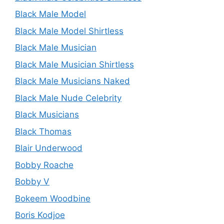
Black Male Model
Black Male Model Shirtless
Black Male Musician
Black Male Musician Shirtless
Black Male Musicians Naked
Black Male Nude Celebrity
Black Musicians
Black Thomas
Blair Underwood
Bobby Roache
Bobby V
Bokeem Woodbine
Boris Kodjoe