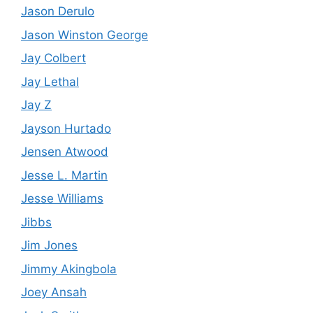
Jason Derulo
Jason Winston George
Jay Colbert
Jay Lethal
Jay Z
Jayson Hurtado
Jensen Atwood
Jesse L. Martin
Jesse Williams
Jibbs
Jim Jones
Jimmy Akingbola
Joey Ansah