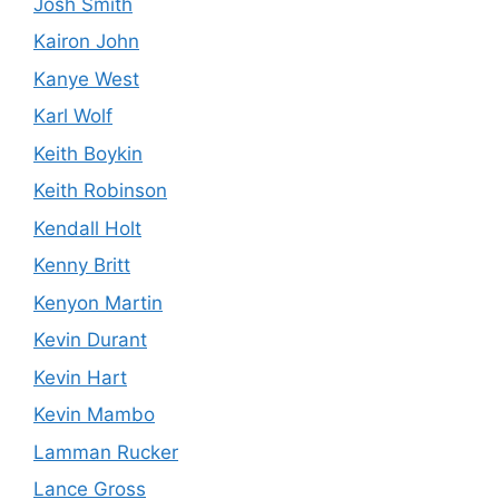
Josh Smith
Kairon John
Kanye West
Karl Wolf
Keith Boykin
Keith Robinson
Kendall Holt
Kenny Britt
Kenyon Martin
Kevin Durant
Kevin Hart
Kevin Mambo
Lamman Rucker
Lance Gross