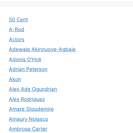
50 Cent
A-Rod
Actors
Adewale Akinnuoye-Agbaje
Adonis O'Holi
Adrian Peterson
Akon
Alex Ade Ogundrian
Alex Rodriguez
Amare Stoudemire
Amaury Nolasco
Ambrose Carter