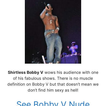
Shirtless Bobby V
wows his audience with one
of his fabulous shows. There is no muscle
definition on Bobby V but that doesn’t mean we
don’t find him sexy as hell!
See Bobby V Nude