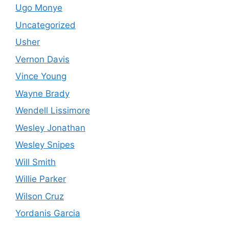
Ugo Monye
Uncategorized
Usher
Vernon Davis
Vince Young
Wayne Brady
Wendell Lissimore
Wesley Jonathan
Wesley Snipes
Will Smith
Willie Parker
Wilson Cruz
Yordanis Garcia