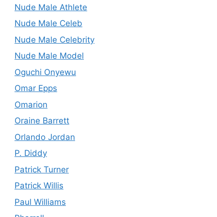
Nude Male Athlete
Nude Male Celeb
Nude Male Celebrity
Nude Male Model
Oguchi Onyewu
Omar Epps
Omarion
Oraine Barrett
Orlando Jordan
P. Diddy
Patrick Turner
Patrick Willis
Paul Williams