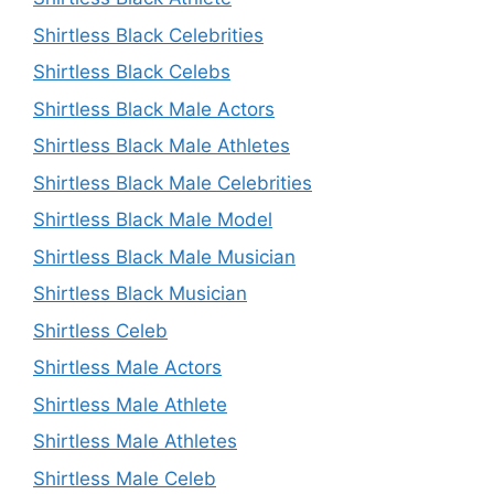
Shirtless Black Celebrities
Shirtless Black Celebs
Shirtless Black Male Actors
Shirtless Black Male Athletes
Shirtless Black Male Celebrities
Shirtless Black Male Model
Shirtless Black Male Musician
Shirtless Black Musician
Shirtless Celeb
Shirtless Male Actors
Shirtless Male Athlete
Shirtless Male Athletes
Shirtless Male Celeb