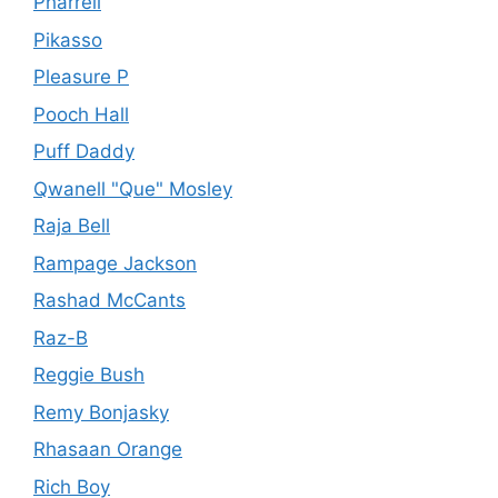
Pharrell
Pikasso
Pleasure P
Pooch Hall
Puff Daddy
Qwanell "Que" Mosley
Raja Bell
Rampage Jackson
Rashad McCants
Raz-B
Reggie Bush
Remy Bonjasky
Rhasaan Orange
Rich Boy