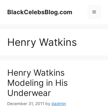
Skip
to
BlackCelebsBlog.com
Menu
content
Henry Watkins
Henry Watkins
Modeling in His
Underwear
December 31, 2011
by
dadmin