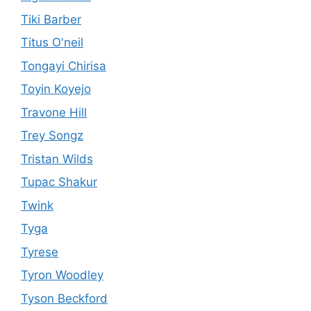
Tiki Barber
Titus O'neil
Tongayi Chirisa
Toyin Koyejo
Travone Hill
Trey Songz
Tristan Wilds
Tupac Shakur
Twink
Tyga
Tyrese
Tyron Woodley
Tyson Beckford