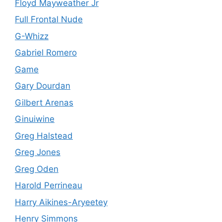
Floyd Mayweather Jr
Full Frontal Nude
G-Whizz
Gabriel Romero
Game
Gary Dourdan
Gilbert Arenas
Ginuiwine
Greg Halstead
Greg Jones
Greg Oden
Harold Perrineau
Harry Aikines-Aryeetey
Henry Simmons