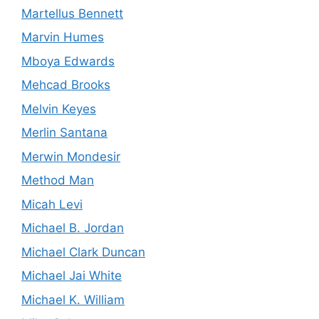
Martellus Bennett
Marvin Humes
Mboya Edwards
Mehcad Brooks
Melvin Keyes
Merlin Santana
Merwin Mondesir
Method Man
Micah Levi
Michael B. Jordan
Michael Clark Duncan
Michael Jai White
Michael K. William