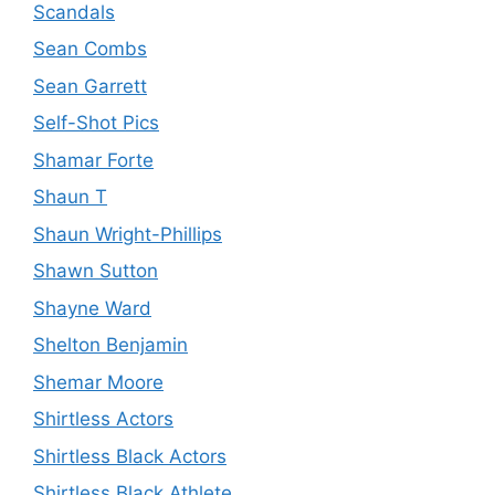
Scandals
Sean Combs
Sean Garrett
Self-Shot Pics
Shamar Forte
Shaun T
Shaun Wright-Phillips
Shawn Sutton
Shayne Ward
Shelton Benjamin
Shemar Moore
Shirtless Actors
Shirtless Black Actors
Shirtless Black Athlete