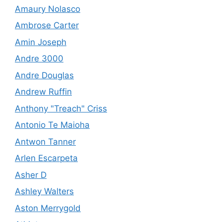
Amaury Nolasco
Ambrose Carter
Amin Joseph
Andre 3000
Andre Douglas
Andrew Ruffin
Anthony "Treach" Criss
Antonio Te Maioha
Antwon Tanner
Arlen Escarpeta
Asher D
Ashley Walters
Aston Merrygold