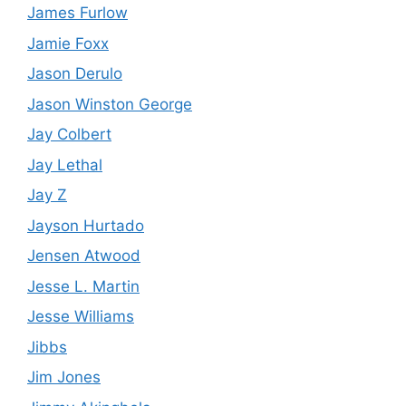
James Furlow
Jamie Foxx
Jason Derulo
Jason Winston George
Jay Colbert
Jay Lethal
Jay Z
Jayson Hurtado
Jensen Atwood
Jesse L. Martin
Jesse Williams
Jibbs
Jim Jones