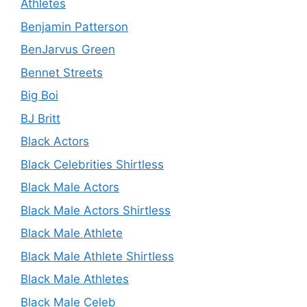
Athletes
Benjamin Patterson
BenJarvus Green
Bennet Streets
Big Boi
BJ Britt
Black Actors
Black Celebrities Shirtless
Black Male Actors
Black Male Actors Shirtless
Black Male Athlete
Black Male Athlete Shirtless
Black Male Athletes
Black Male Celeb