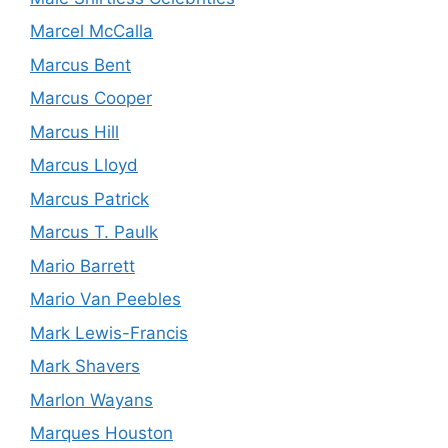
Marcel McCalla
Marcus Bent
Marcus Cooper
Marcus Hill
Marcus Lloyd
Marcus Patrick
Marcus T. Paulk
Mario Barrett
Mario Van Peebles
Mark Lewis-Francis
Mark Shavers
Marlon Wayans
Marques Houston