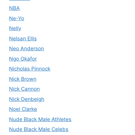
NBA
Ne-Yo
Nelly
Nelsan Ellis
Neo Anderson
Ngo Okafor
Nicholas Pinnock
Nick Brown
Nick Cannon
Nick Denbeigh
Noel Clarke
Nude Black Male Athletes
Nude Black Male Celebs