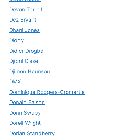
Devon Terrell
Dez Bryant
Dhani Jones
Diddy
Didier Drogba
Djibril Cisse
Djimon Hounsou
DMX
Dominique Rodgers-Cromartie
Donald Faison
Donn Swaby
Dorell Wright
Dorian Standberry