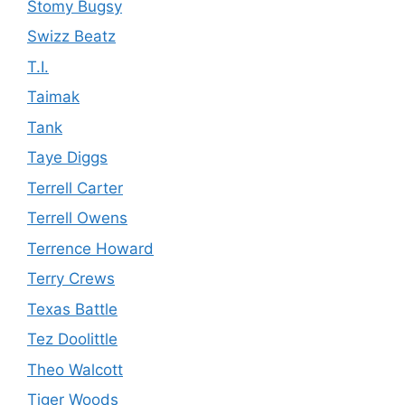
Stomy Bugsy
Swizz Beatz
T.I.
Taimak
Tank
Taye Diggs
Terrell Carter
Terrell Owens
Terrence Howard
Terry Crews
Texas Battle
Tez Doolittle
Theo Walcott
Tiger Woods