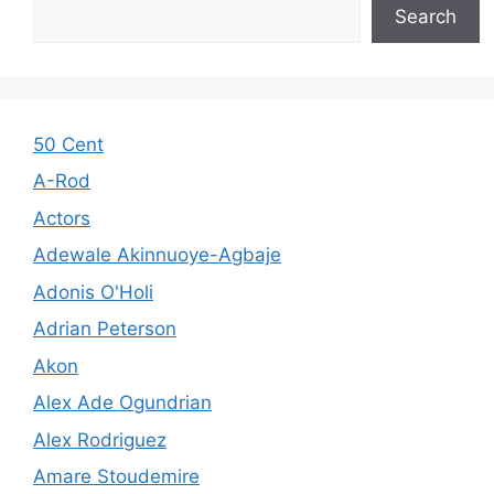
Search
50 Cent
A-Rod
Actors
Adewale Akinnuoye-Agbaje
Adonis O'Holi
Adrian Peterson
Akon
Alex Ade Ogundrian
Alex Rodriguez
Amare Stoudemire