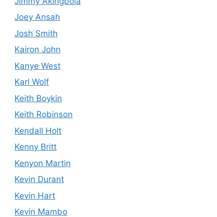
Jimmy Akingbola
Joey Ansah
Josh Smith
Kairon John
Kanye West
Karl Wolf
Keith Boykin
Keith Robinson
Kendall Holt
Kenny Britt
Kenyon Martin
Kevin Durant
Kevin Hart
Kevin Mambo