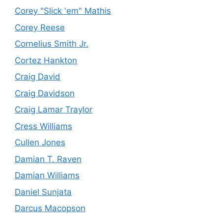
Corey "Slick 'em" Mathis
Corey Reese
Cornelius Smith Jr.
Cortez Hankton
Craig David
Craig Davidson
Craig Lamar Traylor
Cress Williams
Cullen Jones
Damian T. Raven
Damian Williams
Daniel Sunjata
Darcus Macopson