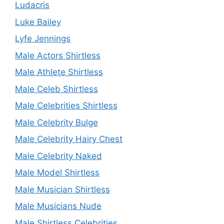
Ludacris
Luke Bailey
Lyfe Jennings
Male Actors Shirtless
Male Athlete Shirtless
Male Celeb Shirtless
Male Celebrities Shirtless
Male Celebrity Bulge
Male Celebrity Hairy Chest
Male Celebrity Naked
Male Model Shirtless
Male Musician Shirtless
Male Musicians Nude
Male Shirtless Celebrities