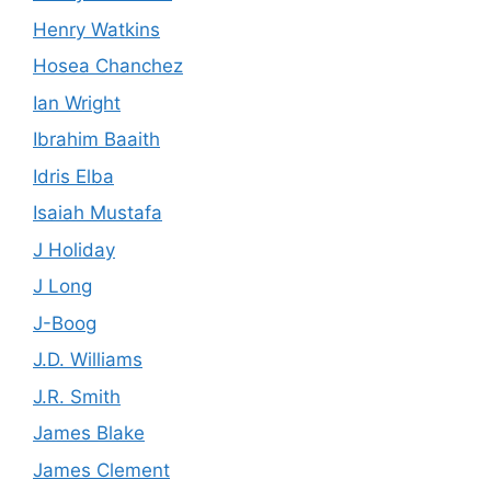
Henry Watkins
Hosea Chanchez
Ian Wright
Ibrahim Baaith
Idris Elba
Isaiah Mustafa
J Holiday
J Long
J-Boog
J.D. Williams
J.R. Smith
James Blake
James Clement