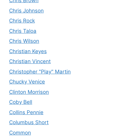
Chris Brown
Chris Johnson
Chris Rock
Chris Taloa
Chris Wilson
Christian Keyes
Christian Vincent
Christopher "Play" Martin
Chucky Venice
Clinton Morrison
Coby Bell
Collins Pennie
Columbus Short
Common