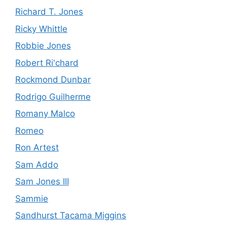
Richard T. Jones
Ricky Whittle
Robbie Jones
Robert Ri'chard
Rockmond Dunbar
Rodrigo Guilherme
Romany Malco
Romeo
Ron Artest
Sam Addo
Sam Jones III
Sammie
Sandhurst Tacama Miggins