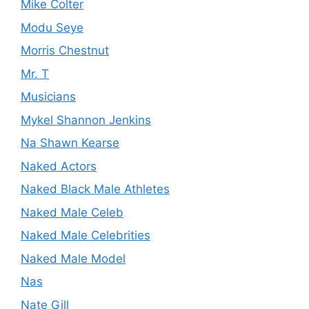
Mike Colter
Modu Seye
Morris Chestnut
Mr. T
Musicians
Mykel Shannon Jenkins
Na Shawn Kearse
Naked Actors
Naked Black Male Athletes
Naked Male Celeb
Naked Male Celebrities
Naked Male Model
Nas
Nate Gill