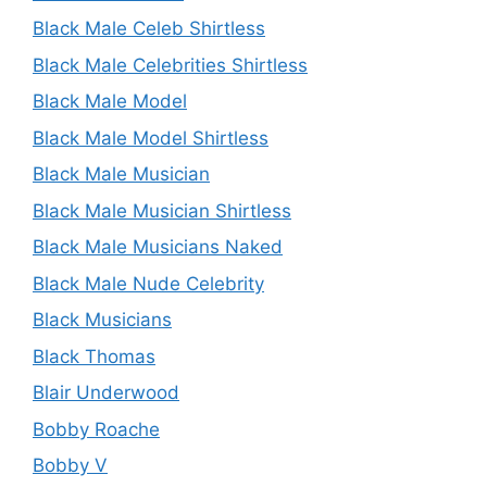
Black Male Celeb Shirtless
Black Male Celebrities Shirtless
Black Male Model
Black Male Model Shirtless
Black Male Musician
Black Male Musician Shirtless
Black Male Musicians Naked
Black Male Nude Celebrity
Black Musicians
Black Thomas
Blair Underwood
Bobby Roache
Bobby V