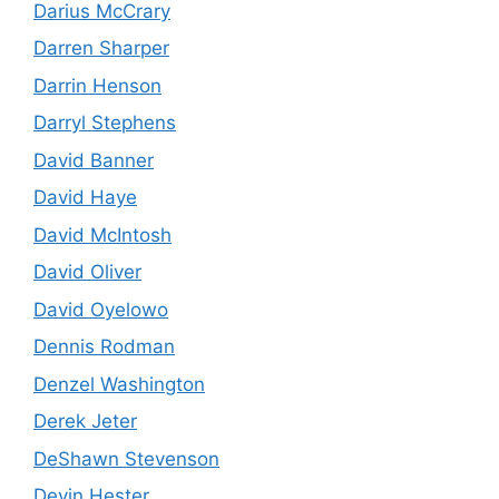
Darius McCrary
Darren Sharper
Darrin Henson
Darryl Stephens
David Banner
David Haye
David McIntosh
David Oliver
David Oyelowo
Dennis Rodman
Denzel Washington
Derek Jeter
DeShawn Stevenson
Devin Hester