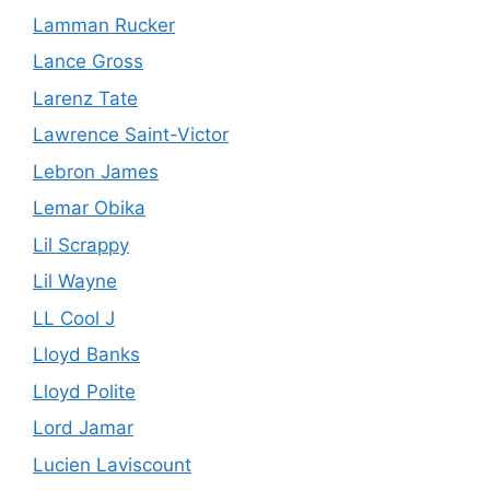
Lamman Rucker
Lance Gross
Larenz Tate
Lawrence Saint-Victor
Lebron James
Lemar Obika
Lil Scrappy
Lil Wayne
LL Cool J
Lloyd Banks
Lloyd Polite
Lord Jamar
Lucien Laviscount