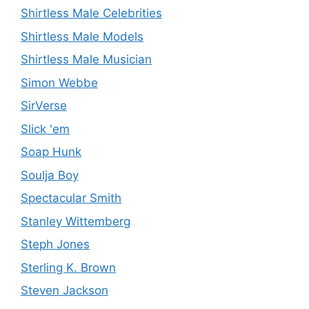
Shirtless Male Celebrities
Shirtless Male Models
Shirtless Male Musician
Simon Webbe
SirVerse
Slick 'em
Soap Hunk
Soulja Boy
Spectacular Smith
Stanley Wittemberg
Steph Jones
Sterling K. Brown
Steven Jackson