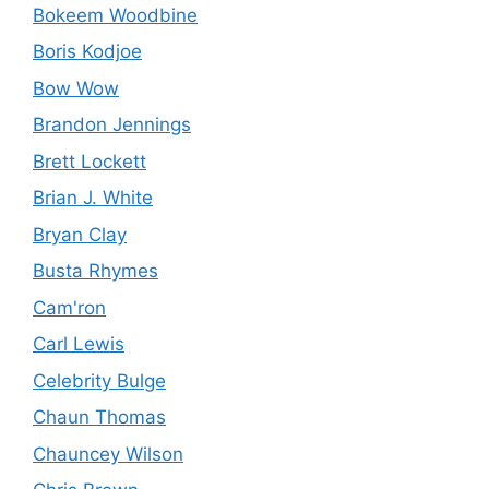
Bokeem Woodbine
Boris Kodjoe
Bow Wow
Brandon Jennings
Brett Lockett
Brian J. White
Bryan Clay
Busta Rhymes
Cam'ron
Carl Lewis
Celebrity Bulge
Chaun Thomas
Chauncey Wilson