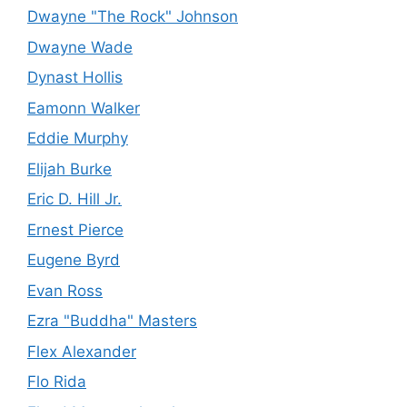
Dwayne "The Rock" Johnson
Dwayne Wade
Dynast Hollis
Eamonn Walker
Eddie Murphy
Elijah Burke
Eric D. Hill Jr.
Ernest Pierce
Eugene Byrd
Evan Ross
Ezra "Buddha" Masters
Flex Alexander
Flo Rida