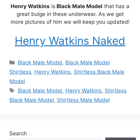
Henry Watkins
is
Black Male Model
that has a
great bulge in these underwear. As we get
more pictures of him we will keep you updated!
Henry Watkins Naked
Categories
Black Male Model
,
Black Male Model
Shirtless
,
Henry Watkins
,
Shirtless Black Male
Model
Tags
Black Male Model
,
Henry Watkins
,
Shirtless
Black Male Model
,
Shirtless Male Model
Search