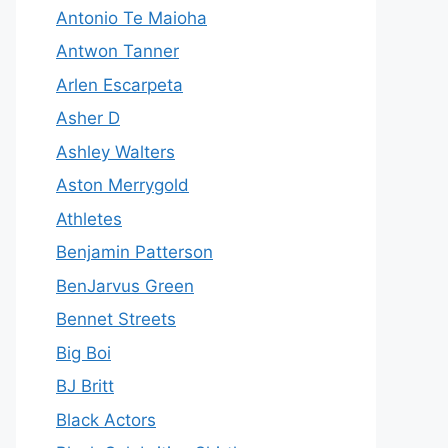
Antonio Te Maioha
Antwon Tanner
Arlen Escarpeta
Asher D
Ashley Walters
Aston Merrygold
Athletes
Benjamin Patterson
BenJarvus Green
Bennet Streets
Big Boi
BJ Britt
Black Actors