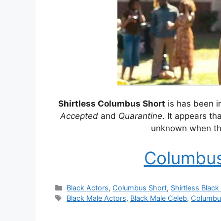
Shirtless Columbus Short
is has been i
Accepted
and
Quarantine
. It appears th
unknown when the
Columbus
Categories
Black Actors
,
Columbus Short
,
Shirtless Black
Tags
Black Male Actors
,
Black Male Celeb
,
Columbu