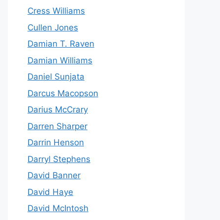
Cress Williams
Cullen Jones
Damian T. Raven
Damian Williams
Daniel Sunjata
Darcus Macopson
Darius McCrary
Darren Sharper
Darrin Henson
Darryl Stephens
David Banner
David Haye
David McIntosh