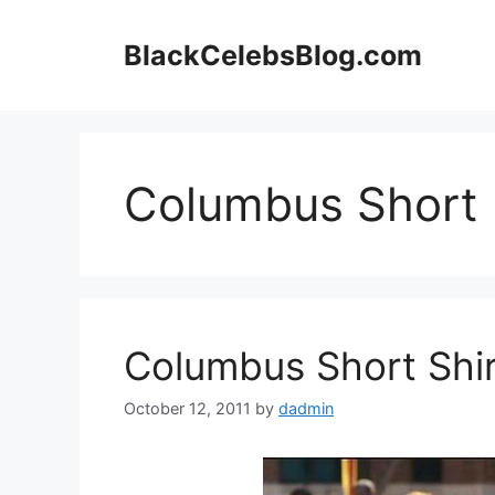
Skip
to
BlackCelebsBlog.com
content
Columbus Short
Columbus Short Shir
October 12, 2011
by
dadmin