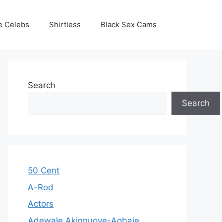
e Celebs
Shirtless
Black Sex Cams
Search
Search
50 Cent
A-Rod
Actors
Adewale Akinnuoye-Agbaje