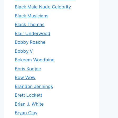
Black Male Nude Celebrity
Black Musicians
Black Thomas
Blair Underwood
Bobby Roache
Bobby V
Bokeem Woodbine
Boris Kodjoe
Bow Wow
Brandon Jennings
Brett Lockett
Brian J. White
Bryan Clay