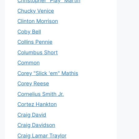
Christopher "Play" Martin
Chucky Venice
Clinton Morrison
Coby Bell
Collins Pennie
Columbus Short
Common
Corey "Slick 'em" Mathis
Corey Reese
Cornelius Smith Jr.
Cortez Hankton
Craig David
Craig Davidson
Craig Lamar Traylor