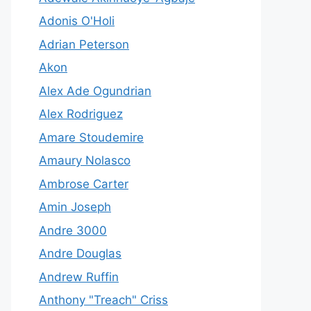
Adonis O'Holi
Adrian Peterson
Akon
Alex Ade Ogundrian
Alex Rodriguez
Amare Stoudemire
Amaury Nolasco
Ambrose Carter
Amin Joseph
Andre 3000
Andre Douglas
Andrew Ruffin
Anthony "Treach" Criss