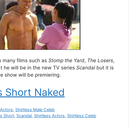
n many films such as
Stomp the Yard
,
The Losers
,
at he will be in the new TV series
Scandal
but it is
 show will be premiering.
 Short Naked
 Actors
,
Shirtless Male Celeb
s Short
,
Scandal
,
Shirtless Actors
,
Shirtless Celeb