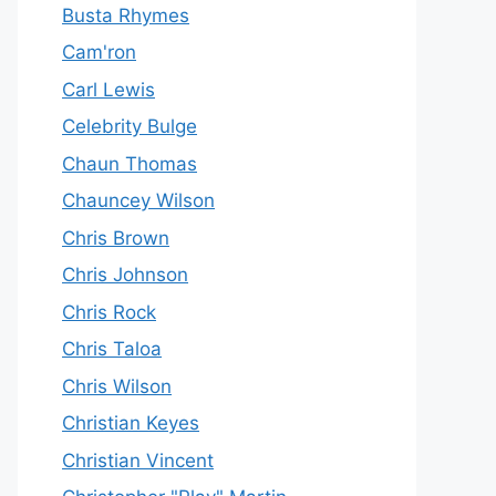
Busta Rhymes
Cam'ron
Carl Lewis
Celebrity Bulge
Chaun Thomas
Chauncey Wilson
Chris Brown
Chris Johnson
Chris Rock
Chris Taloa
Chris Wilson
Christian Keyes
Christian Vincent