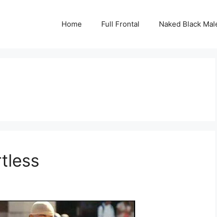
Home
Full Frontal
Naked Black Mal
tless