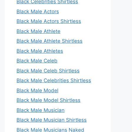
Black Celebrities Shirtless
Black Male Actors
Black Male Actors Shirtless
Black Male Athlete
Black Male Athlete Shirtless
Black Male Athletes
Black Male Celeb
Black Male Celeb Shirtless
Black Male Celebrities Shirtless
Black Male Model
Black Male Model Shirtless
Black Male Musician
Black Male Musician Shirtless
Black Male Musicians Naked