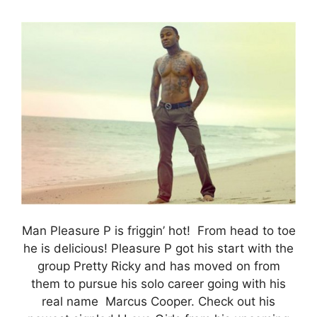
Man Pleasure P is friggin’ hot! From head to toe
he is delicious! Pleasure P got his start with the
group Pretty Ricky and has moved on from
them to pursue his solo career going with his
real name Marcus Cooper. Check out his