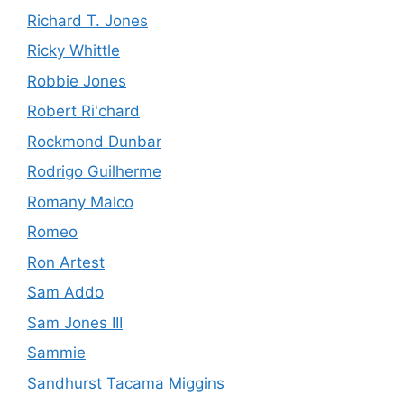
Richard T. Jones
Ricky Whittle
Robbie Jones
Robert Ri'chard
Rockmond Dunbar
Rodrigo Guilherme
Romany Malco
Romeo
Ron Artest
Sam Addo
Sam Jones III
Sammie
Sandhurst Tacama Miggins