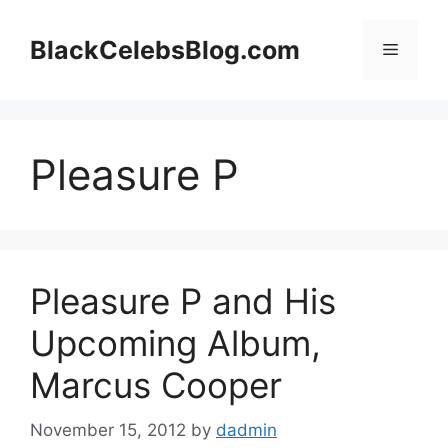
Skip
to
BlackCelebsBlog.com
Menu
content
Pleasure P
Pleasure P and His
Upcoming Album,
Marcus Cooper
November 15, 2012
by
dadmin