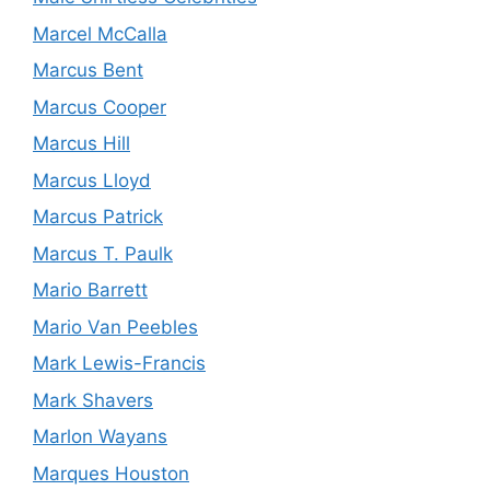
Marcel McCalla
Marcus Bent
Marcus Cooper
Marcus Hill
Marcus Lloyd
Marcus Patrick
Marcus T. Paulk
Mario Barrett
Mario Van Peebles
Mark Lewis-Francis
Mark Shavers
Marlon Wayans
Marques Houston