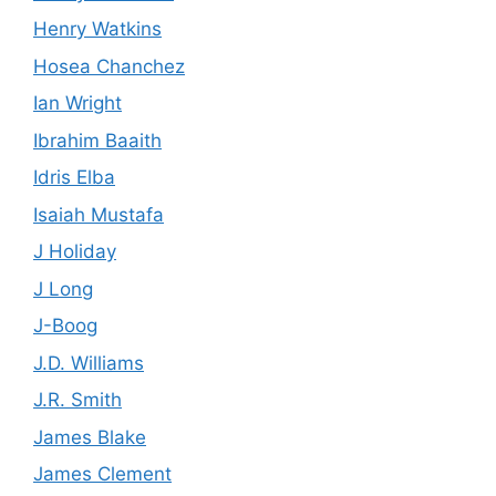
Henry Watkins
Hosea Chanchez
Ian Wright
Ibrahim Baaith
Idris Elba
Isaiah Mustafa
J Holiday
J Long
J-Boog
J.D. Williams
J.R. Smith
James Blake
James Clement