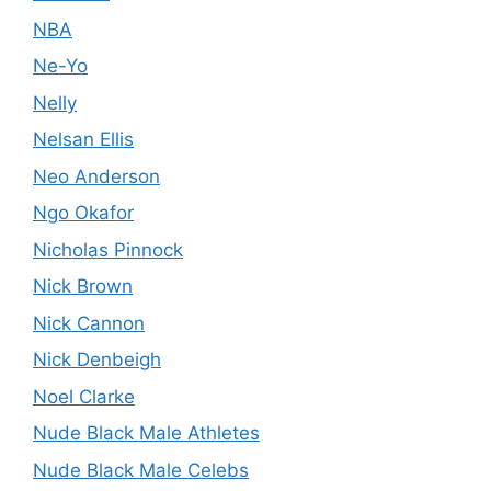
NBA
Ne-Yo
Nelly
Nelsan Ellis
Neo Anderson
Ngo Okafor
Nicholas Pinnock
Nick Brown
Nick Cannon
Nick Denbeigh
Noel Clarke
Nude Black Male Athletes
Nude Black Male Celebs