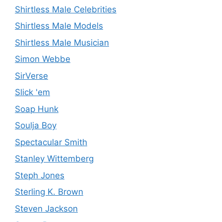
Shirtless Male Celebrities
Shirtless Male Models
Shirtless Male Musician
Simon Webbe
SirVerse
Slick 'em
Soap Hunk
Soulja Boy
Spectacular Smith
Stanley Wittemberg
Steph Jones
Sterling K. Brown
Steven Jackson