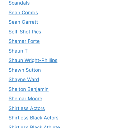
Scandals
Sean Combs
Sean Garrett
Self-Shot Pics
Shamar Forte
Shaun T
Shaun Wright-Phillips
Shawn Sutton
Shayne Ward
Shelton Benjamin
Shemar Moore
Shirtless Actors
Shirtless Black Actors
Shirtless Black Athlete