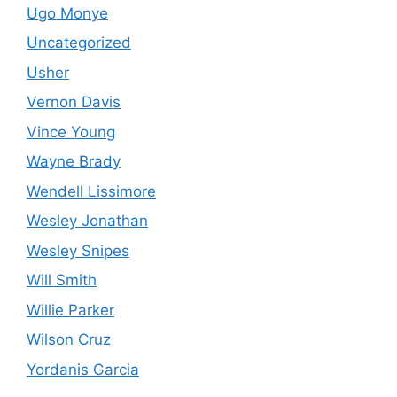
Ugo Monye
Uncategorized
Usher
Vernon Davis
Vince Young
Wayne Brady
Wendell Lissimore
Wesley Jonathan
Wesley Snipes
Will Smith
Willie Parker
Wilson Cruz
Yordanis Garcia