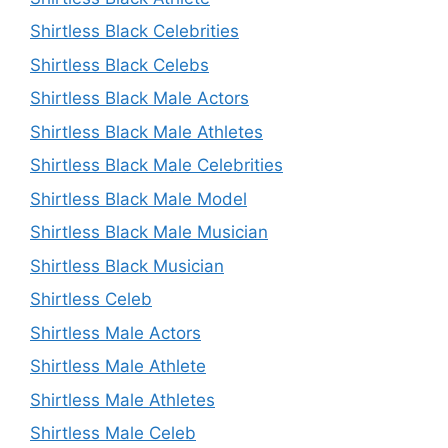
Shirtless Black Celebrities
Shirtless Black Celebs
Shirtless Black Male Actors
Shirtless Black Male Athletes
Shirtless Black Male Celebrities
Shirtless Black Male Model
Shirtless Black Male Musician
Shirtless Black Musician
Shirtless Celeb
Shirtless Male Actors
Shirtless Male Athlete
Shirtless Male Athletes
Shirtless Male Celeb