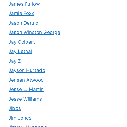
James Furlow
Jamie Foxx
Jason Derulo
Jason Winston George
Jay Colbert
Jay Lethal
Jay Z
Jayson Hurtado
Jensen Atwood
Jesse L. Martin
Jesse Williams
Jibbs
Jim Jones