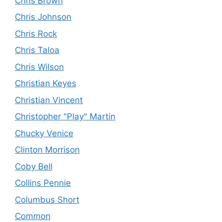
Chris Brown
Chris Johnson
Chris Rock
Chris Taloa
Chris Wilson
Christian Keyes
Christian Vincent
Christopher "Play" Martin
Chucky Venice
Clinton Morrison
Coby Bell
Collins Pennie
Columbus Short
Common