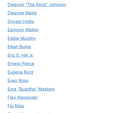
Dwayne "The Rock" Johnson
Dwayne Wade
Dynast Hollis
Eamonn Walker
Eddie Murphy
Elijah Burke
Eric D. Hill Jr.
Ernest Pierce
Eugene Byrd
Evan Ross
Ezra "Buddha" Masters
Flex Alexander
Flo Rida