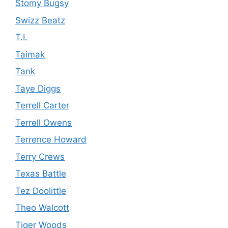
Stomy Bugsy
Swizz Beatz
T.I.
Taimak
Tank
Taye Diggs
Terrell Carter
Terrell Owens
Terrence Howard
Terry Crews
Texas Battle
Tez Doolittle
Theo Walcott
Tiger Woods