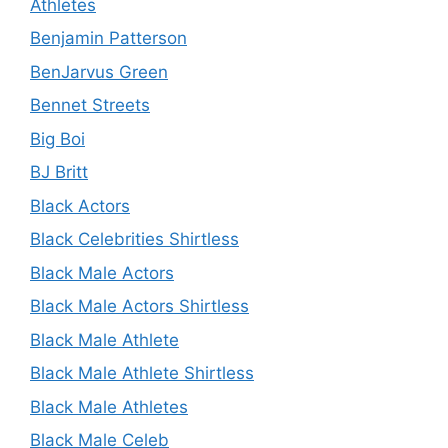
Athletes
Benjamin Patterson
BenJarvus Green
Bennet Streets
Big Boi
BJ Britt
Black Actors
Black Celebrities Shirtless
Black Male Actors
Black Male Actors Shirtless
Black Male Athlete
Black Male Athlete Shirtless
Black Male Athletes
Black Male Celeb