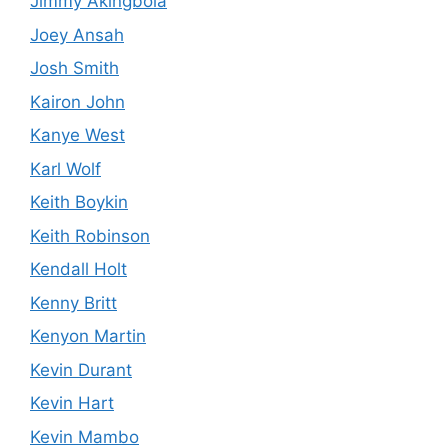
Jimmy Akingbola
Joey Ansah
Josh Smith
Kairon John
Kanye West
Karl Wolf
Keith Boykin
Keith Robinson
Kendall Holt
Kenny Britt
Kenyon Martin
Kevin Durant
Kevin Hart
Kevin Mambo