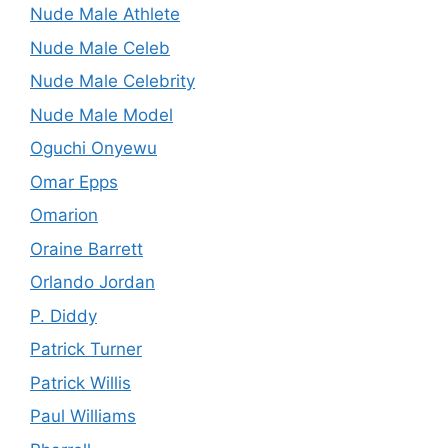
Nude Male Athlete
Nude Male Celeb
Nude Male Celebrity
Nude Male Model
Oguchi Onyewu
Omar Epps
Omarion
Oraine Barrett
Orlando Jordan
P. Diddy
Patrick Turner
Patrick Willis
Paul Williams