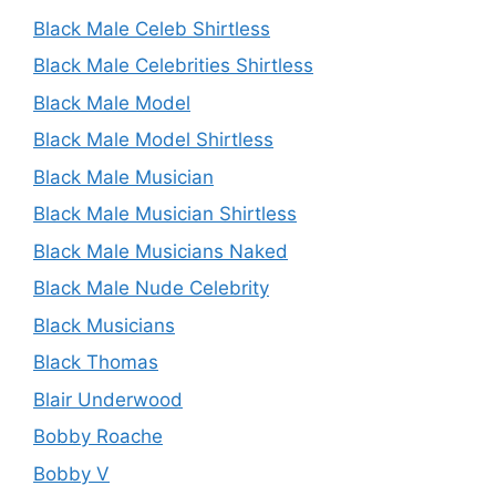
Black Male Celeb Shirtless
Black Male Celebrities Shirtless
Black Male Model
Black Male Model Shirtless
Black Male Musician
Black Male Musician Shirtless
Black Male Musicians Naked
Black Male Nude Celebrity
Black Musicians
Black Thomas
Blair Underwood
Bobby Roache
Bobby V