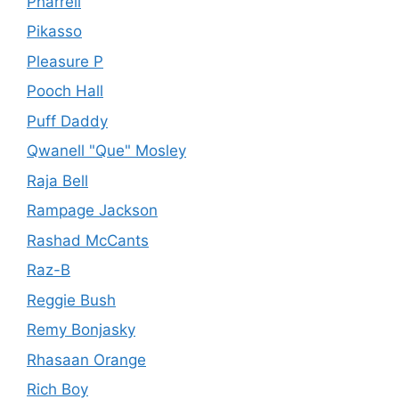
Pharrell
Pikasso
Pleasure P
Pooch Hall
Puff Daddy
Qwanell "Que" Mosley
Raja Bell
Rampage Jackson
Rashad McCants
Raz-B
Reggie Bush
Remy Bonjasky
Rhasaan Orange
Rich Boy