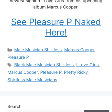
newest signled I Love Girls from his upcoming
album Marcus Cooper!
See Pleasure P Naked
Here!
Categories
Male Musician Shirtless
,
Marcus Cooper
,
Pleasure P
Tags
Black Male Musician Shirtless
,
I Love Girls
,
Marcus Cooper
,
Pleasure P
,
Pretty Ricky
,
Shirtless Male Musicians
Search