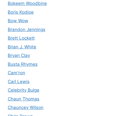
Bokeem Woodbine
Boris Kodjoe
Bow Wow
Brandon Jennings
Brett Lockett
Brian J. White
Bryan Clay
Busta Rhymes
Cam'ron
Carl Lewis
Celebrity Bulge
Chaun Thomas
Chauncey Wilson