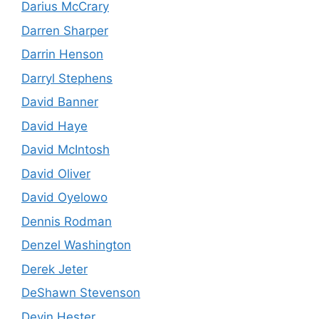
Darius McCrary
Darren Sharper
Darrin Henson
Darryl Stephens
David Banner
David Haye
David McIntosh
David Oliver
David Oyelowo
Dennis Rodman
Denzel Washington
Derek Jeter
DeShawn Stevenson
Devin Hester