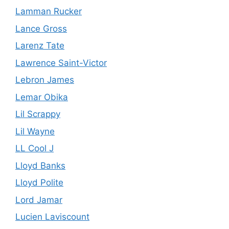
Lamman Rucker
Lance Gross
Larenz Tate
Lawrence Saint-Victor
Lebron James
Lemar Obika
Lil Scrappy
Lil Wayne
LL Cool J
Lloyd Banks
Lloyd Polite
Lord Jamar
Lucien Laviscount