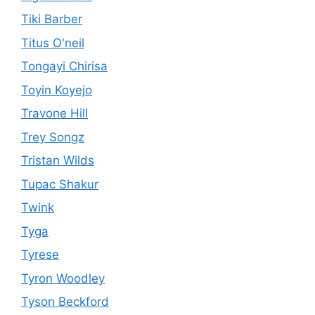
Tiki Barber
Titus O'neil
Tongayi Chirisa
Toyin Koyejo
Travone Hill
Trey Songz
Tristan Wilds
Tupac Shakur
Twink
Tyga
Tyrese
Tyron Woodley
Tyson Beckford