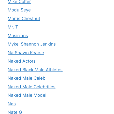
Mike Colter
Modu Seye
Morris Chestnut
Mr. T
Musicians
Mykel Shannon Jenkins
Na Shawn Kearse
Naked Actors
Naked Black Male Athletes
Naked Male Celeb
Naked Male Celebrities
Naked Male Model
Nas
Nate Gill