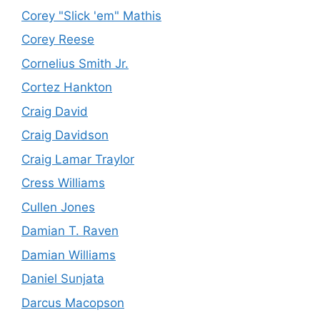
Corey "Slick 'em" Mathis
Corey Reese
Cornelius Smith Jr.
Cortez Hankton
Craig David
Craig Davidson
Craig Lamar Traylor
Cress Williams
Cullen Jones
Damian T. Raven
Damian Williams
Daniel Sunjata
Darcus Macopson