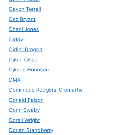
Devon Terrell
Dez Bryant
Dhani Jones
Diddy
Didier Drogba
Djibril Cisse
Djimon Hounsou
DMX
Dominique Rodgers-Cromartie
Donald Faison
Donn Swaby
Dorell Wright
Dorian Standberry