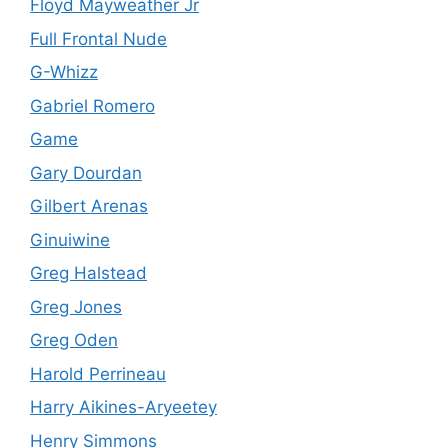
Floyd Mayweather Jr
Full Frontal Nude
G-Whizz
Gabriel Romero
Game
Gary Dourdan
Gilbert Arenas
Ginuiwine
Greg Halstead
Greg Jones
Greg Oden
Harold Perrineau
Harry Aikines-Aryeetey
Henry Simmons