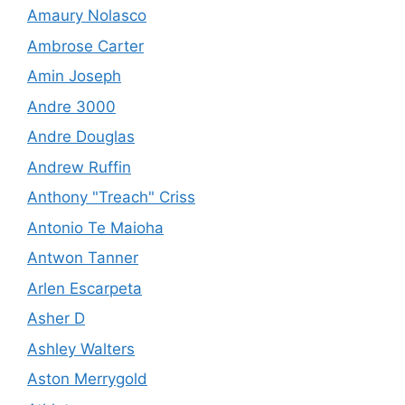
Amaury Nolasco
Ambrose Carter
Amin Joseph
Andre 3000
Andre Douglas
Andrew Ruffin
Anthony "Treach" Criss
Antonio Te Maioha
Antwon Tanner
Arlen Escarpeta
Asher D
Ashley Walters
Aston Merrygold