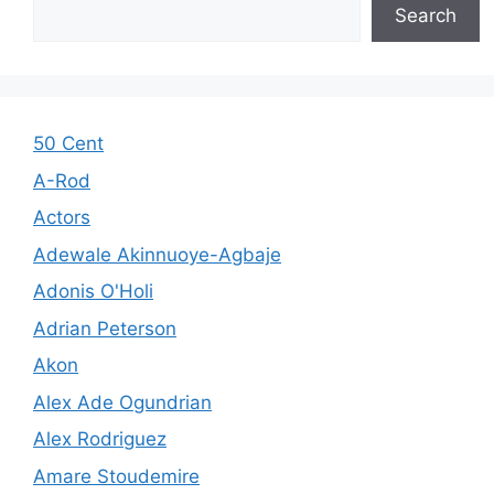
Search
50 Cent
A-Rod
Actors
Adewale Akinnuoye-Agbaje
Adonis O'Holi
Adrian Peterson
Akon
Alex Ade Ogundrian
Alex Rodriguez
Amare Stoudemire