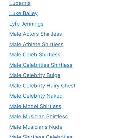
Ludacris
Luke Bailey
Lyfe Jennings
Male Actors Shirtless
Male Athlete Shirtless
Male Celeb Shirtless
Male Celebrities Shirtless
Male Celebrity Bulge
Male Celebrity Hairy Chest
Male Celebrity Naked
Male Model Shirtless
Male Musician Shirtless
Male Musicians Nude
Male Shirtless Celebrities