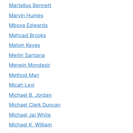
Martellus Bennett
Marvin Humes
Mboya Edwards
Mehcad Brooks
Melvin Keyes
Merlin Santana
Merwin Mondesir
Method Man
Micah Levi
Michael B. Jordan
Michael Clark Duncan
Michael Jai White
Michael K. William