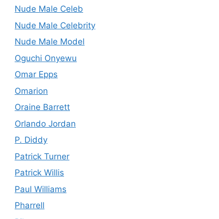
Nude Male Celeb
Nude Male Celebrity
Nude Male Model
Oguchi Onyewu
Omar Epps
Omarion
Oraine Barrett
Orlando Jordan
P. Diddy
Patrick Turner
Patrick Willis
Paul Williams
Pharrell