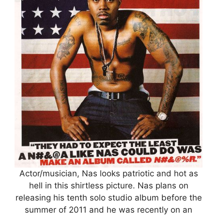
Actor/musician, Nas looks patriotic and hot as
hell in this shirtless picture. Nas plans on
releasing his tenth solo studio album before the
summer of 2011 and he was recently on an