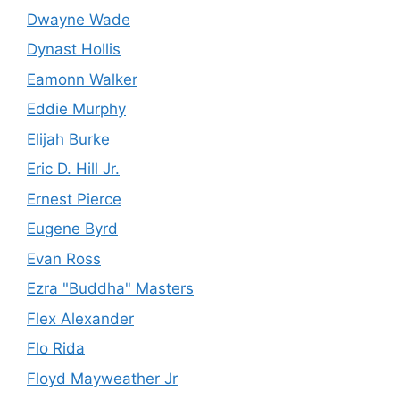
Dwayne Wade
Dynast Hollis
Eamonn Walker
Eddie Murphy
Elijah Burke
Eric D. Hill Jr.
Ernest Pierce
Eugene Byrd
Evan Ross
Ezra "Buddha" Masters
Flex Alexander
Flo Rida
Floyd Mayweather Jr