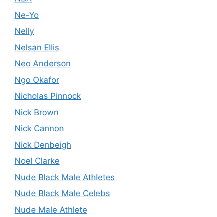
Ne-Yo
Nelly
Nelsan Ellis
Neo Anderson
Ngo Okafor
Nicholas Pinnock
Nick Brown
Nick Cannon
Nick Denbeigh
Noel Clarke
Nude Black Male Athletes
Nude Black Male Celebs
Nude Male Athlete