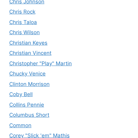
Chris Johnson
Chris Rock
Chris Taloa
Chris Wilson
Christian Keyes
Christian Vincent
Christopher "Play" Martin
Chucky Venice
Clinton Morrison
Coby Bell
Collins Pennie
Columbus Short
Common
Corey "Slick 'em" Mathis