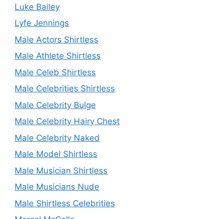
Luke Bailey
Lyfe Jennings
Male Actors Shirtless
Male Athlete Shirtless
Male Celeb Shirtless
Male Celebrities Shirtless
Male Celebrity Bulge
Male Celebrity Hairy Chest
Male Celebrity Naked
Male Model Shirtless
Male Musician Shirtless
Male Musicians Nude
Male Shirtless Celebrities