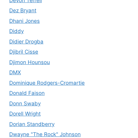
Devon Terrell
Dez Bryant
Dhani Jones
Diddy
Didier Drogba
Djibril Cisse
Djimon Hounsou
DMX
Dominique Rodgers-Cromartie
Donald Faison
Donn Swaby
Dorell Wright
Dorian Standberry
Dwayne "The Rock" Johnson