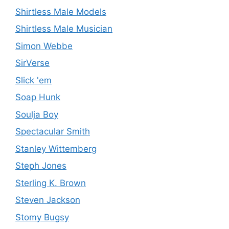
Shirtless Male Models
Shirtless Male Musician
Simon Webbe
SirVerse
Slick 'em
Soap Hunk
Soulja Boy
Spectacular Smith
Stanley Wittemberg
Steph Jones
Sterling K. Brown
Steven Jackson
Stomy Bugsy