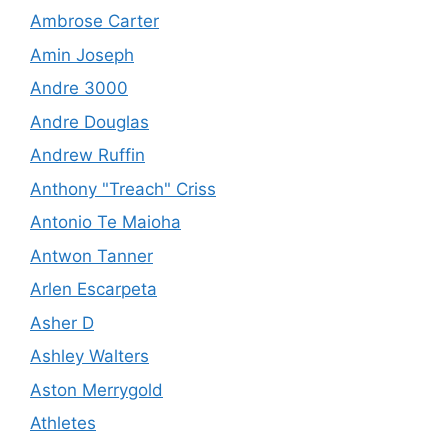
Ambrose Carter
Amin Joseph
Andre 3000
Andre Douglas
Andrew Ruffin
Anthony "Treach" Criss
Antonio Te Maioha
Antwon Tanner
Arlen Escarpeta
Asher D
Ashley Walters
Aston Merrygold
Athletes