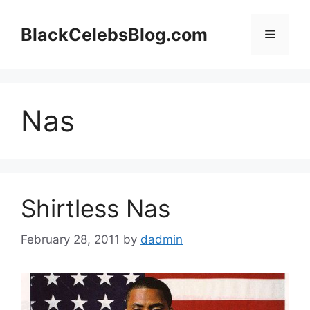
Skip
to
BlackCelebsBlog.com
Menu
content
Nas
Shirtless Nas
February 28, 2011
by
dadmin