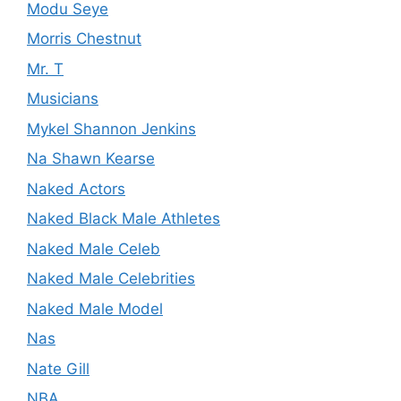
Modu Seye
Morris Chestnut
Mr. T
Musicians
Mykel Shannon Jenkins
Na Shawn Kearse
Naked Actors
Naked Black Male Athletes
Naked Male Celeb
Naked Male Celebrities
Naked Male Model
Nas
Nate Gill
NBA