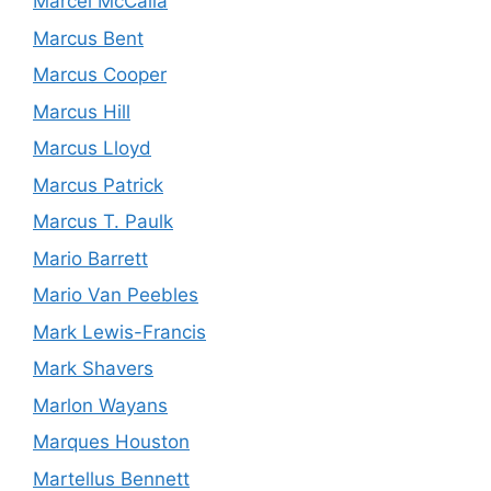
Marcel McCalla
Marcus Bent
Marcus Cooper
Marcus Hill
Marcus Lloyd
Marcus Patrick
Marcus T. Paulk
Mario Barrett
Mario Van Peebles
Mark Lewis-Francis
Mark Shavers
Marlon Wayans
Marques Houston
Martellus Bennett