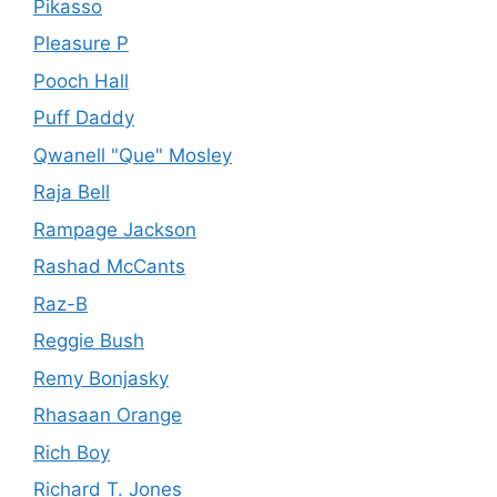
Pikasso
Pleasure P
Pooch Hall
Puff Daddy
Qwanell "Que" Mosley
Raja Bell
Rampage Jackson
Rashad McCants
Raz-B
Reggie Bush
Remy Bonjasky
Rhasaan Orange
Rich Boy
Richard T. Jones