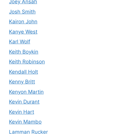
Joey Ansah
Josh Smith
Kairon John
Kanye West
Karl Wolf
Keith Boykin
Keith Robinson
Kendall Holt
Kenny Britt
Kenyon Martin
Kevin Durant
Kevin Hart
Kevin Mambo
Lamman Rucker