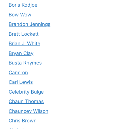
Boris Kodjoe
Bow Wow
Brandon Jennings
Brett Lockett
Brian J. White
Bryan Clay
Busta Rhymes
Cam'ron
Carl Lewis
Celebrity Bulge
Chaun Thomas
Chauncey Wilson
Chris Brown