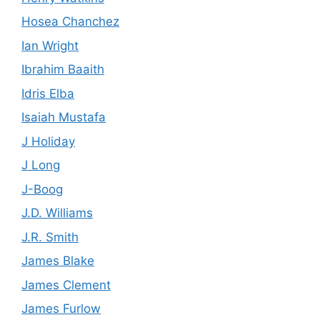
Hosea Chanchez
Ian Wright
Ibrahim Baaith
Idris Elba
Isaiah Mustafa
J Holiday
J Long
J-Boog
J.D. Williams
J.R. Smith
James Blake
James Clement
James Furlow