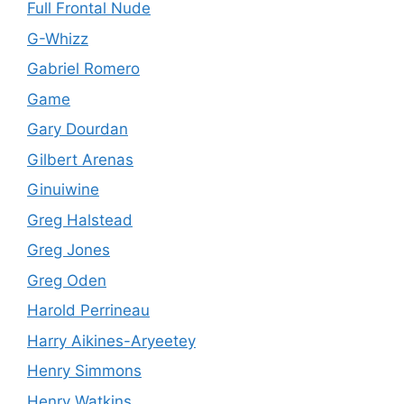
Full Frontal Nude
G-Whizz
Gabriel Romero
Game
Gary Dourdan
Gilbert Arenas
Ginuiwine
Greg Halstead
Greg Jones
Greg Oden
Harold Perrineau
Harry Aikines-Aryeetey
Henry Simmons
Henry Watkins