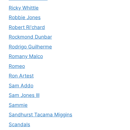
Ricky Whittle
Robbie Jones
Robert Ri'chard
Rockmond Dunbar
Rodrigo Guilherme
Romany Malco
Romeo
Ron Artest
Sam Addo
Sam Jones III
Sammie
Sandhurst Tacama Miggins
Scandals