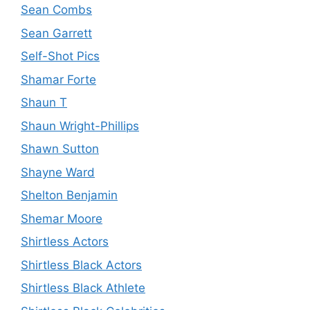
Sean Combs
Sean Garrett
Self-Shot Pics
Shamar Forte
Shaun T
Shaun Wright-Phillips
Shawn Sutton
Shayne Ward
Shelton Benjamin
Shemar Moore
Shirtless Actors
Shirtless Black Actors
Shirtless Black Athlete