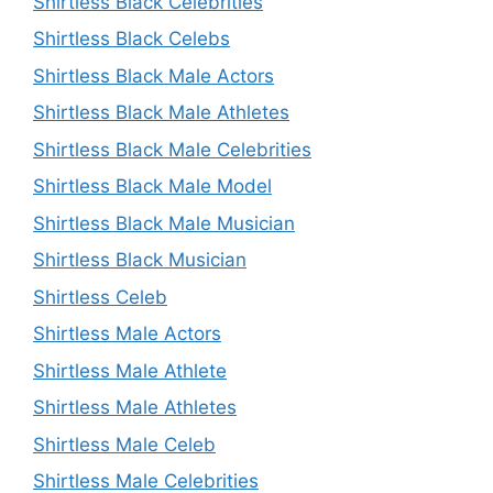
Shirtless Black Celebrities
Shirtless Black Celebs
Shirtless Black Male Actors
Shirtless Black Male Athletes
Shirtless Black Male Celebrities
Shirtless Black Male Model
Shirtless Black Male Musician
Shirtless Black Musician
Shirtless Celeb
Shirtless Male Actors
Shirtless Male Athlete
Shirtless Male Athletes
Shirtless Male Celeb
Shirtless Male Celebrities