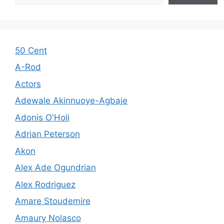
50 Cent
A-Rod
Actors
Adewale Akinnuoye-Agbaje
Adonis O'Holi
Adrian Peterson
Akon
Alex Ade Ogundrian
Alex Rodriguez
Amare Stoudemire
Amaury Nolasco