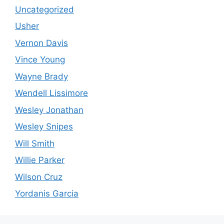
Uncategorized
Usher
Vernon Davis
Vince Young
Wayne Brady
Wendell Lissimore
Wesley Jonathan
Wesley Snipes
Will Smith
Willie Parker
Wilson Cruz
Yordanis Garcia