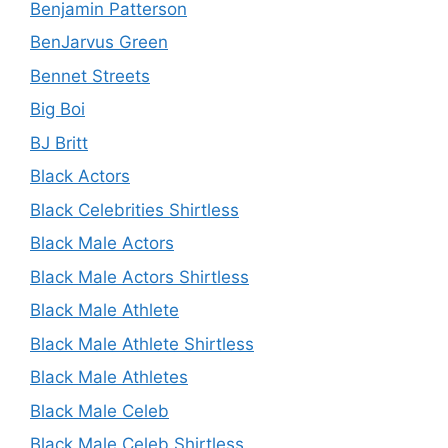
Benjamin Patterson
BenJarvus Green
Bennet Streets
Big Boi
BJ Britt
Black Actors
Black Celebrities Shirtless
Black Male Actors
Black Male Actors Shirtless
Black Male Athlete
Black Male Athlete Shirtless
Black Male Athletes
Black Male Celeb
Black Male Celeb Shirtless