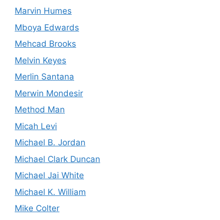
Marvin Humes
Mboya Edwards
Mehcad Brooks
Melvin Keyes
Merlin Santana
Merwin Mondesir
Method Man
Micah Levi
Michael B. Jordan
Michael Clark Duncan
Michael Jai White
Michael K. William
Mike Colter