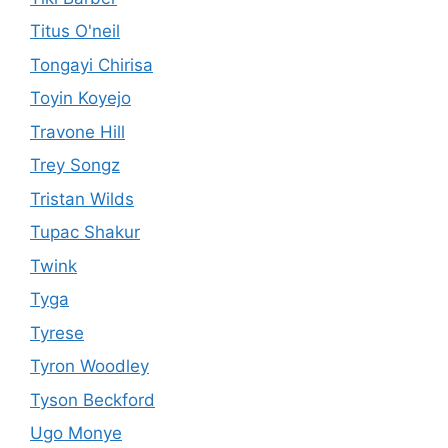
Titus O'neil
Tongayi Chirisa
Toyin Koyejo
Travone Hill
Trey Songz
Tristan Wilds
Tupac Shakur
Twink
Tyga
Tyrese
Tyron Woodley
Tyson Beckford
Ugo Monye