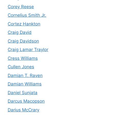
Corey Reese
Cornelius Smith Jr.
Cortez Hankton
Craig David
Craig Davidson
Craig Lamar Traylor
Cress Williams
Cullen Jones
Damian T. Raven
Damian Williams
Daniel Sunjata
Darcus Macopson
Darius McCrary