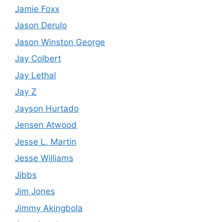
Jamie Foxx
Jason Derulo
Jason Winston George
Jay Colbert
Jay Lethal
Jay Z
Jayson Hurtado
Jensen Atwood
Jesse L. Martin
Jesse Williams
Jibbs
Jim Jones
Jimmy Akingbola