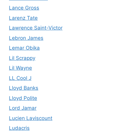
Lance Gross
Larenz Tate
Lawrence Saint-Victor
Lebron James
Lemar Obika
Lil Scrappy
Lil Wayne
LL Cool J
Lloyd Banks
Lloyd Polite
Lord Jamar
Lucien Laviscount
Ludacris