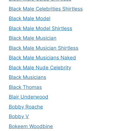
Black Male Celebrities Shirtless
Black Male Model
Black Male Model Shirtless
Black Male Musician
Black Male Musician Shirtless
Black Male Musicians Naked
Black Male Nude Celebrity
Black Musicians
Black Thomas
Blair Underwood
Bobby Roache
Bobby V
Bokeem Woodbine