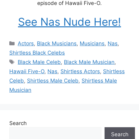
episode of Hawaii Five-O.
See Nas Nude Here!
Categories
Actors
,
Black Musicians
,
Musicians
,
Nas
,
Shirtless Black Celebs
Tags
Black Male Celeb
,
Black Male Musician
,
Hawaii Five-O
,
Nas
,
Shirtless Actors
,
Shirtless
Celeb
,
Shirtless Male Celeb
,
Shirtless Male
Musician
Search
Search