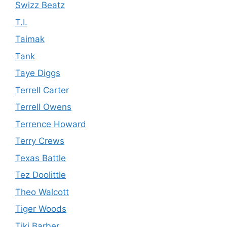
Swizz Beatz
T.I.
Taimak
Tank
Taye Diggs
Terrell Carter
Terrell Owens
Terrence Howard
Terry Crews
Texas Battle
Tez Doolittle
Theo Walcott
Tiger Woods
Tiki Barber