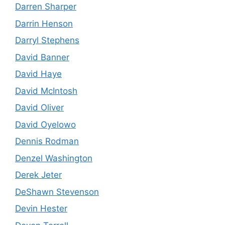
Darren Sharper
Darrin Henson
Darryl Stephens
David Banner
David Haye
David McIntosh
David Oliver
David Oyelowo
Dennis Rodman
Denzel Washington
Derek Jeter
DeShawn Stevenson
Devin Hester