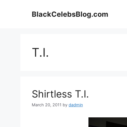
Skip
to
BlackCelebsBlog.com
content
T.I.
Shirtless T.I.
March 20, 2011
by
dadmin