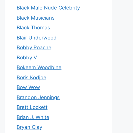
Black Male Nude Celebrity
Black Musicians
Black Thomas
Blair Underwood
Bobby Roache
Bobby V
Bokeem Woodbine
Boris Kodjoe
Bow Wow
Brandon Jennings
Brett Lockett
Brian J. White
Bryan Clay