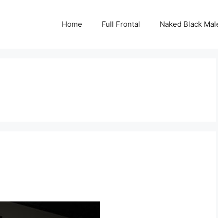
Home
Full Frontal
Naked Black Mal