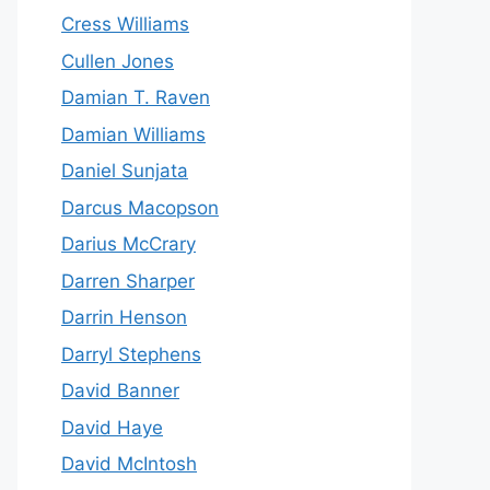
Cress Williams
Cullen Jones
Damian T. Raven
Damian Williams
Daniel Sunjata
Darcus Macopson
Darius McCrary
Darren Sharper
Darrin Henson
Darryl Stephens
David Banner
David Haye
David McIntosh