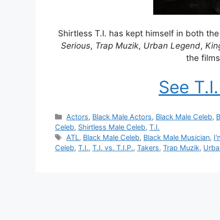
Shirtless T.I. has kept himself in both t
Serious
,
Trap Muzik
,
Urban Legend
,
Kin
the film
See T.I
Categories
Actors
,
Black Male Actors
,
Black Male Celeb
,
B
Celeb
,
Shirtless Male Celeb
,
T.I.
Tags
ATL
,
Black Male Celeb
,
Black Male Musician
,
I
Celeb
,
T.I.
,
T.I. vs. T.I.P.
,
Takers
,
Trap Muzik
,
Urba