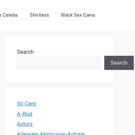
e Celebs
Shirtless
Black Sex Cams
Search
Search
50 Cent
A-Rod
Actors
Adewale Akinnuoye-Agbaje