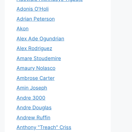
Adonis O'Holi
Adrian Peterson
Akon
Alex Ade Ogundrian
Alex Rodriguez
Amare Stoudemire
Amaury Nolasco
Ambrose Carter
Amin Joseph
Andre 3000
Andre Douglas
Andrew Ruffin
Anthony "Treach" Criss