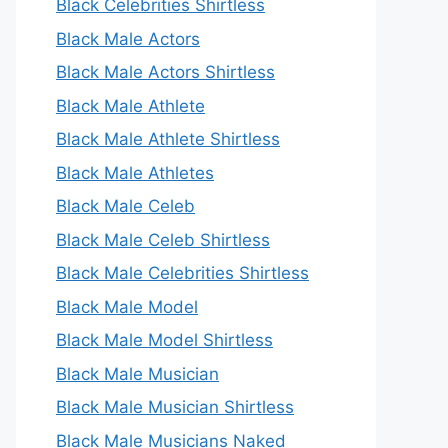
Black Celebrities Shirtless
Black Male Actors
Black Male Actors Shirtless
Black Male Athlete
Black Male Athlete Shirtless
Black Male Athletes
Black Male Celeb
Black Male Celeb Shirtless
Black Male Celebrities Shirtless
Black Male Model
Black Male Model Shirtless
Black Male Musician
Black Male Musician Shirtless
Black Male Musicians Naked