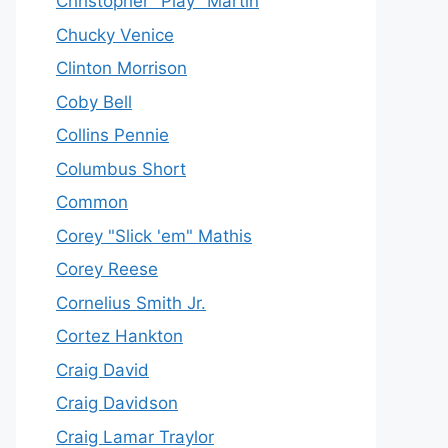
Christopher "Play" Martin
Chucky Venice
Clinton Morrison
Coby Bell
Collins Pennie
Columbus Short
Common
Corey "Slick 'em" Mathis
Corey Reese
Cornelius Smith Jr.
Cortez Hankton
Craig David
Craig Davidson
Craig Lamar Traylor