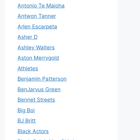
Antonio Te Maioha
Antwon Tanner
Arlen Escarpeta
Asher D
Ashley Walters
Aston Merrygold
Athletes
Benjamin Patterson
BenJarvus Green
Bennet Streets
Big Boi
BJ Britt
Black Actors