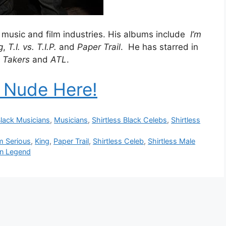
he music and film industries. His albums include
I’m
g
,
T.I. vs. T.I.P.
and
Paper Trail
. He has starred in
s
Takers
and
ATL
.
. Nude Here!
lack Musicians
,
Musicians
,
Shirtless Black Celebs
,
Shirtless
'm Serious
,
King
,
Paper Trail
,
Shirtless Celeb
,
Shirtless Male
n Legend