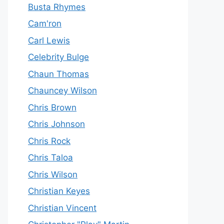
Busta Rhymes
Cam'ron
Carl Lewis
Celebrity Bulge
Chaun Thomas
Chauncey Wilson
Chris Brown
Chris Johnson
Chris Rock
Chris Taloa
Chris Wilson
Christian Keyes
Christian Vincent