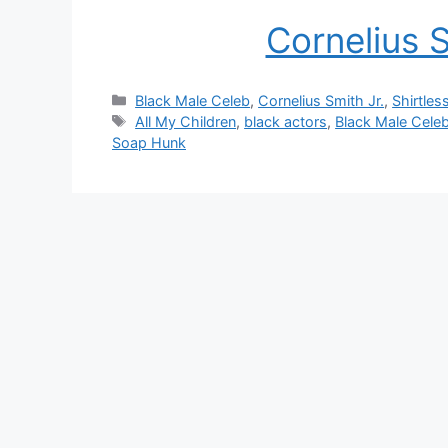
Cornelius 
Categories
Black Male Celeb
,
Cornelius Smith Jr.
,
Shirtles
Tags
All My Children
,
black actors
,
Black Male Cele
Soap Hunk