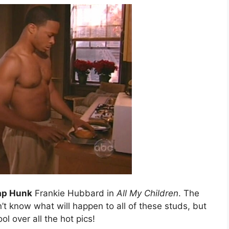
ap Hunk
Frankie Hubbard in
All My Children
. The
t know what will happen to all of these studs, but
ool over all the hot pics!