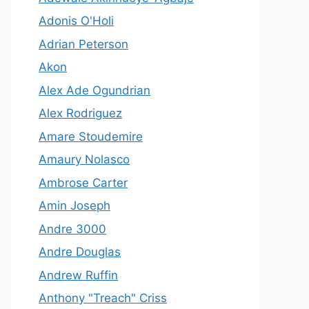
Adonis O'Holi
Adrian Peterson
Akon
Alex Ade Ogundrian
Alex Rodriguez
Amare Stoudemire
Amaury Nolasco
Ambrose Carter
Amin Joseph
Andre 3000
Andre Douglas
Andrew Ruffin
Anthony "Treach" Criss