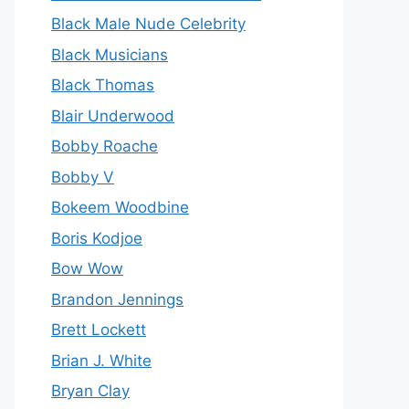
Black Male Nude Celebrity
Black Musicians
Black Thomas
Blair Underwood
Bobby Roache
Bobby V
Bokeem Woodbine
Boris Kodjoe
Bow Wow
Brandon Jennings
Brett Lockett
Brian J. White
Bryan Clay