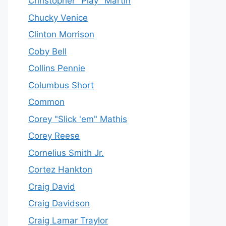
Christopher "Play" Martin
Chucky Venice
Clinton Morrison
Coby Bell
Collins Pennie
Columbus Short
Common
Corey "Slick 'em" Mathis
Corey Reese
Cornelius Smith Jr.
Cortez Hankton
Craig David
Craig Davidson
Craig Lamar Traylor