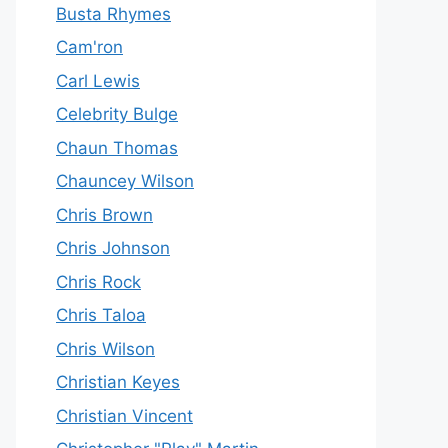
Busta Rhymes
Cam'ron
Carl Lewis
Celebrity Bulge
Chaun Thomas
Chauncey Wilson
Chris Brown
Chris Johnson
Chris Rock
Chris Taloa
Chris Wilson
Christian Keyes
Christian Vincent