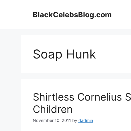
Skip
to
BlackCelebsBlog.com
content
Soap Hunk
Shirtless Cornelius S
Children
November 10, 2011
by
dadmin