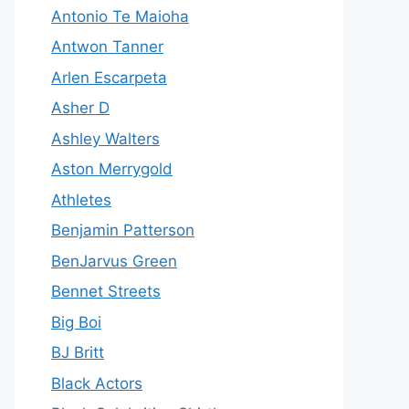
Antonio Te Maioha
Antwon Tanner
Arlen Escarpeta
Asher D
Ashley Walters
Aston Merrygold
Athletes
Benjamin Patterson
BenJarvus Green
Bennet Streets
Big Boi
BJ Britt
Black Actors