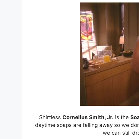
Shirtless
Cornelius Smith, Jr.
is the
So
daytime soaps are falling away so we don’
we can still dr