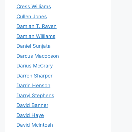
Cress Williams
Cullen Jones
Damian T. Raven
Damian Williams
Daniel Sunjata
Darcus Macopson
Darius McCrary
Darren Sharper
Darrin Henson
Darryl Stephens
David Banner
David Haye
David McIntosh