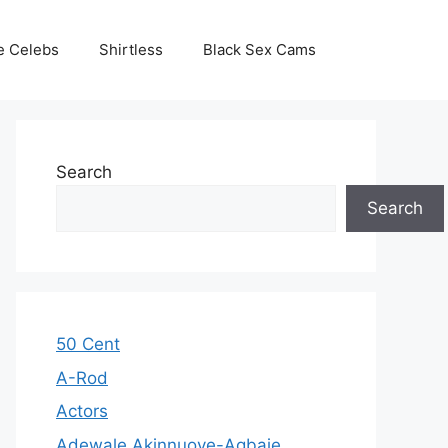
e Celebs
Shirtless
Black Sex Cams
Search
Search
50 Cent
A-Rod
Actors
Adewale Akinnuoye-Agbaje