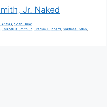
Smith, Jr. Naked
s Actors
,
Soap Hunk
b
,
Cornelius Smith Jr.
,
Frankie Hubbard
,
Shirtless Celeb
,