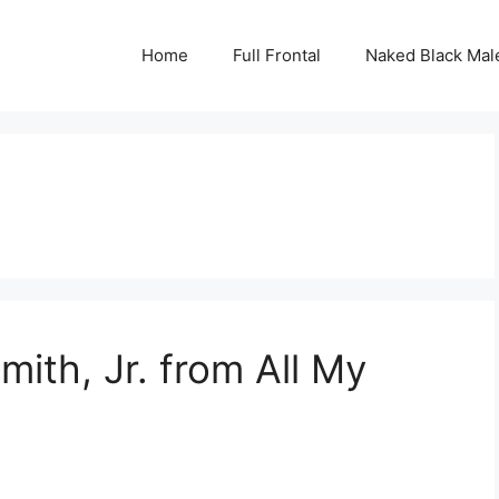
Home
Full Frontal
Naked Black Mal
mith, Jr. from All My