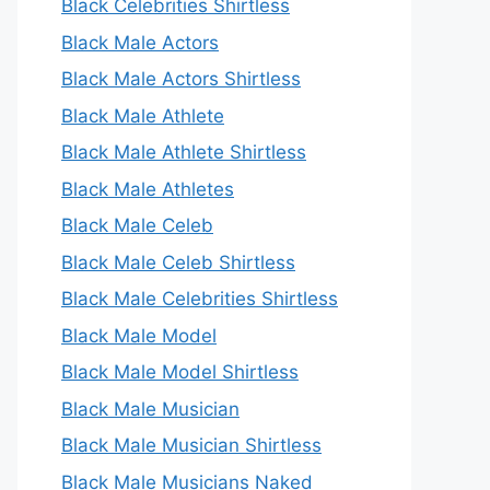
Black Celebrities Shirtless
Black Male Actors
Black Male Actors Shirtless
Black Male Athlete
Black Male Athlete Shirtless
Black Male Athletes
Black Male Celeb
Black Male Celeb Shirtless
Black Male Celebrities Shirtless
Black Male Model
Black Male Model Shirtless
Black Male Musician
Black Male Musician Shirtless
Black Male Musicians Naked