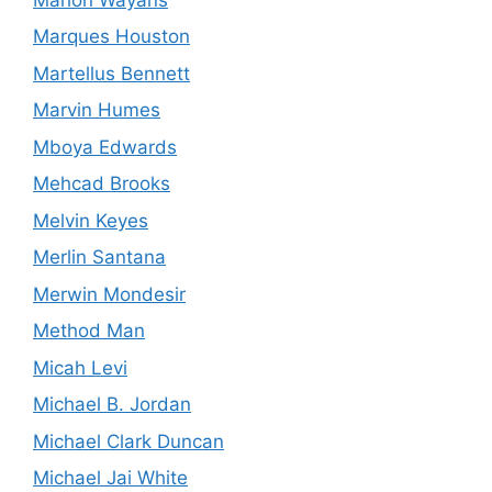
Marques Houston
Martellus Bennett
Marvin Humes
Mboya Edwards
Mehcad Brooks
Melvin Keyes
Merlin Santana
Merwin Mondesir
Method Man
Micah Levi
Michael B. Jordan
Michael Clark Duncan
Michael Jai White