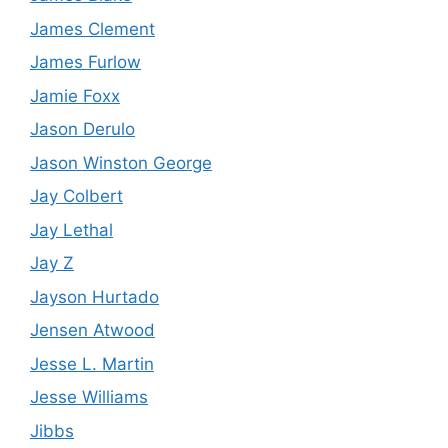
James Clement
James Furlow
Jamie Foxx
Jason Derulo
Jason Winston George
Jay Colbert
Jay Lethal
Jay Z
Jayson Hurtado
Jensen Atwood
Jesse L. Martin
Jesse Williams
Jibbs