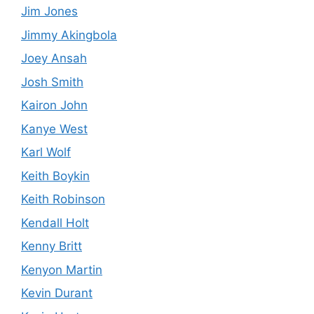
Jim Jones
Jimmy Akingbola
Joey Ansah
Josh Smith
Kairon John
Kanye West
Karl Wolf
Keith Boykin
Keith Robinson
Kendall Holt
Kenny Britt
Kenyon Martin
Kevin Durant