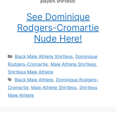
players shirtless!
See Dominique
Rodgers-Cromartie
Nude Here!
Categories
Black Male Athlete Shirtless
,
Dominique
Rodgers-Cromartie
,
Male Athlete Shirtless
,
Shirtless Male Athlete
Tags
Black Male Athlete
,
Dominique Rodgers-
Cromartie
,
Male Athlete Shirtless
,
Shirtless
Male Athlete