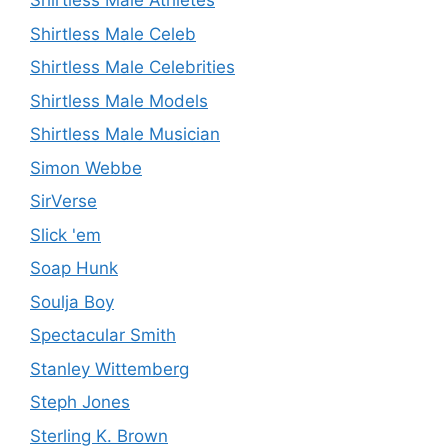
Shirtless Male Athletes
Shirtless Male Celeb
Shirtless Male Celebrities
Shirtless Male Models
Shirtless Male Musician
Simon Webbe
SirVerse
Slick 'em
Soap Hunk
Soulja Boy
Spectacular Smith
Stanley Wittemberg
Steph Jones
Sterling K. Brown