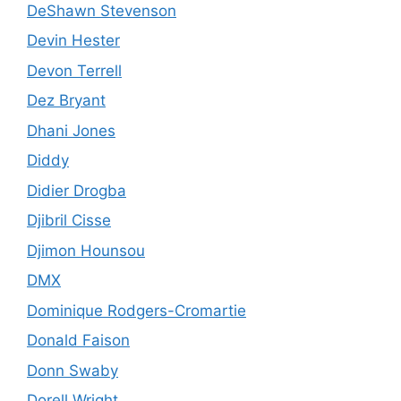
DeShawn Stevenson
Devin Hester
Devon Terrell
Dez Bryant
Dhani Jones
Diddy
Didier Drogba
Djibril Cisse
Djimon Hounsou
DMX
Dominique Rodgers-Cromartie
Donald Faison
Donn Swaby
Dorell Wright