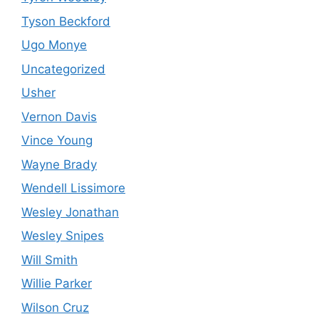
Tyson Beckford
Ugo Monye
Uncategorized
Usher
Vernon Davis
Vince Young
Wayne Brady
Wendell Lissimore
Wesley Jonathan
Wesley Snipes
Will Smith
Willie Parker
Wilson Cruz