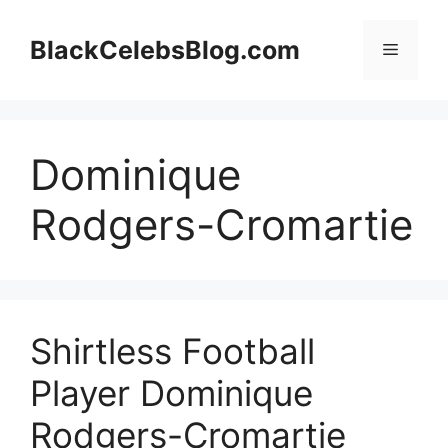
Skip
to
BlackCelebsBlog.com
Menu
content
Dominique
Rodgers-Cromartie
Shirtless Football
Player Dominique
Rodgers-Cromartie