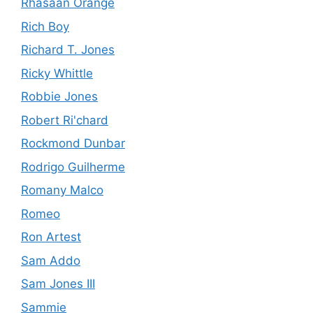
Rhasaan Orange
Rich Boy
Richard T. Jones
Ricky Whittle
Robbie Jones
Robert Ri'chard
Rockmond Dunbar
Rodrigo Guilherme
Romany Malco
Romeo
Ron Artest
Sam Addo
Sam Jones III
Sammie