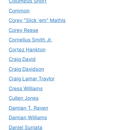
Columbus Short
Common
Corey "Slick 'em" Mathis
Corey Reese
Cornelius Smith Jr.
Cortez Hankton
Craig David
Craig Davidson
Craig Lamar Traylor
Cress Williams
Cullen Jones
Damian T. Raven
Damian Williams
Daniel Sunjata