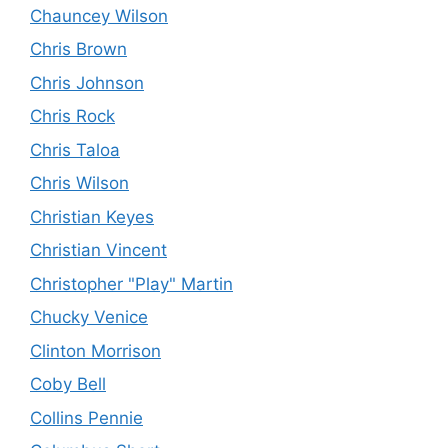
Chauncey Wilson
Chris Brown
Chris Johnson
Chris Rock
Chris Taloa
Chris Wilson
Christian Keyes
Christian Vincent
Christopher "Play" Martin
Chucky Venice
Clinton Morrison
Coby Bell
Collins Pennie