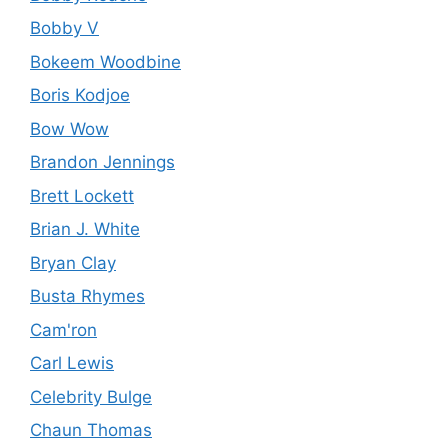
Bobby V
Bokeem Woodbine
Boris Kodjoe
Bow Wow
Brandon Jennings
Brett Lockett
Brian J. White
Bryan Clay
Busta Rhymes
Cam'ron
Carl Lewis
Celebrity Bulge
Chaun Thomas