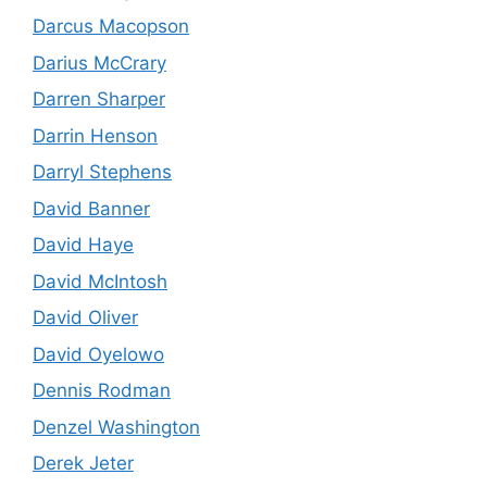
Darcus Macopson
Darius McCrary
Darren Sharper
Darrin Henson
Darryl Stephens
David Banner
David Haye
David McIntosh
David Oliver
David Oyelowo
Dennis Rodman
Denzel Washington
Derek Jeter