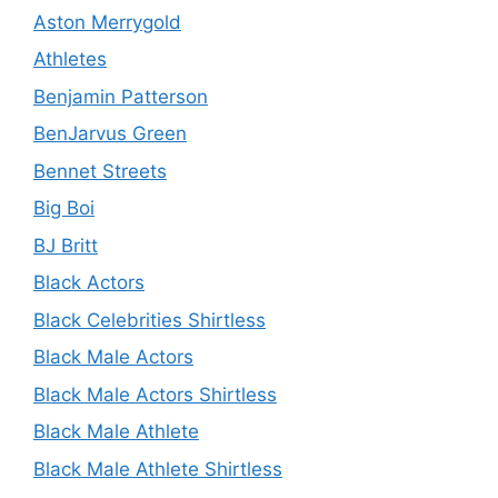
Aston Merrygold
Athletes
Benjamin Patterson
BenJarvus Green
Bennet Streets
Big Boi
BJ Britt
Black Actors
Black Celebrities Shirtless
Black Male Actors
Black Male Actors Shirtless
Black Male Athlete
Black Male Athlete Shirtless