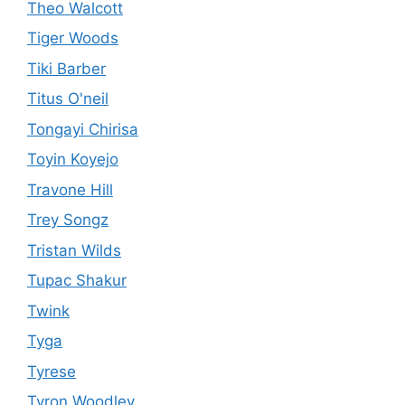
Theo Walcott
Tiger Woods
Tiki Barber
Titus O'neil
Tongayi Chirisa
Toyin Koyejo
Travone Hill
Trey Songz
Tristan Wilds
Tupac Shakur
Twink
Tyga
Tyrese
Tyron Woodley