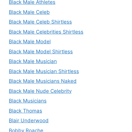
Black Male Athletes
Black Male Celeb
Black Male Celeb Shirtless
Black Male Celebrities Shirtless
Black Male Model
Black Male Model Shirtless
Black Male Musician
Black Male Musician Shirtless
Black Male Musicians Naked
Black Male Nude Celebrity
Black Musicians
Black Thomas
Blair Underwood
Bobby Roache