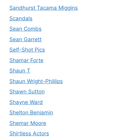
Sandhurst Tacama Miggins
Scandals
Sean Combs
Sean Garrett
Self-Shot Pics
Shamar Forte
Shaun T
Shaun Wright-Phillips
Shawn Sutton
Shayne Ward
Shelton Benjamin
Shemar Moore
Shirtless Actors