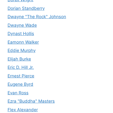
Dorian Standberry
Dwayne "The Rock" Johnson
Dwayne Wade
Dynast Hollis
Eamonn Walker
Eddie Murphy
Elijah Burke
Eric D. Hill Jr.
Ernest Pierce
Eugene Byrd
Evan Ross
Ezra "Buddha" Masters
Flex Alexander