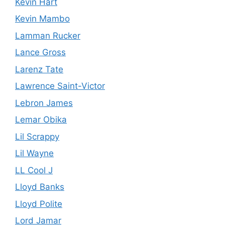
Kevin Hart
Kevin Mambo
Lamman Rucker
Lance Gross
Larenz Tate
Lawrence Saint-Victor
Lebron James
Lemar Obika
Lil Scrappy
Lil Wayne
LL Cool J
Lloyd Banks
Lloyd Polite
Lord Jamar