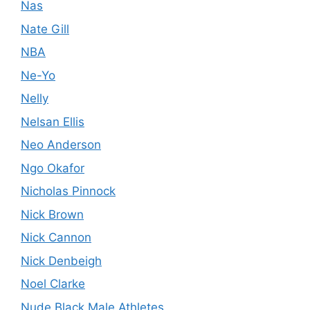
Nas
Nate Gill
NBA
Ne-Yo
Nelly
Nelsan Ellis
Neo Anderson
Ngo Okafor
Nicholas Pinnock
Nick Brown
Nick Cannon
Nick Denbeigh
Noel Clarke
Nude Black Male Athletes