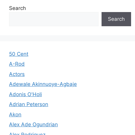
Search
Search
50 Cent
A-Rod
Actors
Adewale Akinnuoye-Agbaje
Adonis O'Holi
Adrian Peterson
Akon
Alex Ade Ogundrian
Alex Rodriguez