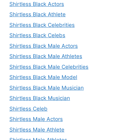
Shirtless Black Actors
Shirtless Black Athlete
Shirtless Black Celebrities
Shirtless Black Celebs
Shirtless Black Male Actors
Shirtless Black Male Athletes
Shirtless Black Male Celebrities
Shirtless Black Male Model
Shirtless Black Male Musician
Shirtless Black Musician
Shirtless Celeb
Shirtless Male Actors
Shirtless Male Athlete