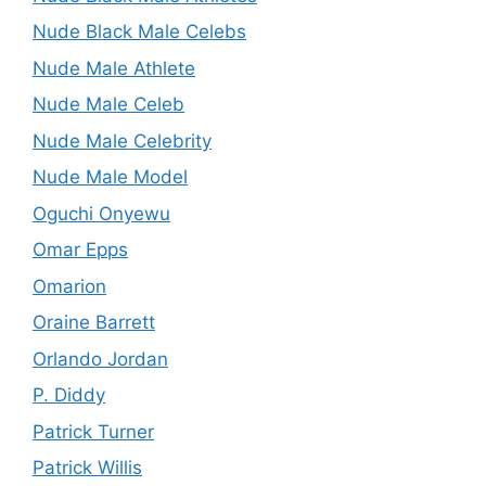
Nude Black Male Celebs
Nude Male Athlete
Nude Male Celeb
Nude Male Celebrity
Nude Male Model
Oguchi Onyewu
Omar Epps
Omarion
Oraine Barrett
Orlando Jordan
P. Diddy
Patrick Turner
Patrick Willis