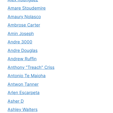
Amare Stoudemire
Amaury Nolasco
Ambrose Carter
Amin Joseph
Andre 3000
Andre Douglas
Andrew Ruffin
Anthony "Treach" Criss
Antonio Te Maioha
Antwon Tanner
Arlen Escarpeta
Asher D
Ashley Walters