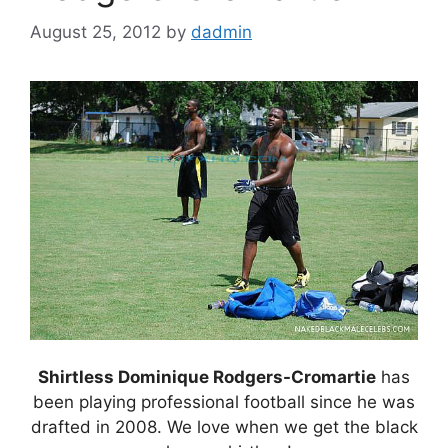
August 25, 2012
by
dadmin
Shirtless Dominique Rodgers-Cromartie
has
been playing professional football since he was
drafted in 2008. We love when we get the black