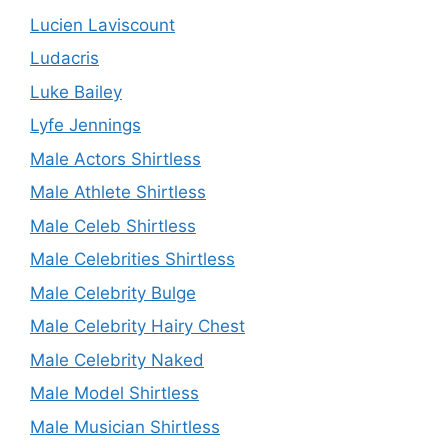
Lucien Laviscount
Ludacris
Luke Bailey
Lyfe Jennings
Male Actors Shirtless
Male Athlete Shirtless
Male Celeb Shirtless
Male Celebrities Shirtless
Male Celebrity Bulge
Male Celebrity Hairy Chest
Male Celebrity Naked
Male Model Shirtless
Male Musician Shirtless