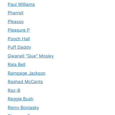
Paul Williams
Pharrell
Pikasso
Pleasure P
Pooch Hall
Puff Daddy
Qwanell "Que" Mosley
Raja Bell
Rampage Jackson
Rashad McCants
Raz-B
Reggie Bush
Remy Bonjasky