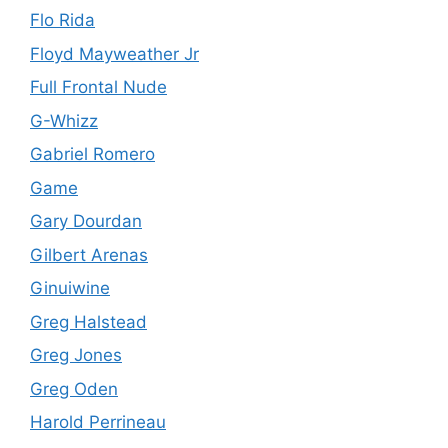
Flo Rida
Floyd Mayweather Jr
Full Frontal Nude
G-Whizz
Gabriel Romero
Game
Gary Dourdan
Gilbert Arenas
Ginuiwine
Greg Halstead
Greg Jones
Greg Oden
Harold Perrineau