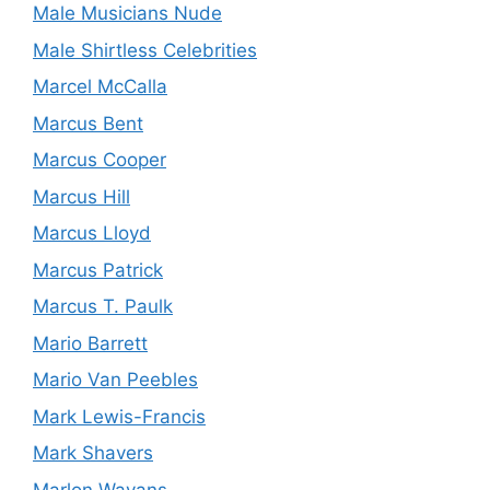
Male Musicians Nude
Male Shirtless Celebrities
Marcel McCalla
Marcus Bent
Marcus Cooper
Marcus Hill
Marcus Lloyd
Marcus Patrick
Marcus T. Paulk
Mario Barrett
Mario Van Peebles
Mark Lewis-Francis
Mark Shavers
Marlon Wayans