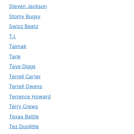
Steven Jackson
Stomy Bugsy
Swizz Beatz
T.I.
Taimak
Tank
Taye Diggs
Terrell Carter
Terrell Owens
Terrence Howard
Terry Crews
Texas Battle
Tez Doolittle