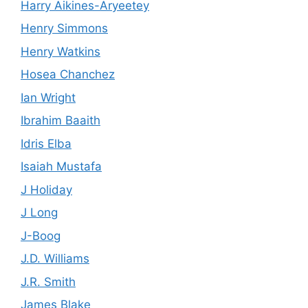
Harry Aikines-Aryeetey
Henry Simmons
Henry Watkins
Hosea Chanchez
Ian Wright
Ibrahim Baaith
Idris Elba
Isaiah Mustafa
J Holiday
J Long
J-Boog
J.D. Williams
J.R. Smith
James Blake