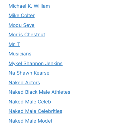
Michael K. William
Mike Colter
Modu Seye
Morris Chestnut
Mr. T
Musicians
Mykel Shannon Jenkins
Na Shawn Kearse
Naked Actors
Naked Black Male Athletes
Naked Male Celeb
Naked Male Celebrities
Naked Male Model