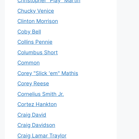
Christopher "Play" Martin
Chucky Venice
Clinton Morrison
Coby Bell
Collins Pennie
Columbus Short
Common
Corey "Slick 'em" Mathis
Corey Reese
Cornelius Smith Jr.
Cortez Hankton
Craig David
Craig Davidson
Craig Lamar Traylor