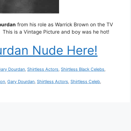
Dourdan
from his role as Warrick Brown on the TV
. This is a Vintage Picture and boy was he hot!
urdan Nude Here!
ary Dourdan
,
Shirtless Actors
,
Shirtless Black Celebs
,
ion
,
Gary Dourdan
,
Shirtless Actors
,
Shirtless Celeb
,