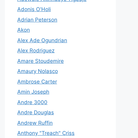
Adonis O'Holi
Adrian Peterson
Akon
Alex Ade Ogundrian
Alex Rodriguez
Amare Stoudemire
Amaury Nolasco
Ambrose Carter
Amin Joseph
Andre 3000
Andre Douglas
Andrew Ruffin
Anthony "Treach" Criss