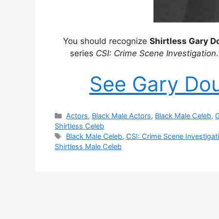
You should recognize
Shirtless Gary 
series
CSI: Crime Scene Investigation
See Gary Do
Categories
Actors
,
Black Male Actors
,
Black Male Celeb
,
G
Shirtless Celeb
Tags
Black Male Celeb
,
CSI: Crime Scene Investigat
Shirtless Male Celeb