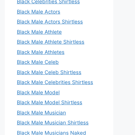
Black Celebrities Shirtless
Black Male Actors
Black Male Actors Shirtless
Black Male Athlete
Black Male Athlete Shirtless
Black Male Athletes
Black Male Celeb
Black Male Celeb Shirtless
Black Male Celebrities Shirtless
Black Male Model
Black Male Model Shirtless
Black Male Musician
Black Male Musician Shirtless
Black Male Musicians Naked