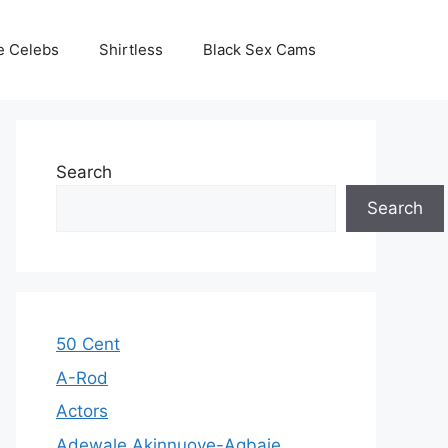
e Celebs
Shirtless
Black Sex Cams
Search
Search
50 Cent
A-Rod
Actors
Adewale Akinnuoye-Agbaje