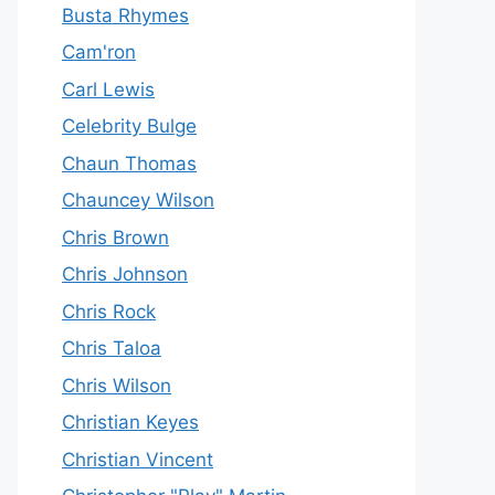
Busta Rhymes
Cam'ron
Carl Lewis
Celebrity Bulge
Chaun Thomas
Chauncey Wilson
Chris Brown
Chris Johnson
Chris Rock
Chris Taloa
Chris Wilson
Christian Keyes
Christian Vincent