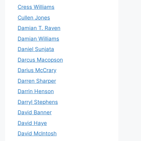
Cress Williams
Cullen Jones
Damian T. Raven
Damian Williams
Daniel Sunjata
Darcus Macopson
Darius McCrary
Darren Sharper
Darrin Henson
Darryl Stephens
David Banner
David Haye
David McIntosh