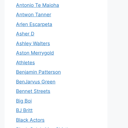
Antonio Te Maioha
Antwon Tanner
Arlen Escarpeta
Asher D
Ashley Walters
Aston Merrygold
Athletes
Benjamin Patterson
BenJarvus Green
Bennet Streets
Big Boi
BJ Britt
Black Actors