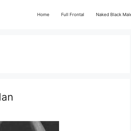
Home
Full Frontal
Naked Black Mal
dan