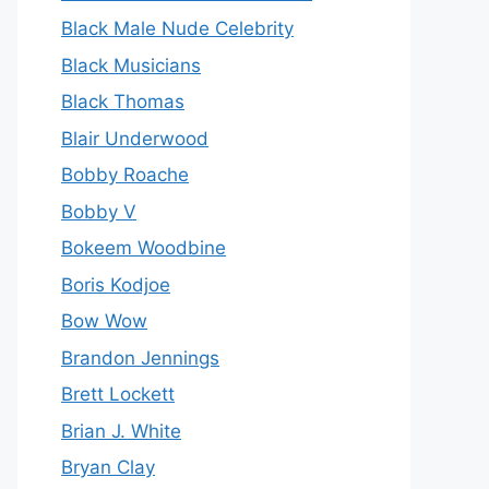
Black Male Nude Celebrity
Black Musicians
Black Thomas
Blair Underwood
Bobby Roache
Bobby V
Bokeem Woodbine
Boris Kodjoe
Bow Wow
Brandon Jennings
Brett Lockett
Brian J. White
Bryan Clay