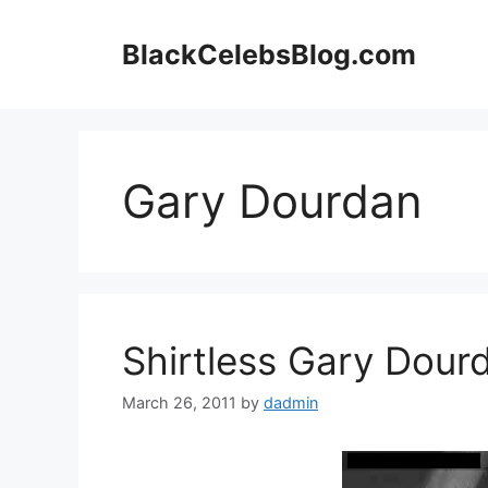
Skip
to
BlackCelebsBlog.com
content
Gary Dourdan
Shirtless Gary Dour
March 26, 2011
by
dadmin