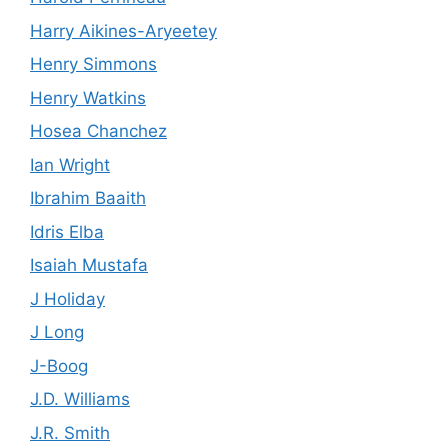
Harry Aikines-Aryeetey
Henry Simmons
Henry Watkins
Hosea Chanchez
Ian Wright
Ibrahim Baaith
Idris Elba
Isaiah Mustafa
J Holiday
J Long
J-Boog
J.D. Williams
J.R. Smith