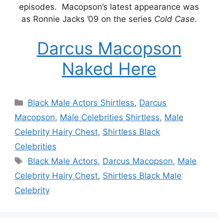
episodes. Macopson’s latest appearance was
as Ronnie Jacks ’09 on the series
Cold Case
.
Darcus Macopson
Naked Here
Categories
Black Male Actors Shirtless
,
Darcus
Macopson
,
Male Celebrities Shirtless
,
Male
Celebrity Hairy Chest
,
Shirtless Black
Celebrities
Tags
Black Male Actors
,
Darcus Macopson
,
Male
Celebrity Hairy Chest
,
Shirtless Black Male
Celebrity