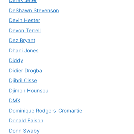
Derek Jeter
DeShawn Stevenson
Devin Hester
Devon Terrell
Dez Bryant
Dhani Jones
Diddy
Didier Drogba
Djibril Cisse
Djimon Hounsou
DMX
Dominique Rodgers-Cromartie
Donald Faison
Donn Swaby