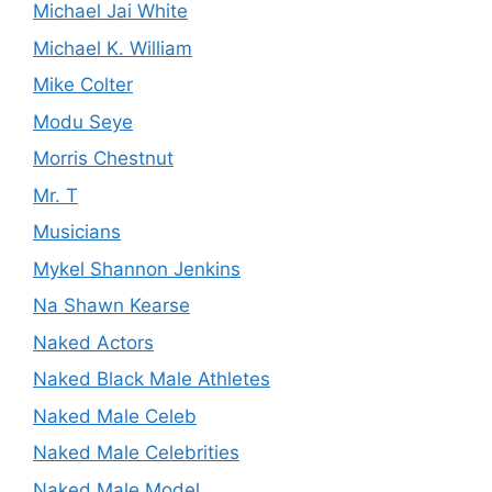
Michael Jai White
Michael K. William
Mike Colter
Modu Seye
Morris Chestnut
Mr. T
Musicians
Mykel Shannon Jenkins
Na Shawn Kearse
Naked Actors
Naked Black Male Athletes
Naked Male Celeb
Naked Male Celebrities
Naked Male Model