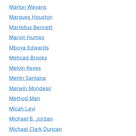
Marlon Wayans
Marques Houston
Martellus Bennett
Marvin Humes
Mboya Edwards
Mehcad Brooks
Melvin Keyes
Merlin Santana
Merwin Mondesir
Method Man
Micah Levi
Michael B. Jordan
Michael Clark Duncan