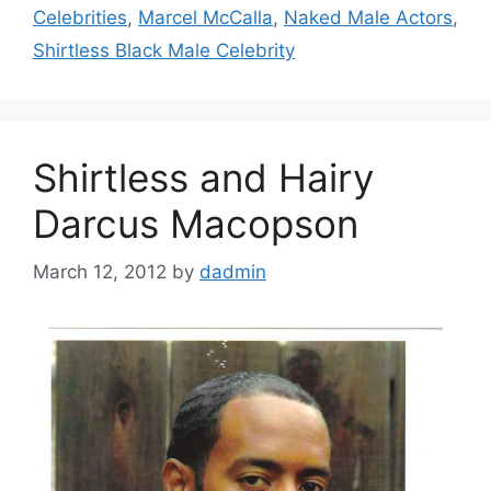
Celebrities
,
Marcel McCalla
,
Naked Male Actors
,
Shirtless Black Male Celebrity
Shirtless and Hairy
Darcus Macopson
March 12, 2012
by
dadmin