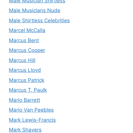
Male Musician Shirtless
Male Musicians Nude
Male Shirtless Celebrities
Marcel McCalla
Marcus Bent
Marcus Cooper
Marcus Hill
Marcus Lloyd
Marcus Patrick
Marcus T. Paulk
Mario Barrett
Mario Van Peebles
Mark Lewis-Francis
Mark Shavers