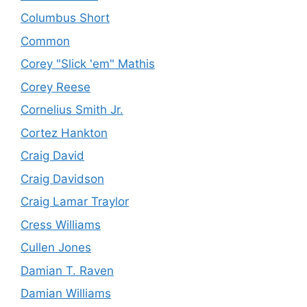
Columbus Short
Common
Corey "Slick 'em" Mathis
Corey Reese
Cornelius Smith Jr.
Cortez Hankton
Craig David
Craig Davidson
Craig Lamar Traylor
Cress Williams
Cullen Jones
Damian T. Raven
Damian Williams