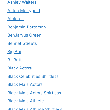
Ashley Walters
Aston Merrygold
Athletes
Benjamin Patterson
BenJarvus Green
Bennet Streets
Big Boi
BJ Britt
Black Actors
Black Celebrities Shirtless
Black Male Actors
Black Male Actors Shirtless
Black Male Athlete
Black Male Athlete Shirtless