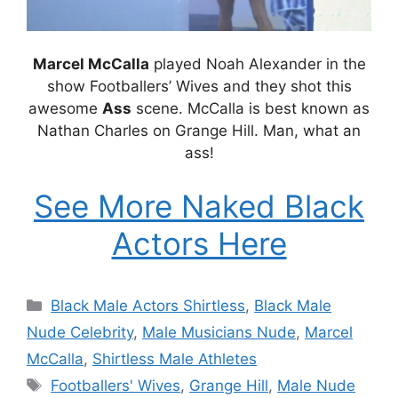
Marcel McCalla
played Noah Alexander in the
show Footballers’ Wives and they shot this
awesome
Ass
scene. McCalla is best known as
Nathan Charles on Grange Hill. Man, what an
ass!
See More Naked Black
Actors Here
Categories
Black Male Actors Shirtless
,
Black Male
Nude Celebrity
,
Male Musicians Nude
,
Marcel
McCalla
,
Shirtless Male Athletes
Tags
Footballers' Wives
,
Grange Hill
,
Male Nude