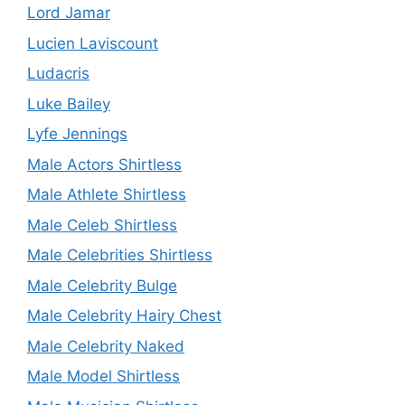
Lord Jamar
Lucien Laviscount
Ludacris
Luke Bailey
Lyfe Jennings
Male Actors Shirtless
Male Athlete Shirtless
Male Celeb Shirtless
Male Celebrities Shirtless
Male Celebrity Bulge
Male Celebrity Hairy Chest
Male Celebrity Naked
Male Model Shirtless