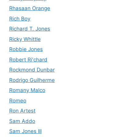
Rhasaan Orange
Rich Boy
Richard T. Jones
Ricky Whittle
Robbie Jones
Robert Ri'chard
Rockmond Dunbar
Rodrigo Guilherme
Romany Malco
Romeo
Ron Artest
Sam Addo
Sam Jones III