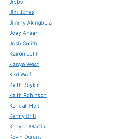
Jibbs
Jim Jones
Jimmy Akingbola
Joey Ansah
Josh Smith
Kairon John
Kanye West
Karl Wolf
Keith Boykin
Keith Robinson
Kendall Holt
Kenny Britt
Kenyon Martin
Kevin Durant