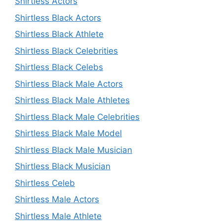
Shirtless Actors
Shirtless Black Actors
Shirtless Black Athlete
Shirtless Black Celebrities
Shirtless Black Celebs
Shirtless Black Male Actors
Shirtless Black Male Athletes
Shirtless Black Male Celebrities
Shirtless Black Male Model
Shirtless Black Male Musician
Shirtless Black Musician
Shirtless Celeb
Shirtless Male Actors
Shirtless Male Athlete