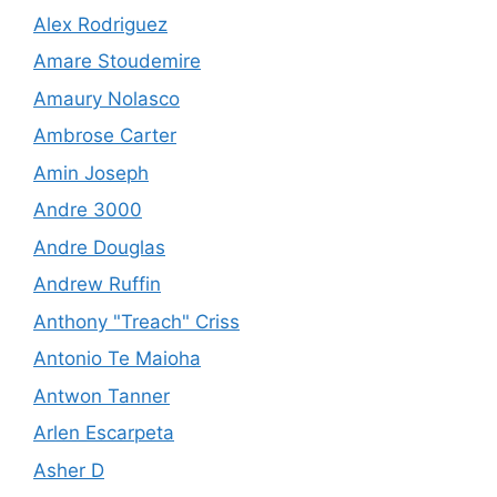
Alex Rodriguez
Amare Stoudemire
Amaury Nolasco
Ambrose Carter
Amin Joseph
Andre 3000
Andre Douglas
Andrew Ruffin
Anthony "Treach" Criss
Antonio Te Maioha
Antwon Tanner
Arlen Escarpeta
Asher D