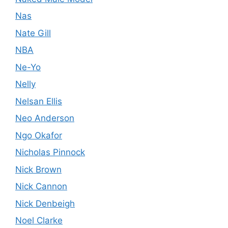
Nas
Nate Gill
NBA
Ne-Yo
Nelly
Nelsan Ellis
Neo Anderson
Ngo Okafor
Nicholas Pinnock
Nick Brown
Nick Cannon
Nick Denbeigh
Noel Clarke