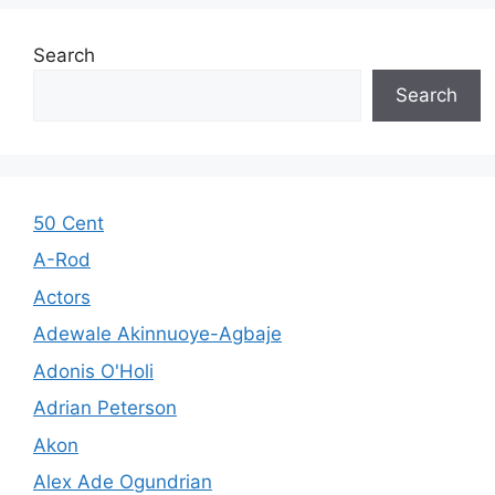
Search
Search
50 Cent
A-Rod
Actors
Adewale Akinnuoye-Agbaje
Adonis O'Holi
Adrian Peterson
Akon
Alex Ade Ogundrian