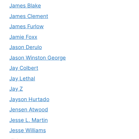
James Blake
James Clement
James Furlow
Jamie Foxx
Jason Derulo
Jason Winston George
Jay Colbert
Jay Lethal
Jay Z
Jayson Hurtado
Jensen Atwood
Jesse L. Martin
Jesse Williams