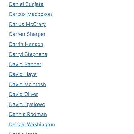
Daniel Sunjata
Darcus Macopson
Darius McCrary
Darren Sharper
Darrin Henson
Darryl Stephens
David Banner
David Haye
David McIntosh
David Oliver
David Oyelowo
Dennis Rodman
Denzel Washington