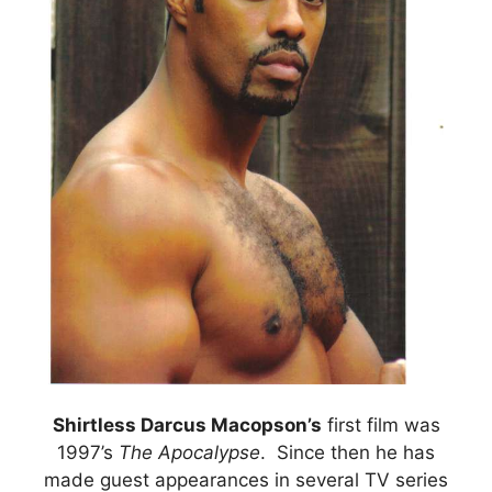
Shirtless Darcus Macopson’s
first film was
1997’s
The Apocalypse
. Since then he has
made guest appearances in several TV series