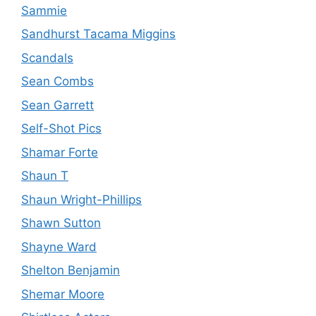
Sammie
Sandhurst Tacama Miggins
Scandals
Sean Combs
Sean Garrett
Self-Shot Pics
Shamar Forte
Shaun T
Shaun Wright-Phillips
Shawn Sutton
Shayne Ward
Shelton Benjamin
Shemar Moore