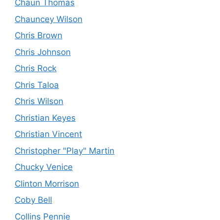
Chaun Thomas
Chauncey Wilson
Chris Brown
Chris Johnson
Chris Rock
Chris Taloa
Chris Wilson
Christian Keyes
Christian Vincent
Christopher "Play" Martin
Chucky Venice
Clinton Morrison
Coby Bell
Collins Pennie