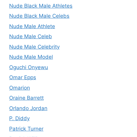
Nude Black Male Athletes
Nude Black Male Celebs
Nude Male Athlete
Nude Male Celeb
Nude Male Celebrity
Nude Male Model
Oguchi Onyewu
Omar Epps
Omarion
Oraine Barrett
Orlando Jordan
P. Diddy
Patrick Turner