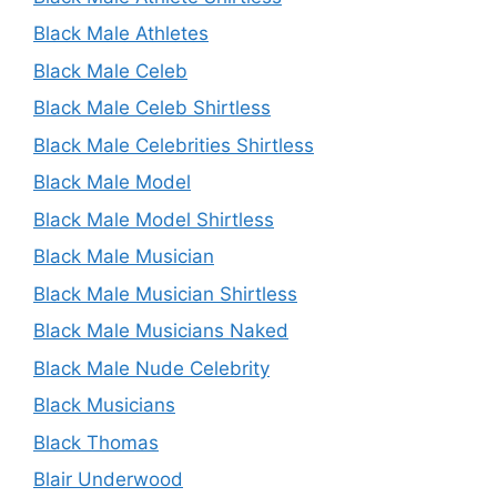
Black Male Athletes
Black Male Celeb
Black Male Celeb Shirtless
Black Male Celebrities Shirtless
Black Male Model
Black Male Model Shirtless
Black Male Musician
Black Male Musician Shirtless
Black Male Musicians Naked
Black Male Nude Celebrity
Black Musicians
Black Thomas
Blair Underwood