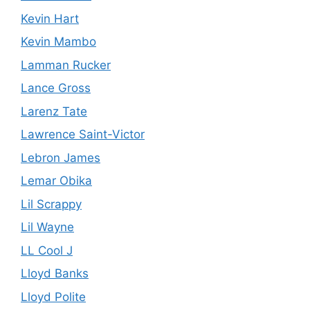
Kevin Hart
Kevin Mambo
Lamman Rucker
Lance Gross
Larenz Tate
Lawrence Saint-Victor
Lebron James
Lemar Obika
Lil Scrappy
Lil Wayne
LL Cool J
Lloyd Banks
Lloyd Polite