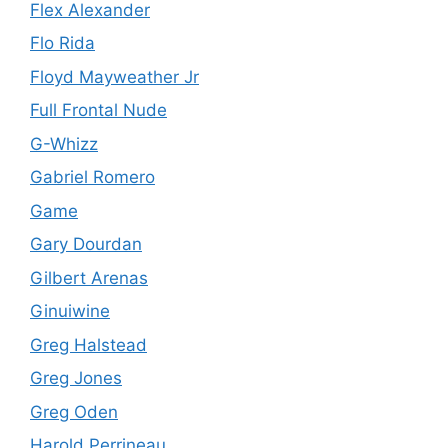
Flex Alexander
Flo Rida
Floyd Mayweather Jr
Full Frontal Nude
G-Whizz
Gabriel Romero
Game
Gary Dourdan
Gilbert Arenas
Ginuiwine
Greg Halstead
Greg Jones
Greg Oden
Harold Perrineau