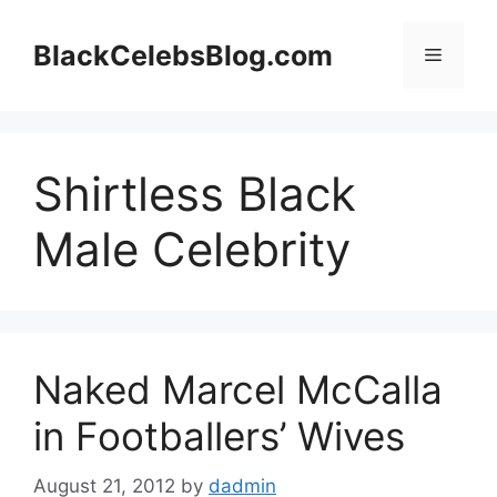
Skip
to
BlackCelebsBlog.com
Menu
content
Shirtless Black
Male Celebrity
Naked Marcel McCalla
in Footballers’ Wives
August 21, 2012
by
dadmin