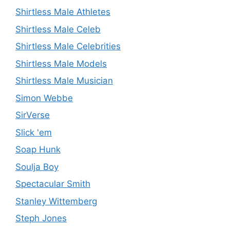
Shirtless Male Athletes
Shirtless Male Celeb
Shirtless Male Celebrities
Shirtless Male Models
Shirtless Male Musician
Simon Webbe
SirVerse
Slick 'em
Soap Hunk
Soulja Boy
Spectacular Smith
Stanley Wittemberg
Steph Jones