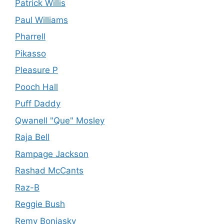
Patrick Willis
Paul Williams
Pharrell
Pikasso
Pleasure P
Pooch Hall
Puff Daddy
Qwanell "Que" Mosley
Raja Bell
Rampage Jackson
Rashad McCants
Raz-B
Reggie Bush
Remy Bonjasky