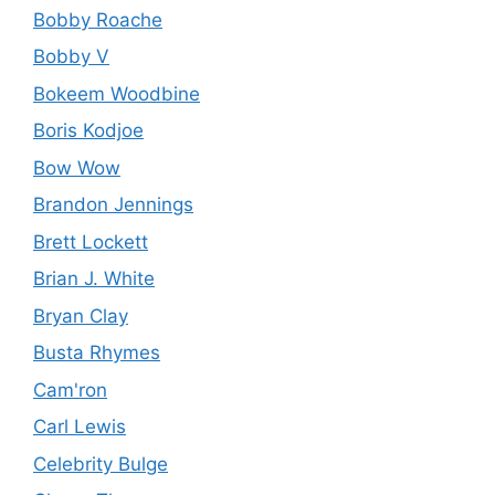
Bobby Roache
Bobby V
Bokeem Woodbine
Boris Kodjoe
Bow Wow
Brandon Jennings
Brett Lockett
Brian J. White
Bryan Clay
Busta Rhymes
Cam'ron
Carl Lewis
Celebrity Bulge