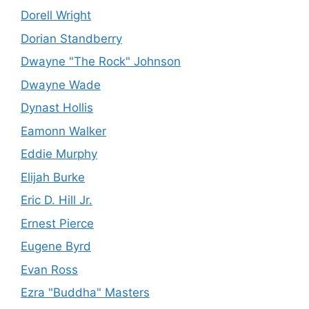
Dorell Wright
Dorian Standberry
Dwayne "The Rock" Johnson
Dwayne Wade
Dynast Hollis
Eamonn Walker
Eddie Murphy
Elijah Burke
Eric D. Hill Jr.
Ernest Pierce
Eugene Byrd
Evan Ross
Ezra "Buddha" Masters