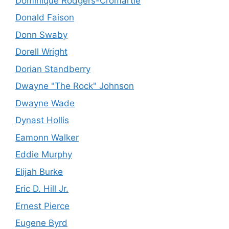
Dominique Rodgers-Cromartie
Donald Faison
Donn Swaby
Dorell Wright
Dorian Standberry
Dwayne "The Rock" Johnson
Dwayne Wade
Dynast Hollis
Eamonn Walker
Eddie Murphy
Elijah Burke
Eric D. Hill Jr.
Ernest Pierce
Eugene Byrd