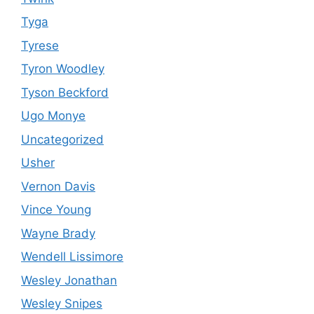
Tyga
Tyrese
Tyron Woodley
Tyson Beckford
Ugo Monye
Uncategorized
Usher
Vernon Davis
Vince Young
Wayne Brady
Wendell Lissimore
Wesley Jonathan
Wesley Snipes