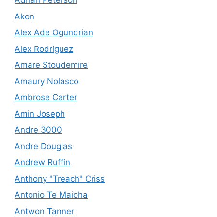
Adrian Peterson
Akon
Alex Ade Ogundrian
Alex Rodriguez
Amare Stoudemire
Amaury Nolasco
Ambrose Carter
Amin Joseph
Andre 3000
Andre Douglas
Andrew Ruffin
Anthony "Treach" Criss
Antonio Te Maioha
Antwon Tanner