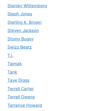
Stanley Wittemberg
Steph Jones
Sterling K. Brown
Steven Jackson
Stomy Bugsy
Swizz Beatz
T.I.
Taimak
Tank
Taye Diggs
Terrell Carter
Terrell Owens
Terrence Howard