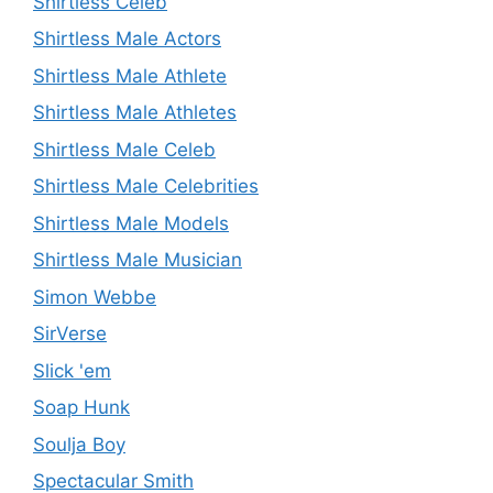
Shirtless Celeb
Shirtless Male Actors
Shirtless Male Athlete
Shirtless Male Athletes
Shirtless Male Celeb
Shirtless Male Celebrities
Shirtless Male Models
Shirtless Male Musician
Simon Webbe
SirVerse
Slick 'em
Soap Hunk
Soulja Boy
Spectacular Smith