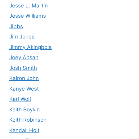
Jesse L. Martin
Jesse Williams
Jibbs
Jim Jones
Jimmy Akingbola
Joey Ansah
Josh Smith
Kairon John
Kanye West
Karl Wolf
Keith Boykin
Keith Robinson
Kendall Holt