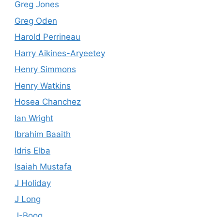
Greg Jones
Greg Oden
Harold Perrineau
Harry Aikines-Aryeetey
Henry Simmons
Henry Watkins
Hosea Chanchez
Ian Wright
Ibrahim Baaith
Idris Elba
Isaiah Mustafa
J Holiday
J Long
J-Boog