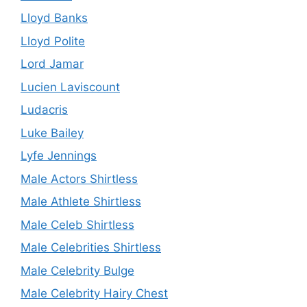
Lloyd Banks
Lloyd Polite
Lord Jamar
Lucien Laviscount
Ludacris
Luke Bailey
Lyfe Jennings
Male Actors Shirtless
Male Athlete Shirtless
Male Celeb Shirtless
Male Celebrities Shirtless
Male Celebrity Bulge
Male Celebrity Hairy Chest