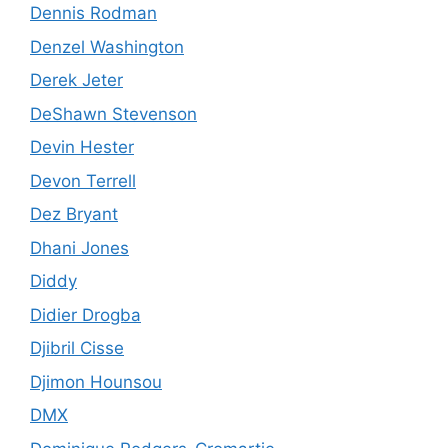
Dennis Rodman
Denzel Washington
Derek Jeter
DeShawn Stevenson
Devin Hester
Devon Terrell
Dez Bryant
Dhani Jones
Diddy
Didier Drogba
Djibril Cisse
Djimon Hounsou
DMX