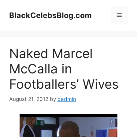
Skip
to
BlackCelebsBlog.com
Menu
content
Naked Marcel
McCalla in
Footballers’ Wives
August 21, 2012
by
dadmin