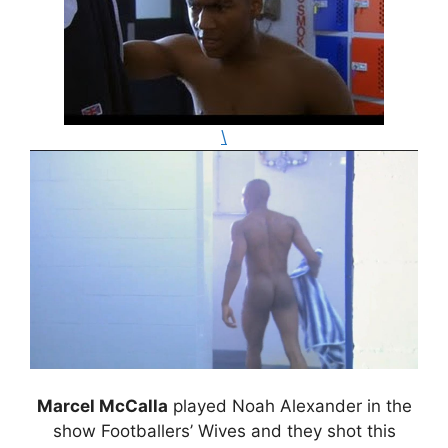
\
Marcel McCalla
played Noah Alexander in the
show Footballers’ Wives and they shot this