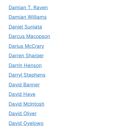
Damian T. Raven
Damian Williams
Daniel Sunjata
Darcus Macopson
Darius McCrary
Darren Sharper
Darrin Henson
Darryl Stephens
David Banner
David Haye
David McIntosh
David Oliver
David Oyelowo