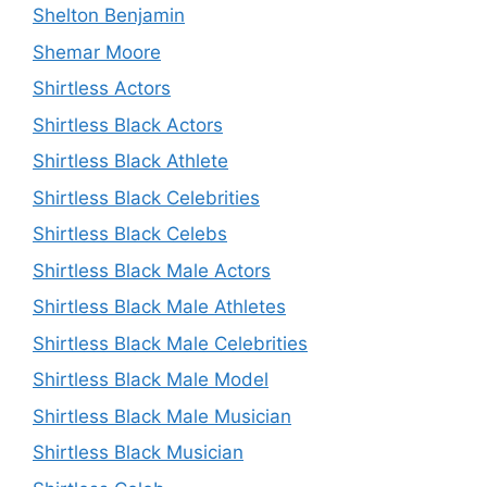
Shelton Benjamin
Shemar Moore
Shirtless Actors
Shirtless Black Actors
Shirtless Black Athlete
Shirtless Black Celebrities
Shirtless Black Celebs
Shirtless Black Male Actors
Shirtless Black Male Athletes
Shirtless Black Male Celebrities
Shirtless Black Male Model
Shirtless Black Male Musician
Shirtless Black Musician