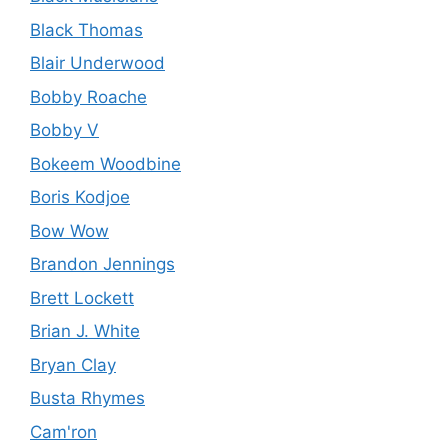
Black Thomas
Blair Underwood
Bobby Roache
Bobby V
Bokeem Woodbine
Boris Kodjoe
Bow Wow
Brandon Jennings
Brett Lockett
Brian J. White
Bryan Clay
Busta Rhymes
Cam'ron