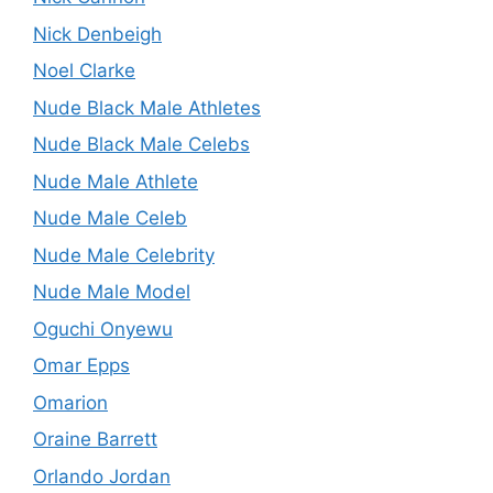
Nick Denbeigh
Noel Clarke
Nude Black Male Athletes
Nude Black Male Celebs
Nude Male Athlete
Nude Male Celeb
Nude Male Celebrity
Nude Male Model
Oguchi Onyewu
Omar Epps
Omarion
Oraine Barrett
Orlando Jordan