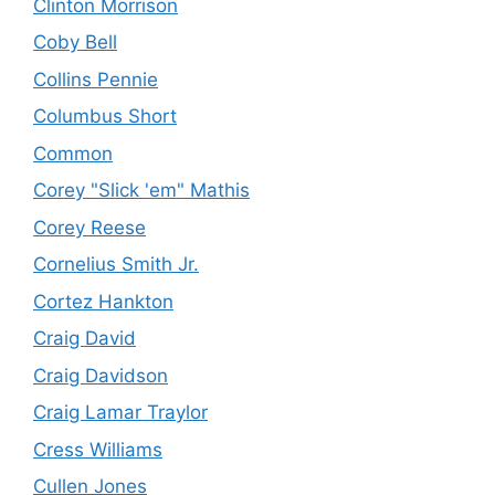
Clinton Morrison
Coby Bell
Collins Pennie
Columbus Short
Common
Corey "Slick 'em" Mathis
Corey Reese
Cornelius Smith Jr.
Cortez Hankton
Craig David
Craig Davidson
Craig Lamar Traylor
Cress Williams
Cullen Jones