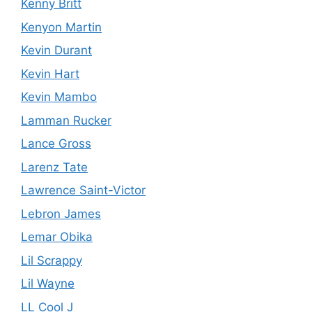
Kenny Britt
Kenyon Martin
Kevin Durant
Kevin Hart
Kevin Mambo
Lamman Rucker
Lance Gross
Larenz Tate
Lawrence Saint-Victor
Lebron James
Lemar Obika
Lil Scrappy
Lil Wayne
LL Cool J