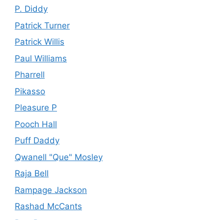
P. Diddy
Patrick Turner
Patrick Willis
Paul Williams
Pharrell
Pikasso
Pleasure P
Pooch Hall
Puff Daddy
Qwanell "Que" Mosley
Raja Bell
Rampage Jackson
Rashad McCants