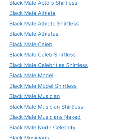
Black Male Actors Shirtless
Black Male Athlete
Black Male Athlete Shirtless
Black Male Athletes
Black Male Celeb
Black Male Celeb Shirtless
Black Male Celebrities Shirtless
Black Male Model
Black Male Model Shirtless
Black Male Musician
Black Male Musician Shirtless
Black Male Musicians Naked
Black Male Nude Celebrity
Black Musicians