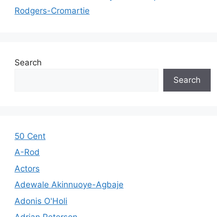
Rodgers-Cromartie
Search
Search
50 Cent
A-Rod
Actors
Adewale Akinnuoye-Agbaje
Adonis O'Holi