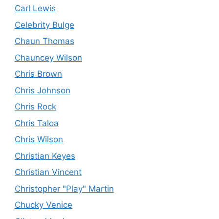
Carl Lewis
Celebrity Bulge
Chaun Thomas
Chauncey Wilson
Chris Brown
Chris Johnson
Chris Rock
Chris Taloa
Chris Wilson
Christian Keyes
Christian Vincent
Christopher "Play" Martin
Chucky Venice