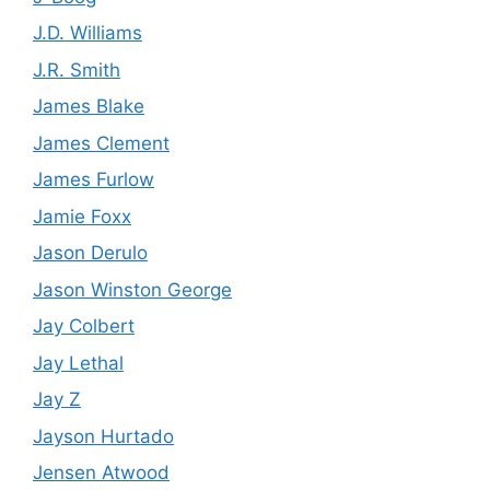
J.D. Williams
J.R. Smith
James Blake
James Clement
James Furlow
Jamie Foxx
Jason Derulo
Jason Winston George
Jay Colbert
Jay Lethal
Jay Z
Jayson Hurtado
Jensen Atwood