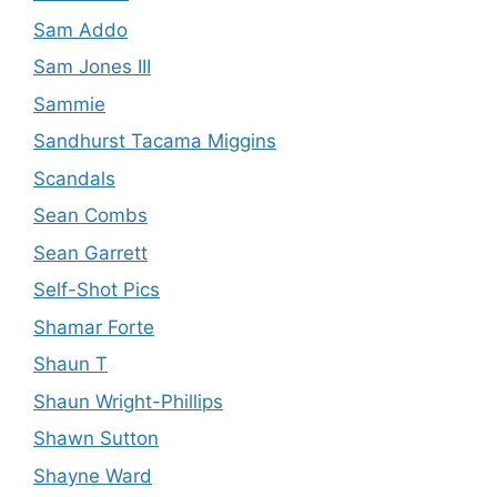
Sam Addo
Sam Jones III
Sammie
Sandhurst Tacama Miggins
Scandals
Sean Combs
Sean Garrett
Self-Shot Pics
Shamar Forte
Shaun T
Shaun Wright-Phillips
Shawn Sutton
Shayne Ward