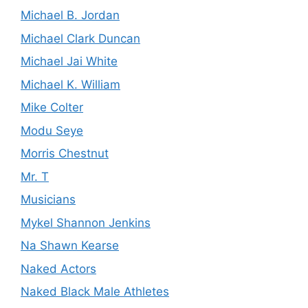
Michael B. Jordan
Michael Clark Duncan
Michael Jai White
Michael K. William
Mike Colter
Modu Seye
Morris Chestnut
Mr. T
Musicians
Mykel Shannon Jenkins
Na Shawn Kearse
Naked Actors
Naked Black Male Athletes