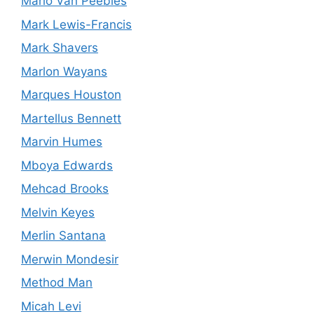
Mario Van Peebles
Mark Lewis-Francis
Mark Shavers
Marlon Wayans
Marques Houston
Martellus Bennett
Marvin Humes
Mboya Edwards
Mehcad Brooks
Melvin Keyes
Merlin Santana
Merwin Mondesir
Method Man
Micah Levi