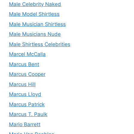
Male Celebrity Naked
Male Model Shirtless
Male Musician Shirtless
Male Musicians Nude
Male Shirtless Celebrities
Marcel McCalla
Marcus Bent
Marcus Cooper
Marcus Hill
Marcus Lloyd
Marcus Patrick
Marcus T. Paulk
Mario Barrett