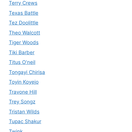
Terry Crews
Texas Battle
Tez Doolittle
Theo Walcott
Tiger Woods
Tiki Barber
Titus O'neil
Tongayi Chirisa
Toyin Koyejo
Travone Hill
Trey Songz
Tristan Wilds
Tupac Shakur
Twink