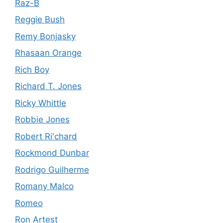
Raz-B
Reggie Bush
Remy Bonjasky
Rhasaan Orange
Rich Boy
Richard T. Jones
Ricky Whittle
Robbie Jones
Robert Ri'chard
Rockmond Dunbar
Rodrigo Guilherme
Romany Malco
Romeo
Ron Artest