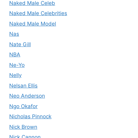
Naked Male Celeb
Naked Male Celebrities
Naked Male Model
Nas
Nate Gill
NBA
Ne-Yo
Nelly
Nelsan Ellis
Neo Anderson
Ngo Okafor
Nicholas Pinnock
Nick Brown
Nick Cannon