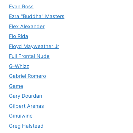
Evan Ross
Ezra "Buddha" Masters
Flex Alexander
Flo Rida
Floyd Mayweather Jr
Full Frontal Nude
G-Whizz
Gabriel Romero
Game
Gary Dourdan
Gilbert Arenas
Ginuiwine
Greg Halstead