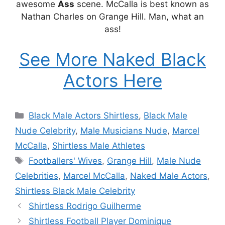
awesome
Ass
scene. McCalla is best known as
Nathan Charles on Grange Hill. Man, what an
ass!
See More Naked Black
Actors Here
Categories
Black Male Actors Shirtless
,
Black Male
Nude Celebrity
,
Male Musicians Nude
,
Marcel
McCalla
,
Shirtless Male Athletes
Tags
Footballers' Wives
,
Grange Hill
,
Male Nude
Celebrities
,
Marcel McCalla
,
Naked Male Actors
,
Shirtless Black Male Celebrity
Shirtless Rodrigo Guilherme
Shirtless Football Player Dominique