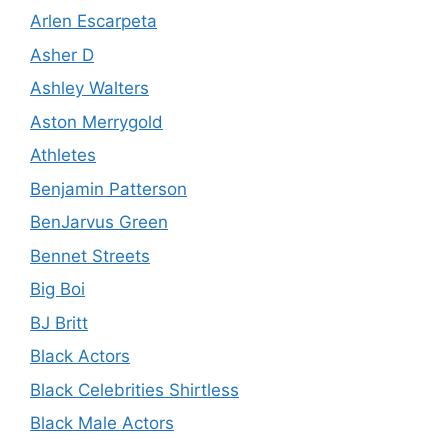
Arlen Escarpeta
Asher D
Ashley Walters
Aston Merrygold
Athletes
Benjamin Patterson
BenJarvus Green
Bennet Streets
Big Boi
BJ Britt
Black Actors
Black Celebrities Shirtless
Black Male Actors