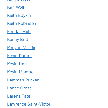
Karl Wolf
Keith Boykin
Keith Robinson
Kendall Holt
Kenny Britt
Kenyon Martin
Kevin Durant
Kevin Hart
Kevin Mambo
Lamman Rucker
Lance Gross
Larenz Tate
Lawrence Saint-Victor