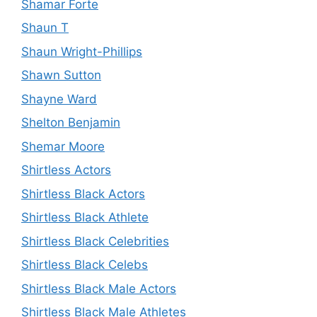
Shamar Forte
Shaun T
Shaun Wright-Phillips
Shawn Sutton
Shayne Ward
Shelton Benjamin
Shemar Moore
Shirtless Actors
Shirtless Black Actors
Shirtless Black Athlete
Shirtless Black Celebrities
Shirtless Black Celebs
Shirtless Black Male Actors
Shirtless Black Male Athletes