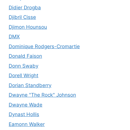
Didier Drogba
Djibril Cisse
Djimon Hounsou
DMX
Dominique Rodgers-Cromartie
Donald Faison
Donn Swaby
Dorell Wright
Dorian Standberry
Dwayne "The Rock" Johnson
Dwayne Wade
Dynast Hollis
Eamonn Walker