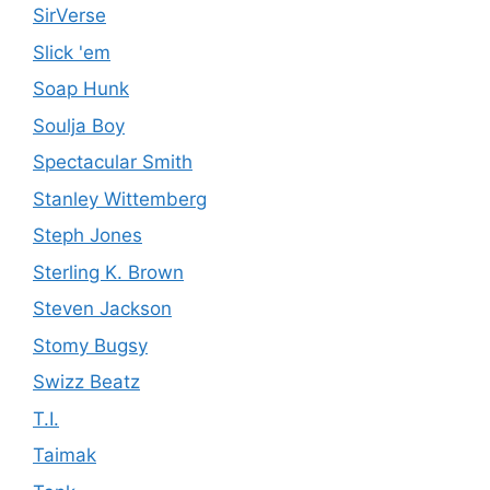
SirVerse
Slick 'em
Soap Hunk
Soulja Boy
Spectacular Smith
Stanley Wittemberg
Steph Jones
Sterling K. Brown
Steven Jackson
Stomy Bugsy
Swizz Beatz
T.I.
Taimak