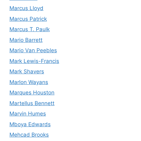
Marcus Lloyd
Marcus Patrick
Marcus T. Paulk
Mario Barrett
Mario Van Peebles
Mark Lewis-Francis
Mark Shavers
Marlon Wayans
Marques Houston
Martellus Bennett
Marvin Humes
Mboya Edwards
Mehcad Brooks