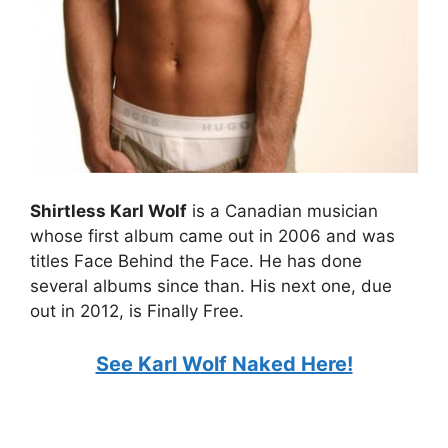
Shirtless Karl Wolf
is a Canadian musician
whose first album came out in 2006 and was
titles Face Behind the Face. He has done
several albums since than. His next one, due
out in 2012, is Finally Free.
See Karl Wolf Naked Here!