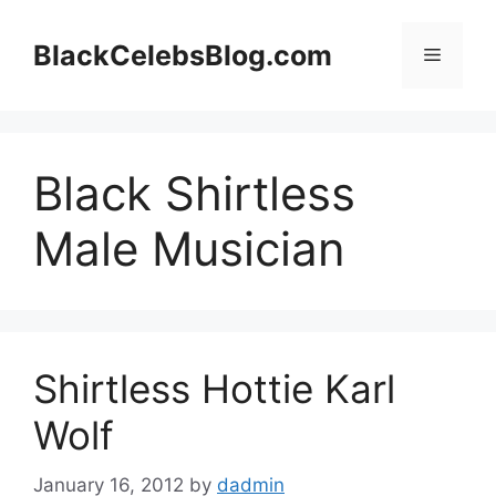
Skip
to
BlackCelebsBlog.com
Menu
content
Black Shirtless
Male Musician
Shirtless Hottie Karl
Wolf
January 16, 2012
by
dadmin