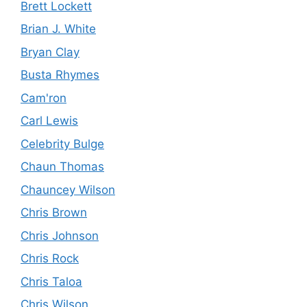
Brett Lockett
Brian J. White
Bryan Clay
Busta Rhymes
Cam'ron
Carl Lewis
Celebrity Bulge
Chaun Thomas
Chauncey Wilson
Chris Brown
Chris Johnson
Chris Rock
Chris Taloa
Chris Wilson