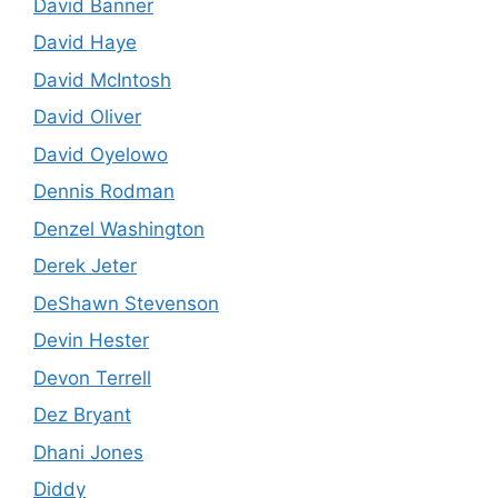
David Banner
David Haye
David McIntosh
David Oliver
David Oyelowo
Dennis Rodman
Denzel Washington
Derek Jeter
DeShawn Stevenson
Devin Hester
Devon Terrell
Dez Bryant
Dhani Jones
Diddy