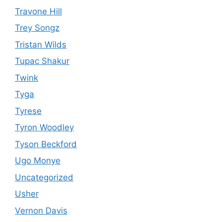
Travone Hill
Trey Songz
Tristan Wilds
Tupac Shakur
Twink
Tyga
Tyrese
Tyron Woodley
Tyson Beckford
Ugo Monye
Uncategorized
Usher
Vernon Davis