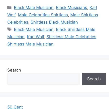
Categories
Black Male Musician
,
Black Musicians
,
Karl
Wolf
,
Male Celebrities Shirtless
,
Male Shirtless
Celebrities
,
Shirtless Black Musician
Tags
Black Male Musician
,
Black Shirtless Male
Musician
,
Karl Wolf
,
Shirtless Male Celebrities
,
Shirtless Male Musician
Search
Search
50 Cent