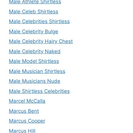
Male Athlete Shirtless
Male Celeb Shirtless
Male Celebrities Shirtless
Male Celebrity Bulge
Male Celebrity Hairy Chest
Male Celebrity Naked
Male Model Shirtless
Male Musician Shirtless
Male Musicians Nude
Male Shirtless Celebrities
Marcel McCalla
Marcus Bent
Marcus Cooper
Marcus Hill