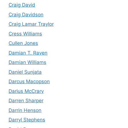
Craig David
Craig Davidson
Craig Lamar Traylor
Cress Williams
Cullen Jones
Damian T. Raven
Damian Williams
Daniel Sunjata
Darcus Macopson
Darius McCrary
Darren Sharper
Darrin Henson
Darryl Stephens