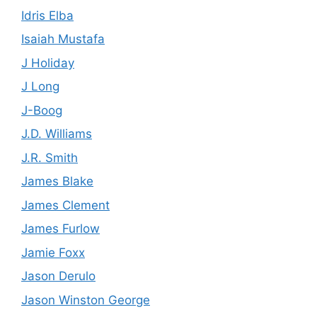
Idris Elba
Isaiah Mustafa
J Holiday
J Long
J-Boog
J.D. Williams
J.R. Smith
James Blake
James Clement
James Furlow
Jamie Foxx
Jason Derulo
Jason Winston George