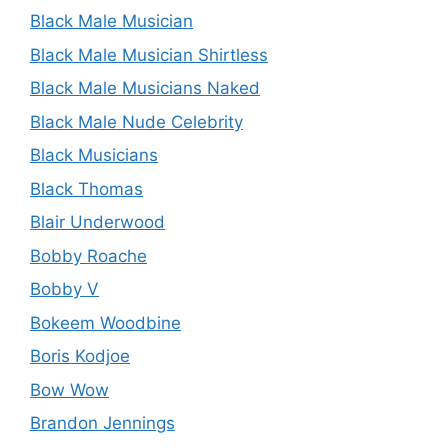
Black Male Musician
Black Male Musician Shirtless
Black Male Musicians Naked
Black Male Nude Celebrity
Black Musicians
Black Thomas
Blair Underwood
Bobby Roache
Bobby V
Bokeem Woodbine
Boris Kodjoe
Bow Wow
Brandon Jennings