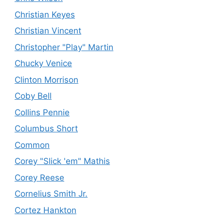
Christian Keyes
Christian Vincent
Christopher "Play" Martin
Chucky Venice
Clinton Morrison
Coby Bell
Collins Pennie
Columbus Short
Common
Corey "Slick 'em" Mathis
Corey Reese
Cornelius Smith Jr.
Cortez Hankton