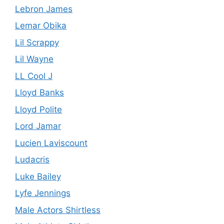
Lebron James
Lemar Obika
Lil Scrappy
Lil Wayne
LL Cool J
Lloyd Banks
Lloyd Polite
Lord Jamar
Lucien Laviscount
Ludacris
Luke Bailey
Lyfe Jennings
Male Actors Shirtless