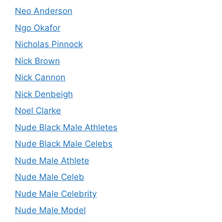
Neo Anderson
Ngo Okafor
Nicholas Pinnock
Nick Brown
Nick Cannon
Nick Denbeigh
Noel Clarke
Nude Black Male Athletes
Nude Black Male Celebs
Nude Male Athlete
Nude Male Celeb
Nude Male Celebrity
Nude Male Model