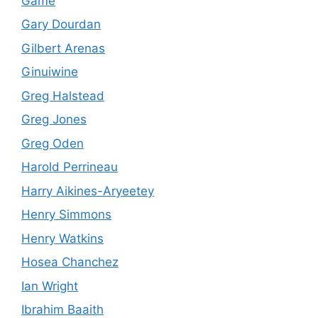
Game
Gary Dourdan
Gilbert Arenas
Ginuiwine
Greg Halstead
Greg Jones
Greg Oden
Harold Perrineau
Harry Aikines-Aryeetey
Henry Simmons
Henry Watkins
Hosea Chanchez
Ian Wright
Ibrahim Baaith