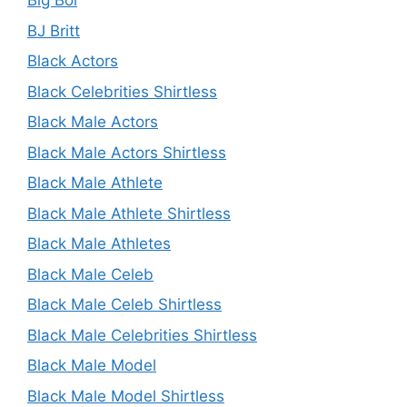
Big Boi
BJ Britt
Black Actors
Black Celebrities Shirtless
Black Male Actors
Black Male Actors Shirtless
Black Male Athlete
Black Male Athlete Shirtless
Black Male Athletes
Black Male Celeb
Black Male Celeb Shirtless
Black Male Celebrities Shirtless
Black Male Model
Black Male Model Shirtless