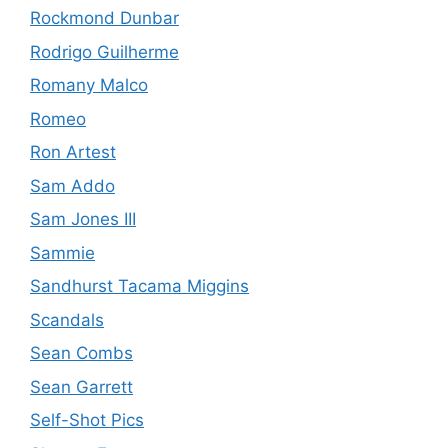
Rockmond Dunbar
Rodrigo Guilherme
Romany Malco
Romeo
Ron Artest
Sam Addo
Sam Jones III
Sammie
Sandhurst Tacama Miggins
Scandals
Sean Combs
Sean Garrett
Self-Shot Pics