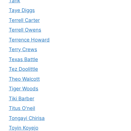
Tank
Taye Diggs
Terrell Carter
Terrell Owens
Terrence Howard
Terry Crews
Texas Battle
Tez Doolittle
Theo Walcott
Tiger Woods
Tiki Barber
Titus O'neil
Tongayi Chirisa
Toyin Koyejo