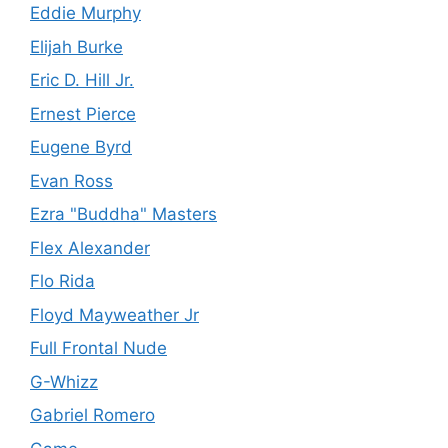
Eddie Murphy
Elijah Burke
Eric D. Hill Jr.
Ernest Pierce
Eugene Byrd
Evan Ross
Ezra "Buddha" Masters
Flex Alexander
Flo Rida
Floyd Mayweather Jr
Full Frontal Nude
G-Whizz
Gabriel Romero