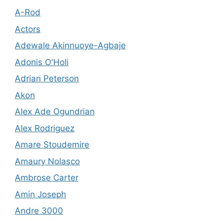
A-Rod
Actors
Adewale Akinnuoye-Agbaje
Adonis O'Holi
Adrian Peterson
Akon
Alex Ade Ogundrian
Alex Rodriguez
Amare Stoudemire
Amaury Nolasco
Ambrose Carter
Amin Joseph
Andre 3000