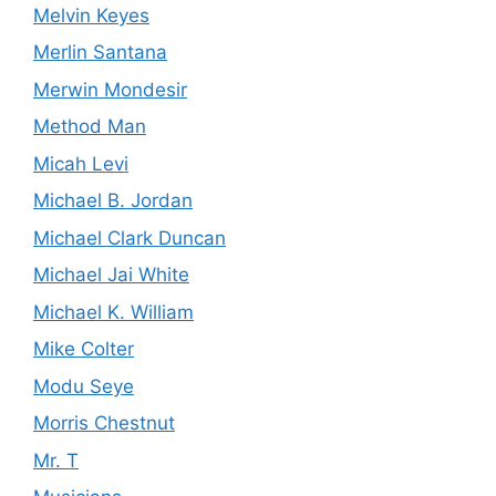
Melvin Keyes
Merlin Santana
Merwin Mondesir
Method Man
Micah Levi
Michael B. Jordan
Michael Clark Duncan
Michael Jai White
Michael K. William
Mike Colter
Modu Seye
Morris Chestnut
Mr. T