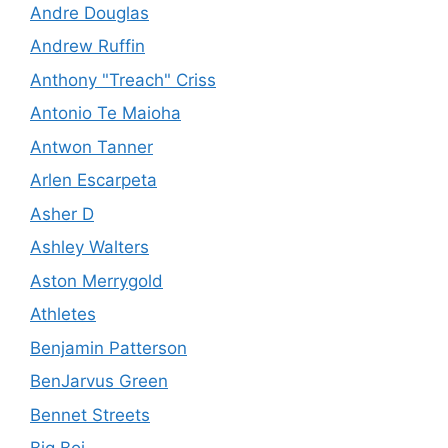
Andre Douglas
Andrew Ruffin
Anthony "Treach" Criss
Antonio Te Maioha
Antwon Tanner
Arlen Escarpeta
Asher D
Ashley Walters
Aston Merrygold
Athletes
Benjamin Patterson
BenJarvus Green
Bennet Streets