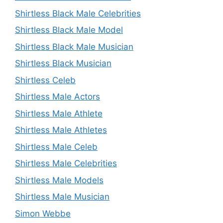
Shirtless Black Male Celebrities
Shirtless Black Male Model
Shirtless Black Male Musician
Shirtless Black Musician
Shirtless Celeb
Shirtless Male Actors
Shirtless Male Athlete
Shirtless Male Athletes
Shirtless Male Celeb
Shirtless Male Celebrities
Shirtless Male Models
Shirtless Male Musician
Simon Webbe