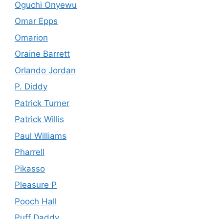
Oguchi Onyewu
Omar Epps
Omarion
Oraine Barrett
Orlando Jordan
P. Diddy
Patrick Turner
Patrick Willis
Paul Williams
Pharrell
Pikasso
Pleasure P
Pooch Hall
Puff Daddy