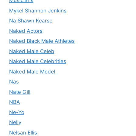
Musicians
Mykel Shannon Jenkins
Na Shawn Kearse
Naked Actors
Naked Black Male Athletes
Naked Male Celeb
Naked Male Celebrities
Naked Male Model
Nas
Nate Gill
NBA
Ne-Yo
Nelly
Nelsan Ellis