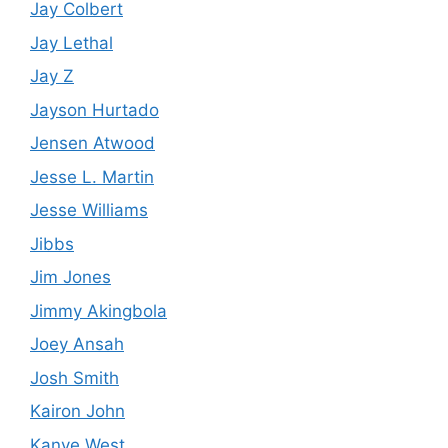
Jay Colbert
Jay Lethal
Jay Z
Jayson Hurtado
Jensen Atwood
Jesse L. Martin
Jesse Williams
Jibbs
Jim Jones
Jimmy Akingbola
Joey Ansah
Josh Smith
Kairon John
Kanye West