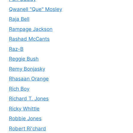
Qwanell "Que" Mosley
Raja Bell
Rampage Jackson
Rashad McCants
Raz-B
Reggie Bush
Remy Bonjasky
Rhasaan Orange
Rich Boy
Richard T. Jones
Ricky Whittle
Robbie Jones
Robert Ri'chard