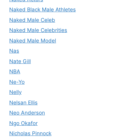
Naked Black Male Athletes
Naked Male Celeb
Naked Male Celebrities
Naked Male Model
Nas
Nate Gill
NBA
Ne-Yo
Nelly
Nelsan Ellis
Neo Anderson
Ngo Okafor
Nicholas Pinnock