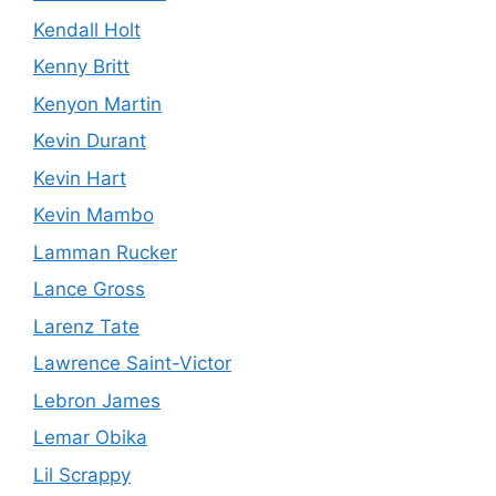
Kendall Holt
Kenny Britt
Kenyon Martin
Kevin Durant
Kevin Hart
Kevin Mambo
Lamman Rucker
Lance Gross
Larenz Tate
Lawrence Saint-Victor
Lebron James
Lemar Obika
Lil Scrappy