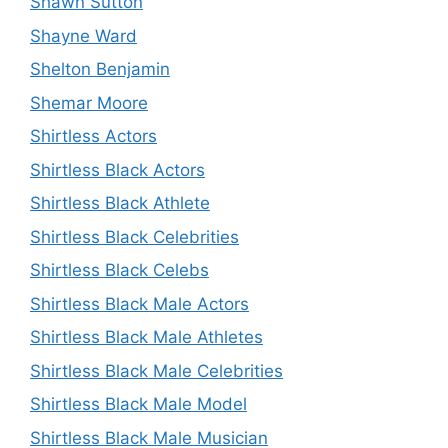
Shawn Sutton
Shayne Ward
Shelton Benjamin
Shemar Moore
Shirtless Actors
Shirtless Black Actors
Shirtless Black Athlete
Shirtless Black Celebrities
Shirtless Black Celebs
Shirtless Black Male Actors
Shirtless Black Male Athletes
Shirtless Black Male Celebrities
Shirtless Black Male Model
Shirtless Black Male Musician