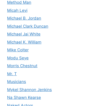
Method Man
Micah Levi
Michael B. Jordan
Michael Clark Duncan
Michael Jai White
Michael K. William
Mike Colter
Modu Seye
Morris Chestnut
Mr. T
Musicians
Mykel Shannon Jenkins
Na Shawn Kearse
Naked Actors