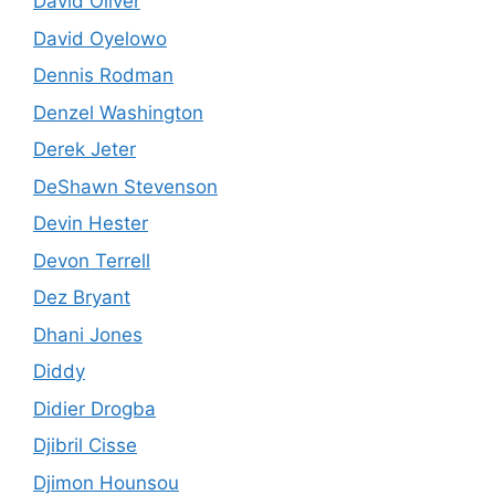
David Oliver
David Oyelowo
Dennis Rodman
Denzel Washington
Derek Jeter
DeShawn Stevenson
Devin Hester
Devon Terrell
Dez Bryant
Dhani Jones
Diddy
Didier Drogba
Djibril Cisse
Djimon Hounsou