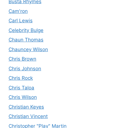
Busta Rhymes
Cam'ron
Carl Lewis
Celebrity Bulge
Chaun Thomas
Chauncey Wilson
Chris Brown
Chris Johnson
Chris Rock
Chris Taloa
Chris Wilson
Christian Keyes
Christian Vincent
Christopher "Play" Martin