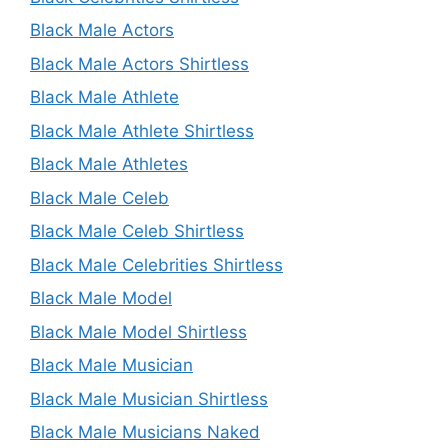
Black Male Actors
Black Male Actors Shirtless
Black Male Athlete
Black Male Athlete Shirtless
Black Male Athletes
Black Male Celeb
Black Male Celeb Shirtless
Black Male Celebrities Shirtless
Black Male Model
Black Male Model Shirtless
Black Male Musician
Black Male Musician Shirtless
Black Male Musicians Naked