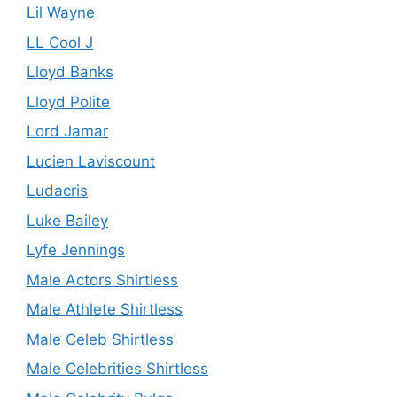
Lil Wayne
LL Cool J
Lloyd Banks
Lloyd Polite
Lord Jamar
Lucien Laviscount
Ludacris
Luke Bailey
Lyfe Jennings
Male Actors Shirtless
Male Athlete Shirtless
Male Celeb Shirtless
Male Celebrities Shirtless