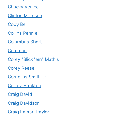
Chucky Venice
Clinton Morrison
Coby Bell
Collins Pennie
Columbus Short
Common
Corey "Slick 'em" Mathis
Corey Reese
Cornelius Smith Jr.
Cortez Hankton
Craig David
Craig Davidson
Craig Lamar Traylor