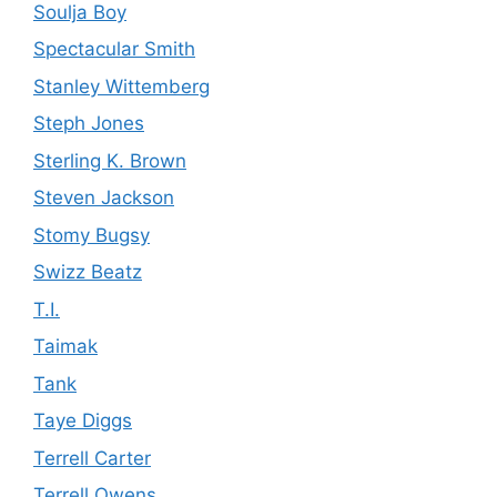
Soulja Boy
Spectacular Smith
Stanley Wittemberg
Steph Jones
Sterling K. Brown
Steven Jackson
Stomy Bugsy
Swizz Beatz
T.I.
Taimak
Tank
Taye Diggs
Terrell Carter
Terrell Owens