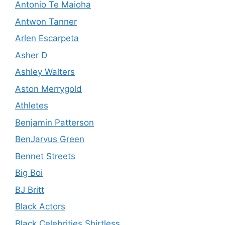
Antonio Te Maioha
Antwon Tanner
Arlen Escarpeta
Asher D
Ashley Walters
Aston Merrygold
Athletes
Benjamin Patterson
BenJarvus Green
Bennet Streets
Big Boi
BJ Britt
Black Actors
Black Celebrities Shirtless