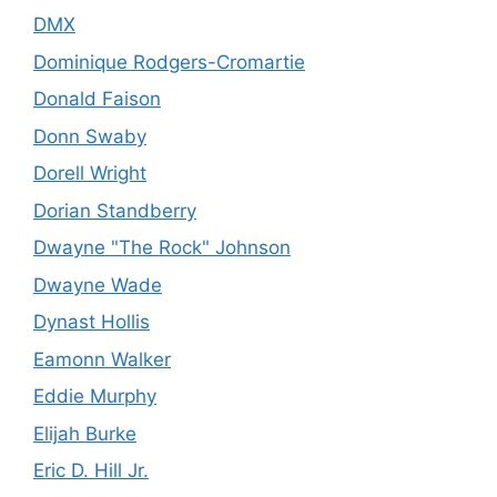
DMX
Dominique Rodgers-Cromartie
Donald Faison
Donn Swaby
Dorell Wright
Dorian Standberry
Dwayne "The Rock" Johnson
Dwayne Wade
Dynast Hollis
Eamonn Walker
Eddie Murphy
Elijah Burke
Eric D. Hill Jr.