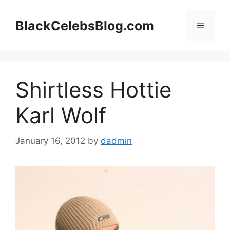
Skip
to
BlackCelebsBlog.com
Menu
content
Shirtless Hottie
Karl Wolf
January 16, 2012
by
dadmin