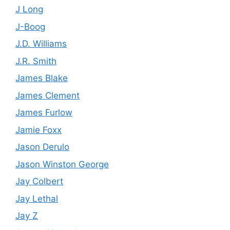
J Long
J-Boog
J.D. Williams
J.R. Smith
James Blake
James Clement
James Furlow
Jamie Foxx
Jason Derulo
Jason Winston George
Jay Colbert
Jay Lethal
Jay Z