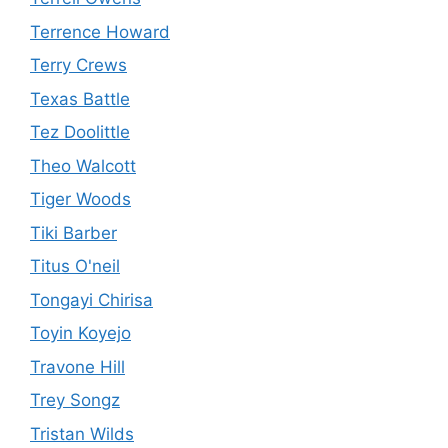
Terrence Howard
Terry Crews
Texas Battle
Tez Doolittle
Theo Walcott
Tiger Woods
Tiki Barber
Titus O'neil
Tongayi Chirisa
Toyin Koyejo
Travone Hill
Trey Songz
Tristan Wilds