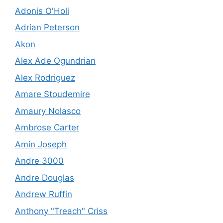
Adonis O'Holi
Adrian Peterson
Akon
Alex Ade Ogundrian
Alex Rodriguez
Amare Stoudemire
Amaury Nolasco
Ambrose Carter
Amin Joseph
Andre 3000
Andre Douglas
Andrew Ruffin
Anthony "Treach" Criss