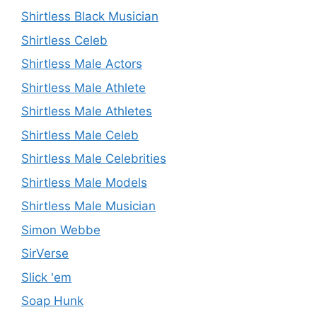
Shirtless Black Musician
Shirtless Celeb
Shirtless Male Actors
Shirtless Male Athlete
Shirtless Male Athletes
Shirtless Male Celeb
Shirtless Male Celebrities
Shirtless Male Models
Shirtless Male Musician
Simon Webbe
SirVerse
Slick 'em
Soap Hunk