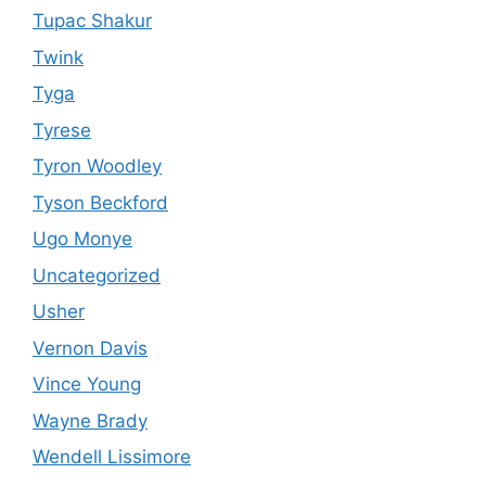
Tupac Shakur
Twink
Tyga
Tyrese
Tyron Woodley
Tyson Beckford
Ugo Monye
Uncategorized
Usher
Vernon Davis
Vince Young
Wayne Brady
Wendell Lissimore