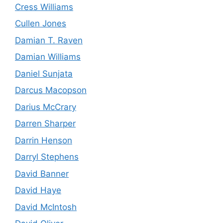
Cress Williams
Cullen Jones
Damian T. Raven
Damian Williams
Daniel Sunjata
Darcus Macopson
Darius McCrary
Darren Sharper
Darrin Henson
Darryl Stephens
David Banner
David Haye
David McIntosh