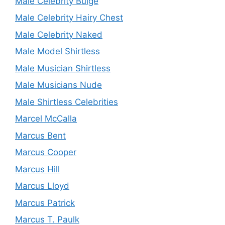
Male Celebrity Bulge
Male Celebrity Hairy Chest
Male Celebrity Naked
Male Model Shirtless
Male Musician Shirtless
Male Musicians Nude
Male Shirtless Celebrities
Marcel McCalla
Marcus Bent
Marcus Cooper
Marcus Hill
Marcus Lloyd
Marcus Patrick
Marcus T. Paulk