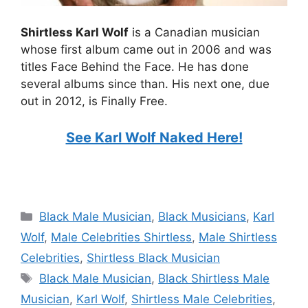
Shirtless Karl Wolf
is a Canadian musician
whose first album came out in 2006 and was
titles Face Behind the Face. He has done
several albums since than. His next one, due
out in 2012, is Finally Free.
See Karl Wolf Naked Here!
Categories
Black Male Musician
,
Black Musicians
,
Karl
Wolf
,
Male Celebrities Shirtless
,
Male Shirtless
Celebrities
,
Shirtless Black Musician
Tags
Black Male Musician
,
Black Shirtless Male
Musician
,
Karl Wolf
,
Shirtless Male Celebrities
,