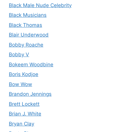
Black Male Nude Celebrity
Black Musicians
Black Thomas
Blair Underwood
Bobby Roache
Bobby V
Bokeem Woodbine
Boris Kodjoe
Bow Wow
Brandon Jennings
Brett Lockett
Brian J. White
Bryan Clay