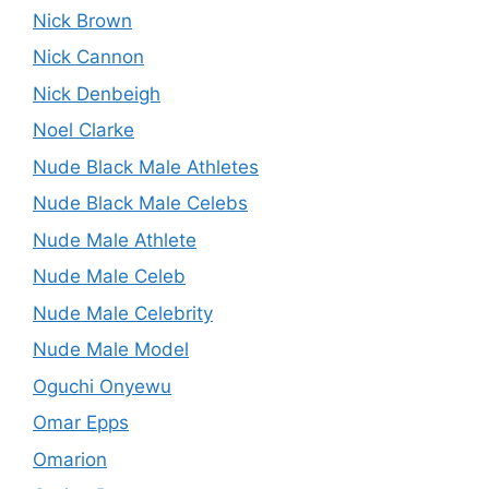
Nick Brown
Nick Cannon
Nick Denbeigh
Noel Clarke
Nude Black Male Athletes
Nude Black Male Celebs
Nude Male Athlete
Nude Male Celeb
Nude Male Celebrity
Nude Male Model
Oguchi Onyewu
Omar Epps
Omarion