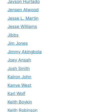
Jayson Hurtado
Jensen Atwood
Jesse L. Martin
Jesse Williams
Jibbs
Jim Jones
Jimmy Akingbola
Joey Ansah
Josh Smith
Kairon John
Kanye West
Karl Wolf
Keith Boykin
Keith Robinson