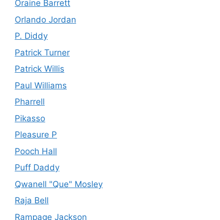
Oraine Barrett
Orlando Jordan
P. Diddy
Patrick Turner
Patrick Willis
Paul Williams
Pharrell
Pikasso
Pleasure P
Pooch Hall
Puff Daddy
Qwanell "Que" Mosley
Raja Bell
Rampage Jackson