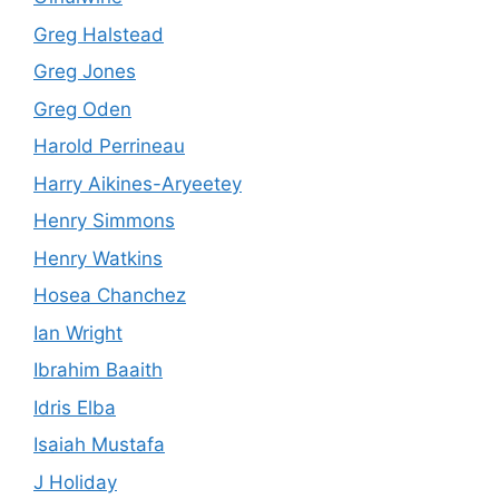
Greg Halstead
Greg Jones
Greg Oden
Harold Perrineau
Harry Aikines-Aryeetey
Henry Simmons
Henry Watkins
Hosea Chanchez
Ian Wright
Ibrahim Baaith
Idris Elba
Isaiah Mustafa
J Holiday