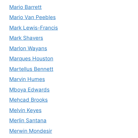
Mario Barrett
Mario Van Peebles
Mark Lewis-Francis
Mark Shavers
Marlon Wayans
Marques Houston
Martellus Bennett
Marvin Humes
Mboya Edwards
Mehcad Brooks
Melvin Keyes
Merlin Santana
Merwin Mondesir