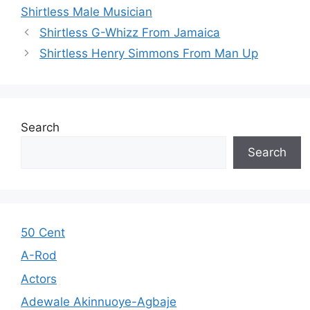
Shirtless Male Musician
Shirtless G-Whizz From Jamaica
Shirtless Henry Simmons From Man Up
Search
Search
50 Cent
A-Rod
Actors
Adewale Akinnuoye-Agbaje