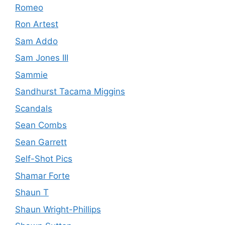
Romeo
Ron Artest
Sam Addo
Sam Jones III
Sammie
Sandhurst Tacama Miggins
Scandals
Sean Combs
Sean Garrett
Self-Shot Pics
Shamar Forte
Shaun T
Shaun Wright-Phillips