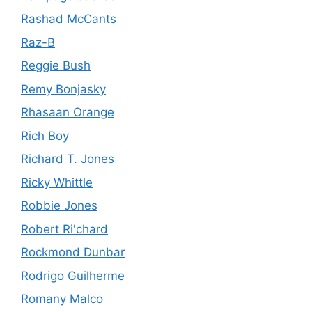
Rashad McCants
Raz-B
Reggie Bush
Remy Bonjasky
Rhasaan Orange
Rich Boy
Richard T. Jones
Ricky Whittle
Robbie Jones
Robert Ri'chard
Rockmond Dunbar
Rodrigo Guilherme
Romany Malco