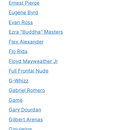
Ernest Pierce
Eugene Byrd
Evan Ross
Ezra "Buddha" Masters
Flex Alexander
Flo Rida
Floyd Mayweather Jr
Full Frontal Nude
G-Whizz
Gabriel Romero
Game
Gary Dourdan
Gilbert Arenas
Ginuiwine