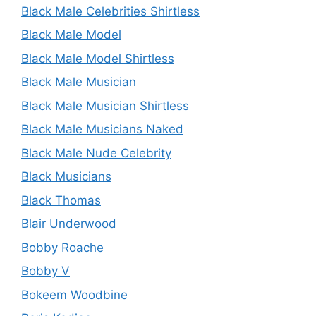
Black Male Celebrities Shirtless
Black Male Model
Black Male Model Shirtless
Black Male Musician
Black Male Musician Shirtless
Black Male Musicians Naked
Black Male Nude Celebrity
Black Musicians
Black Thomas
Blair Underwood
Bobby Roache
Bobby V
Bokeem Woodbine