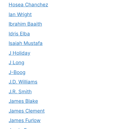
Hosea Chanchez
Ian Wright
Ibrahim Baaith
Idris Elba
Isaiah Mustafa
J Holiday
J Long
J-Boog
J.D. Williams
J.R. Smith
James Blake
James Clement
James Furlow