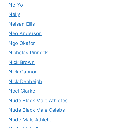
Ne-Yo
Nelly
Nelsan Ellis
Neo Anderson
Ngo Okafor
Nicholas Pinnock
Nick Brown
Nick Cannon
Nick Denbeigh
Noel Clarke
Nude Black Male Athletes
Nude Black Male Celebs
Nude Male Athlete