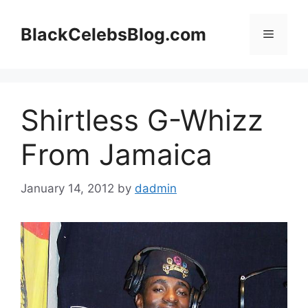
Skip
to
BlackCelebsBlog.com
Menu
content
Shirtless G-Whizz
From Jamaica
January 14, 2012
by
dadmin