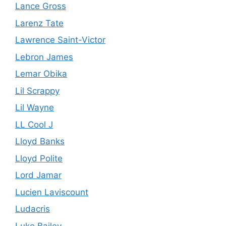
Lance Gross
Larenz Tate
Lawrence Saint-Victor
Lebron James
Lemar Obika
Lil Scrappy
Lil Wayne
LL Cool J
Lloyd Banks
Lloyd Polite
Lord Jamar
Lucien Laviscount
Ludacris
Luke Bailey