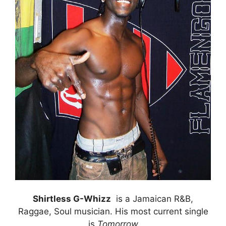
Shirtless G-Whizz
is a Jamaican R&B,
Raggae, Soul musician. His most current single
is
Tomorrow