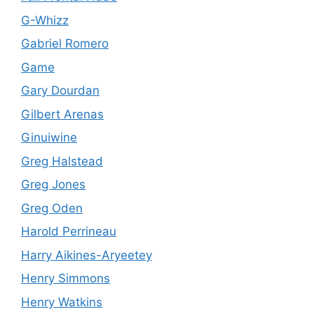
G-Whizz
Gabriel Romero
Game
Gary Dourdan
Gilbert Arenas
Ginuiwine
Greg Halstead
Greg Jones
Greg Oden
Harold Perrineau
Harry Aikines-Aryeetey
Henry Simmons
Henry Watkins