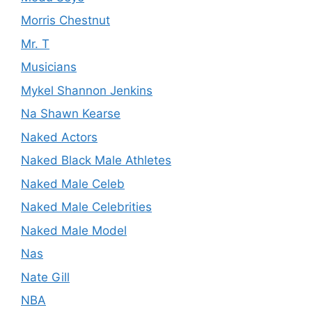
Morris Chestnut
Mr. T
Musicians
Mykel Shannon Jenkins
Na Shawn Kearse
Naked Actors
Naked Black Male Athletes
Naked Male Celeb
Naked Male Celebrities
Naked Male Model
Nas
Nate Gill
NBA