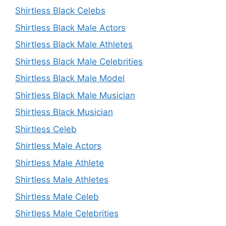
Shirtless Black Celebs
Shirtless Black Male Actors
Shirtless Black Male Athletes
Shirtless Black Male Celebrities
Shirtless Black Male Model
Shirtless Black Male Musician
Shirtless Black Musician
Shirtless Celeb
Shirtless Male Actors
Shirtless Male Athlete
Shirtless Male Athletes
Shirtless Male Celeb
Shirtless Male Celebrities