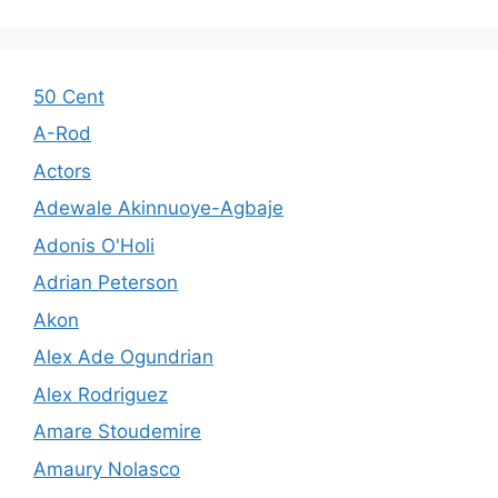
50 Cent
A-Rod
Actors
Adewale Akinnuoye-Agbaje
Adonis O'Holi
Adrian Peterson
Akon
Alex Ade Ogundrian
Alex Rodriguez
Amare Stoudemire
Amaury Nolasco