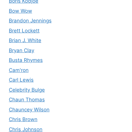
Boris Kodjoe
Bow Wow
Brandon Jennings
Brett Lockett
Brian J. White
Bryan Clay
Busta Rhymes
Cam'ron
Carl Lewis
Celebrity Bulge
Chaun Thomas
Chauncey Wilson
Chris Brown
Chris Johnson