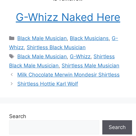
G-Whizz Naked Here
Categories
Black Male Musician
,
Black Musicians
,
G-
Whizz
,
Shirtless Black Musician
Tags
Black Male Musician
,
G-Whizz
,
Shirtless
Black Male Musician
,
Shirtless Male Musician
Milk Chocolate Merwin Mondesir Shirtless
Shirtless Hottie Karl Wolf
Search
Search