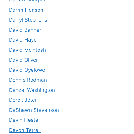
Darrin Henson
Darryl Stephens
David Banner
David Haye
David McIntosh
David Oliver
David Oyelowo
Dennis Rodman
Denzel Washington
Derek Jeter
DeShawn Stevenson
Devin Hester
Devon Terrell