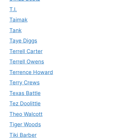
T.I.
Taimak
Tank
Taye Diggs
Terrell Carter
Terrell Owens
Terrence Howard
Terry Crews
Texas Battle
Tez Doolittle
Theo Walcott
Tiger Woods
Tiki Barber