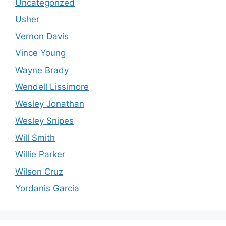
Uncategorized
Usher
Vernon Davis
Vince Young
Wayne Brady
Wendell Lissimore
Wesley Jonathan
Wesley Snipes
Will Smith
Willie Parker
Wilson Cruz
Yordanis Garcia