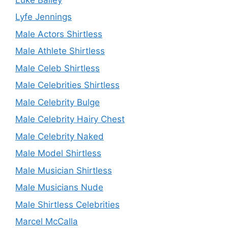
Lyfe Jennings
Male Actors Shirtless
Male Athlete Shirtless
Male Celeb Shirtless
Male Celebrities Shirtless
Male Celebrity Bulge
Male Celebrity Hairy Chest
Male Celebrity Naked
Male Model Shirtless
Male Musician Shirtless
Male Musicians Nude
Male Shirtless Celebrities
Marcel McCalla