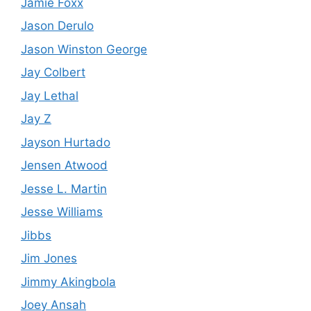
Jamie Foxx
Jason Derulo
Jason Winston George
Jay Colbert
Jay Lethal
Jay Z
Jayson Hurtado
Jensen Atwood
Jesse L. Martin
Jesse Williams
Jibbs
Jim Jones
Jimmy Akingbola
Joey Ansah