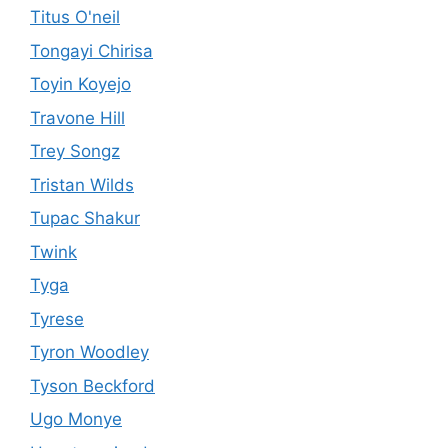
Titus O'neil
Tongayi Chirisa
Toyin Koyejo
Travone Hill
Trey Songz
Tristan Wilds
Tupac Shakur
Twink
Tyga
Tyrese
Tyron Woodley
Tyson Beckford
Ugo Monye