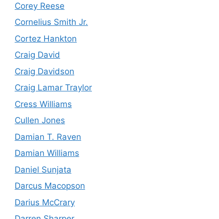
Corey Reese
Cornelius Smith Jr.
Cortez Hankton
Craig David
Craig Davidson
Craig Lamar Traylor
Cress Williams
Cullen Jones
Damian T. Raven
Damian Williams
Daniel Sunjata
Darcus Macopson
Darius McCrary
Darren Sharper