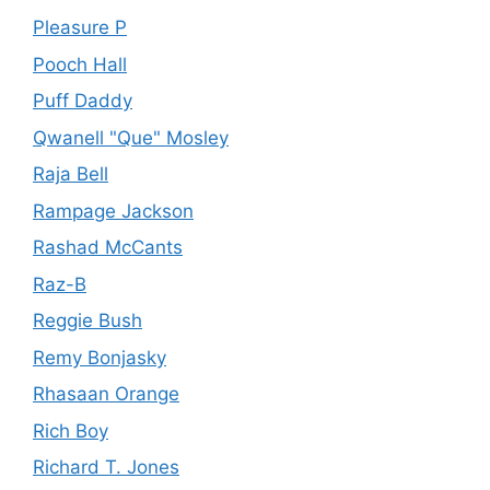
Pleasure P
Pooch Hall
Puff Daddy
Qwanell "Que" Mosley
Raja Bell
Rampage Jackson
Rashad McCants
Raz-B
Reggie Bush
Remy Bonjasky
Rhasaan Orange
Rich Boy
Richard T. Jones