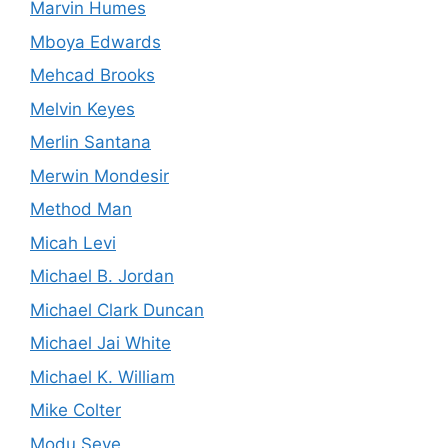
Marvin Humes
Mboya Edwards
Mehcad Brooks
Melvin Keyes
Merlin Santana
Merwin Mondesir
Method Man
Micah Levi
Michael B. Jordan
Michael Clark Duncan
Michael Jai White
Michael K. William
Mike Colter
Modu Seye