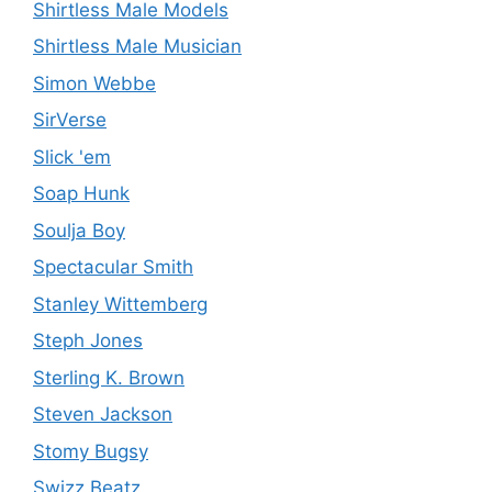
Shirtless Male Models
Shirtless Male Musician
Simon Webbe
SirVerse
Slick 'em
Soap Hunk
Soulja Boy
Spectacular Smith
Stanley Wittemberg
Steph Jones
Sterling K. Brown
Steven Jackson
Stomy Bugsy
Swizz Beatz