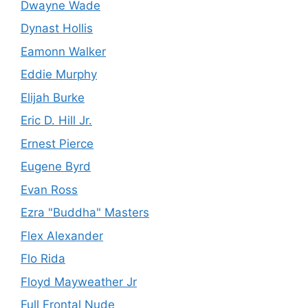
Dwayne Wade
Dynast Hollis
Eamonn Walker
Eddie Murphy
Elijah Burke
Eric D. Hill Jr.
Ernest Pierce
Eugene Byrd
Evan Ross
Ezra "Buddha" Masters
Flex Alexander
Flo Rida
Floyd Mayweather Jr
Full Frontal Nude