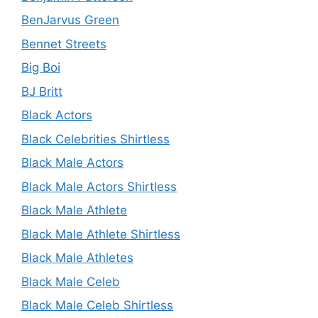
BenJarvus Green
Bennet Streets
Big Boi
BJ Britt
Black Actors
Black Celebrities Shirtless
Black Male Actors
Black Male Actors Shirtless
Black Male Athlete
Black Male Athlete Shirtless
Black Male Athletes
Black Male Celeb
Black Male Celeb Shirtless