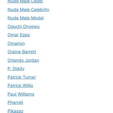
Nude Male Celeb
Nude Male Celebrity
Nude Male Model
Oguchi Onyewu
Omar Epps
Omarion
Oraine Barrett
Orlando Jordan
P. Diddy
Patrick Turner
Patrick Willis
Paul Williams
Pharrell
Pikasso