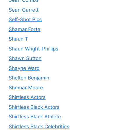
Sean Combs
Sean Garrett
Self-Shot Pics
Shamar Forte
Shaun T
Shaun Wright-Phillips
Shawn Sutton
Shayne Ward
Shelton Benjamin
Shemar Moore
Shirtless Actors
Shirtless Black Actors
Shirtless Black Athlete
Shirtless Black Celebrities