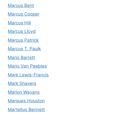
Marcus Bent
Marcus Cooper
Marcus Hill
Marcus Lloyd
Marcus Patrick
Marcus T. Paulk
Mario Barrett
Mario Van Peebles
Mark Lewis-Francis
Mark Shavers
Marlon Wayans
Marques Houston
Martellus Bennett