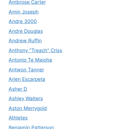
Ambrose Carter
Amin Joseph
Andre 3000
Andre Douglas
Andrew Ruffin
Anthony "Treach" Criss
Antonio Te Maioha
Antwon Tanner
Arlen Escarpeta
Asher D
Ashley Walters
Aston Merrygold
Athletes
Benjamin Patterson