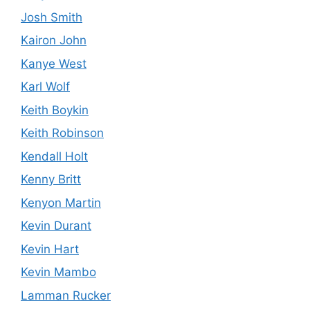
Josh Smith
Kairon John
Kanye West
Karl Wolf
Keith Boykin
Keith Robinson
Kendall Holt
Kenny Britt
Kenyon Martin
Kevin Durant
Kevin Hart
Kevin Mambo
Lamman Rucker