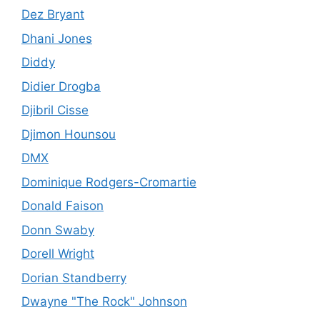
Dez Bryant
Dhani Jones
Diddy
Didier Drogba
Djibril Cisse
Djimon Hounsou
DMX
Dominique Rodgers-Cromartie
Donald Faison
Donn Swaby
Dorell Wright
Dorian Standberry
Dwayne "The Rock" Johnson