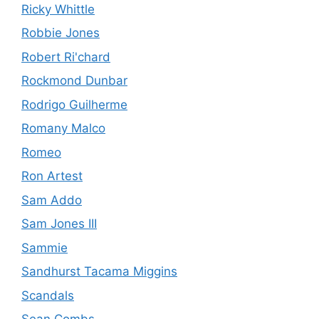
Ricky Whittle
Robbie Jones
Robert Ri'chard
Rockmond Dunbar
Rodrigo Guilherme
Romany Malco
Romeo
Ron Artest
Sam Addo
Sam Jones III
Sammie
Sandhurst Tacama Miggins
Scandals