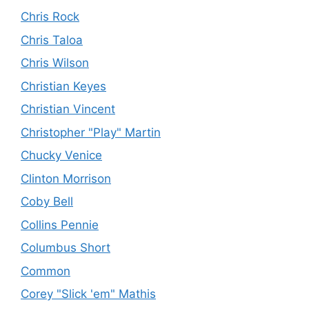
Chris Rock
Chris Taloa
Chris Wilson
Christian Keyes
Christian Vincent
Christopher "Play" Martin
Chucky Venice
Clinton Morrison
Coby Bell
Collins Pennie
Columbus Short
Common
Corey "Slick 'em" Mathis