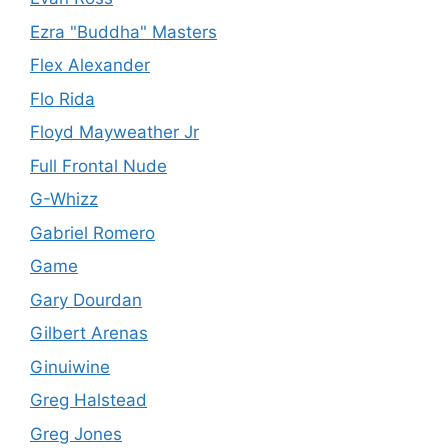
Ezra "Buddha" Masters
Flex Alexander
Flo Rida
Floyd Mayweather Jr
Full Frontal Nude
G-Whizz
Gabriel Romero
Game
Gary Dourdan
Gilbert Arenas
Ginuiwine
Greg Halstead
Greg Jones