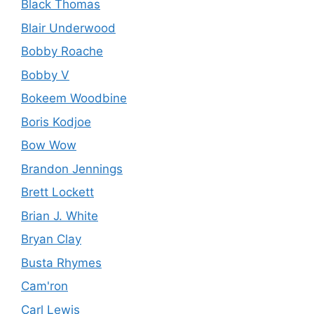
Black Thomas
Blair Underwood
Bobby Roache
Bobby V
Bokeem Woodbine
Boris Kodjoe
Bow Wow
Brandon Jennings
Brett Lockett
Brian J. White
Bryan Clay
Busta Rhymes
Cam'ron
Carl Lewis