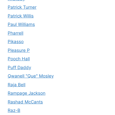
Patrick Turner
Patrick Willis
Paul Williams
Pharrell
Pikasso
Pleasure P
Pooch Hall
Puff Daddy
Qwanell "Que" Mosley
Raja Bell
Rampage Jackson
Rashad McCants
Raz-B