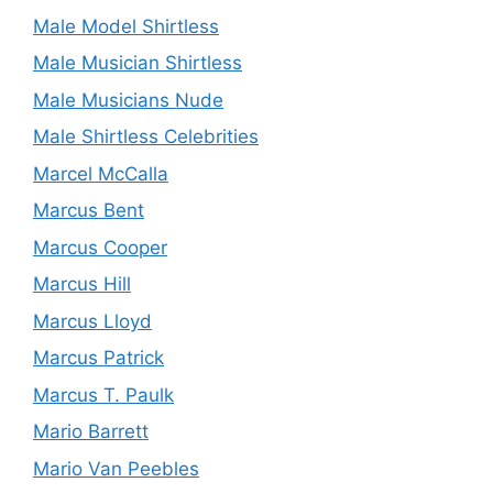
Male Model Shirtless
Male Musician Shirtless
Male Musicians Nude
Male Shirtless Celebrities
Marcel McCalla
Marcus Bent
Marcus Cooper
Marcus Hill
Marcus Lloyd
Marcus Patrick
Marcus T. Paulk
Mario Barrett
Mario Van Peebles