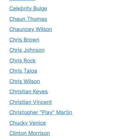
Celebrity Bulge
Chaun Thomas
Chauncey Wilson
Chris Brown
Chris Johnson
Chris Rock
Chris Taloa
Chris Wilson
Christian Keyes
Christian Vincent
Christopher "Play" Martin
Chucky Venice
Clinton Morrison