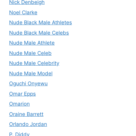
Nick Denbeigh
Noel Clarke
Nude Black Male Athletes
Nude Black Male Celebs
Nude Male Athlete
Nude Male Celeb
Nude Male Celebrity
Nude Male Model
Oguchi Onyewu
Omar Epps
Omarion
Oraine Barrett
Orlando Jordan
P. Diddy