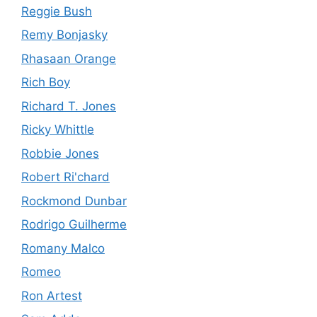
Reggie Bush
Remy Bonjasky
Rhasaan Orange
Rich Boy
Richard T. Jones
Ricky Whittle
Robbie Jones
Robert Ri'chard
Rockmond Dunbar
Rodrigo Guilherme
Romany Malco
Romeo
Ron Artest