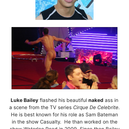
Luke Bailey
flashed his beautiful
naked
ass in
a scene from the TV series
Cirque De Celebrite
.
He is best known for his role as Sam Bateman
in the show Casualty. He than worked on the
show Waterloo Road in 2009. Since than Bailey