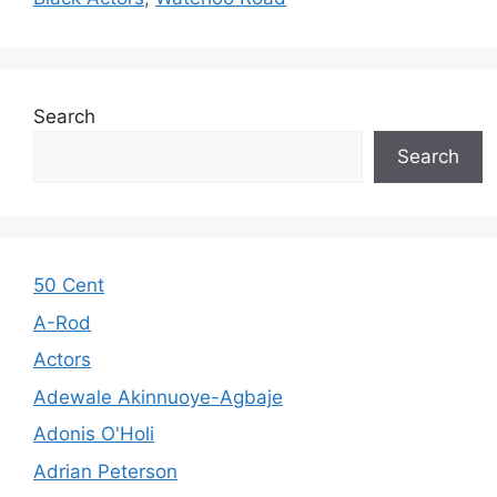
Search
Search
50 Cent
A-Rod
Actors
Adewale Akinnuoye-Agbaje
Adonis O'Holi
Adrian Peterson