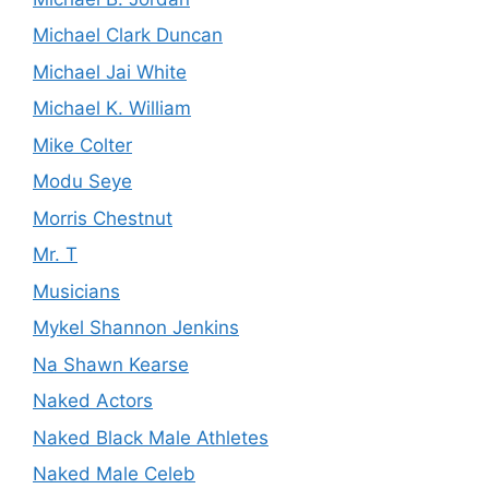
Michael Clark Duncan
Michael Jai White
Michael K. William
Mike Colter
Modu Seye
Morris Chestnut
Mr. T
Musicians
Mykel Shannon Jenkins
Na Shawn Kearse
Naked Actors
Naked Black Male Athletes
Naked Male Celeb