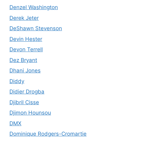
Denzel Washington
Derek Jeter
DeShawn Stevenson
Devin Hester
Devon Terrell
Dez Bryant
Dhani Jones
Diddy
Didier Drogba
Djibril Cisse
Djimon Hounsou
DMX
Dominique Rodgers-Cromartie