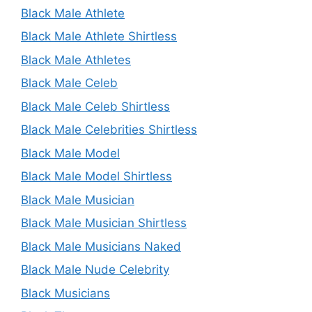
Black Male Athlete
Black Male Athlete Shirtless
Black Male Athletes
Black Male Celeb
Black Male Celeb Shirtless
Black Male Celebrities Shirtless
Black Male Model
Black Male Model Shirtless
Black Male Musician
Black Male Musician Shirtless
Black Male Musicians Naked
Black Male Nude Celebrity
Black Musicians