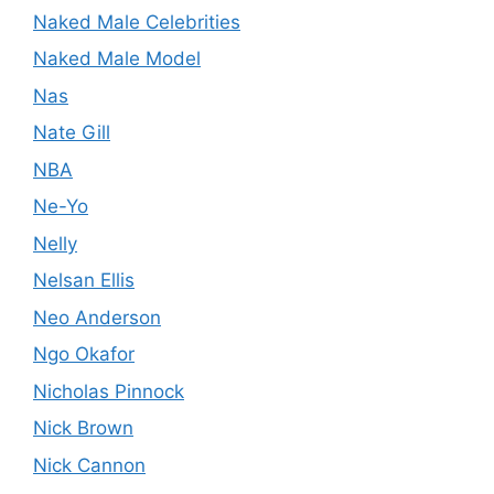
Naked Male Celebrities
Naked Male Model
Nas
Nate Gill
NBA
Ne-Yo
Nelly
Nelsan Ellis
Neo Anderson
Ngo Okafor
Nicholas Pinnock
Nick Brown
Nick Cannon