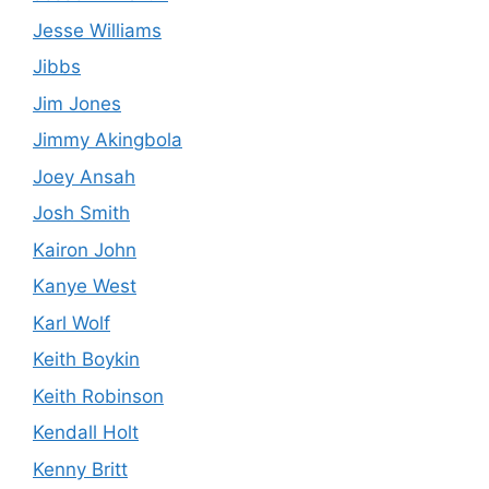
Jesse Williams
Jibbs
Jim Jones
Jimmy Akingbola
Joey Ansah
Josh Smith
Kairon John
Kanye West
Karl Wolf
Keith Boykin
Keith Robinson
Kendall Holt
Kenny Britt