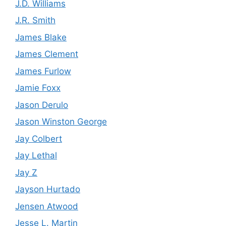
J.D. Williams
J.R. Smith
James Blake
James Clement
James Furlow
Jamie Foxx
Jason Derulo
Jason Winston George
Jay Colbert
Jay Lethal
Jay Z
Jayson Hurtado
Jensen Atwood
Jesse L. Martin