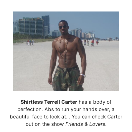
Shirtless Terrell Carter
has a body of
perfection. Abs to run your hands over, a
beautiful face to look at… You can check Carter
out on the show
Friends & Lovers
.