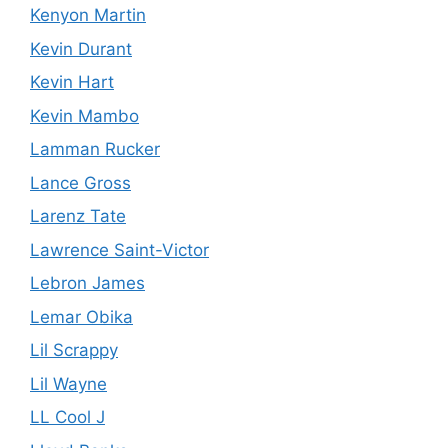
Kenyon Martin
Kevin Durant
Kevin Hart
Kevin Mambo
Lamman Rucker
Lance Gross
Larenz Tate
Lawrence Saint-Victor
Lebron James
Lemar Obika
Lil Scrappy
Lil Wayne
LL Cool J