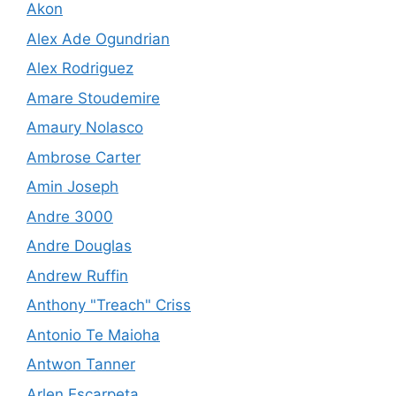
Akon
Alex Ade Ogundrian
Alex Rodriguez
Amare Stoudemire
Amaury Nolasco
Ambrose Carter
Amin Joseph
Andre 3000
Andre Douglas
Andrew Ruffin
Anthony "Treach" Criss
Antonio Te Maioha
Antwon Tanner
Arlen Escarpeta