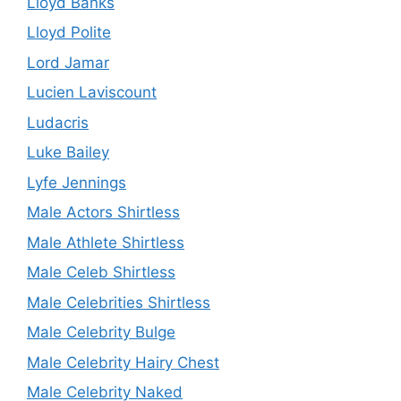
Lloyd Banks
Lloyd Polite
Lord Jamar
Lucien Laviscount
Ludacris
Luke Bailey
Lyfe Jennings
Male Actors Shirtless
Male Athlete Shirtless
Male Celeb Shirtless
Male Celebrities Shirtless
Male Celebrity Bulge
Male Celebrity Hairy Chest
Male Celebrity Naked