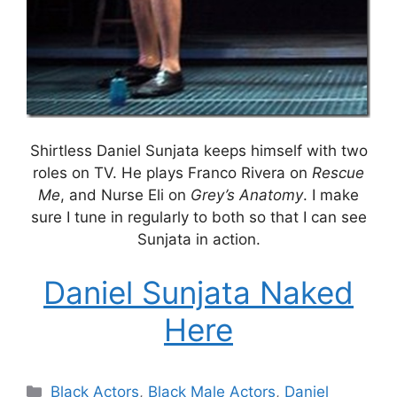
Shirtless Daniel Sunjata keeps himself with two
roles on TV. He plays Franco Rivera on
Rescue
Me
, and Nurse Eli on
Grey’s Anatomy
. I make
sure I tune in regularly to both so that I can see
Sunjata in action.
Daniel Sunjata Naked
Here
Categories
Black Actors
,
Black Male Actors
,
Daniel