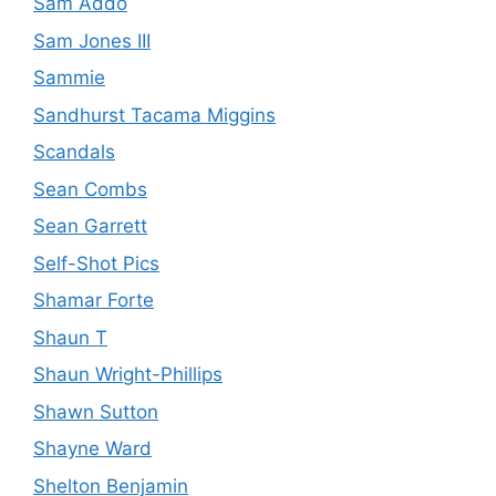
Sam Addo
Sam Jones III
Sammie
Sandhurst Tacama Miggins
Scandals
Sean Combs
Sean Garrett
Self-Shot Pics
Shamar Forte
Shaun T
Shaun Wright-Phillips
Shawn Sutton
Shayne Ward
Shelton Benjamin