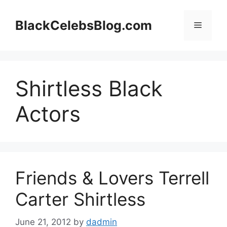
Skip
to
BlackCelebsBlog.com
Menu
content
Shirtless Black
Actors
Friends & Lovers Terrell
Carter Shirtless
June 21, 2012
by
dadmin