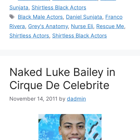
Sunjata
,
Shirtless Black Actors
Tags
Black Male Actors
,
Daniel Sunjata
,
Franco
Rivera
,
Grey's Anatomy
,
Nurse Eli
,
Rescue Me
,
Shirtless Actors
,
Shirtless Black Actors
Naked Luke Bailey in
Cirque De Celebrite
November 14, 2011
by
dadmin