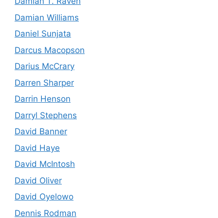
Damian T. Raven
Damian Williams
Daniel Sunjata
Darcus Macopson
Darius McCrary
Darren Sharper
Darrin Henson
Darryl Stephens
David Banner
David Haye
David McIntosh
David Oliver
David Oyelowo
Dennis Rodman