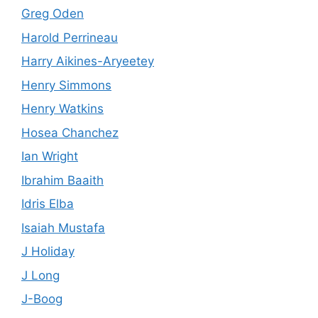
Greg Oden
Harold Perrineau
Harry Aikines-Aryeetey
Henry Simmons
Henry Watkins
Hosea Chanchez
Ian Wright
Ibrahim Baaith
Idris Elba
Isaiah Mustafa
J Holiday
J Long
J-Boog