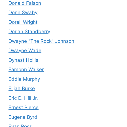
Donald Faison
Donn Swaby
Dorell Wright
Dorian Standberry
Dwayne "The Rock" Johnson
Dwayne Wade
Dynast Hollis
Eamonn Walker
Eddie Murphy
Elijah Burke
Eric D. Hill Jr.
Ernest Pierce
Eugene Byrd
Evan Ross