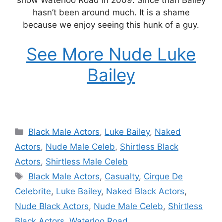
hasn’t been around much. It is a shame
because we enjoy seeing this hunk of a guy.
See More Nude Luke
Bailey
Categories
Black Male Actors
,
Luke Bailey
,
Naked
Actors
,
Nude Male Celeb
,
Shirtless Black
Actors
,
Shirtless Male Celeb
Tags
Black Male Actors
,
Casualty
,
Cirque De
Celebrite
,
Luke Bailey
,
Naked Black Actors
,
Nude Black Actors
,
Nude Male Celeb
,
Shirtless
Black Actors
,
Waterloo Road