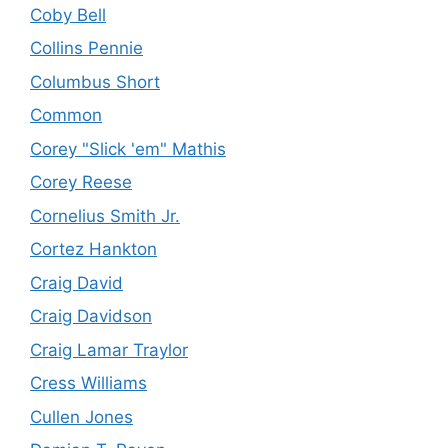
Coby Bell
Collins Pennie
Columbus Short
Common
Corey "Slick 'em" Mathis
Corey Reese
Cornelius Smith Jr.
Cortez Hankton
Craig David
Craig Davidson
Craig Lamar Traylor
Cress Williams
Cullen Jones