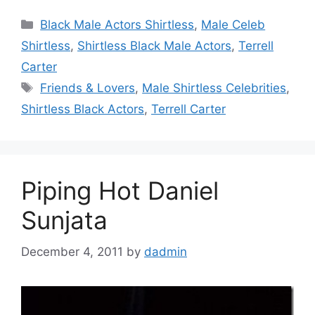
Categories
Black Male Actors Shirtless
,
Male Celeb
Shirtless
,
Shirtless Black Male Actors
,
Terrell
Carter
Tags
Friends & Lovers
,
Male Shirtless Celebrities
,
Shirtless Black Actors
,
Terrell Carter
Piping Hot Daniel
Sunjata
December 4, 2011
by
dadmin