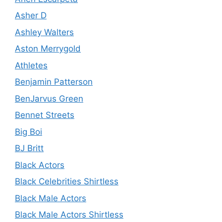
Asher D
Ashley Walters
Aston Merrygold
Athletes
Benjamin Patterson
BenJarvus Green
Bennet Streets
Big Boi
BJ Britt
Black Actors
Black Celebrities Shirtless
Black Male Actors
Black Male Actors Shirtless