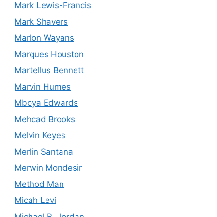
Mark Lewis-Francis
Mark Shavers
Marlon Wayans
Marques Houston
Martellus Bennett
Marvin Humes
Mboya Edwards
Mehcad Brooks
Melvin Keyes
Merlin Santana
Merwin Mondesir
Method Man
Micah Levi
Michael B. Jordan