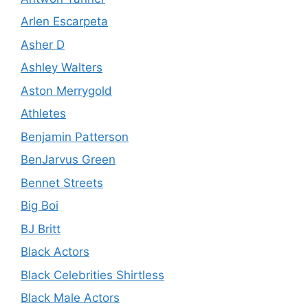
Arlen Escarpeta
Asher D
Ashley Walters
Aston Merrygold
Athletes
Benjamin Patterson
BenJarvus Green
Bennet Streets
Big Boi
BJ Britt
Black Actors
Black Celebrities Shirtless
Black Male Actors