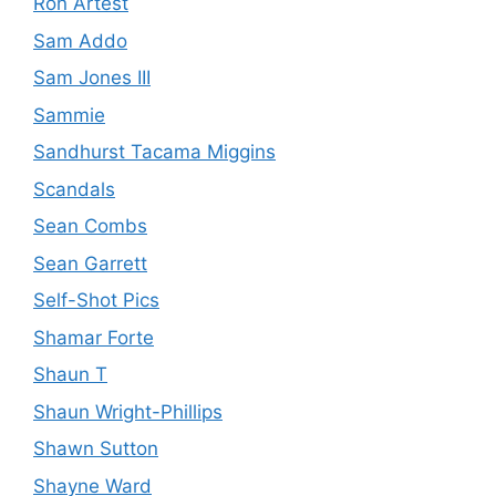
Ron Artest
Sam Addo
Sam Jones III
Sammie
Sandhurst Tacama Miggins
Scandals
Sean Combs
Sean Garrett
Self-Shot Pics
Shamar Forte
Shaun T
Shaun Wright-Phillips
Shawn Sutton
Shayne Ward