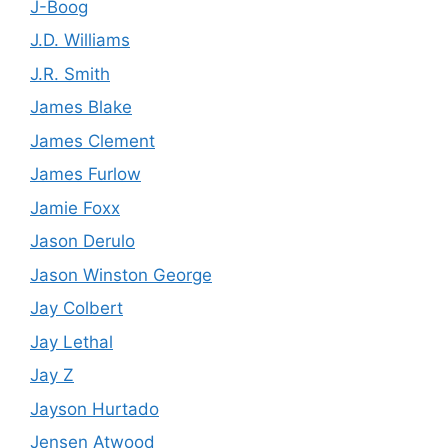
J-Boog
J.D. Williams
J.R. Smith
James Blake
James Clement
James Furlow
Jamie Foxx
Jason Derulo
Jason Winston George
Jay Colbert
Jay Lethal
Jay Z
Jayson Hurtado
Jensen Atwood