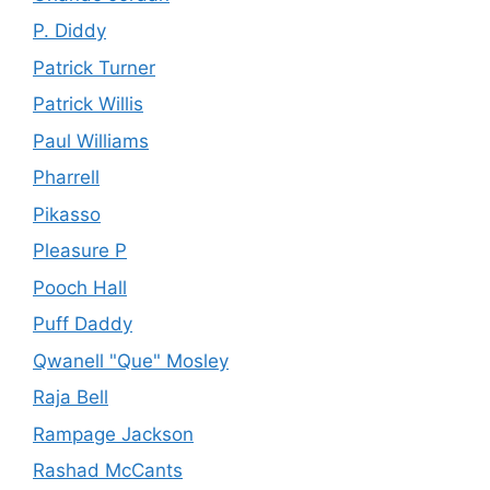
P. Diddy
Patrick Turner
Patrick Willis
Paul Williams
Pharrell
Pikasso
Pleasure P
Pooch Hall
Puff Daddy
Qwanell "Que" Mosley
Raja Bell
Rampage Jackson
Rashad McCants