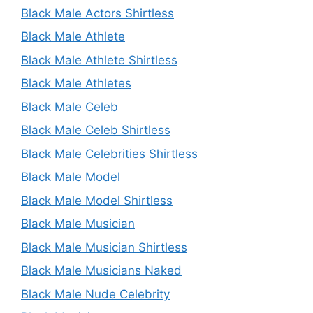
Black Male Actors Shirtless
Black Male Athlete
Black Male Athlete Shirtless
Black Male Athletes
Black Male Celeb
Black Male Celeb Shirtless
Black Male Celebrities Shirtless
Black Male Model
Black Male Model Shirtless
Black Male Musician
Black Male Musician Shirtless
Black Male Musicians Naked
Black Male Nude Celebrity