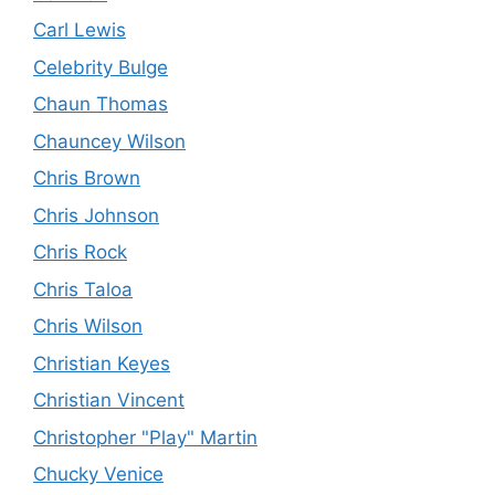
Carl Lewis
Celebrity Bulge
Chaun Thomas
Chauncey Wilson
Chris Brown
Chris Johnson
Chris Rock
Chris Taloa
Chris Wilson
Christian Keyes
Christian Vincent
Christopher "Play" Martin
Chucky Venice