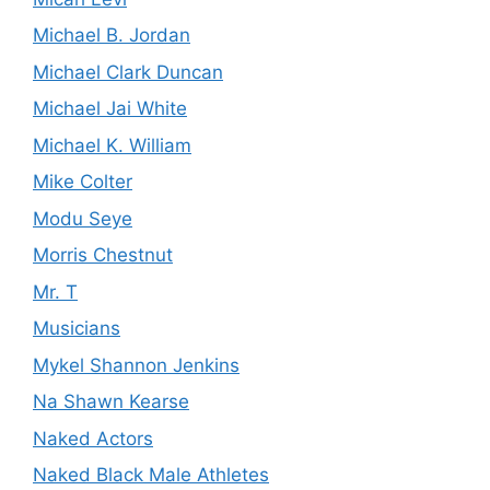
Michael B. Jordan
Michael Clark Duncan
Michael Jai White
Michael K. William
Mike Colter
Modu Seye
Morris Chestnut
Mr. T
Musicians
Mykel Shannon Jenkins
Na Shawn Kearse
Naked Actors
Naked Black Male Athletes