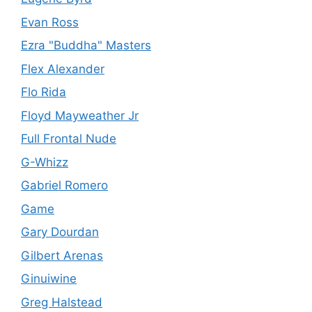
Evan Ross
Ezra "Buddha" Masters
Flex Alexander
Flo Rida
Floyd Mayweather Jr
Full Frontal Nude
G-Whizz
Gabriel Romero
Game
Gary Dourdan
Gilbert Arenas
Ginuiwine
Greg Halstead