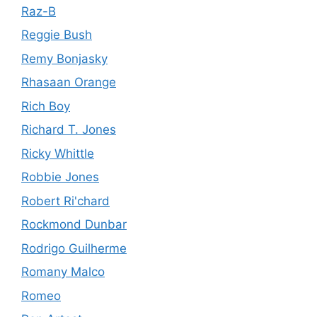
Raz-B
Reggie Bush
Remy Bonjasky
Rhasaan Orange
Rich Boy
Richard T. Jones
Ricky Whittle
Robbie Jones
Robert Ri'chard
Rockmond Dunbar
Rodrigo Guilherme
Romany Malco
Romeo