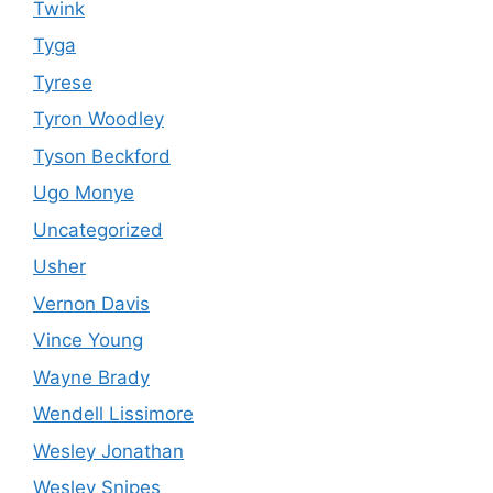
Twink
Tyga
Tyrese
Tyron Woodley
Tyson Beckford
Ugo Monye
Uncategorized
Usher
Vernon Davis
Vince Young
Wayne Brady
Wendell Lissimore
Wesley Jonathan
Wesley Snipes