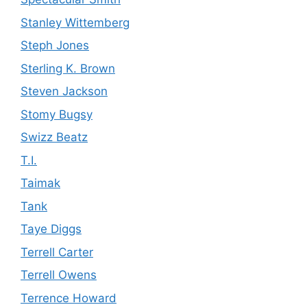
Stanley Wittemberg
Steph Jones
Sterling K. Brown
Steven Jackson
Stomy Bugsy
Swizz Beatz
T.I.
Taimak
Tank
Taye Diggs
Terrell Carter
Terrell Owens
Terrence Howard