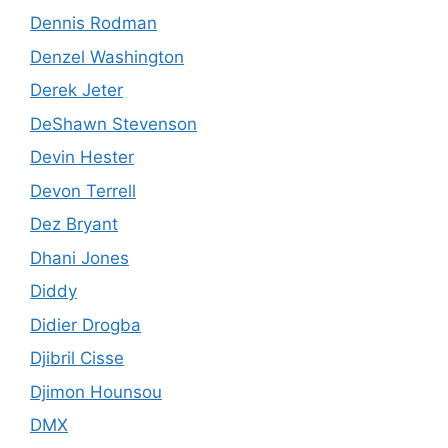
Dennis Rodman
Denzel Washington
Derek Jeter
DeShawn Stevenson
Devin Hester
Devon Terrell
Dez Bryant
Dhani Jones
Diddy
Didier Drogba
Djibril Cisse
Djimon Hounsou
DMX