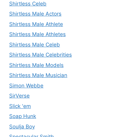
Shirtless Celeb
Shirtless Male Actors
Shirtless Male Athlete
Shirtless Male Athletes
Shirtless Male Celeb
Shirtless Male Celebrities
Shirtless Male Models
Shirtless Male Musician
Simon Webbe
SirVerse
Slick 'em
Soap Hunk
Soulja Boy
Spectacular Smith