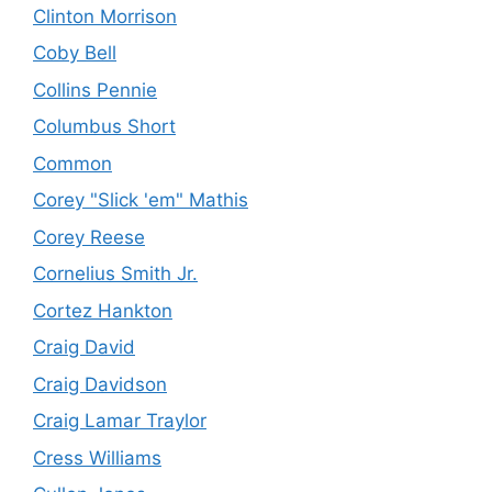
Clinton Morrison
Coby Bell
Collins Pennie
Columbus Short
Common
Corey "Slick 'em" Mathis
Corey Reese
Cornelius Smith Jr.
Cortez Hankton
Craig David
Craig Davidson
Craig Lamar Traylor
Cress Williams