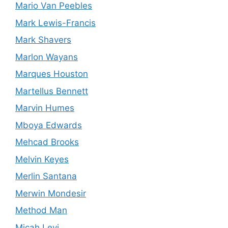
Mario Van Peebles
Mark Lewis-Francis
Mark Shavers
Marlon Wayans
Marques Houston
Martellus Bennett
Marvin Humes
Mboya Edwards
Mehcad Brooks
Melvin Keyes
Merlin Santana
Merwin Mondesir
Method Man
Micah Levi