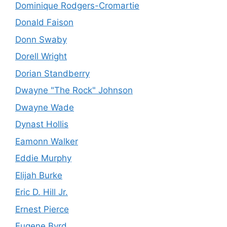
Dominique Rodgers-Cromartie
Donald Faison
Donn Swaby
Dorell Wright
Dorian Standberry
Dwayne "The Rock" Johnson
Dwayne Wade
Dynast Hollis
Eamonn Walker
Eddie Murphy
Elijah Burke
Eric D. Hill Jr.
Ernest Pierce
Eugene Byrd