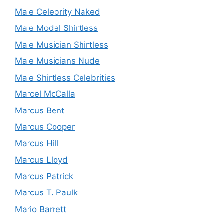
Male Celebrity Naked
Male Model Shirtless
Male Musician Shirtless
Male Musicians Nude
Male Shirtless Celebrities
Marcel McCalla
Marcus Bent
Marcus Cooper
Marcus Hill
Marcus Lloyd
Marcus Patrick
Marcus T. Paulk
Mario Barrett