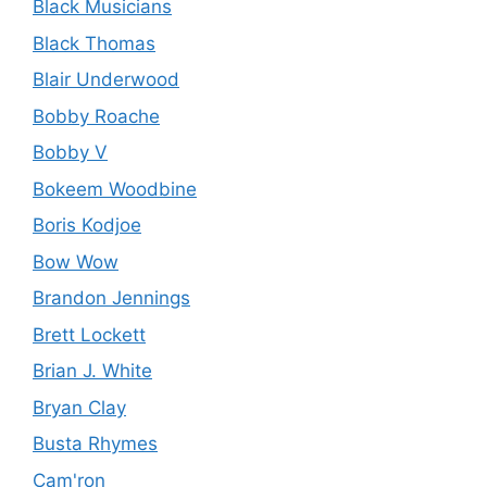
Black Musicians
Black Thomas
Blair Underwood
Bobby Roache
Bobby V
Bokeem Woodbine
Boris Kodjoe
Bow Wow
Brandon Jennings
Brett Lockett
Brian J. White
Bryan Clay
Busta Rhymes
Cam'ron