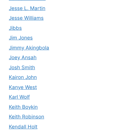
Jesse L. Martin
Jesse Williams
Jibbs
Jim Jones
Jimmy Akingbola
Joey Ansah
Josh Smith
Kairon John
Kanye West
Karl Wolf
Keith Boykin
Keith Robinson
Kendall Holt