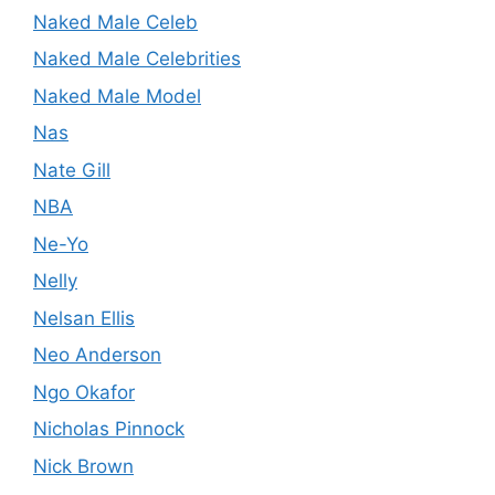
Naked Male Celeb
Naked Male Celebrities
Naked Male Model
Nas
Nate Gill
NBA
Ne-Yo
Nelly
Nelsan Ellis
Neo Anderson
Ngo Okafor
Nicholas Pinnock
Nick Brown