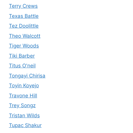
Terry Crews
Texas Battle
Tez Doolittle
Theo Walcott
Tiger Woods
Tiki Barber
Titus O'neil
Tongayi Chirisa
Toyin Koyejo
Travone Hill
Trey Songz
Tristan Wilds
Tupac Shakur