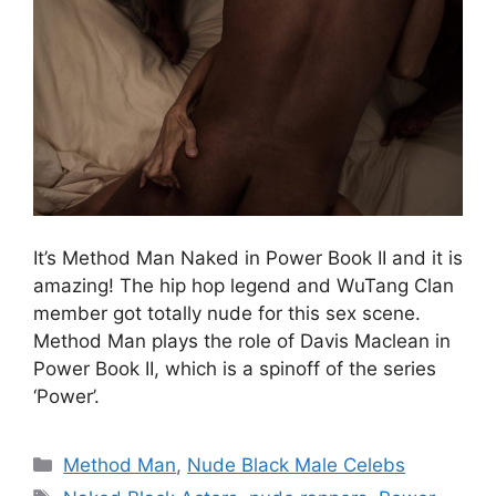
It’s Method Man Naked in Power Book II and it is
amazing! The hip hop legend and WuTang Clan
member got totally nude for this sex scene.
Method Man plays the role of Davis Maclean in
Power Book II, which is a spinoff of the series
‘Power’.
Categories
Method Man
,
Nude Black Male Celebs
Tags