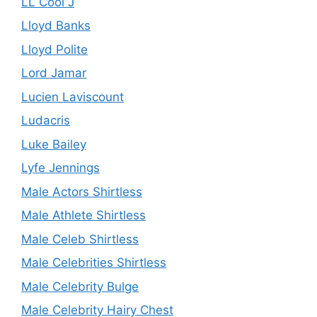
LL Cool J
Lloyd Banks
Lloyd Polite
Lord Jamar
Lucien Laviscount
Ludacris
Luke Bailey
Lyfe Jennings
Male Actors Shirtless
Male Athlete Shirtless
Male Celeb Shirtless
Male Celebrities Shirtless
Male Celebrity Bulge
Male Celebrity Hairy Chest