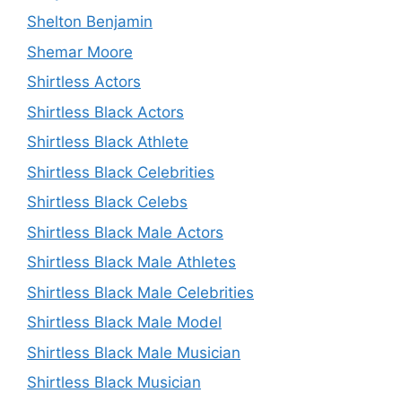
Shelton Benjamin
Shemar Moore
Shirtless Actors
Shirtless Black Actors
Shirtless Black Athlete
Shirtless Black Celebrities
Shirtless Black Celebs
Shirtless Black Male Actors
Shirtless Black Male Athletes
Shirtless Black Male Celebrities
Shirtless Black Male Model
Shirtless Black Male Musician
Shirtless Black Musician