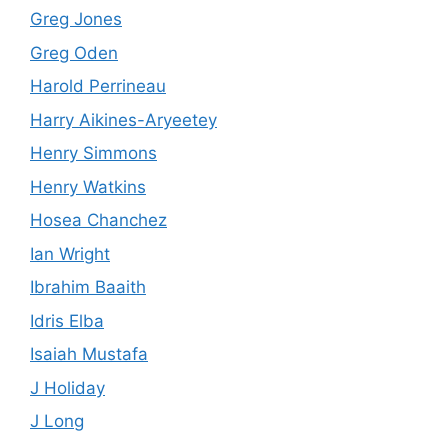
Greg Jones
Greg Oden
Harold Perrineau
Harry Aikines-Aryeetey
Henry Simmons
Henry Watkins
Hosea Chanchez
Ian Wright
Ibrahim Baaith
Idris Elba
Isaiah Mustafa
J Holiday
J Long