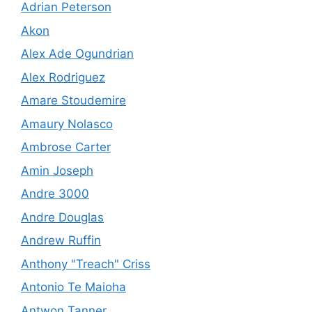
Adrian Peterson
Akon
Alex Ade Ogundrian
Alex Rodriguez
Amare Stoudemire
Amaury Nolasco
Ambrose Carter
Amin Joseph
Andre 3000
Andre Douglas
Andrew Ruffin
Anthony "Treach" Criss
Antonio Te Maioha
Antwon Tanner