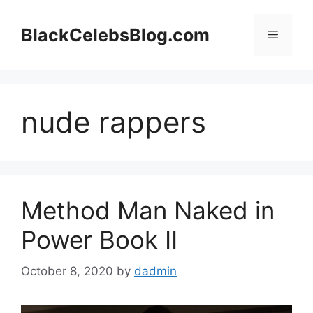
Skip
to
BlackCelebsBlog.com
Menu
content
nude rappers
Method Man Naked in
Power Book II
October 8, 2020
by
dadmin