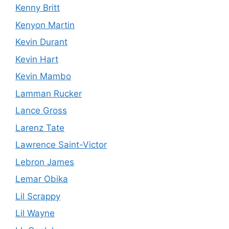
Kenny Britt
Kenyon Martin
Kevin Durant
Kevin Hart
Kevin Mambo
Lamman Rucker
Lance Gross
Larenz Tate
Lawrence Saint-Victor
Lebron James
Lemar Obika
Lil Scrappy
Lil Wayne