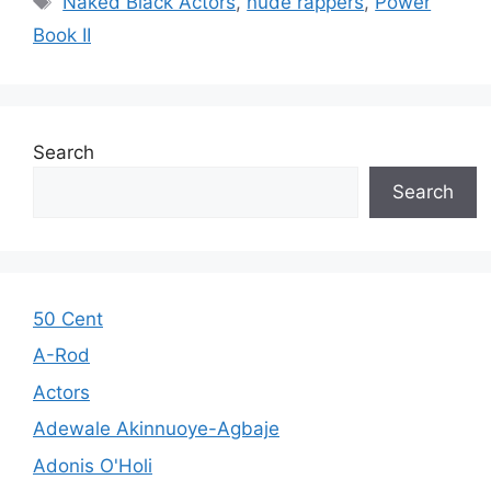
Naked Black Actors
,
nude rappers
,
Power
Book II
Search
Search
50 Cent
A-Rod
Actors
Adewale Akinnuoye-Agbaje
Adonis O'Holi