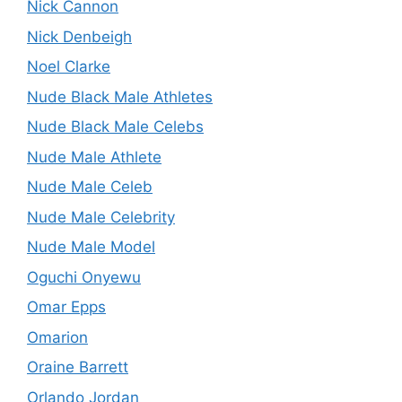
Nick Cannon
Nick Denbeigh
Noel Clarke
Nude Black Male Athletes
Nude Black Male Celebs
Nude Male Athlete
Nude Male Celeb
Nude Male Celebrity
Nude Male Model
Oguchi Onyewu
Omar Epps
Omarion
Oraine Barrett
Orlando Jordan