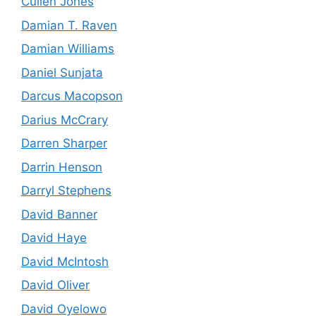
Cullen Jones
Damian T. Raven
Damian Williams
Daniel Sunjata
Darcus Macopson
Darius McCrary
Darren Sharper
Darrin Henson
Darryl Stephens
David Banner
David Haye
David McIntosh
David Oliver
David Oyelowo