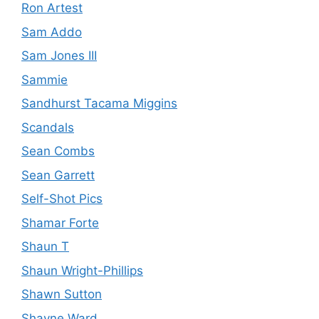
Ron Artest
Sam Addo
Sam Jones III
Sammie
Sandhurst Tacama Miggins
Scandals
Sean Combs
Sean Garrett
Self-Shot Pics
Shamar Forte
Shaun T
Shaun Wright-Phillips
Shawn Sutton
Shayne Ward