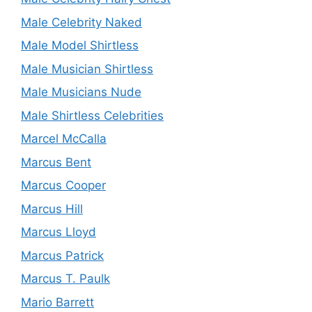
Male Celebrity Naked
Male Model Shirtless
Male Musician Shirtless
Male Musicians Nude
Male Shirtless Celebrities
Marcel McCalla
Marcus Bent
Marcus Cooper
Marcus Hill
Marcus Lloyd
Marcus Patrick
Marcus T. Paulk
Mario Barrett