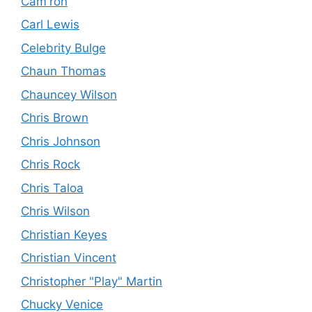
Cam'ron
Carl Lewis
Celebrity Bulge
Chaun Thomas
Chauncey Wilson
Chris Brown
Chris Johnson
Chris Rock
Chris Taloa
Chris Wilson
Christian Keyes
Christian Vincent
Christopher "Play" Martin
Chucky Venice