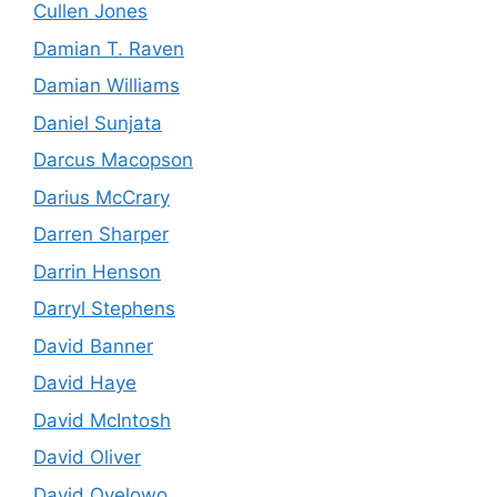
Cullen Jones
Damian T. Raven
Damian Williams
Daniel Sunjata
Darcus Macopson
Darius McCrary
Darren Sharper
Darrin Henson
Darryl Stephens
David Banner
David Haye
David McIntosh
David Oliver
David Oyelowo