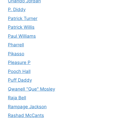
Orlando Jordan
P. Diddy
Patrick Turner
Patrick Willis
Paul Williams
Pharrell
Pikasso
Pleasure P
Pooch Hall
Puff Daddy
Qwanell "Que" Mosley
Raja Bell
Rampage Jackson
Rashad McCants