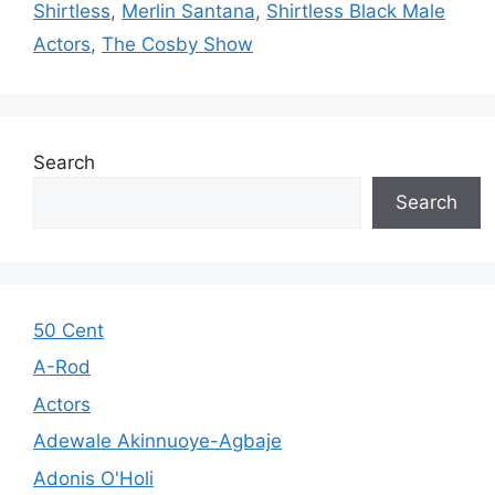
Shirtless
,
Merlin Santana
,
Shirtless Black Male
Actors
,
The Cosby Show
Search
Search
50 Cent
A-Rod
Actors
Adewale Akinnuoye-Agbaje
Adonis O'Holi