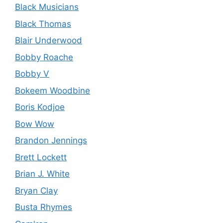
Black Musicians
Black Thomas
Blair Underwood
Bobby Roache
Bobby V
Bokeem Woodbine
Boris Kodjoe
Bow Wow
Brandon Jennings
Brett Lockett
Brian J. White
Bryan Clay
Busta Rhymes