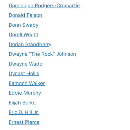
Dominique Rodgers-Cromartie
Donald Faison
Donn Swaby
Dorell Wright
Dorian Standberry
Dwayne "The Rock" Johnson
Dwayne Wade
Dynast Hollis
Eamonn Walker
Eddie Murphy
Elijah Burke
Eric D. Hill Jr.
Ernest Pierce