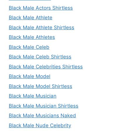
Black Male Actors Shirtless
Black Male Athlete
Black Male Athlete Shirtless
Black Male Athletes
Black Male Celeb
Black Male Celeb Shirtless
Black Male Celebrities Shirtless
Black Male Model
Black Male Model Shirtless
Black Male Musician
Black Male Musician Shirtless
Black Male Musicians Naked
Black Male Nude Celebrity