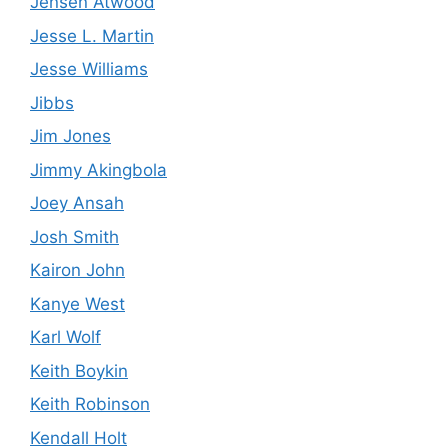
Jensen Atwood
Jesse L. Martin
Jesse Williams
Jibbs
Jim Jones
Jimmy Akingbola
Joey Ansah
Josh Smith
Kairon John
Kanye West
Karl Wolf
Keith Boykin
Keith Robinson
Kendall Holt