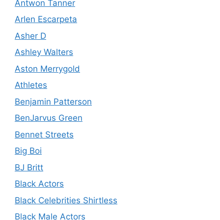
Antwon Tanner
Arlen Escarpeta
Asher D
Ashley Walters
Aston Merrygold
Athletes
Benjamin Patterson
BenJarvus Green
Bennet Streets
Big Boi
BJ Britt
Black Actors
Black Celebrities Shirtless
Black Male Actors