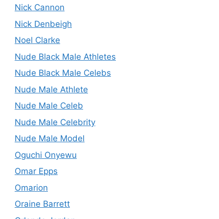
Nick Cannon
Nick Denbeigh
Noel Clarke
Nude Black Male Athletes
Nude Black Male Celebs
Nude Male Athlete
Nude Male Celeb
Nude Male Celebrity
Nude Male Model
Oguchi Onyewu
Omar Epps
Omarion
Oraine Barrett