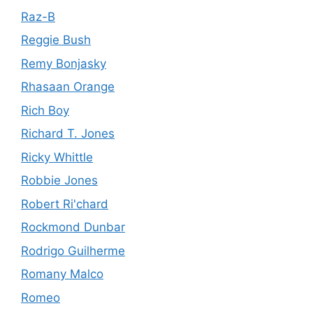
Raz-B
Reggie Bush
Remy Bonjasky
Rhasaan Orange
Rich Boy
Richard T. Jones
Ricky Whittle
Robbie Jones
Robert Ri'chard
Rockmond Dunbar
Rodrigo Guilherme
Romany Malco
Romeo