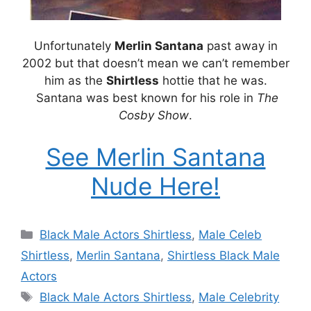
Unfortunately
Merlin Santana
past away in
2002 but that doesn’t mean we can’t remember
him as the
Shirtless
hottie that he was.
Santana was best known for his role in
The
Cosby Show
.
See Merlin Santana
Nude Here!
Categories
Black Male Actors Shirtless
,
Male Celeb
Shirtless
,
Merlin Santana
,
Shirtless Black Male
Actors
Tags
Black Male Actors Shirtless
,
Male Celebrity