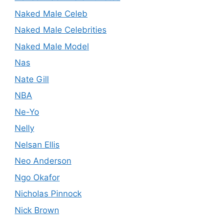
Naked Male Celeb
Naked Male Celebrities
Naked Male Model
Nas
Nate Gill
NBA
Ne-Yo
Nelly
Nelsan Ellis
Neo Anderson
Ngo Okafor
Nicholas Pinnock
Nick Brown