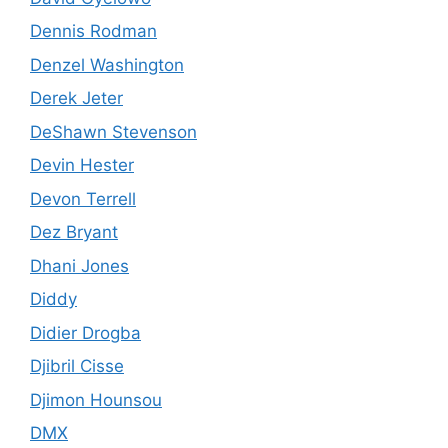
Dennis Rodman
Denzel Washington
Derek Jeter
DeShawn Stevenson
Devin Hester
Devon Terrell
Dez Bryant
Dhani Jones
Diddy
Didier Drogba
Djibril Cisse
Djimon Hounsou
DMX