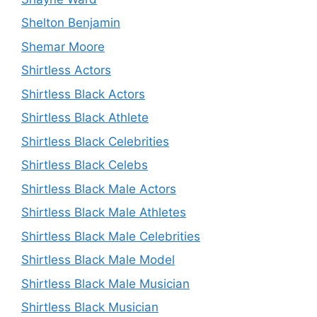
Shelton Benjamin
Shemar Moore
Shirtless Actors
Shirtless Black Actors
Shirtless Black Athlete
Shirtless Black Celebrities
Shirtless Black Celebs
Shirtless Black Male Actors
Shirtless Black Male Athletes
Shirtless Black Male Celebrities
Shirtless Black Male Model
Shirtless Black Male Musician
Shirtless Black Musician