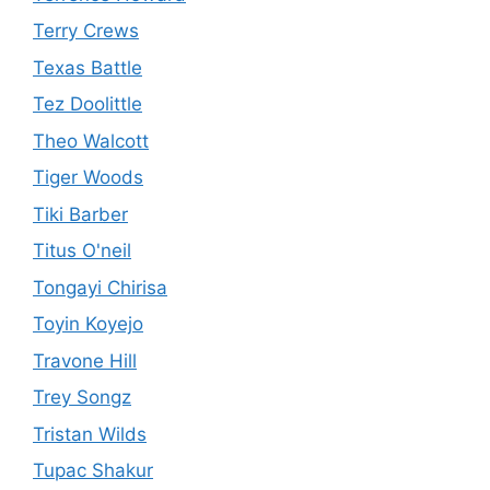
Terry Crews
Texas Battle
Tez Doolittle
Theo Walcott
Tiger Woods
Tiki Barber
Titus O'neil
Tongayi Chirisa
Toyin Koyejo
Travone Hill
Trey Songz
Tristan Wilds
Tupac Shakur