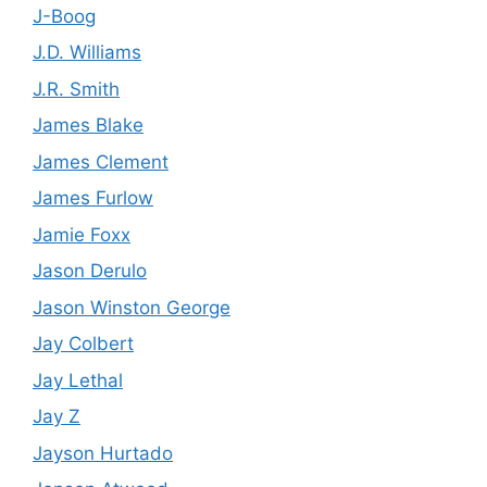
J-Boog
J.D. Williams
J.R. Smith
James Blake
James Clement
James Furlow
Jamie Foxx
Jason Derulo
Jason Winston George
Jay Colbert
Jay Lethal
Jay Z
Jayson Hurtado