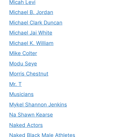
Micah Levi
Michael B. Jordan
Michael Clark Duncan
Michael Jai White
Michael K. William
Mike Colter
Modu Seye
Morris Chestnut
Mr. T
Musicians
Mykel Shannon Jenkins
Na Shawn Kearse
Naked Actors
Naked Black Male Athletes