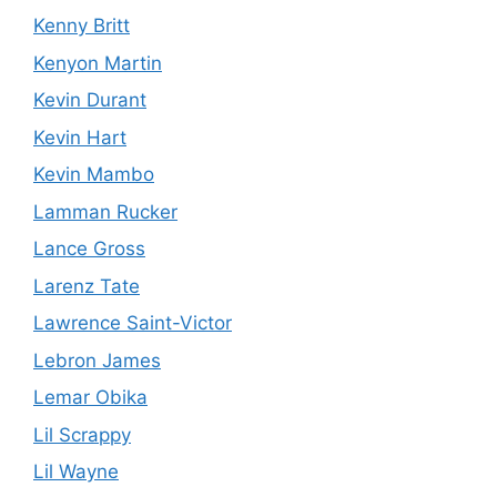
Kenny Britt
Kenyon Martin
Kevin Durant
Kevin Hart
Kevin Mambo
Lamman Rucker
Lance Gross
Larenz Tate
Lawrence Saint-Victor
Lebron James
Lemar Obika
Lil Scrappy
Lil Wayne