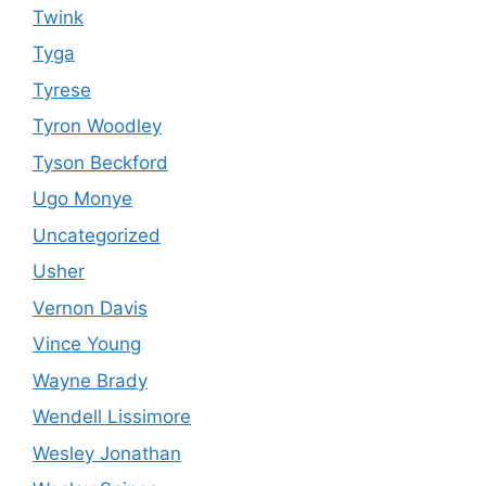
Twink
Tyga
Tyrese
Tyron Woodley
Tyson Beckford
Ugo Monye
Uncategorized
Usher
Vernon Davis
Vince Young
Wayne Brady
Wendell Lissimore
Wesley Jonathan