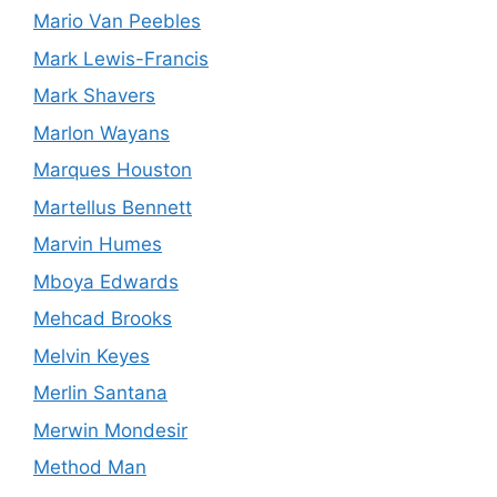
Mario Van Peebles
Mark Lewis-Francis
Mark Shavers
Marlon Wayans
Marques Houston
Martellus Bennett
Marvin Humes
Mboya Edwards
Mehcad Brooks
Melvin Keyes
Merlin Santana
Merwin Mondesir
Method Man