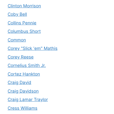
Clinton Morrison
Coby Bell
Collins Pennie
Columbus Short
Common
Corey "Slick 'em" Mathis
Corey Reese
Cornelius Smith Jr.
Cortez Hankton
Craig David
Craig Davidson
Craig Lamar Traylor
Cress Williams