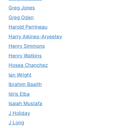
Greg Jones
Greg Oden
Harold Perrineau
Harry Aikines-Aryeetey
Henry Simmons
Henry Watkins
Hosea Chanchez
Ian Wright
Ibrahim Baaith
Idris Elba
Isaiah Mustafa
J Holiday
J Long