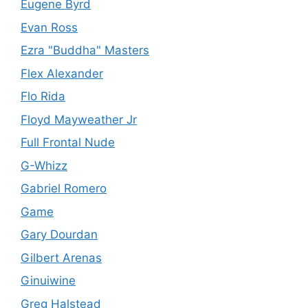
Eugene Byrd
Evan Ross
Ezra "Buddha" Masters
Flex Alexander
Flo Rida
Floyd Mayweather Jr
Full Frontal Nude
G-Whizz
Gabriel Romero
Game
Gary Dourdan
Gilbert Arenas
Ginuiwine
Greg Halstead