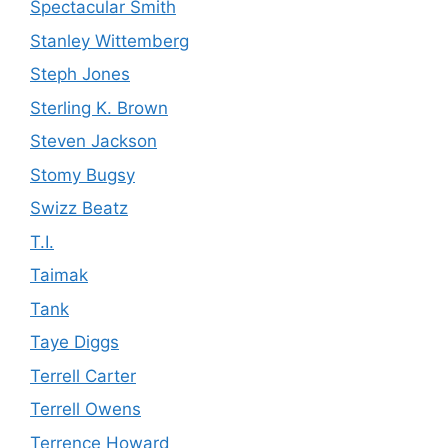
Spectacular Smith
Stanley Wittemberg
Steph Jones
Sterling K. Brown
Steven Jackson
Stomy Bugsy
Swizz Beatz
T.I.
Taimak
Tank
Taye Diggs
Terrell Carter
Terrell Owens
Terrence Howard