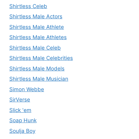
Shirtless Celeb
Shirtless Male Actors
Shirtless Male Athlete
Shirtless Male Athletes
Shirtless Male Celeb
Shirtless Male Celebrities
Shirtless Male Models
Shirtless Male Musician
Simon Webbe
SirVerse
Slick 'em
Soap Hunk
Soulja Boy