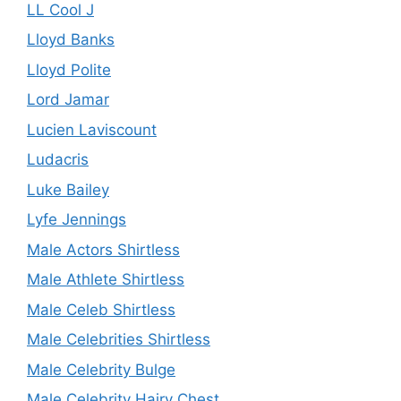
LL Cool J
Lloyd Banks
Lloyd Polite
Lord Jamar
Lucien Laviscount
Ludacris
Luke Bailey
Lyfe Jennings
Male Actors Shirtless
Male Athlete Shirtless
Male Celeb Shirtless
Male Celebrities Shirtless
Male Celebrity Bulge
Male Celebrity Hairy Chest