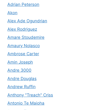
Adrian Peterson
Akon
Alex Ade Ogundrian
Alex Rodriguez
Amare Stoudemire
Amaury Nolasco
Ambrose Carter
Amin Joseph
Andre 3000
Andre Douglas
Andrew Ruffin
Anthony "Treach" Criss
Antonio Te Maioha