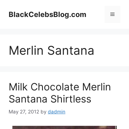
Skip
to
BlackCelebsBlog.com
Menu
content
Merlin Santana
Milk Chocolate Merlin
Santana Shirtless
May 27, 2012
by
dadmin