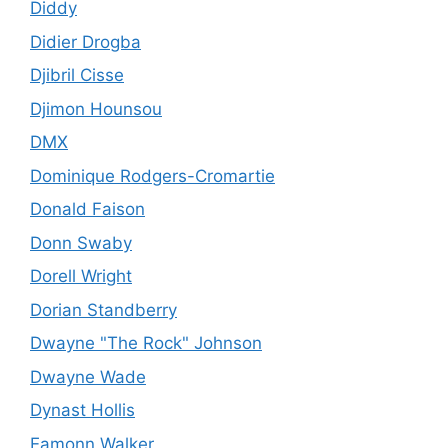
Diddy
Didier Drogba
Djibril Cisse
Djimon Hounsou
DMX
Dominique Rodgers-Cromartie
Donald Faison
Donn Swaby
Dorell Wright
Dorian Standberry
Dwayne "The Rock" Johnson
Dwayne Wade
Dynast Hollis
Eamonn Walker