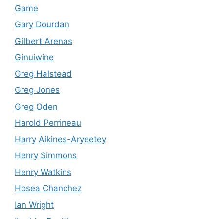
Game
Gary Dourdan
Gilbert Arenas
Ginuiwine
Greg Halstead
Greg Jones
Greg Oden
Harold Perrineau
Harry Aikines-Aryeetey
Henry Simmons
Henry Watkins
Hosea Chanchez
Ian Wright