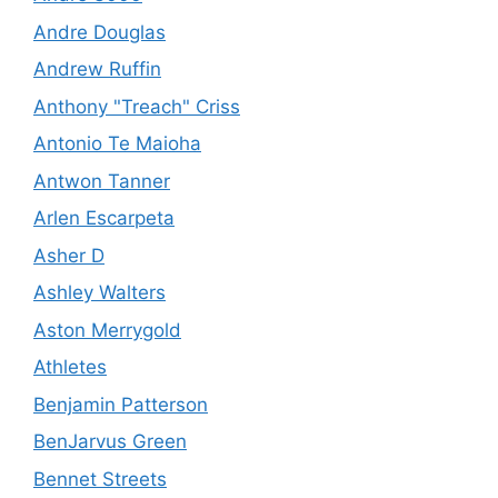
Andre Douglas
Andrew Ruffin
Anthony "Treach" Criss
Antonio Te Maioha
Antwon Tanner
Arlen Escarpeta
Asher D
Ashley Walters
Aston Merrygold
Athletes
Benjamin Patterson
BenJarvus Green
Bennet Streets