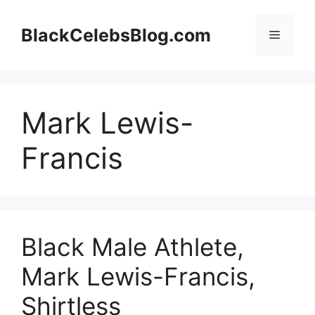
Skip
to
BlackCelebsBlog.com
Menu
content
Mark Lewis-
Francis
Black Male Athlete,
Mark Lewis-Francis,
Shirtless