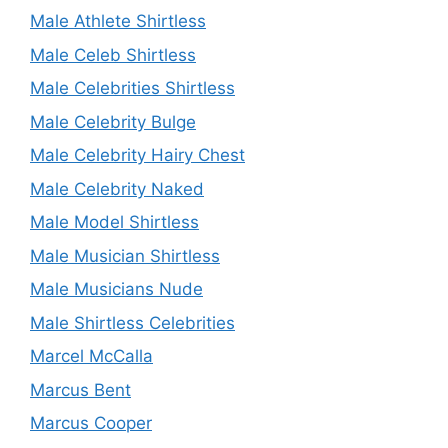
Male Athlete Shirtless
Male Celeb Shirtless
Male Celebrities Shirtless
Male Celebrity Bulge
Male Celebrity Hairy Chest
Male Celebrity Naked
Male Model Shirtless
Male Musician Shirtless
Male Musicians Nude
Male Shirtless Celebrities
Marcel McCalla
Marcus Bent
Marcus Cooper