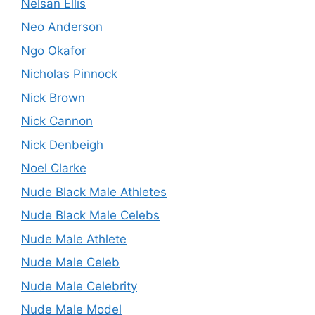
Nelsan Ellis
Neo Anderson
Ngo Okafor
Nicholas Pinnock
Nick Brown
Nick Cannon
Nick Denbeigh
Noel Clarke
Nude Black Male Athletes
Nude Black Male Celebs
Nude Male Athlete
Nude Male Celeb
Nude Male Celebrity
Nude Male Model