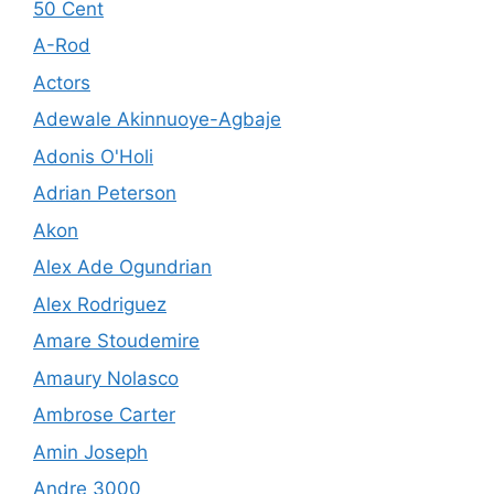
50 Cent
A-Rod
Actors
Adewale Akinnuoye-Agbaje
Adonis O'Holi
Adrian Peterson
Akon
Alex Ade Ogundrian
Alex Rodriguez
Amare Stoudemire
Amaury Nolasco
Ambrose Carter
Amin Joseph
Andre 3000