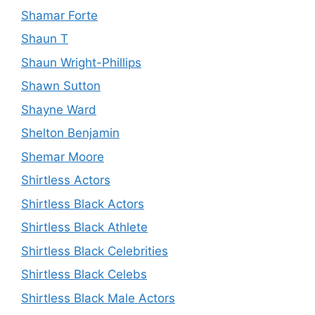
Shamar Forte
Shaun T
Shaun Wright-Phillips
Shawn Sutton
Shayne Ward
Shelton Benjamin
Shemar Moore
Shirtless Actors
Shirtless Black Actors
Shirtless Black Athlete
Shirtless Black Celebrities
Shirtless Black Celebs
Shirtless Black Male Actors