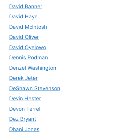
David Banner
David Haye
David McIntosh
David Oliver
David Oyelowo
Dennis Rodman
Denzel Washington
Derek Jeter
DeShawn Stevenson
Devin Hester
Devon Terrell
Dez Bryant
Dhani Jones