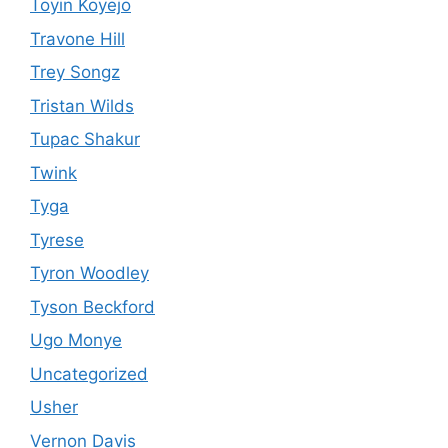
Toyin Koyejo
Travone Hill
Trey Songz
Tristan Wilds
Tupac Shakur
Twink
Tyga
Tyrese
Tyron Woodley
Tyson Beckford
Ugo Monye
Uncategorized
Usher
Vernon Davis