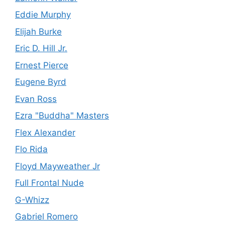
Eddie Murphy
Elijah Burke
Eric D. Hill Jr.
Ernest Pierce
Eugene Byrd
Evan Ross
Ezra "Buddha" Masters
Flex Alexander
Flo Rida
Floyd Mayweather Jr
Full Frontal Nude
G-Whizz
Gabriel Romero