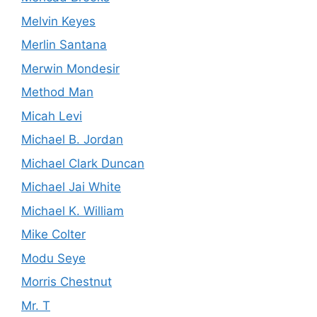
Melvin Keyes
Merlin Santana
Merwin Mondesir
Method Man
Micah Levi
Michael B. Jordan
Michael Clark Duncan
Michael Jai White
Michael K. William
Mike Colter
Modu Seye
Morris Chestnut
Mr. T