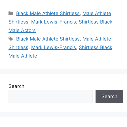
Categories
Black Male Athlete Shirtless
,
Male Athlete
Shirtless
,
Mark Lewis-Francis
,
Shirtless Black
Male Actors
Tags
Black Male Athlete Shirtless
,
Male Athlete
Shirtless
,
Mark Lewis-Francis
,
Shirtless Black
Male Athlete
Search
Search