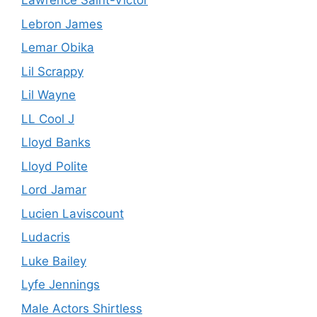
Lawrence Saint-Victor
Lebron James
Lemar Obika
Lil Scrappy
Lil Wayne
LL Cool J
Lloyd Banks
Lloyd Polite
Lord Jamar
Lucien Laviscount
Ludacris
Luke Bailey
Lyfe Jennings
Male Actors Shirtless