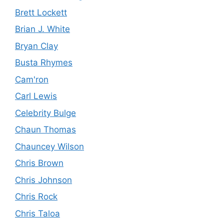
Brett Lockett
Brian J. White
Bryan Clay
Busta Rhymes
Cam'ron
Carl Lewis
Celebrity Bulge
Chaun Thomas
Chauncey Wilson
Chris Brown
Chris Johnson
Chris Rock
Chris Taloa