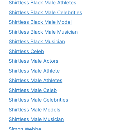
Shirtless Black Male Athletes
Shirtless Black Male Celebrities
Shirtless Black Male Model
Shirtless Black Male Musician
Shirtless Black Musician
Shirtless Celeb
Shirtless Male Actors
Shirtless Male Athlete
Shirtless Male Athletes
Shirtless Male Celeb
Shirtless Male Celebrities
Shirtless Male Models
Shirtless Male Musician
Simon Webbe