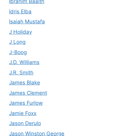
Ibrahim Baaith
Idris Elba
Isaiah Mustafa
J Holiday
J Long
J-Boog
J.D. Williams
J.R. Smith
James Blake
James Clement
James Furlow
Jamie Foxx
Jason Derulo
Jason Winston George