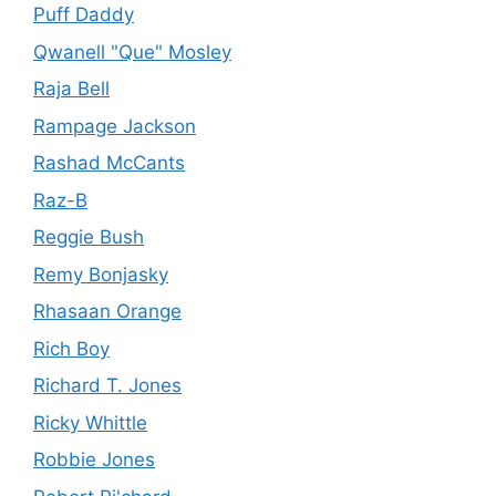
Puff Daddy
Qwanell "Que" Mosley
Raja Bell
Rampage Jackson
Rashad McCants
Raz-B
Reggie Bush
Remy Bonjasky
Rhasaan Orange
Rich Boy
Richard T. Jones
Ricky Whittle
Robbie Jones