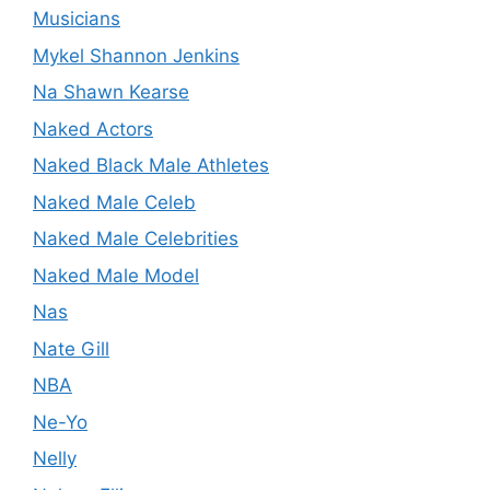
Musicians
Mykel Shannon Jenkins
Na Shawn Kearse
Naked Actors
Naked Black Male Athletes
Naked Male Celeb
Naked Male Celebrities
Naked Male Model
Nas
Nate Gill
NBA
Ne-Yo
Nelly