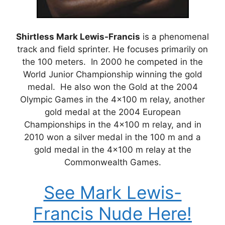
Shirtless Mark Lewis-Francis
is a phenomenal
track and field sprinter. He focuses primarily on
the 100 meters. In 2000 he competed in the
World Junior Championship winning the gold
medal. He also won the Gold at the 2004
Olympic Games in the 4×100 m relay, another
gold medal at the 2004 European
Championships in the 4×100 m relay, and in
2010 won a silver medal in the 100 m and a
gold medal in the 4×100 m relay at the
Commonwealth Games.
See Mark Lewis-
Francis Nude Here!