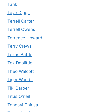
Tank
Taye Diggs
Terrell Carter
Terrell Owens
Terrence Howard
Terry Crews
Texas Battle
Tez Doolittle
Theo Walcott
Tiger Woods
Tiki Barber
Titus O'neil
Tongayi Chirisa