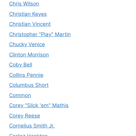
Chris Wilson
Christian Keyes
Christian Vincent
Christopher "Play" Martin
Chucky Venice
Clinton Morrison
Coby Bell
Collins Pennie
Columbus Short
Common
Corey "Slick 'em" Mathis
Corey Reese
Cornelius Smith Jr.
Cortez Hankton