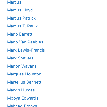
Marcus Hill
Marcus Lloyd
Marcus Patrick
Marcus T. Paulk
Mario Barrett
Mario Van Peebles
Mark Lewis-Francis
Mark Shavers
Marlon Wayans
Marques Houston
Martellus Bennett
Marvin Humes
Mboya Edwards
Mehcad Brooks