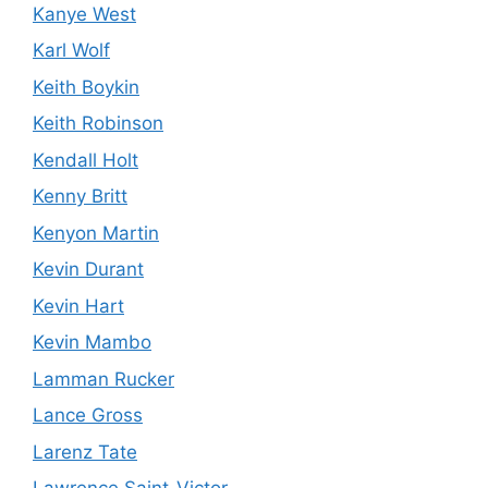
Kanye West
Karl Wolf
Keith Boykin
Keith Robinson
Kendall Holt
Kenny Britt
Kenyon Martin
Kevin Durant
Kevin Hart
Kevin Mambo
Lamman Rucker
Lance Gross
Larenz Tate