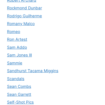
Robert Ri'chard
Rockmond Dunbar
Rodrigo Guilherme
Romany Malco
Romeo
Ron Artest
Sam Addo
Sam Jones III
Sammie
Sandhurst Tacama Miggins
Scandals
Sean Combs
Sean Garrett
Self-Shot Pics