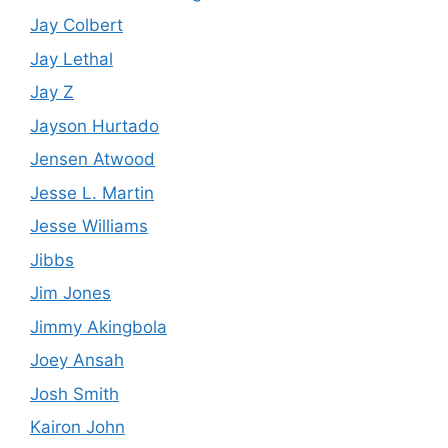
Jay Colbert
Jay Lethal
Jay Z
Jayson Hurtado
Jensen Atwood
Jesse L. Martin
Jesse Williams
Jibbs
Jim Jones
Jimmy Akingbola
Joey Ansah
Josh Smith
Kairon John