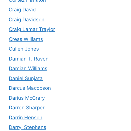
Craig David
Craig Davidson
Craig Lamar Traylor
Cress Williams
Cullen Jones
Damian T. Raven
Damian Williams
Daniel Sunjata
Darcus Macopson
Darius McCrary
Darren Sharper
Darrin Henson
Darryl Stephens