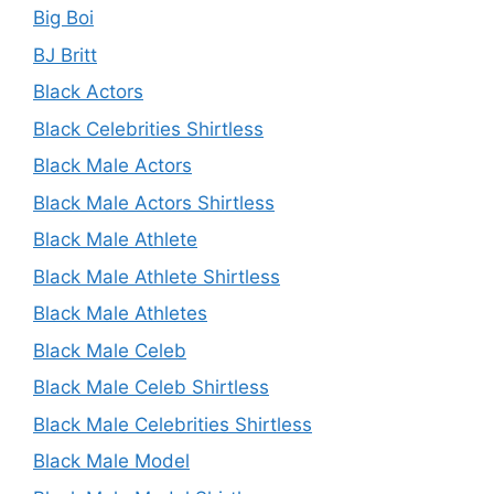
Big Boi
BJ Britt
Black Actors
Black Celebrities Shirtless
Black Male Actors
Black Male Actors Shirtless
Black Male Athlete
Black Male Athlete Shirtless
Black Male Athletes
Black Male Celeb
Black Male Celeb Shirtless
Black Male Celebrities Shirtless
Black Male Model