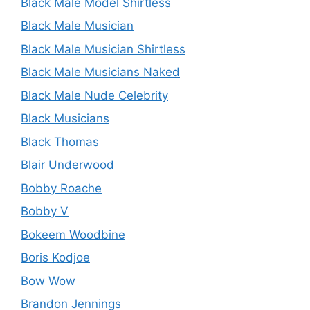
Black Male Model Shirtless
Black Male Musician
Black Male Musician Shirtless
Black Male Musicians Naked
Black Male Nude Celebrity
Black Musicians
Black Thomas
Blair Underwood
Bobby Roache
Bobby V
Bokeem Woodbine
Boris Kodjoe
Bow Wow
Brandon Jennings