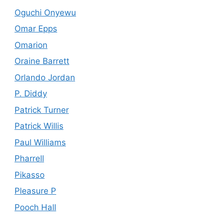
Oguchi Onyewu
Omar Epps
Omarion
Oraine Barrett
Orlando Jordan
P. Diddy
Patrick Turner
Patrick Willis
Paul Williams
Pharrell
Pikasso
Pleasure P
Pooch Hall