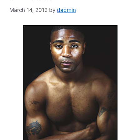
March 14, 2012
by
dadmin