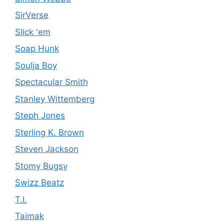
SirVerse
Slick 'em
Soap Hunk
Soulja Boy
Spectacular Smith
Stanley Wittemberg
Steph Jones
Sterling K. Brown
Steven Jackson
Stomy Bugsy
Swizz Beatz
T.I.
Taimak