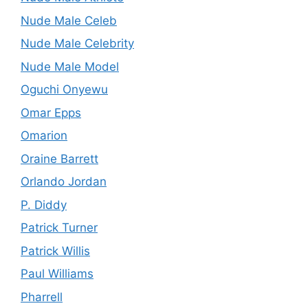
Nude Male Celeb
Nude Male Celebrity
Nude Male Model
Oguchi Onyewu
Omar Epps
Omarion
Oraine Barrett
Orlando Jordan
P. Diddy
Patrick Turner
Patrick Willis
Paul Williams
Pharrell