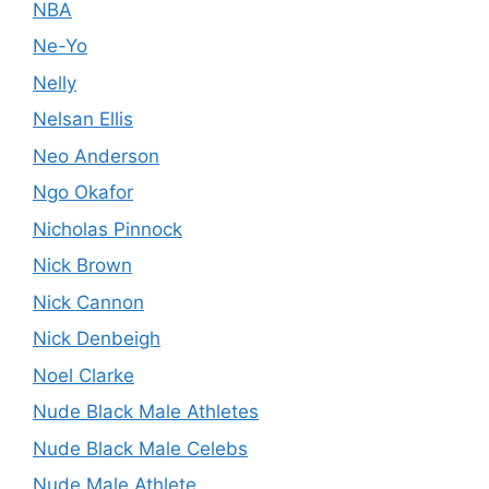
NBA
Ne-Yo
Nelly
Nelsan Ellis
Neo Anderson
Ngo Okafor
Nicholas Pinnock
Nick Brown
Nick Cannon
Nick Denbeigh
Noel Clarke
Nude Black Male Athletes
Nude Black Male Celebs
Nude Male Athlete