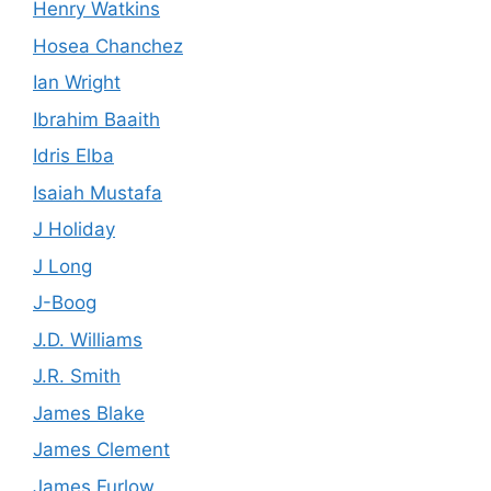
Henry Watkins
Hosea Chanchez
Ian Wright
Ibrahim Baaith
Idris Elba
Isaiah Mustafa
J Holiday
J Long
J-Boog
J.D. Williams
J.R. Smith
James Blake
James Clement
James Furlow