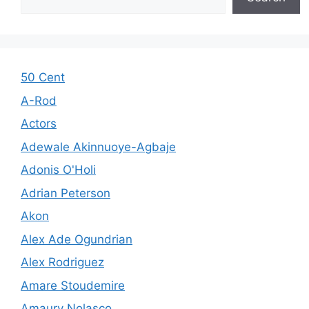
50 Cent
A-Rod
Actors
Adewale Akinnuoye-Agbaje
Adonis O'Holi
Adrian Peterson
Akon
Alex Ade Ogundrian
Alex Rodriguez
Amare Stoudemire
Amaury Nolasco