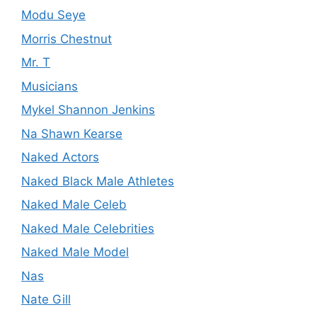
Modu Seye
Morris Chestnut
Mr. T
Musicians
Mykel Shannon Jenkins
Na Shawn Kearse
Naked Actors
Naked Black Male Athletes
Naked Male Celeb
Naked Male Celebrities
Naked Male Model
Nas
Nate Gill