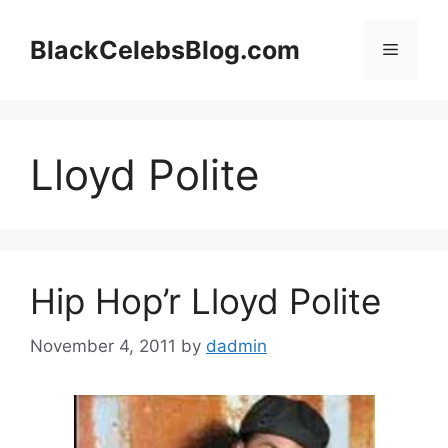
Skip
to
BlackCelebsBlog.com
Menu
content
Lloyd Polite
Hip Hop’r Lloyd Polite
November 4, 2011
by
dadmin