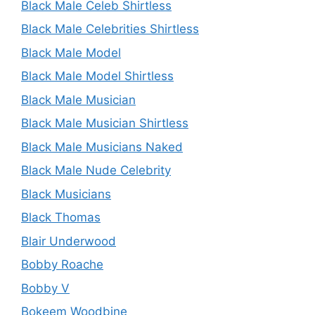
Black Male Celeb Shirtless
Black Male Celebrities Shirtless
Black Male Model
Black Male Model Shirtless
Black Male Musician
Black Male Musician Shirtless
Black Male Musicians Naked
Black Male Nude Celebrity
Black Musicians
Black Thomas
Blair Underwood
Bobby Roache
Bobby V
Bokeem Woodbine