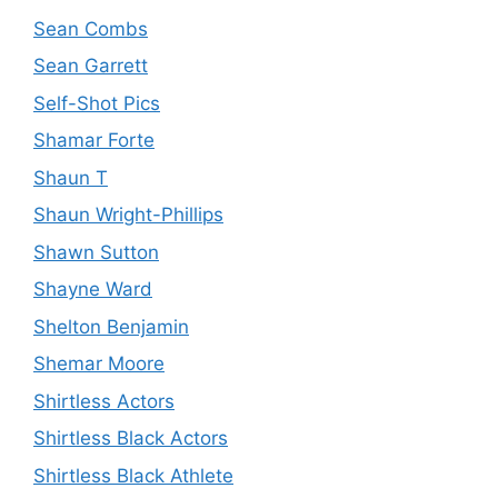
Sean Combs
Sean Garrett
Self-Shot Pics
Shamar Forte
Shaun T
Shaun Wright-Phillips
Shawn Sutton
Shayne Ward
Shelton Benjamin
Shemar Moore
Shirtless Actors
Shirtless Black Actors
Shirtless Black Athlete