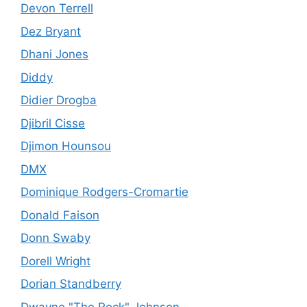
Devon Terrell
Dez Bryant
Dhani Jones
Diddy
Didier Drogba
Djibril Cisse
Djimon Hounsou
DMX
Dominique Rodgers-Cromartie
Donald Faison
Donn Swaby
Dorell Wright
Dorian Standberry
Dwayne "The Rock" Johnson