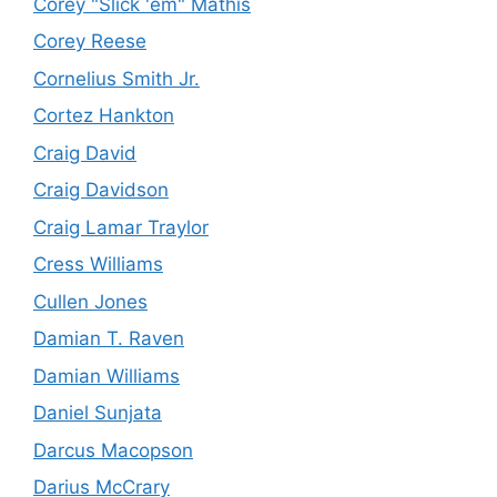
Corey "Slick 'em" Mathis
Corey Reese
Cornelius Smith Jr.
Cortez Hankton
Craig David
Craig Davidson
Craig Lamar Traylor
Cress Williams
Cullen Jones
Damian T. Raven
Damian Williams
Daniel Sunjata
Darcus Macopson
Darius McCrary