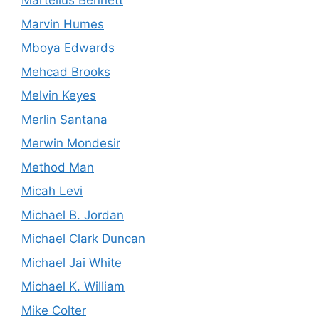
Martellus Bennett
Marvin Humes
Mboya Edwards
Mehcad Brooks
Melvin Keyes
Merlin Santana
Merwin Mondesir
Method Man
Micah Levi
Michael B. Jordan
Michael Clark Duncan
Michael Jai White
Michael K. William
Mike Colter