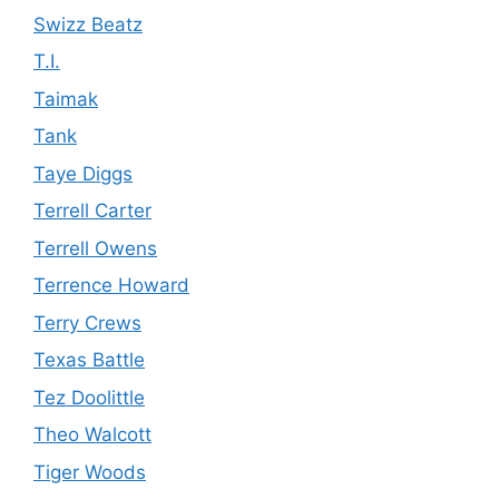
Swizz Beatz
T.I.
Taimak
Tank
Taye Diggs
Terrell Carter
Terrell Owens
Terrence Howard
Terry Crews
Texas Battle
Tez Doolittle
Theo Walcott
Tiger Woods