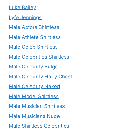
Luke Bailey
Lyfe Jennings
Male Actors Shirtless
Male Athlete Shirtless
Male Celeb Shirtless
Male Celebrities Shirtless
Male Celebrity Bulge
Male Celebrity Hairy Chest
Male Celebrity Naked
Male Model Shirtless
Male Musician Shirtless
Male Musicians Nude
Male Shirtless Celebrities