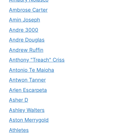
Ambrose Carter
Amin Joseph
Andre 3000
Andre Douglas
Andrew Ruffin
Anthony "Treach" Criss
Antonio Te Maioha
Antwon Tanner
Arlen Escarpeta
Asher D
Ashley Walters
Aston Merrygold
Athletes