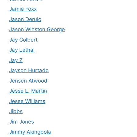
Jamie Foxx
Jason Derulo
Jason Winston George
Jay Colbert
Jay Lethal
Jay Z
Jayson Hurtado
Jensen Atwood
Jesse L. Martin
Jesse Williams
Jibbs
Jim Jones
Jimmy Akingbola