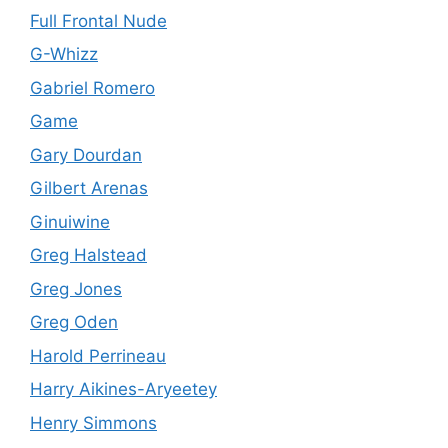
Full Frontal Nude
G-Whizz
Gabriel Romero
Game
Gary Dourdan
Gilbert Arenas
Ginuiwine
Greg Halstead
Greg Jones
Greg Oden
Harold Perrineau
Harry Aikines-Aryeetey
Henry Simmons