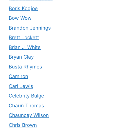
Boris Kodjoe
Bow Wow
Brandon Jennings
Brett Lockett
Brian J. White
Bryan Clay
Busta Rhymes
Cam'ron
Carl Lewis
Celebrity Bulge
Chaun Thomas
Chauncey Wilson
Chris Brown