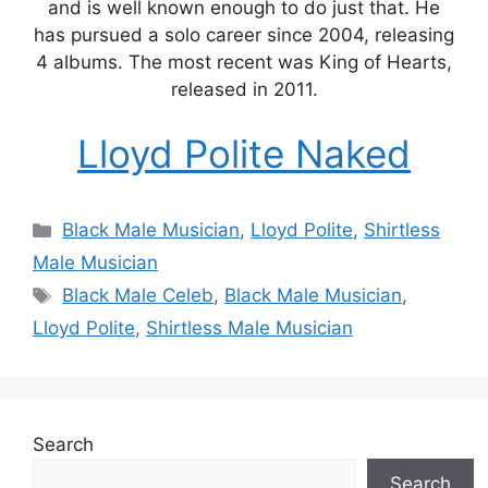
and is well known enough to do just that. He
has pursued a solo career since 2004, releasing
4 albums. The most recent was King of Hearts,
released in 2011.
Lloyd Polite Naked
Categories
Black Male Musician
,
Lloyd Polite
,
Shirtless
Male Musician
Tags
Black Male Celeb
,
Black Male Musician
,
Lloyd Polite
,
Shirtless Male Musician
Search
Search