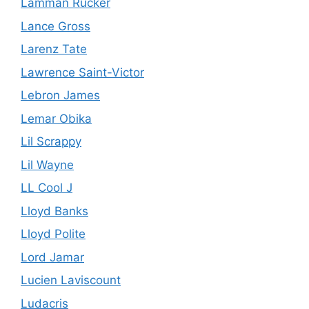
Lamman Rucker
Lance Gross
Larenz Tate
Lawrence Saint-Victor
Lebron James
Lemar Obika
Lil Scrappy
Lil Wayne
LL Cool J
Lloyd Banks
Lloyd Polite
Lord Jamar
Lucien Laviscount
Ludacris