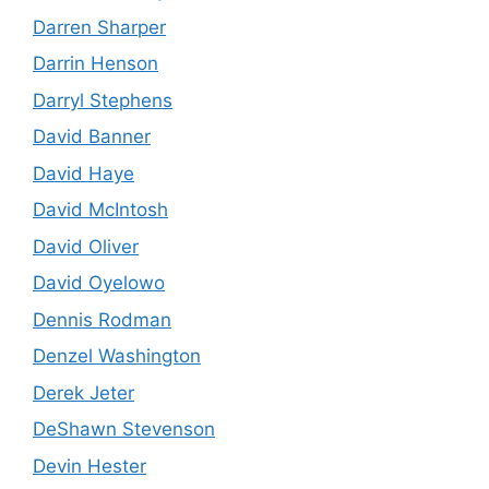
Darren Sharper
Darrin Henson
Darryl Stephens
David Banner
David Haye
David McIntosh
David Oliver
David Oyelowo
Dennis Rodman
Denzel Washington
Derek Jeter
DeShawn Stevenson
Devin Hester