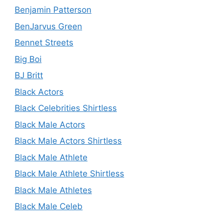
Benjamin Patterson
BenJarvus Green
Bennet Streets
Big Boi
BJ Britt
Black Actors
Black Celebrities Shirtless
Black Male Actors
Black Male Actors Shirtless
Black Male Athlete
Black Male Athlete Shirtless
Black Male Athletes
Black Male Celeb