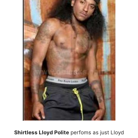
Shirtless Lloyd Polite
perfoms as just Lloyd