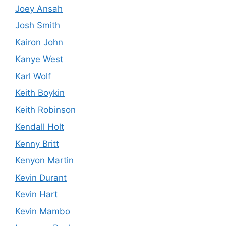
Joey Ansah
Josh Smith
Kairon John
Kanye West
Karl Wolf
Keith Boykin
Keith Robinson
Kendall Holt
Kenny Britt
Kenyon Martin
Kevin Durant
Kevin Hart
Kevin Mambo