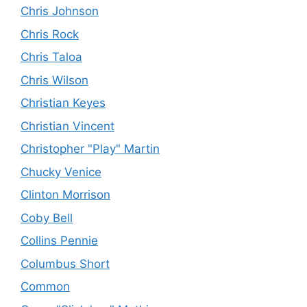
Chris Johnson
Chris Rock
Chris Taloa
Chris Wilson
Christian Keyes
Christian Vincent
Christopher "Play" Martin
Chucky Venice
Clinton Morrison
Coby Bell
Collins Pennie
Columbus Short
Common