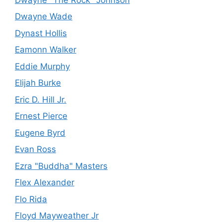
Dwayne Wade
Dynast Hollis
Eamonn Walker
Eddie Murphy
Elijah Burke
Eric D. Hill Jr.
Ernest Pierce
Eugene Byrd
Evan Ross
Ezra "Buddha" Masters
Flex Alexander
Flo Rida
Floyd Mayweather Jr