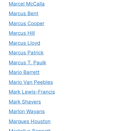
Marcel McCalla
Marcus Bent
Marcus Cooper
Marcus Hill
Marcus Lloyd
Marcus Patrick
Marcus T. Paulk
Mario Barrett
Mario Van Peebles
Mark Lewis-Francis
Mark Shavers
Marlon Wayans
Marques Houston