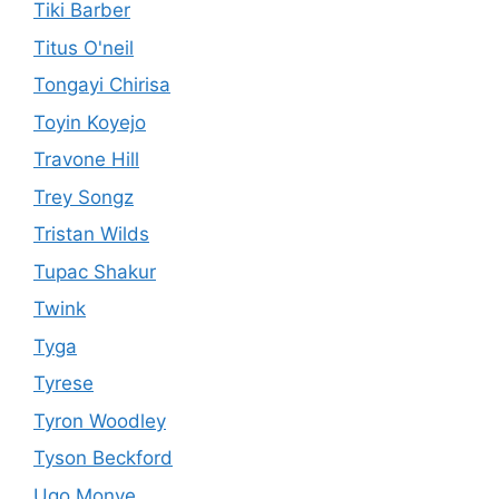
Tiki Barber
Titus O'neil
Tongayi Chirisa
Toyin Koyejo
Travone Hill
Trey Songz
Tristan Wilds
Tupac Shakur
Twink
Tyga
Tyrese
Tyron Woodley
Tyson Beckford
Ugo Monye