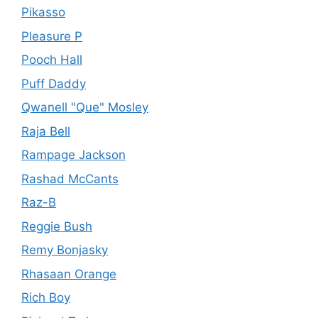
Pikasso
Pleasure P
Pooch Hall
Puff Daddy
Qwanell "Que" Mosley
Raja Bell
Rampage Jackson
Rashad McCants
Raz-B
Reggie Bush
Remy Bonjasky
Rhasaan Orange
Rich Boy