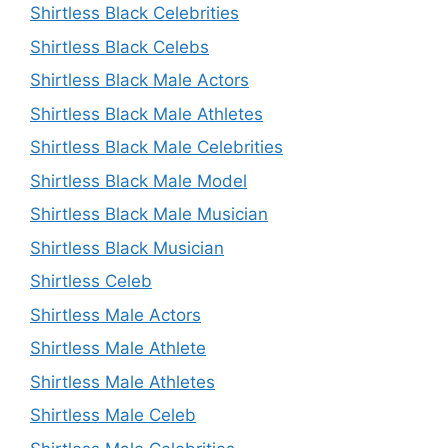
Shirtless Black Celebrities
Shirtless Black Celebs
Shirtless Black Male Actors
Shirtless Black Male Athletes
Shirtless Black Male Celebrities
Shirtless Black Male Model
Shirtless Black Male Musician
Shirtless Black Musician
Shirtless Celeb
Shirtless Male Actors
Shirtless Male Athlete
Shirtless Male Athletes
Shirtless Male Celeb