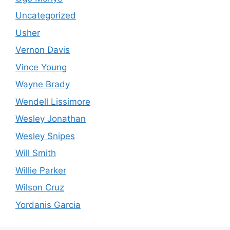
Uncategorized
Usher
Vernon Davis
Vince Young
Wayne Brady
Wendell Lissimore
Wesley Jonathan
Wesley Snipes
Will Smith
Willie Parker
Wilson Cruz
Yordanis Garcia