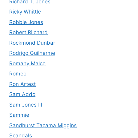
Richard T. Jones
Ricky Whittle
Robbie Jones
Robert Ri'chard
Rockmond Dunbar
Rodrigo Guilherme
Romany Malco
Romeo
Ron Artest
Sam Addo
Sam Jones III
Sammie
Sandhurst Tacama Miggins
Scandals