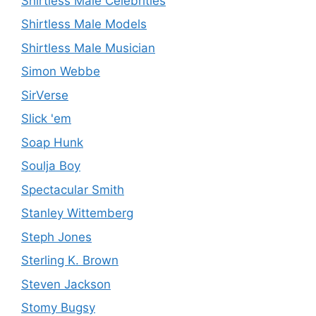
Shirtless Male Celebrities
Shirtless Male Models
Shirtless Male Musician
Simon Webbe
SirVerse
Slick 'em
Soap Hunk
Soulja Boy
Spectacular Smith
Stanley Wittemberg
Steph Jones
Sterling K. Brown
Steven Jackson
Stomy Bugsy