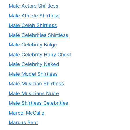
Male Actors Shirtless
Male Athlete Shirtless
Male Celeb Shirtless
Male Celebrities Shirtless
Male Celebrity Bulge
Male Celebrity Hairy Chest
Male Celebrity Naked
Male Model Shirtless
Male Musician Shirtless
Male Musicians Nude
Male Shirtless Celebrities
Marcel McCalla
Marcus Bent