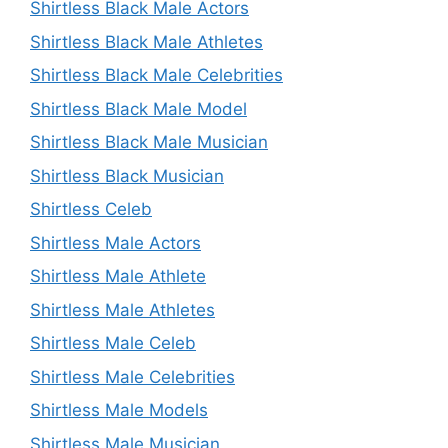
Shirtless Black Male Actors
Shirtless Black Male Athletes
Shirtless Black Male Celebrities
Shirtless Black Male Model
Shirtless Black Male Musician
Shirtless Black Musician
Shirtless Celeb
Shirtless Male Actors
Shirtless Male Athlete
Shirtless Male Athletes
Shirtless Male Celeb
Shirtless Male Celebrities
Shirtless Male Models
Shirtless Male Musician