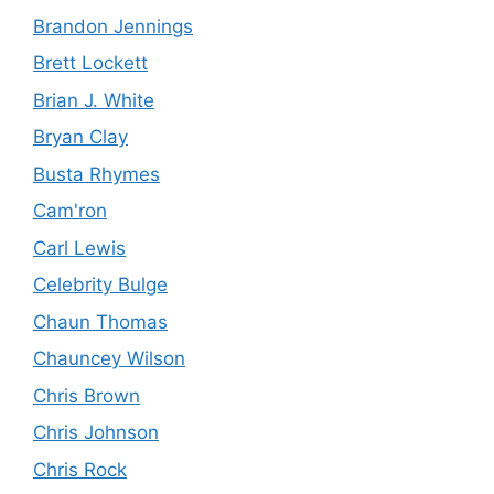
Brandon Jennings
Brett Lockett
Brian J. White
Bryan Clay
Busta Rhymes
Cam'ron
Carl Lewis
Celebrity Bulge
Chaun Thomas
Chauncey Wilson
Chris Brown
Chris Johnson
Chris Rock