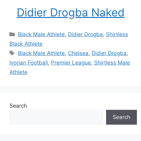
Didier Drogba Naked
Categories
Black Male Athlete
,
Didier Drogba
,
Shirtless
Black Athlete
Tags
Black Male Athlete
,
Chelsea
,
Didier Drogba
,
Ivorian Football
,
Premier League
,
Shirtless Male
Athlete
Search
Search