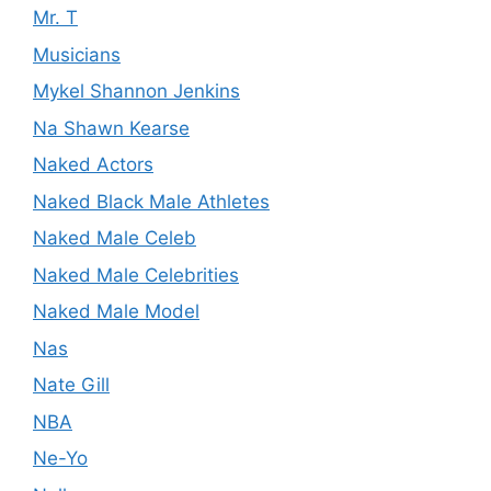
Mr. T
Musicians
Mykel Shannon Jenkins
Na Shawn Kearse
Naked Actors
Naked Black Male Athletes
Naked Male Celeb
Naked Male Celebrities
Naked Male Model
Nas
Nate Gill
NBA
Ne-Yo