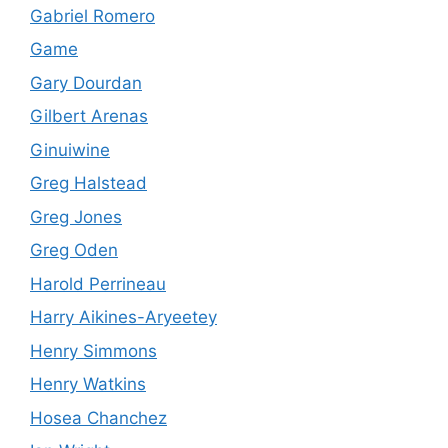
Gabriel Romero
Game
Gary Dourdan
Gilbert Arenas
Ginuiwine
Greg Halstead
Greg Jones
Greg Oden
Harold Perrineau
Harry Aikines-Aryeetey
Henry Simmons
Henry Watkins
Hosea Chanchez