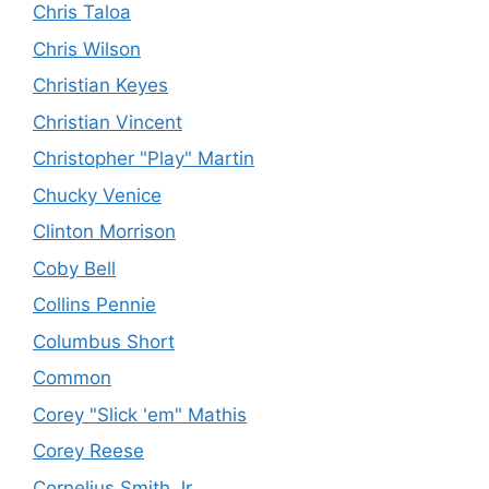
Chris Taloa
Chris Wilson
Christian Keyes
Christian Vincent
Christopher "Play" Martin
Chucky Venice
Clinton Morrison
Coby Bell
Collins Pennie
Columbus Short
Common
Corey "Slick 'em" Mathis
Corey Reese
Cornelius Smith Jr.