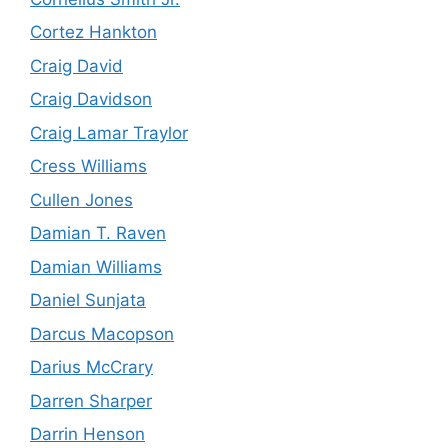
Cortez Hankton
Craig David
Craig Davidson
Craig Lamar Traylor
Cress Williams
Cullen Jones
Damian T. Raven
Damian Williams
Daniel Sunjata
Darcus Macopson
Darius McCrary
Darren Sharper
Darrin Henson