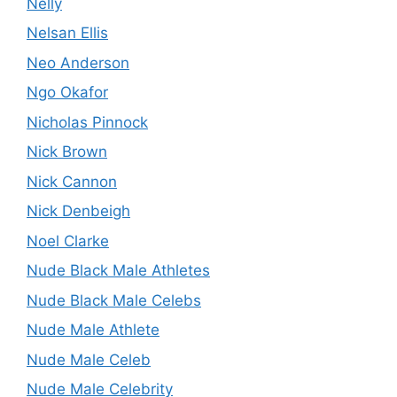
Nelly
Nelsan Ellis
Neo Anderson
Ngo Okafor
Nicholas Pinnock
Nick Brown
Nick Cannon
Nick Denbeigh
Noel Clarke
Nude Black Male Athletes
Nude Black Male Celebs
Nude Male Athlete
Nude Male Celeb
Nude Male Celebrity