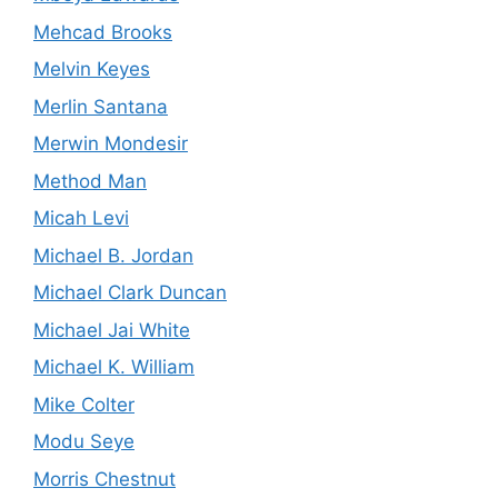
Mehcad Brooks
Melvin Keyes
Merlin Santana
Merwin Mondesir
Method Man
Micah Levi
Michael B. Jordan
Michael Clark Duncan
Michael Jai White
Michael K. William
Mike Colter
Modu Seye
Morris Chestnut