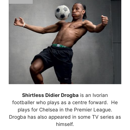
Shirtless Didier Drogba
is an Ivorian
footballer who plays as a centre forward. He
plays for Chelsea in the Premier League.
Drogba has also appeared in some TV series as
himself.