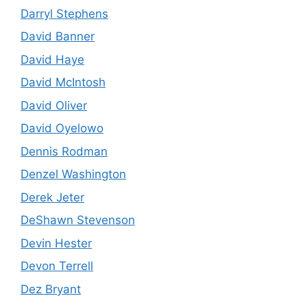
Darryl Stephens
David Banner
David Haye
David McIntosh
David Oliver
David Oyelowo
Dennis Rodman
Denzel Washington
Derek Jeter
DeShawn Stevenson
Devin Hester
Devon Terrell
Dez Bryant