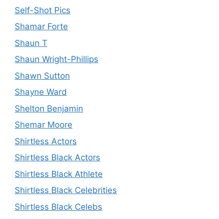
Self-Shot Pics
Shamar Forte
Shaun T
Shaun Wright-Phillips
Shawn Sutton
Shayne Ward
Shelton Benjamin
Shemar Moore
Shirtless Actors
Shirtless Black Actors
Shirtless Black Athlete
Shirtless Black Celebrities
Shirtless Black Celebs