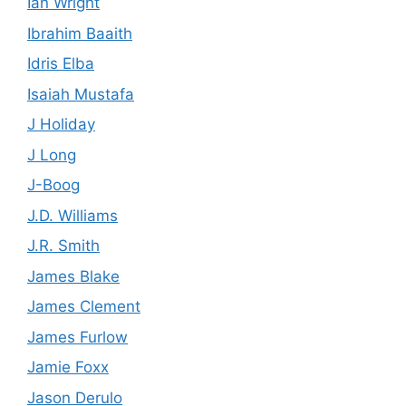
Ian Wright
Ibrahim Baaith
Idris Elba
Isaiah Mustafa
J Holiday
J Long
J-Boog
J.D. Williams
J.R. Smith
James Blake
James Clement
James Furlow
Jamie Foxx
Jason Derulo