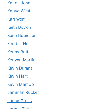
Kairon John
Kanye West
Karl Wolf
Keith Boykin
Keith Robinson
Kendall Holt
Kenny Britt
Kenyon Martin
Kevin Durant
Kevin Hart
Kevin Mambo
Lamman Rucker
Lance Gross
Larenz Tate