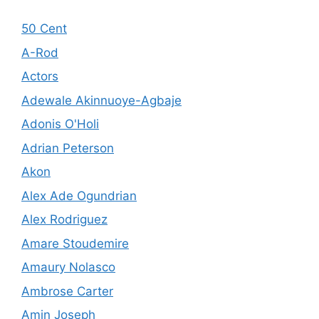
50 Cent
A-Rod
Actors
Adewale Akinnuoye-Agbaje
Adonis O'Holi
Adrian Peterson
Akon
Alex Ade Ogundrian
Alex Rodriguez
Amare Stoudemire
Amaury Nolasco
Ambrose Carter
Amin Joseph