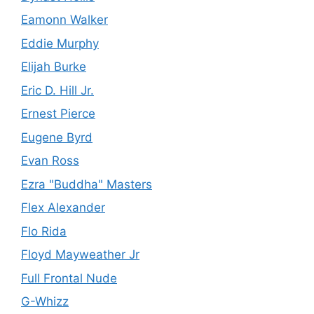
Eamonn Walker
Eddie Murphy
Elijah Burke
Eric D. Hill Jr.
Ernest Pierce
Eugene Byrd
Evan Ross
Ezra "Buddha" Masters
Flex Alexander
Flo Rida
Floyd Mayweather Jr
Full Frontal Nude
G-Whizz