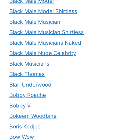
Black Male Model
Black Male Model Shirtless
Black Male Musician
Black Male Musician Shirtless
Black Male Musicians Naked
Black Male Nude Celebrity
Black Musicians
Black Thomas
Blair Underwood
Bobby Roache
Bobby V
Bokeem Woodbine
Boris Kodjoe
Bow Wow