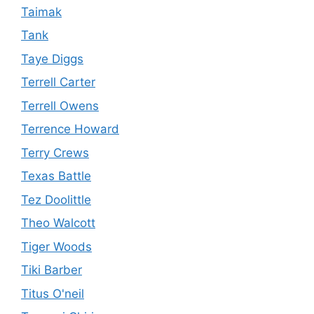
Taimak
Tank
Taye Diggs
Terrell Carter
Terrell Owens
Terrence Howard
Terry Crews
Texas Battle
Tez Doolittle
Theo Walcott
Tiger Woods
Tiki Barber
Titus O'neil