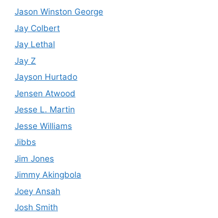
Jason Winston George
Jay Colbert
Jay Lethal
Jay Z
Jayson Hurtado
Jensen Atwood
Jesse L. Martin
Jesse Williams
Jibbs
Jim Jones
Jimmy Akingbola
Joey Ansah
Josh Smith