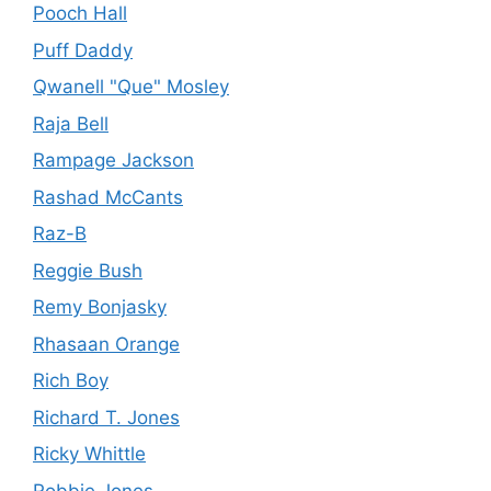
Pooch Hall
Puff Daddy
Qwanell "Que" Mosley
Raja Bell
Rampage Jackson
Rashad McCants
Raz-B
Reggie Bush
Remy Bonjasky
Rhasaan Orange
Rich Boy
Richard T. Jones
Ricky Whittle
Robbie Jones