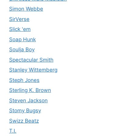
Simon Webbe
SirVerse
Slick 'em
Soap Hunk
Soulja Boy
Spectacular Smith
Stanley Wittemberg
Steph Jones
Sterling K. Brown
Steven Jackson
Stomy Bugsy
Swizz Beatz
T.I.