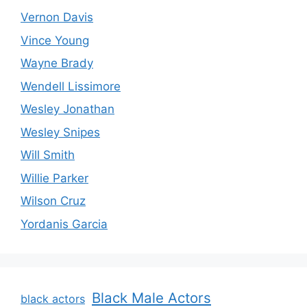
Vernon Davis
Vince Young
Wayne Brady
Wendell Lissimore
Wesley Jonathan
Wesley Snipes
Will Smith
Willie Parker
Wilson Cruz
Yordanis Garcia
Black Male Actors
black actors