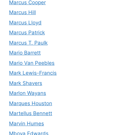
Marcus Cooper
Marcus Hill
Marcus Lloyd
Marcus Patrick
Marcus T. Paulk
Mario Barrett
Mario Van Peebles
Mark Lewis-Francis
Mark Shavers
Marlon Wayans
Marques Houston
Martellus Bennett
Marvin Humes
Mboya Edwards