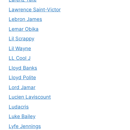
Lawrence Saint-Victor
Lebron James
Lemar Obika
Lil Scrappy
Lil Wayne
LL Cool J
Lloyd Banks
Lloyd Polite
Lord Jamar
Lucien Laviscount
Ludacris
Luke Bailey
Lyfe Jennings