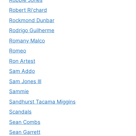
Robert Ri'chard
Rockmond Dunbar
Rodrigo Guilherme
Romany Malco
Romeo
Ron Artest
Sam Addo
Sam Jones III
Sammie
Sandhurst Tacama Miggins
Scandals
Sean Combs
Sean Garrett