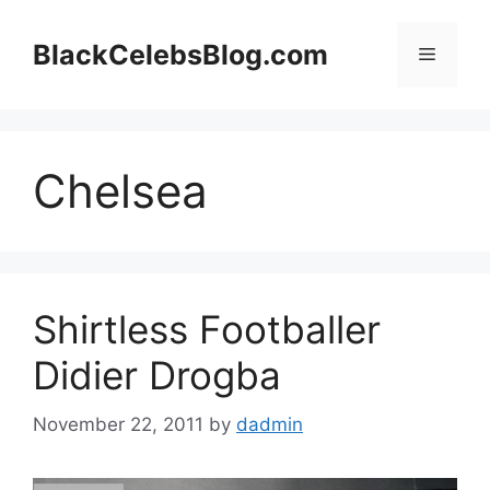
Skip
to
BlackCelebsBlog.com
Menu
content
Chelsea
Shirtless Footballer
Didier Drogba
November 22, 2011
by
dadmin