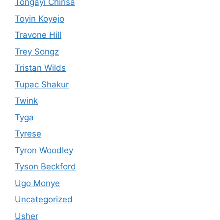
Tongayi Chirisa
Toyin Koyejo
Travone Hill
Trey Songz
Tristan Wilds
Tupac Shakur
Twink
Tyga
Tyrese
Tyron Woodley
Tyson Beckford
Ugo Monye
Uncategorized
Usher