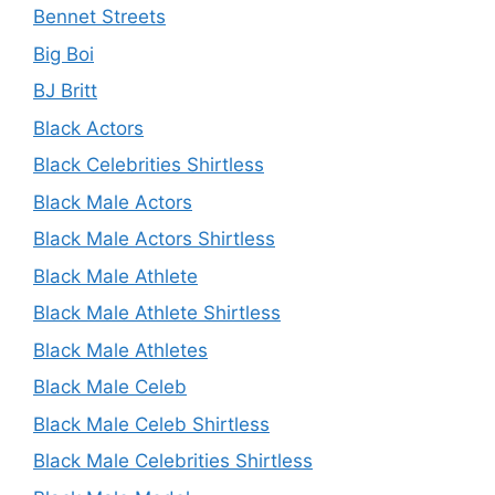
Bennet Streets
Big Boi
BJ Britt
Black Actors
Black Celebrities Shirtless
Black Male Actors
Black Male Actors Shirtless
Black Male Athlete
Black Male Athlete Shirtless
Black Male Athletes
Black Male Celeb
Black Male Celeb Shirtless
Black Male Celebrities Shirtless