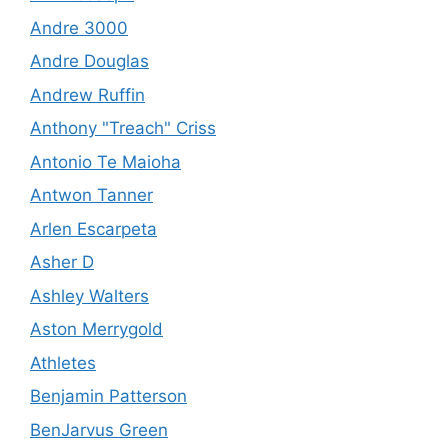
Andre 3000
Andre Douglas
Andrew Ruffin
Anthony "Treach" Criss
Antonio Te Maioha
Antwon Tanner
Arlen Escarpeta
Asher D
Ashley Walters
Aston Merrygold
Athletes
Benjamin Patterson
BenJarvus Green