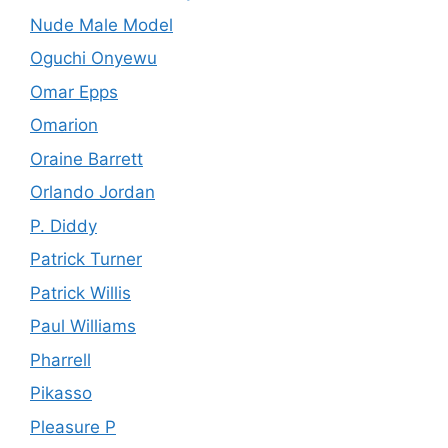
Nude Male Model
Oguchi Onyewu
Omar Epps
Omarion
Oraine Barrett
Orlando Jordan
P. Diddy
Patrick Turner
Patrick Willis
Paul Williams
Pharrell
Pikasso
Pleasure P