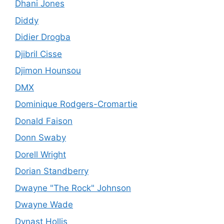
Dhani Jones
Diddy
Didier Drogba
Djibril Cisse
Djimon Hounsou
DMX
Dominique Rodgers-Cromartie
Donald Faison
Donn Swaby
Dorell Wright
Dorian Standberry
Dwayne "The Rock" Johnson
Dwayne Wade
Dynast Hollis