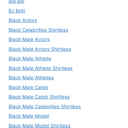
Big Boi
BJ Britt
Black Actors
Black Celebrities Shirtless
Black Male Actors
Black Male Actors Shirtless
Black Male Athlete
Black Male Athlete Shirtless
Black Male Athletes
Black Male Celeb
Black Male Celeb Shirtless
Black Male Celebrities Shirtless
Black Male Model
Black Male Model Shirtless