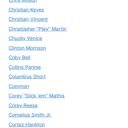
Chris Wilson
Christian Keyes
Christian Vincent
Christopher "Play" Martin
Chucky Venice
Clinton Morrison
Coby Bell
Collins Pennie
Columbus Short
Common
Corey "Slick 'em" Mathis
Corey Reese
Cornelius Smith Jr.
Cortez Hankton