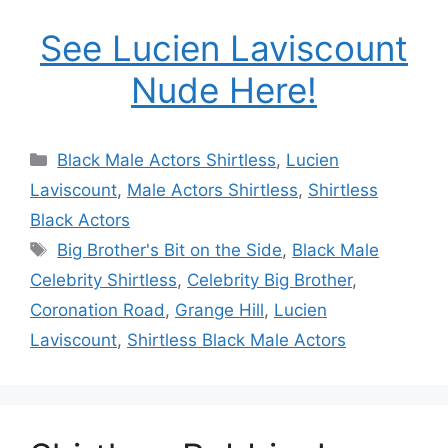
See Lucien Laviscount
Nude Here!
Categories
Black Male Actors Shirtless
,
Lucien
Laviscount
,
Male Actors Shirtless
,
Shirtless
Black Actors
Tags
Big Brother's Bit on the Side
,
Black Male
Celebrity Shirtless
,
Celebrity Big Brother
,
Coronation Road
,
Grange Hill
,
Lucien
Laviscount
,
Shirtless Black Male Actors