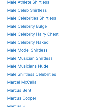
Male Athlete Shirtless
Male Celeb Shirtless
Male Celebrities Shirtless
Male Celebrity Bulge
Male Celebrity Hairy Chest
Male Celebrity Naked
Male Model Shirtless
Male Musician Shirtless
Male Musicians Nude
Male Shirtless Celebrities
Marcel McCalla
Marcus Bent
Marcus Cooper
Marcus Hill