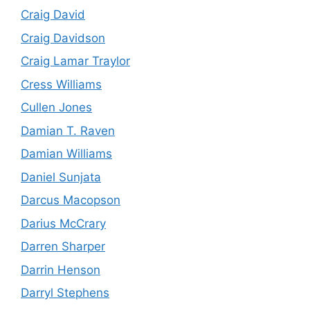
Craig David
Craig Davidson
Craig Lamar Traylor
Cress Williams
Cullen Jones
Damian T. Raven
Damian Williams
Daniel Sunjata
Darcus Macopson
Darius McCrary
Darren Sharper
Darrin Henson
Darryl Stephens