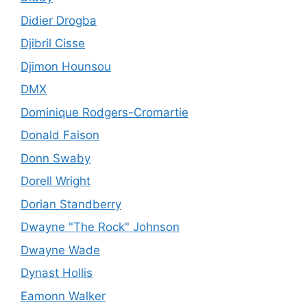
Didier Drogba
Djibril Cisse
Djimon Hounsou
DMX
Dominique Rodgers-Cromartie
Donald Faison
Donn Swaby
Dorell Wright
Dorian Standberry
Dwayne "The Rock" Johnson
Dwayne Wade
Dynast Hollis
Eamonn Walker