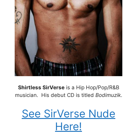
Shirtless SirVerse
is a Hip Hop/Pop/R&B
musician. His debut CD is titled
Bodimuzik
.
See SirVerse Nude
Here!