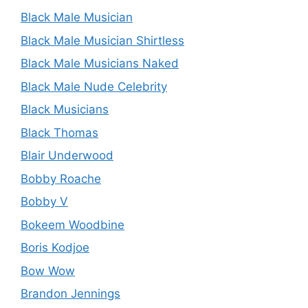
Black Male Musician
Black Male Musician Shirtless
Black Male Musicians Naked
Black Male Nude Celebrity
Black Musicians
Black Thomas
Blair Underwood
Bobby Roache
Bobby V
Bokeem Woodbine
Boris Kodjoe
Bow Wow
Brandon Jennings