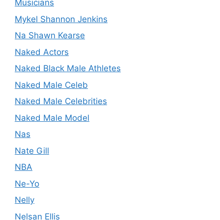
Musicians
Mykel Shannon Jenkins
Na Shawn Kearse
Naked Actors
Naked Black Male Athletes
Naked Male Celeb
Naked Male Celebrities
Naked Male Model
Nas
Nate Gill
NBA
Ne-Yo
Nelly
Nelsan Ellis