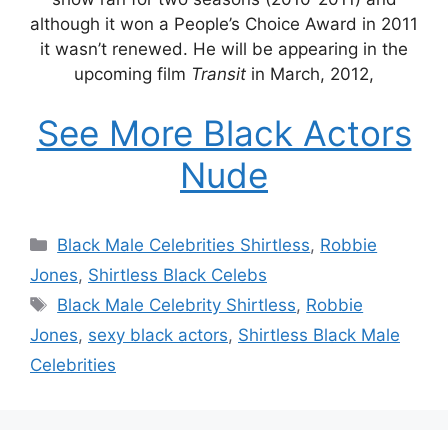
although it won a People’s Choice Award in 2011
it wasn’t renewed. He will be appearing in the
upcoming film
Transit
in March, 2012,
See More Black Actors
Nude
Categories
Black Male Celebrities Shirtless
,
Robbie
Jones
,
Shirtless Black Celebs
Tags
Black Male Celebrity Shirtless
,
Robbie
Jones
,
sexy black actors
,
Shirtless Black Male
Celebrities