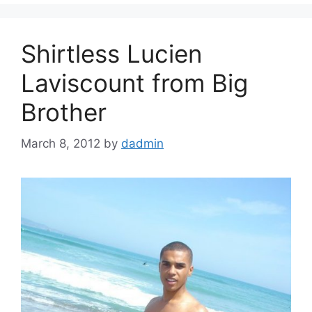
Shirtless Lucien
Laviscount from Big
Brother
March 8, 2012
by
dadmin