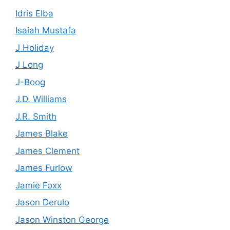
Idris Elba
Isaiah Mustafa
J Holiday
J Long
J-Boog
J.D. Williams
J.R. Smith
James Blake
James Clement
James Furlow
Jamie Foxx
Jason Derulo
Jason Winston George