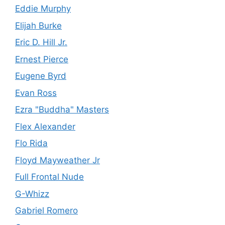
Eddie Murphy
Elijah Burke
Eric D. Hill Jr.
Ernest Pierce
Eugene Byrd
Evan Ross
Ezra "Buddha" Masters
Flex Alexander
Flo Rida
Floyd Mayweather Jr
Full Frontal Nude
G-Whizz
Gabriel Romero