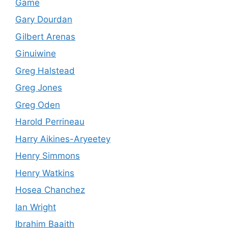
Game
Gary Dourdan
Gilbert Arenas
Ginuiwine
Greg Halstead
Greg Jones
Greg Oden
Harold Perrineau
Harry Aikines-Aryeetey
Henry Simmons
Henry Watkins
Hosea Chanchez
Ian Wright
Ibrahim Baaith