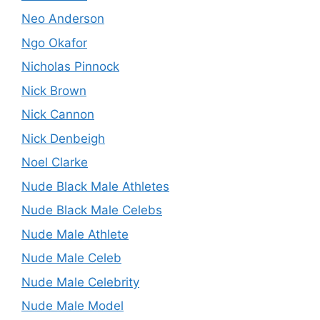
Neo Anderson
Ngo Okafor
Nicholas Pinnock
Nick Brown
Nick Cannon
Nick Denbeigh
Noel Clarke
Nude Black Male Athletes
Nude Black Male Celebs
Nude Male Athlete
Nude Male Celeb
Nude Male Celebrity
Nude Male Model