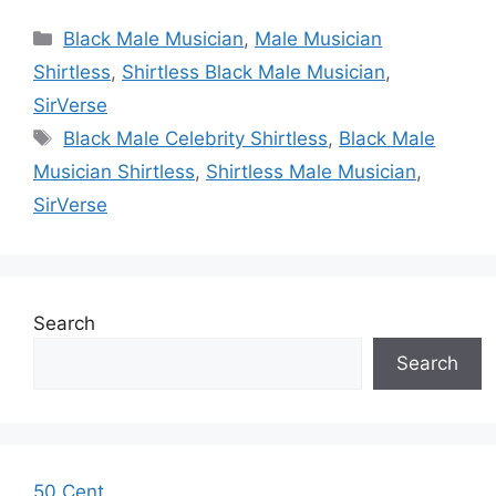
Categories
Black Male Musician
,
Male Musician
Shirtless
,
Shirtless Black Male Musician
,
SirVerse
Tags
Black Male Celebrity Shirtless
,
Black Male
Musician Shirtless
,
Shirtless Male Musician
,
SirVerse
Search
Search
50 Cent