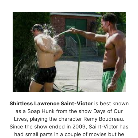
Shirtless Lawrence Saint-Victor
is best known
as a Soap Hunk from the show Days of Our
Lives, playing the character Remy Boudreau.
Since the show ended in 2009, Saint-Victor has
had small parts in a couple of movies but he