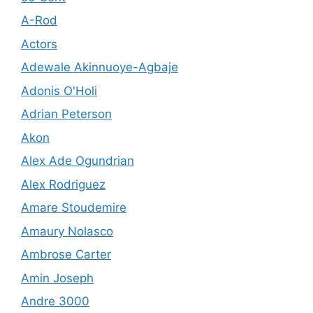
A-Rod
Actors
Adewale Akinnuoye-Agbaje
Adonis O'Holi
Adrian Peterson
Akon
Alex Ade Ogundrian
Alex Rodriguez
Amare Stoudemire
Amaury Nolasco
Ambrose Carter
Amin Joseph
Andre 3000