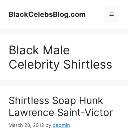
Skip
to
BlackCelebsBlog.com
Menu
content
Black Male
Celebrity Shirtless
Shirtless Soap Hunk
Lawrence Saint-Victor
March 28, 2012
by
dadmin