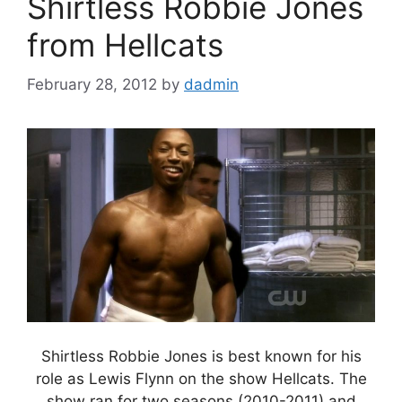
Shirtless Robbie Jones
from Hellcats
February 28, 2012
by
dadmin
Shirtless Robbie Jones is best known for his
role as Lewis Flynn on the show Hellcats. The
show ran for two seasons (2010-2011) and