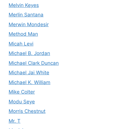
Melvin Keyes
Merlin Santana
Merwin Mondesir
Method Man
Micah Levi
Michael B. Jordan
Michael Clark Duncan
Michael Jai White
Michael K. William
Mike Colter
Modu Seye
Morris Chestnut
Mr. T