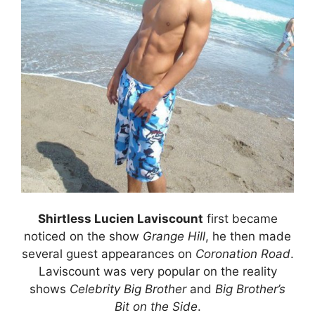
Shirtless Lucien Laviscount
first became
noticed on the show
Grange Hill
, he then made
several guest appearances on
Coronation Road
.
Laviscount was very popular on the reality
shows
Celebrity Big Brother
and
Big Brother’s
Bit on the Side
.