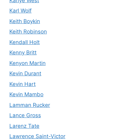
Kanye West
Karl Wolf
Keith Boykin
Keith Robinson
Kendall Holt
Kenny Britt
Kenyon Martin
Kevin Durant
Kevin Hart
Kevin Mambo
Lamman Rucker
Lance Gross
Larenz Tate
Lawrence Saint-Victor