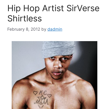
Hip Hop Artist SirVerse
Shirtless
February 8, 2012
by
dadmin