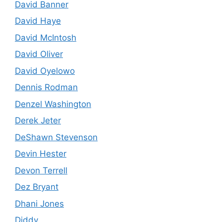
David Banner
David Haye
David McIntosh
David Oliver
David Oyelowo
Dennis Rodman
Denzel Washington
Derek Jeter
DeShawn Stevenson
Devin Hester
Devon Terrell
Dez Bryant
Dhani Jones
Diddy