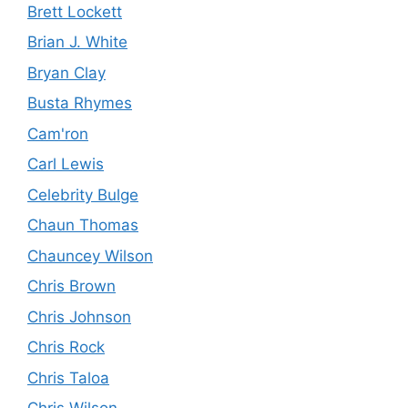
Brett Lockett
Brian J. White
Bryan Clay
Busta Rhymes
Cam'ron
Carl Lewis
Celebrity Bulge
Chaun Thomas
Chauncey Wilson
Chris Brown
Chris Johnson
Chris Rock
Chris Taloa