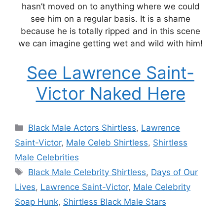
hasn’t moved on to anything where we could
see him on a regular basis. It is a shame
because he is totally ripped and in this scene
we can imagine getting wet and wild with him!
See Lawrence Saint-
Victor Naked Here
Categories
Black Male Actors Shirtless
,
Lawrence
Saint-Victor
,
Male Celeb Shirtless
,
Shirtless
Male Celebrities
Tags
Black Male Celebrity Shirtless
,
Days of Our
Lives
,
Lawrence Saint-Victor
,
Male Celebrity
Soap Hunk
,
Shirtless Black Male Stars