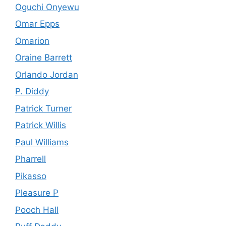
Oguchi Onyewu
Omar Epps
Omarion
Oraine Barrett
Orlando Jordan
P. Diddy
Patrick Turner
Patrick Willis
Paul Williams
Pharrell
Pikasso
Pleasure P
Pooch Hall