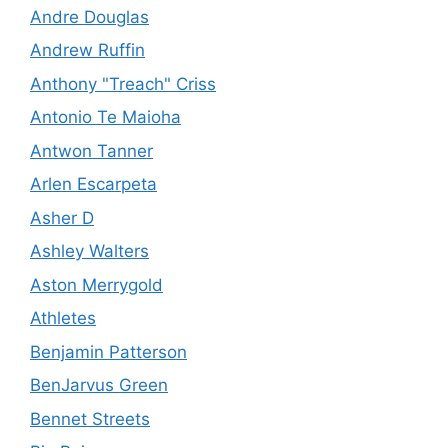
Andre Douglas
Andrew Ruffin
Anthony "Treach" Criss
Antonio Te Maioha
Antwon Tanner
Arlen Escarpeta
Asher D
Ashley Walters
Aston Merrygold
Athletes
Benjamin Patterson
BenJarvus Green
Bennet Streets