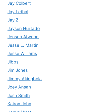
Jay Colbert
Jay Lethal
Jay Z
Jayson Hurtado
Jensen Atwood
Jesse L. Martin
Jesse Williams
Jibbs
Jim Jones
Jimmy Akingbola
Joey Ansah
Josh Smith
Kairon John