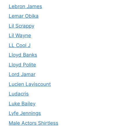
Lebron James
Lemar Obika
Lil Scrappy
Lil Wayne
LL Cool J
Lloyd Banks
Lloyd Polite
Lord Jamar
Lucien Laviscount
Ludacris
Luke Bailey
Lyfe Jennings
Male Actors Shirtless