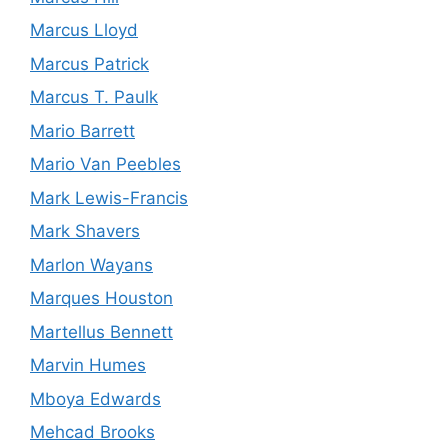
Marcus Lloyd
Marcus Patrick
Marcus T. Paulk
Mario Barrett
Mario Van Peebles
Mark Lewis-Francis
Mark Shavers
Marlon Wayans
Marques Houston
Martellus Bennett
Marvin Humes
Mboya Edwards
Mehcad Brooks