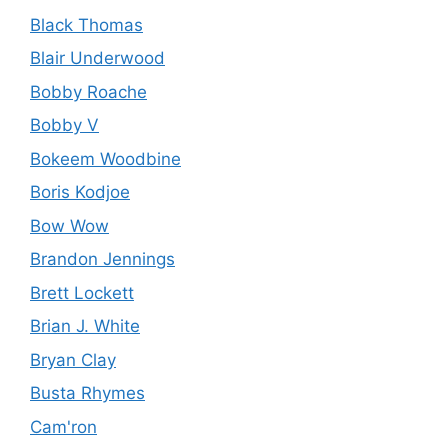
Black Thomas
Blair Underwood
Bobby Roache
Bobby V
Bokeem Woodbine
Boris Kodjoe
Bow Wow
Brandon Jennings
Brett Lockett
Brian J. White
Bryan Clay
Busta Rhymes
Cam'ron