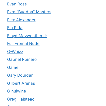
Evan Ross
Ezra "Buddha" Masters
Flex Alexander
Flo Rida
Floyd Mayweather Jr
Full Frontal Nude
G-Whizz
Gabriel Romero
Game
Gary Dourdan
Gilbert Arenas
Ginuiwine
Greg Halstead