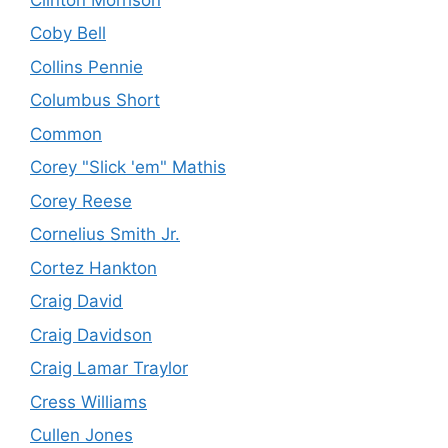
Coby Bell
Collins Pennie
Columbus Short
Common
Corey "Slick 'em" Mathis
Corey Reese
Cornelius Smith Jr.
Cortez Hankton
Craig David
Craig Davidson
Craig Lamar Traylor
Cress Williams
Cullen Jones