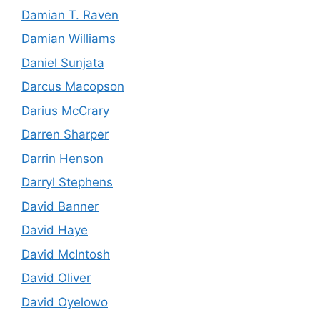
Damian T. Raven
Damian Williams
Daniel Sunjata
Darcus Macopson
Darius McCrary
Darren Sharper
Darrin Henson
Darryl Stephens
David Banner
David Haye
David McIntosh
David Oliver
David Oyelowo