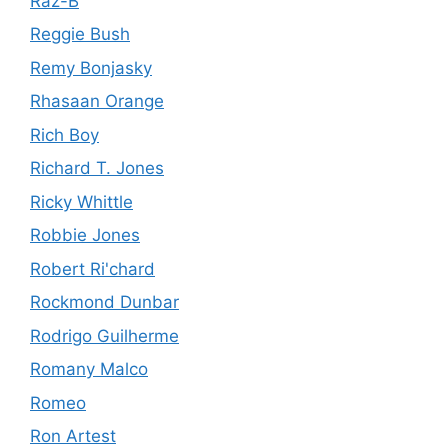
Raz-B
Reggie Bush
Remy Bonjasky
Rhasaan Orange
Rich Boy
Richard T. Jones
Ricky Whittle
Robbie Jones
Robert Ri'chard
Rockmond Dunbar
Rodrigo Guilherme
Romany Malco
Romeo
Ron Artest