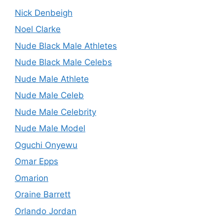
Nick Denbeigh
Noel Clarke
Nude Black Male Athletes
Nude Black Male Celebs
Nude Male Athlete
Nude Male Celeb
Nude Male Celebrity
Nude Male Model
Oguchi Onyewu
Omar Epps
Omarion
Oraine Barrett
Orlando Jordan