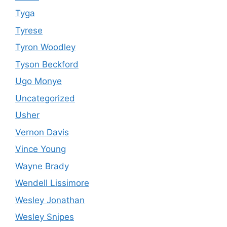
Tyga
Tyrese
Tyron Woodley
Tyson Beckford
Ugo Monye
Uncategorized
Usher
Vernon Davis
Vince Young
Wayne Brady
Wendell Lissimore
Wesley Jonathan
Wesley Snipes