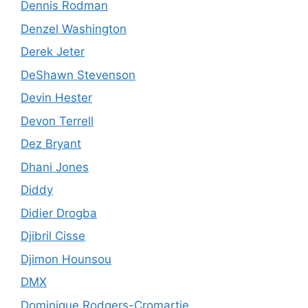
Dennis Rodman
Denzel Washington
Derek Jeter
DeShawn Stevenson
Devin Hester
Devon Terrell
Dez Bryant
Dhani Jones
Diddy
Didier Drogba
Djibril Cisse
Djimon Hounsou
DMX
Dominique Rodgers-Cromartie