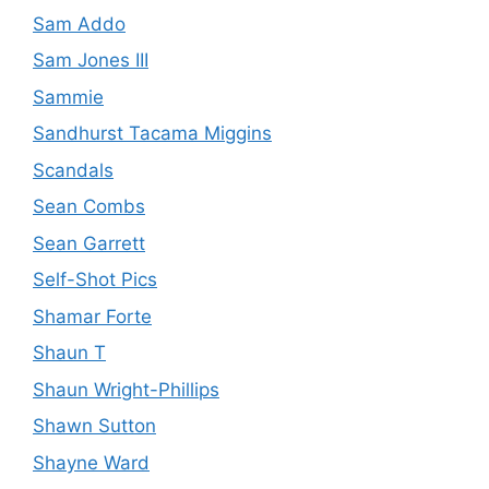
Sam Addo
Sam Jones III
Sammie
Sandhurst Tacama Miggins
Scandals
Sean Combs
Sean Garrett
Self-Shot Pics
Shamar Forte
Shaun T
Shaun Wright-Phillips
Shawn Sutton
Shayne Ward