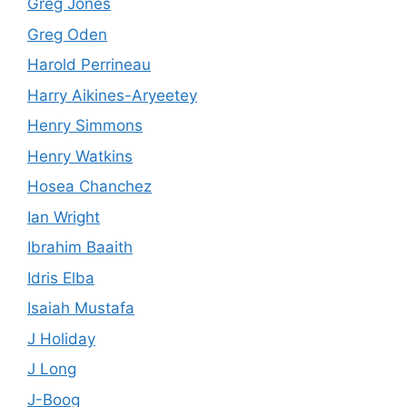
Greg Jones
Greg Oden
Harold Perrineau
Harry Aikines-Aryeetey
Henry Simmons
Henry Watkins
Hosea Chanchez
Ian Wright
Ibrahim Baaith
Idris Elba
Isaiah Mustafa
J Holiday
J Long
J-Boog