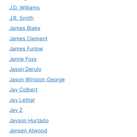
J.D. Williams
J.R. Smith
James Blake
James Clement
James Furlow
Jamie Foxx
Jason Derulo
Jason Winston George
Jay Colbert
Jay Lethal
Jay Z
Jayson Hurtado
Jensen Atwood