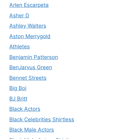
Arlen Escarpeta
Asher D
Ashley Walters
Aston Merrygold
Athletes
Benjamin Patterson
BenJarvus Green
Bennet Streets
Big Boi
BJ Britt
Black Actors
Black Celebrities Shirtless
Black Male Actors