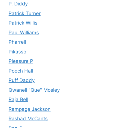
P. Diddy
Patrick Turner
Patrick Willis
Paul Williams
Pharrell
Pikasso
Pleasure P
Pooch Hall
Puff Daddy
Qwanell "Que" Mosley
Raja Bell
Rampage Jackson
Rashad McCants