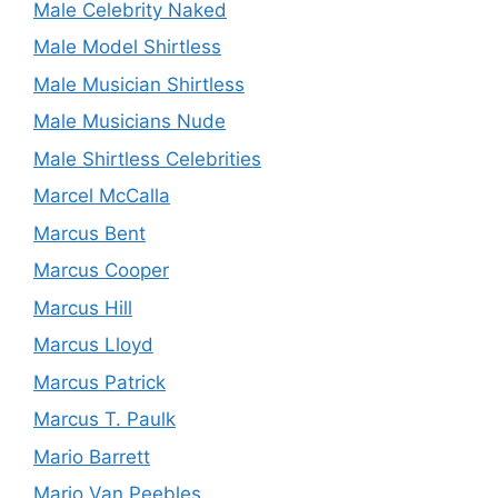
Male Celebrity Naked
Male Model Shirtless
Male Musician Shirtless
Male Musicians Nude
Male Shirtless Celebrities
Marcel McCalla
Marcus Bent
Marcus Cooper
Marcus Hill
Marcus Lloyd
Marcus Patrick
Marcus T. Paulk
Mario Barrett
Mario Van Peebles