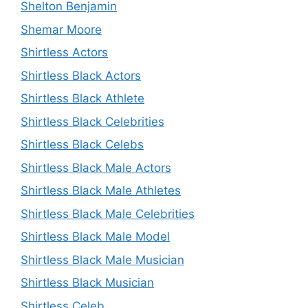
Shelton Benjamin
Shemar Moore
Shirtless Actors
Shirtless Black Actors
Shirtless Black Athlete
Shirtless Black Celebrities
Shirtless Black Celebs
Shirtless Black Male Actors
Shirtless Black Male Athletes
Shirtless Black Male Celebrities
Shirtless Black Male Model
Shirtless Black Male Musician
Shirtless Black Musician
Shirtless Celeb