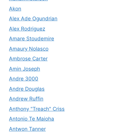
Akon
Alex Ade Ogundrian
Alex Rodriguez
Amare Stoudemire
Amaury Nolasco
Ambrose Carter
Amin Joseph
Andre 3000
Andre Douglas
Andrew Ruffin
Anthony "Treach" Criss
Antonio Te Maioha
Antwon Tanner