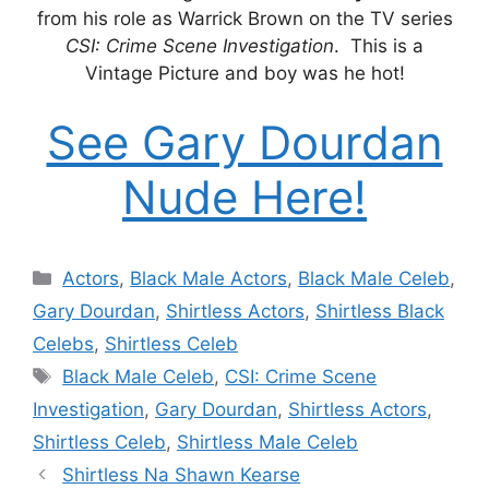
from his role as Warrick Brown on the TV series
CSI: Crime Scene Investigation
. This is a
Vintage Picture and boy was he hot!
See Gary Dourdan
Nude Here!
Categories
Actors
,
Black Male Actors
,
Black Male Celeb
,
Gary Dourdan
,
Shirtless Actors
,
Shirtless Black
Celebs
,
Shirtless Celeb
Tags
Black Male Celeb
,
CSI: Crime Scene
Investigation
,
Gary Dourdan
,
Shirtless Actors
,
Shirtless Celeb
,
Shirtless Male Celeb
Shirtless Na Shawn Kearse