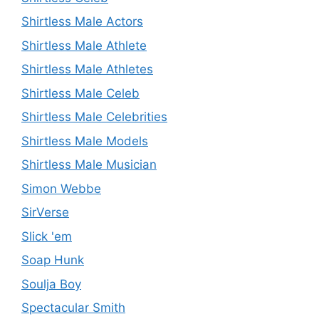
Shirtless Male Actors
Shirtless Male Athlete
Shirtless Male Athletes
Shirtless Male Celeb
Shirtless Male Celebrities
Shirtless Male Models
Shirtless Male Musician
Simon Webbe
SirVerse
Slick 'em
Soap Hunk
Soulja Boy
Spectacular Smith