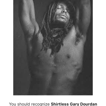
You should recognize
Shirtless Gary Dourdan