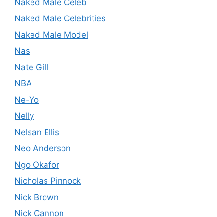
Naked Male Celeb
Naked Male Celebrities
Naked Male Model
Nas
Nate Gill
NBA
Ne-Yo
Nelly
Nelsan Ellis
Neo Anderson
Ngo Okafor
Nicholas Pinnock
Nick Brown
Nick Cannon