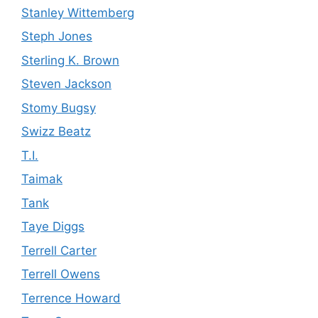
Stanley Wittemberg
Steph Jones
Sterling K. Brown
Steven Jackson
Stomy Bugsy
Swizz Beatz
T.I.
Taimak
Tank
Taye Diggs
Terrell Carter
Terrell Owens
Terrence Howard