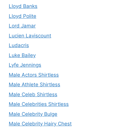
Lloyd Banks
Lloyd Polite
Lord Jamar
Lucien Laviscount
Ludacris
Luke Bailey
Lyfe Jennings
Male Actors Shirtless
Male Athlete Shirtless
Male Celeb Shirtless
Male Celebrities Shirtless
Male Celebrity Bulge
Male Celebrity Hairy Chest