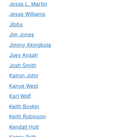
Jesse L. Martin
Jesse Williams
Jibbs
Jim Jones
Jimmy Akingbola
Joey Ansah
Josh Smith
Kairon John
Kanye West
Karl Wolf
Keith Boykin
Keith Robinson
Kendall Holt