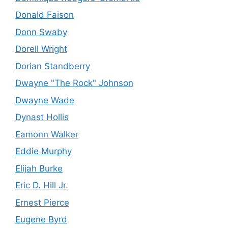
Donald Faison
Donn Swaby
Dorell Wright
Dorian Standberry
Dwayne "The Rock" Johnson
Dwayne Wade
Dynast Hollis
Eamonn Walker
Eddie Murphy
Elijah Burke
Eric D. Hill Jr.
Ernest Pierce
Eugene Byrd