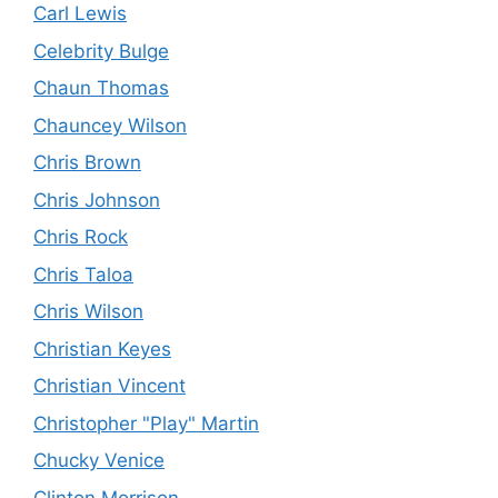
Carl Lewis
Celebrity Bulge
Chaun Thomas
Chauncey Wilson
Chris Brown
Chris Johnson
Chris Rock
Chris Taloa
Chris Wilson
Christian Keyes
Christian Vincent
Christopher "Play" Martin
Chucky Venice
Clinton Morrison