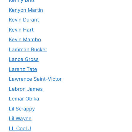
Kenny Britt
Kenyon Martin
Kevin Durant
Kevin Hart
Kevin Mambo
Lamman Rucker
Lance Gross
Larenz Tate
Lawrence Saint-Victor
Lebron James
Lemar Obika
Lil Scrappy
Lil Wayne
LL Cool J