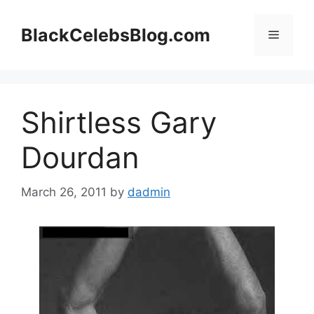
Skip
to
BlackCelebsBlog.com
Menu
content
Shirtless Gary
Dourdan
March 26, 2011
by
dadmin