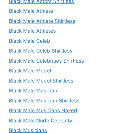
Black Male Actors Shirtless
Black Male Athlete
Black Male Athlete Shirtless
Black Male Athletes
Black Male Celeb
Black Male Celeb Shirtless
Black Male Celebrities Shirtless
Black Male Model
Black Male Model Shirtless
Black Male Musician
Black Male Musician Shirtless
Black Male Musicians Naked
Black Male Nude Celebrity
Black Musicians