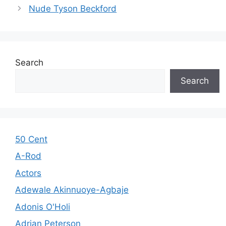
Nude Tyson Beckford
Search
Search
50 Cent
A-Rod
Actors
Adewale Akinnuoye-Agbaje
Adonis O'Holi
Adrian Peterson