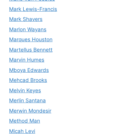
Mark Lewis-Francis
Mark Shavers
Marlon Wayans
Marques Houston
Martellus Bennett
Marvin Humes
Mboya Edwards
Mehcad Brooks
Melvin Keyes
Merlin Santana
Merwin Mondesir
Method Man
Micah Levi