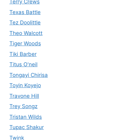
Terry Crews
Texas Battle
Tez Doolittle
Theo Walcott
Tiger Woods
Tiki Barber
Titus O'neil
Tongayi Chirisa
Toyin Koyejo
Travone Hill
Trey Songz
Tristan Wilds
Tupac Shakur
Twink