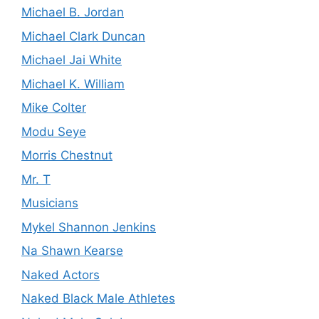
Michael B. Jordan
Michael Clark Duncan
Michael Jai White
Michael K. William
Mike Colter
Modu Seye
Morris Chestnut
Mr. T
Musicians
Mykel Shannon Jenkins
Na Shawn Kearse
Naked Actors
Naked Black Male Athletes