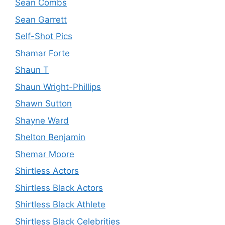
Sean Combs
Sean Garrett
Self-Shot Pics
Shamar Forte
Shaun T
Shaun Wright-Phillips
Shawn Sutton
Shayne Ward
Shelton Benjamin
Shemar Moore
Shirtless Actors
Shirtless Black Actors
Shirtless Black Athlete
Shirtless Black Celebrities