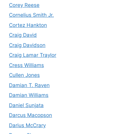
Corey Reese
Cornelius Smith Jr.
Cortez Hankton
Craig David
Craig Davidson
Craig Lamar Traylor
Cress Williams
Cullen Jones
Damian T. Raven
Damian Williams
Daniel Sunjata
Darcus Macopson
Darius McCrary