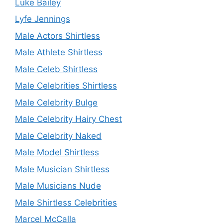
Luke Bailey
Lyfe Jennings
Male Actors Shirtless
Male Athlete Shirtless
Male Celeb Shirtless
Male Celebrities Shirtless
Male Celebrity Bulge
Male Celebrity Hairy Chest
Male Celebrity Naked
Male Model Shirtless
Male Musician Shirtless
Male Musicians Nude
Male Shirtless Celebrities
Marcel McCalla