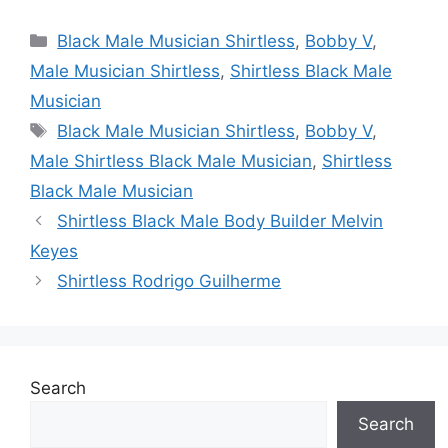
Categories
Black Male Musician Shirtless
,
Bobby V
,
Male Musician Shirtless
,
Shirtless Black Male
Musician
Tags
Black Male Musician Shirtless
,
Bobby V
,
Male Shirtless Black Male Musician
,
Shirtless
Black Male Musician
Shirtless Black Male Body Builder Melvin
Keyes
Shirtless Rodrigo Guilherme
Search
Search