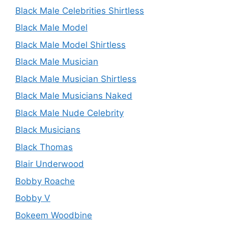
Black Male Celebrities Shirtless
Black Male Model
Black Male Model Shirtless
Black Male Musician
Black Male Musician Shirtless
Black Male Musicians Naked
Black Male Nude Celebrity
Black Musicians
Black Thomas
Blair Underwood
Bobby Roache
Bobby V
Bokeem Woodbine