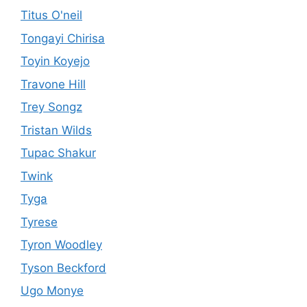
Titus O'neil
Tongayi Chirisa
Toyin Koyejo
Travone Hill
Trey Songz
Tristan Wilds
Tupac Shakur
Twink
Tyga
Tyrese
Tyron Woodley
Tyson Beckford
Ugo Monye