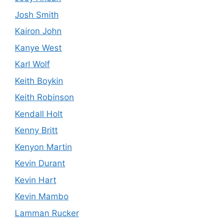
Josh Smith
Kairon John
Kanye West
Karl Wolf
Keith Boykin
Keith Robinson
Kendall Holt
Kenny Britt
Kenyon Martin
Kevin Durant
Kevin Hart
Kevin Mambo
Lamman Rucker