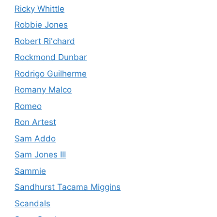
Ricky Whittle
Robbie Jones
Robert Ri'chard
Rockmond Dunbar
Rodrigo Guilherme
Romany Malco
Romeo
Ron Artest
Sam Addo
Sam Jones III
Sammie
Sandhurst Tacama Miggins
Scandals