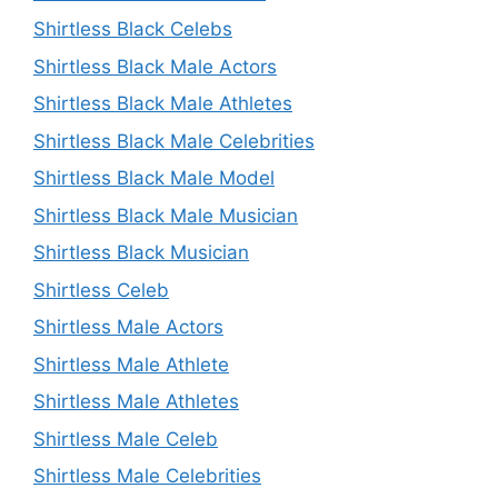
Shirtless Black Celebs
Shirtless Black Male Actors
Shirtless Black Male Athletes
Shirtless Black Male Celebrities
Shirtless Black Male Model
Shirtless Black Male Musician
Shirtless Black Musician
Shirtless Celeb
Shirtless Male Actors
Shirtless Male Athlete
Shirtless Male Athletes
Shirtless Male Celeb
Shirtless Male Celebrities