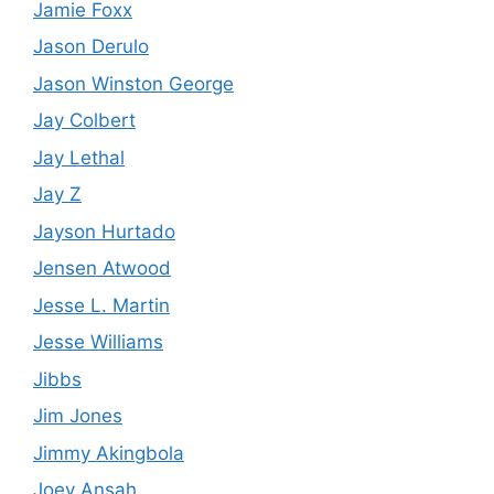
Jamie Foxx
Jason Derulo
Jason Winston George
Jay Colbert
Jay Lethal
Jay Z
Jayson Hurtado
Jensen Atwood
Jesse L. Martin
Jesse Williams
Jibbs
Jim Jones
Jimmy Akingbola
Joey Ansah