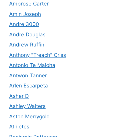
Ambrose Carter
Amin Joseph
Andre 3000
Andre Douglas
Andrew Ruffin
Anthony "Treach" Criss
Antonio Te Maioha
Antwon Tanner
Arlen Escarpeta
Asher D
Ashley Walters
Aston Merrygold
Athletes
Benjamin Patterson