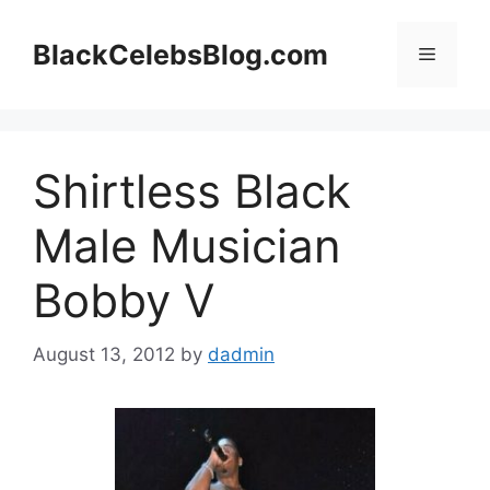
Skip
to
BlackCelebsBlog.com
Menu
content
Shirtless Black
Male Musician
Bobby V
August 13, 2012
by
dadmin