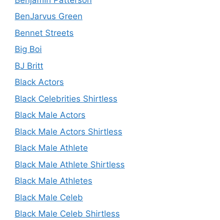
BenJarvus Green
Bennet Streets
Big Boi
BJ Britt
Black Actors
Black Celebrities Shirtless
Black Male Actors
Black Male Actors Shirtless
Black Male Athlete
Black Male Athlete Shirtless
Black Male Athletes
Black Male Celeb
Black Male Celeb Shirtless