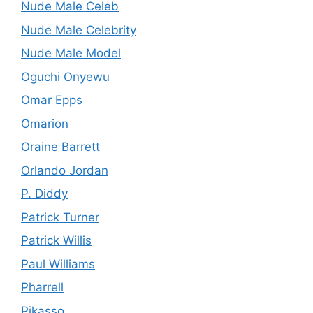
Nude Male Celeb
Nude Male Celebrity
Nude Male Model
Oguchi Onyewu
Omar Epps
Omarion
Oraine Barrett
Orlando Jordan
P. Diddy
Patrick Turner
Patrick Willis
Paul Williams
Pharrell
Pikasso