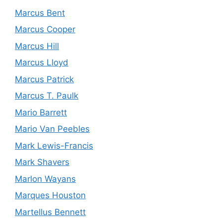
Marcus Bent
Marcus Cooper
Marcus Hill
Marcus Lloyd
Marcus Patrick
Marcus T. Paulk
Mario Barrett
Mario Van Peebles
Mark Lewis-Francis
Mark Shavers
Marlon Wayans
Marques Houston
Martellus Bennett