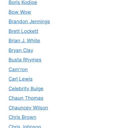
Boris Kodjoe
Bow Wow
Brandon Jennings
Brett Lockett
Brian J. White
Bryan Clay
Busta Rhymes
Cam'ron
Carl Lewis
Celebrity Bulge
Chaun Thomas
Chauncey Wilson
Chris Brown
Chris Johnson