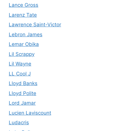
Lance Gross
Larenz Tate
Lawrence Saint-Victor
Lebron James
Lemar Obika
Lil Scrappy
Lil Wayne
LL Cool J
Lloyd Banks
Lloyd Polite
Lord Jamar
Lucien Laviscount
Ludacris