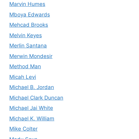
Marvin Humes
Mboya Edwards
Mehcad Brooks
Melvin Keyes
Merlin Santana
Merwin Mondesir
Method Man
Micah Levi
Michael B. Jordan
Michael Clark Duncan
Michael Jai White
Michael K. William
Mike Colter