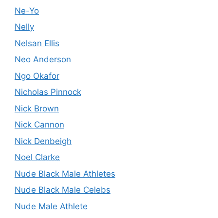
Ne-Yo
Nelly
Nelsan Ellis
Neo Anderson
Ngo Okafor
Nicholas Pinnock
Nick Brown
Nick Cannon
Nick Denbeigh
Noel Clarke
Nude Black Male Athletes
Nude Black Male Celebs
Nude Male Athlete