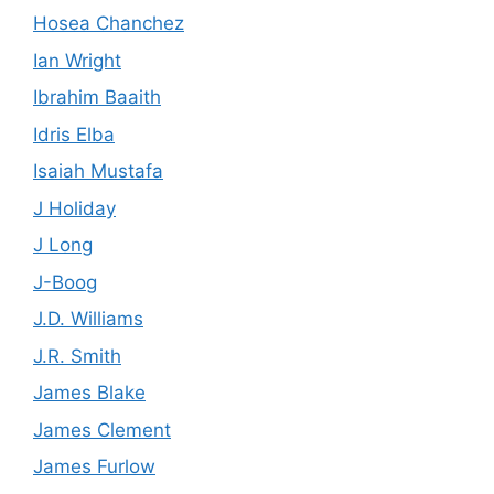
Hosea Chanchez
Ian Wright
Ibrahim Baaith
Idris Elba
Isaiah Mustafa
J Holiday
J Long
J-Boog
J.D. Williams
J.R. Smith
James Blake
James Clement
James Furlow