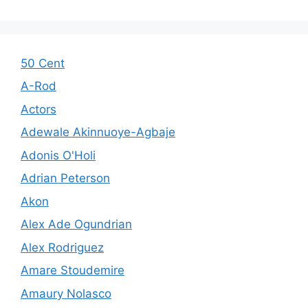
50 Cent
A-Rod
Actors
Adewale Akinnuoye-Agbaje
Adonis O'Holi
Adrian Peterson
Akon
Alex Ade Ogundrian
Alex Rodriguez
Amare Stoudemire
Amaury Nolasco