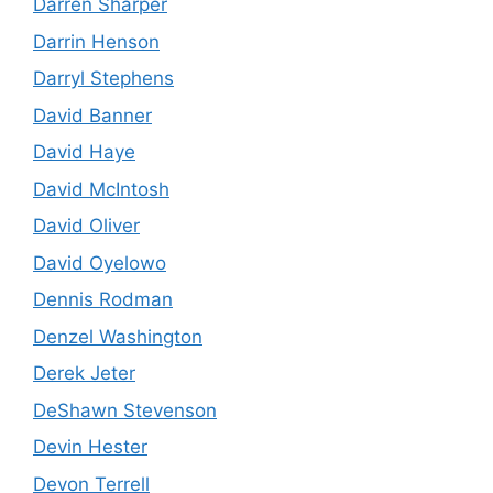
Darren Sharper
Darrin Henson
Darryl Stephens
David Banner
David Haye
David McIntosh
David Oliver
David Oyelowo
Dennis Rodman
Denzel Washington
Derek Jeter
DeShawn Stevenson
Devin Hester
Devon Terrell