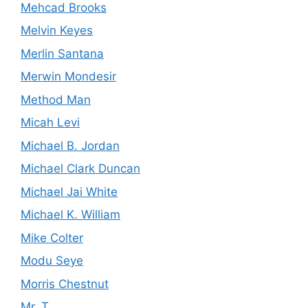
Mehcad Brooks
Melvin Keyes
Merlin Santana
Merwin Mondesir
Method Man
Micah Levi
Michael B. Jordan
Michael Clark Duncan
Michael Jai White
Michael K. William
Mike Colter
Modu Seye
Morris Chestnut
Mr. T