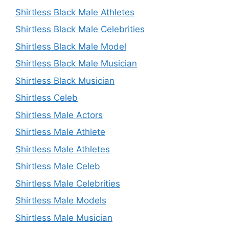
Shirtless Black Male Athletes
Shirtless Black Male Celebrities
Shirtless Black Male Model
Shirtless Black Male Musician
Shirtless Black Musician
Shirtless Celeb
Shirtless Male Actors
Shirtless Male Athlete
Shirtless Male Athletes
Shirtless Male Celeb
Shirtless Male Celebrities
Shirtless Male Models
Shirtless Male Musician