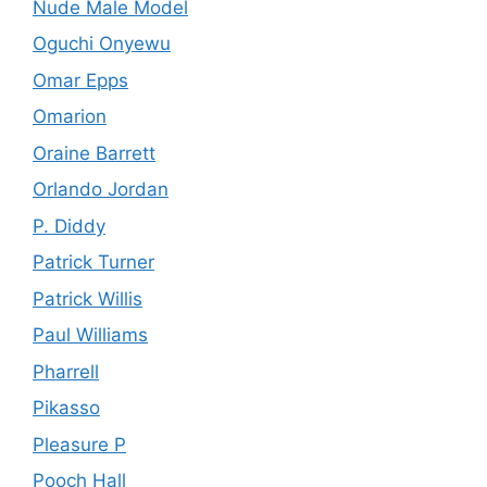
Nude Male Model
Oguchi Onyewu
Omar Epps
Omarion
Oraine Barrett
Orlando Jordan
P. Diddy
Patrick Turner
Patrick Willis
Paul Williams
Pharrell
Pikasso
Pleasure P
Pooch Hall