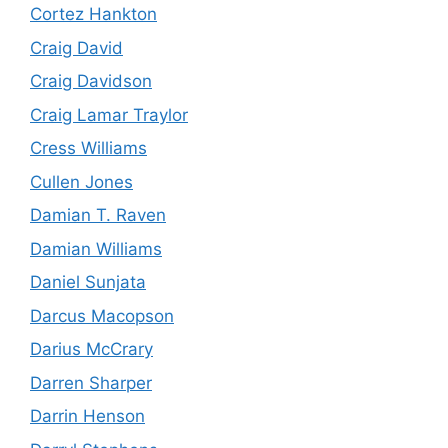
Cortez Hankton
Craig David
Craig Davidson
Craig Lamar Traylor
Cress Williams
Cullen Jones
Damian T. Raven
Damian Williams
Daniel Sunjata
Darcus Macopson
Darius McCrary
Darren Sharper
Darrin Henson