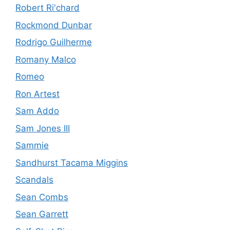
Robert Ri'chard
Rockmond Dunbar
Rodrigo Guilherme
Romany Malco
Romeo
Ron Artest
Sam Addo
Sam Jones III
Sammie
Sandhurst Tacama Miggins
Scandals
Sean Combs
Sean Garrett