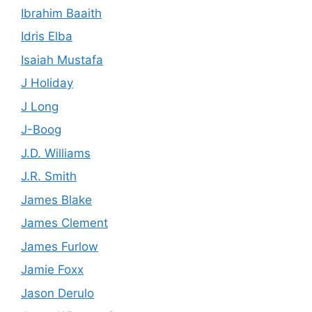
Ibrahim Baaith
Idris Elba
Isaiah Mustafa
J Holiday
J Long
J-Boog
J.D. Williams
J.R. Smith
James Blake
James Clement
James Furlow
Jamie Foxx
Jason Derulo