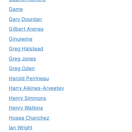
Game
Gary Dourdan
Gilbert Arenas
Ginuiwine
Greg Halstead
Greg Jones
Greg Oden
Harold Perrineau
Harry Aikines-Aryeetey
Henry Simmons
Henry Watkins
Hosea Chanchez
Ian Wright