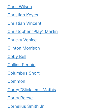
Chris Wilson
Christian Keyes
Christian Vincent
Christopher "Play" Martin
Chucky Venice
Clinton Morrison
Coby Bell
Collins Pennie
Columbus Short
Common
Corey "Slick 'em" Mathis
Corey Reese
Cornelius Smith Jr.