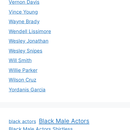
Vernon Davis
Vince Young
Wayne Brady
Wendell Lissimore
Wesley Jonathan
Wesley Snipes
Will Smith
Willie Parker
Wilson Cruz
Yordanis Garcia
Black Male Actors
black actors
Black Male Actors Shirtless