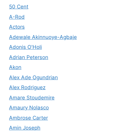
50 Cent
A-Rod
Actors
Adewale Akinnuoye-Agbaje
Adonis O'Holi
Adrian Peterson
Akon
Alex Ade Ogundrian
Alex Rodriguez
Amare Stoudemire
Amaury Nolasco
Ambrose Carter
Amin Joseph