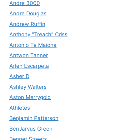
Andre 3000
Andre Douglas
Andrew Ruffin
Anthony "Treach" Criss
Antonio Te Maioha
Antwon Tanner
Arlen Escarpeta
Asher D
Ashley Walters
Aston Merrygold
Athletes
Benjamin Patterson
BenJarvus Green
Bennet Streets