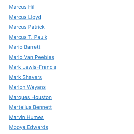
Marcus Hill
Marcus Lloyd
Marcus Patrick
Marcus T. Paulk
Mario Barrett
Mario Van Peebles
Mark Lewis-Francis
Mark Shavers
Marlon Wayans
Marques Houston
Martellus Bennett
Marvin Humes
Mboya Edwards