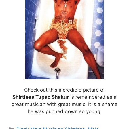
Check out this incredible picture of
Shirtless Tupac Shakur
is remembered as a
great musician with great music. It is a shame
he was gunned down so young.
Categories