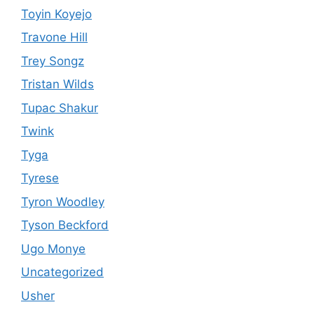
Toyin Koyejo
Travone Hill
Trey Songz
Tristan Wilds
Tupac Shakur
Twink
Tyga
Tyrese
Tyron Woodley
Tyson Beckford
Ugo Monye
Uncategorized
Usher