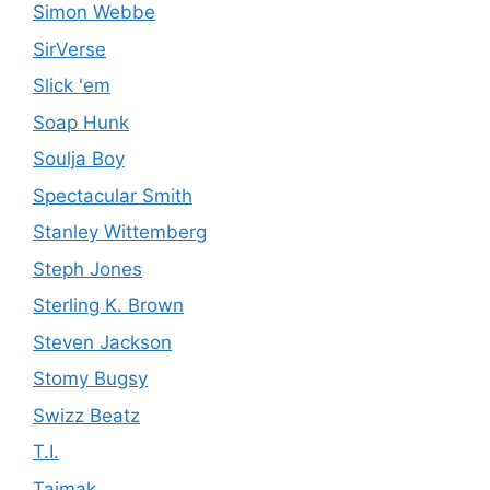
Simon Webbe
SirVerse
Slick 'em
Soap Hunk
Soulja Boy
Spectacular Smith
Stanley Wittemberg
Steph Jones
Sterling K. Brown
Steven Jackson
Stomy Bugsy
Swizz Beatz
T.I.
Taimak