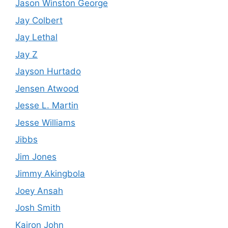
Jason Winston George
Jay Colbert
Jay Lethal
Jay Z
Jayson Hurtado
Jensen Atwood
Jesse L. Martin
Jesse Williams
Jibbs
Jim Jones
Jimmy Akingbola
Joey Ansah
Josh Smith
Kairon John