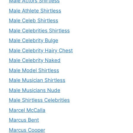
Male Actors Shirtless
Male Athlete Shirtless
Male Celeb Shirtless
Male Celebrities Shirtless
Male Celebrity Bulge
Male Celebrity Hairy Chest
Male Celebrity Naked
Male Model Shirtless
Male Musician Shirtless
Male Musicians Nude
Male Shirtless Celebrities
Marcel McCalla
Marcus Bent
Marcus Cooper