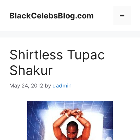
Skip
to
BlackCelebsBlog.com
Menu
content
Shirtless Tupac
Shakur
May 24, 2012
by
dadmin