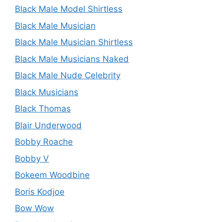
Black Male Model Shirtless
Black Male Musician
Black Male Musician Shirtless
Black Male Musicians Naked
Black Male Nude Celebrity
Black Musicians
Black Thomas
Blair Underwood
Bobby Roache
Bobby V
Bokeem Woodbine
Boris Kodjoe
Bow Wow