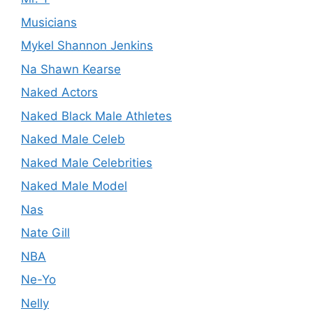
Musicians
Mykel Shannon Jenkins
Na Shawn Kearse
Naked Actors
Naked Black Male Athletes
Naked Male Celeb
Naked Male Celebrities
Naked Male Model
Nas
Nate Gill
NBA
Ne-Yo
Nelly