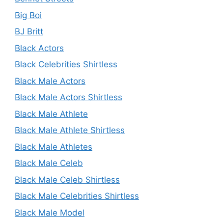
Big Boi
BJ Britt
Black Actors
Black Celebrities Shirtless
Black Male Actors
Black Male Actors Shirtless
Black Male Athlete
Black Male Athlete Shirtless
Black Male Athletes
Black Male Celeb
Black Male Celeb Shirtless
Black Male Celebrities Shirtless
Black Male Model