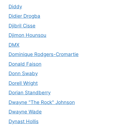
Diddy
Didier Drogba
Djibril Cisse
Djimon Hounsou
DMX
Dominique Rodgers-Cromartie
Donald Faison
Donn Swaby
Dorell Wright
Dorian Standberry
Dwayne "The Rock" Johnson
Dwayne Wade
Dynast Hollis