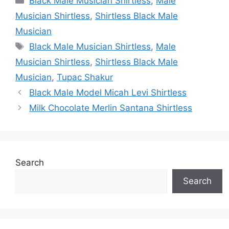
Black Male Musician Shirtless
,
Male
Musician Shirtless
,
Shirtless Black Male
Musician
Tags
Black Male Musician Shirtless
,
Male
Musician Shirtless
,
Shirtless Black Male
Musician
,
Tupac Shakur
Black Male Model Micah Levi Shirtless
Milk Chocolate Merlin Santana Shirtless
Search
Search