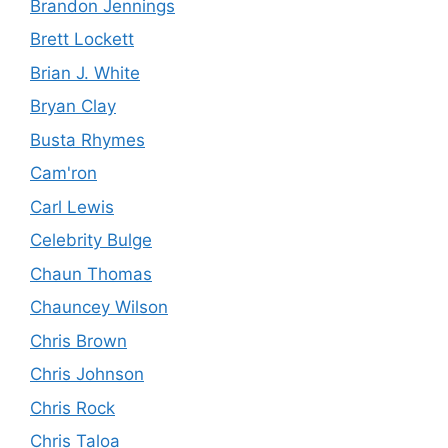
Brandon Jennings
Brett Lockett
Brian J. White
Bryan Clay
Busta Rhymes
Cam'ron
Carl Lewis
Celebrity Bulge
Chaun Thomas
Chauncey Wilson
Chris Brown
Chris Johnson
Chris Rock
Chris Taloa