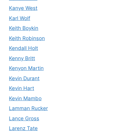
Kanye West
Karl Wolf
Keith Boykin
Keith Robinson
Kendall Holt
Kenny Britt
Kenyon Martin
Kevin Durant
Kevin Hart
Kevin Mambo
Lamman Rucker
Lance Gross
Larenz Tate