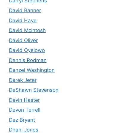
Darryl Stephens
David Banner
David Haye
David McIntosh
David Oliver
David Oyelowo
Dennis Rodman
Denzel Washington
Derek Jeter
DeShawn Stevenson
Devin Hester
Devon Terrell
Dez Bryant
Dhani Jones