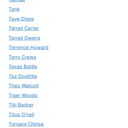
Tank
Taye Diggs
Terrell Carter
Terrell Owens
Terrence Howard
Terry Crews
Texas Battle
Tez Doolittle
Theo Walcott
Tiger Woods
Tiki Barber
Titus O'neil
Tongayi Chirisa