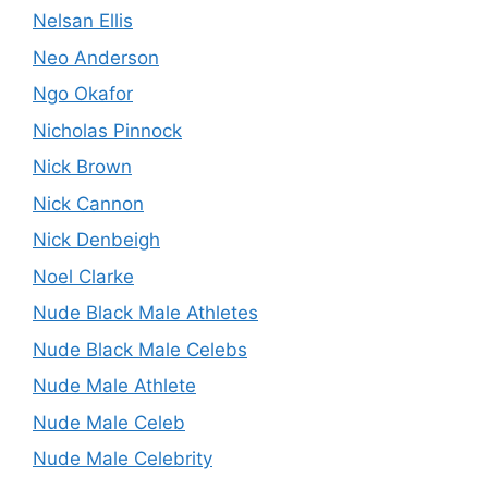
Nelsan Ellis
Neo Anderson
Ngo Okafor
Nicholas Pinnock
Nick Brown
Nick Cannon
Nick Denbeigh
Noel Clarke
Nude Black Male Athletes
Nude Black Male Celebs
Nude Male Athlete
Nude Male Celeb
Nude Male Celebrity