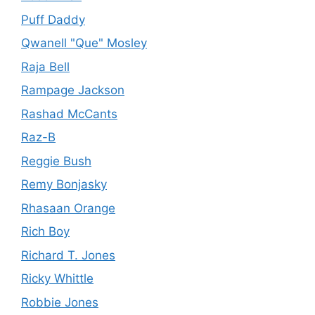
Puff Daddy
Qwanell "Que" Mosley
Raja Bell
Rampage Jackson
Rashad McCants
Raz-B
Reggie Bush
Remy Bonjasky
Rhasaan Orange
Rich Boy
Richard T. Jones
Ricky Whittle
Robbie Jones