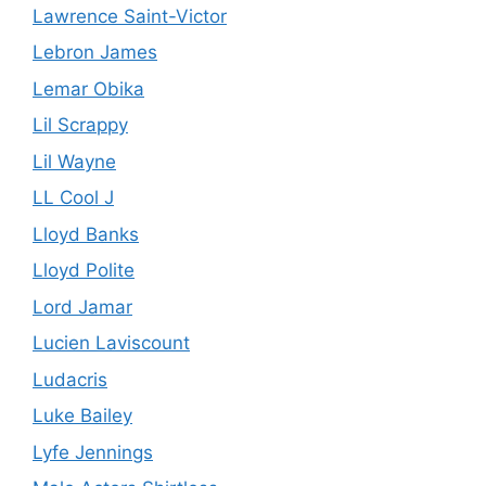
Lawrence Saint-Victor
Lebron James
Lemar Obika
Lil Scrappy
Lil Wayne
LL Cool J
Lloyd Banks
Lloyd Polite
Lord Jamar
Lucien Laviscount
Ludacris
Luke Bailey
Lyfe Jennings