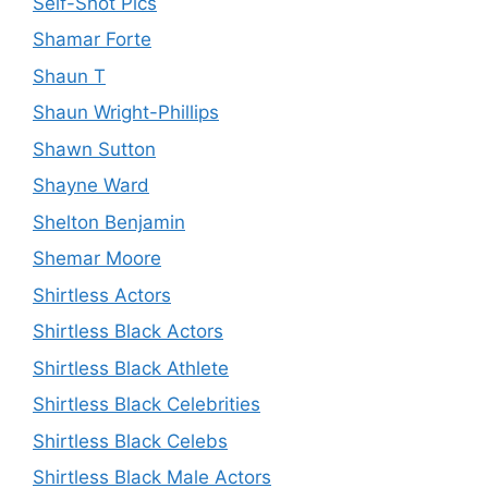
Self-Shot Pics
Shamar Forte
Shaun T
Shaun Wright-Phillips
Shawn Sutton
Shayne Ward
Shelton Benjamin
Shemar Moore
Shirtless Actors
Shirtless Black Actors
Shirtless Black Athlete
Shirtless Black Celebrities
Shirtless Black Celebs
Shirtless Black Male Actors