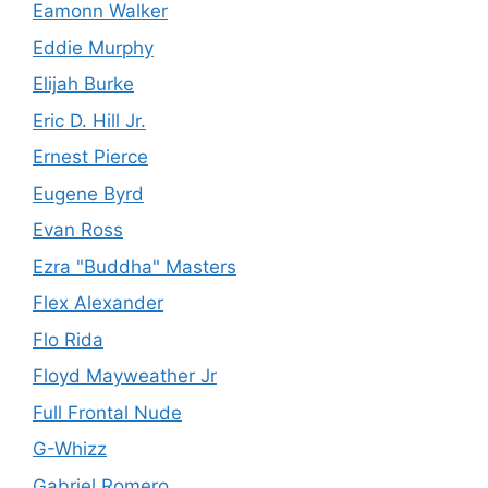
Eamonn Walker
Eddie Murphy
Elijah Burke
Eric D. Hill Jr.
Ernest Pierce
Eugene Byrd
Evan Ross
Ezra "Buddha" Masters
Flex Alexander
Flo Rida
Floyd Mayweather Jr
Full Frontal Nude
G-Whizz
Gabriel Romero