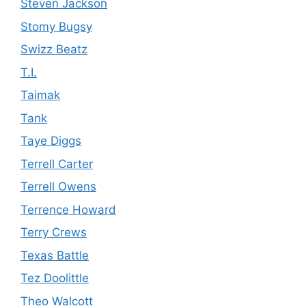
Steven Jackson
Stomy Bugsy
Swizz Beatz
T.I.
Taimak
Tank
Taye Diggs
Terrell Carter
Terrell Owens
Terrence Howard
Terry Crews
Texas Battle
Tez Doolittle
Theo Walcott