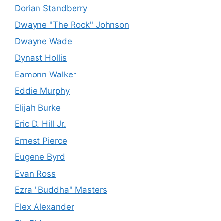
Dorian Standberry
Dwayne "The Rock" Johnson
Dwayne Wade
Dynast Hollis
Eamonn Walker
Eddie Murphy
Elijah Burke
Eric D. Hill Jr.
Ernest Pierce
Eugene Byrd
Evan Ross
Ezra "Buddha" Masters
Flex Alexander