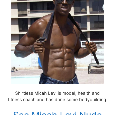
Shirtless Micah Levi is model, health and
fitness coach and has done some bodybuilding.
See Micah Levi Nude