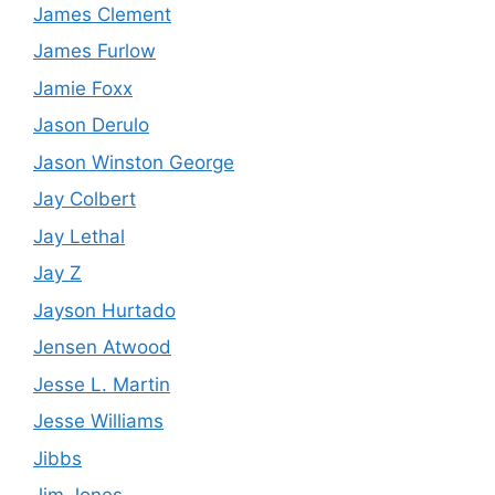
James Clement
James Furlow
Jamie Foxx
Jason Derulo
Jason Winston George
Jay Colbert
Jay Lethal
Jay Z
Jayson Hurtado
Jensen Atwood
Jesse L. Martin
Jesse Williams
Jibbs