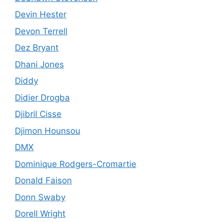
Devin Hester
Devon Terrell
Dez Bryant
Dhani Jones
Diddy
Didier Drogba
Djibril Cisse
Djimon Hounsou
DMX
Dominique Rodgers-Cromartie
Donald Faison
Donn Swaby
Dorell Wright