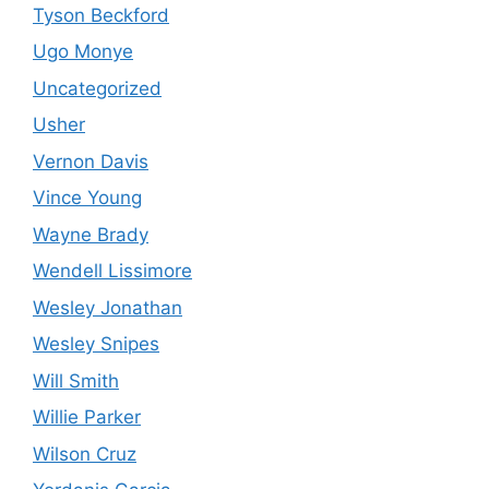
Tyson Beckford
Ugo Monye
Uncategorized
Usher
Vernon Davis
Vince Young
Wayne Brady
Wendell Lissimore
Wesley Jonathan
Wesley Snipes
Will Smith
Willie Parker
Wilson Cruz