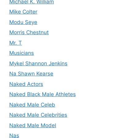
Michael K. William
Mike Colter
Modu Seye
Morris Chestnut
Mr. T
Musicians
Mykel Shannon Jenkins
Na Shawn Kearse
Naked Actors
Naked Black Male Athletes
Naked Male Celeb
Naked Male Celebrities
Naked Male Model
Nas