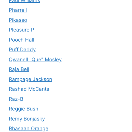
Paul Williams
Pharrell
Pikasso
Pleasure P
Pooch Hall
Puff Daddy
Qwanell "Que" Mosley
Raja Bell
Rampage Jackson
Rashad McCants
Raz-B
Reggie Bush
Remy Bonjasky
Rhasaan Orange