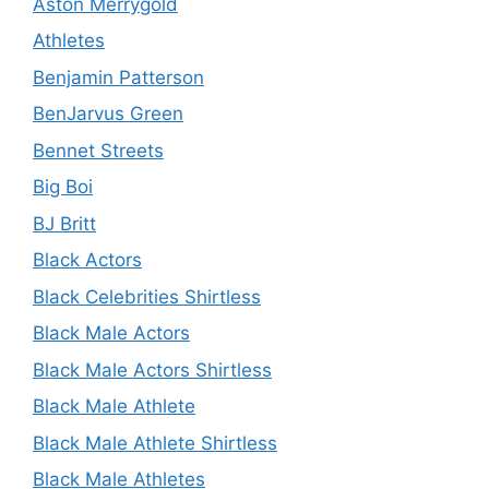
Aston Merrygold
Athletes
Benjamin Patterson
BenJarvus Green
Bennet Streets
Big Boi
BJ Britt
Black Actors
Black Celebrities Shirtless
Black Male Actors
Black Male Actors Shirtless
Black Male Athlete
Black Male Athlete Shirtless
Black Male Athletes