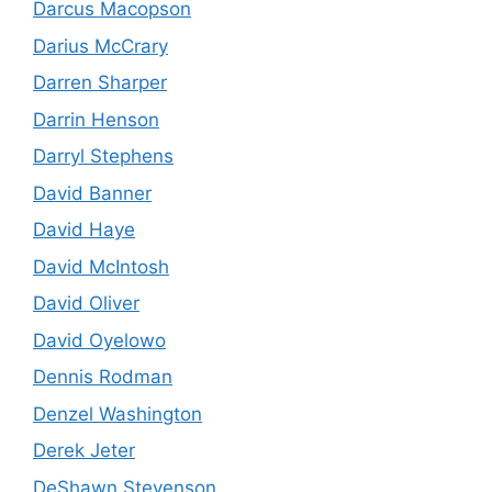
Darcus Macopson
Darius McCrary
Darren Sharper
Darrin Henson
Darryl Stephens
David Banner
David Haye
David McIntosh
David Oliver
David Oyelowo
Dennis Rodman
Denzel Washington
Derek Jeter
DeShawn Stevenson