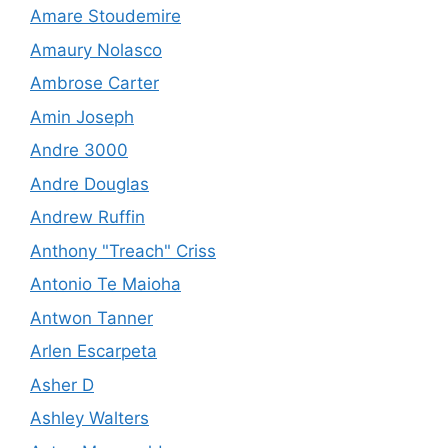
Amare Stoudemire
Amaury Nolasco
Ambrose Carter
Amin Joseph
Andre 3000
Andre Douglas
Andrew Ruffin
Anthony "Treach" Criss
Antonio Te Maioha
Antwon Tanner
Arlen Escarpeta
Asher D
Ashley Walters