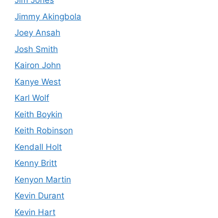
Jim Jones
Jimmy Akingbola
Joey Ansah
Josh Smith
Kairon John
Kanye West
Karl Wolf
Keith Boykin
Keith Robinson
Kendall Holt
Kenny Britt
Kenyon Martin
Kevin Durant
Kevin Hart