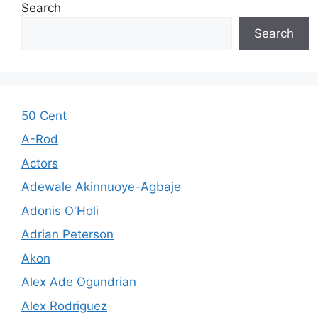
Search
Search
50 Cent
A-Rod
Actors
Adewale Akinnuoye-Agbaje
Adonis O'Holi
Adrian Peterson
Akon
Alex Ade Ogundrian
Alex Rodriguez