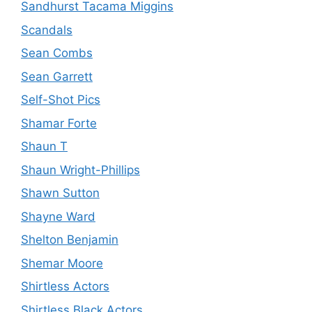
Sandhurst Tacama Miggins
Scandals
Sean Combs
Sean Garrett
Self-Shot Pics
Shamar Forte
Shaun T
Shaun Wright-Phillips
Shawn Sutton
Shayne Ward
Shelton Benjamin
Shemar Moore
Shirtless Actors
Shirtless Black Actors