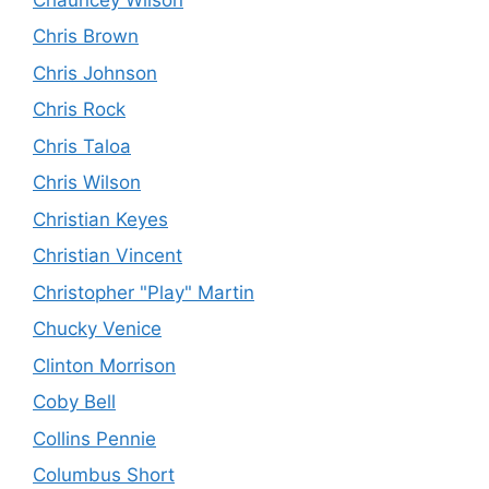
Chris Brown
Chris Johnson
Chris Rock
Chris Taloa
Chris Wilson
Christian Keyes
Christian Vincent
Christopher "Play" Martin
Chucky Venice
Clinton Morrison
Coby Bell
Collins Pennie
Columbus Short