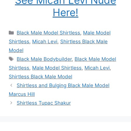
Here!
Categories
Black Male Model Shirtless
,
Male Model
Shirtless
,
Micah Levi
,
Shirtless Black Male
Model
Tags
Black Male Bodybuilder
,
Black Male Model
Shirtless
,
Male Model Shirtless
,
Micah Levi
,
Shirtless Black Male Model
Shirtless and Bulging Black Male Model
Marcus Hill
Shirtless Tupac Shakur