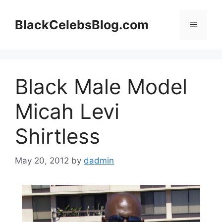
Skip
to
BlackCelebsBlog.com
Menu
content
Black Male Model
Micah Levi
Shirtless
May 20, 2012
by
dadmin