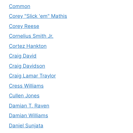
Common
Corey "Slick 'em" Mathis
Corey Reese
Cornelius Smith Jr.
Cortez Hankton
Craig David
Craig Davidson
Craig Lamar Traylor
Cress Williams
Cullen Jones
Damian T. Raven
Damian Williams
Daniel Sunjata