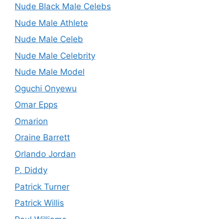
Nude Black Male Celebs
Nude Male Athlete
Nude Male Celeb
Nude Male Celebrity
Nude Male Model
Oguchi Onyewu
Omar Epps
Omarion
Oraine Barrett
Orlando Jordan
P. Diddy
Patrick Turner
Patrick Willis