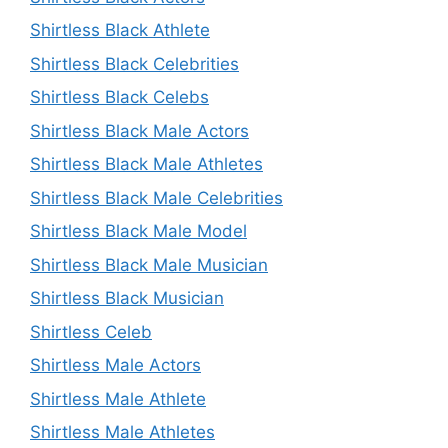
Shirtless Black Athlete
Shirtless Black Celebrities
Shirtless Black Celebs
Shirtless Black Male Actors
Shirtless Black Male Athletes
Shirtless Black Male Celebrities
Shirtless Black Male Model
Shirtless Black Male Musician
Shirtless Black Musician
Shirtless Celeb
Shirtless Male Actors
Shirtless Male Athlete
Shirtless Male Athletes