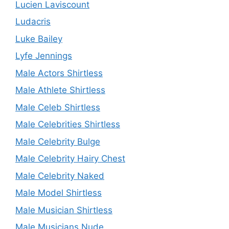
Lucien Laviscount
Ludacris
Luke Bailey
Lyfe Jennings
Male Actors Shirtless
Male Athlete Shirtless
Male Celeb Shirtless
Male Celebrities Shirtless
Male Celebrity Bulge
Male Celebrity Hairy Chest
Male Celebrity Naked
Male Model Shirtless
Male Musician Shirtless
Male Musicians Nude