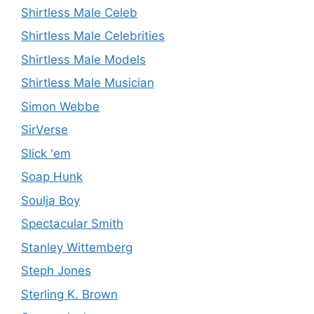
Shirtless Male Celeb
Shirtless Male Celebrities
Shirtless Male Models
Shirtless Male Musician
Simon Webbe
SirVerse
Slick 'em
Soap Hunk
Soulja Boy
Spectacular Smith
Stanley Wittemberg
Steph Jones
Sterling K. Brown