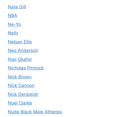
Nate Gill
NBA
Ne-Yo
Nelly
Nelsan Ellis
Neo Anderson
Ngo Okafor
Nicholas Pinnock
Nick Brown
Nick Cannon
Nick Denbeigh
Noel Clarke
Nude Black Male Athletes