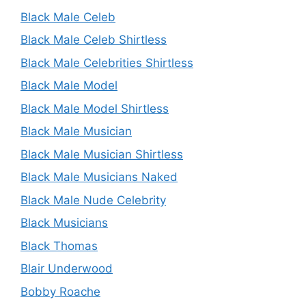
Black Male Celeb
Black Male Celeb Shirtless
Black Male Celebrities Shirtless
Black Male Model
Black Male Model Shirtless
Black Male Musician
Black Male Musician Shirtless
Black Male Musicians Naked
Black Male Nude Celebrity
Black Musicians
Black Thomas
Blair Underwood
Bobby Roache