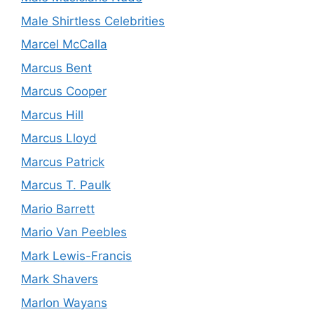
Male Shirtless Celebrities
Marcel McCalla
Marcus Bent
Marcus Cooper
Marcus Hill
Marcus Lloyd
Marcus Patrick
Marcus T. Paulk
Mario Barrett
Mario Van Peebles
Mark Lewis-Francis
Mark Shavers
Marlon Wayans