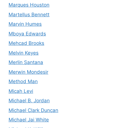
Marques Houston
Martellus Bennett
Marvin Humes
Mboya Edwards
Mehcad Brooks
Melvin Keyes
Merlin Santana
Merwin Mondesir
Method Man
Micah Levi
Michael B. Jordan
Michael Clark Duncan
Michael Jai White