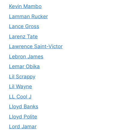
Kevin Mambo
Lamman Rucker
Lance Gross
Larenz Tate
Lawrence Saint-Victor
Lebron James
Lemar Obika
Lil Scrappy
Lil Wayne
LL Cool J
Lloyd Banks
Lloyd Polite
Lord Jamar