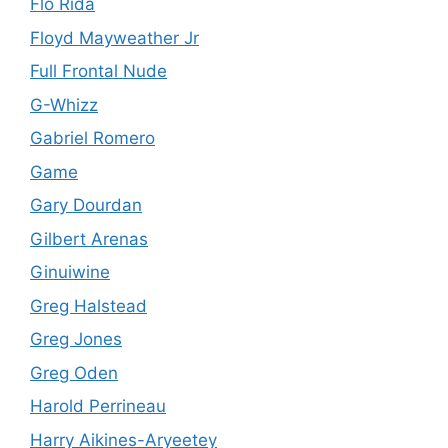
Flo Rida
Floyd Mayweather Jr
Full Frontal Nude
G-Whizz
Gabriel Romero
Game
Gary Dourdan
Gilbert Arenas
Ginuiwine
Greg Halstead
Greg Jones
Greg Oden
Harold Perrineau
Harry Aikines-Aryeetey