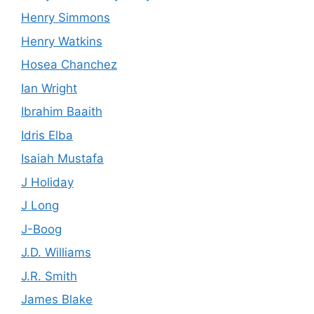
Henry Simmons
Henry Watkins
Hosea Chanchez
Ian Wright
Ibrahim Baaith
Idris Elba
Isaiah Mustafa
J Holiday
J Long
J-Boog
J.D. Williams
J.R. Smith
James Blake