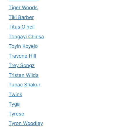
Tiger Woods
Tiki Barber
Titus O'neil
Tongayi Chirisa
Toyin Koyejo
Travone Hill
Trey Songz
Tristan Wilds
Tupac Shakur
Twink
Tyga
Tyrese
Tyron Woodley