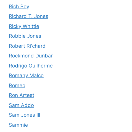
Rich Boy
Richard T. Jones
Ricky Whittle
Robbie Jones
Robert Ri'chard
Rockmond Dunbar
Rodrigo Guilherme
Romany Malco
Romeo
Ron Artest
Sam Addo
Sam Jones III
Sammie