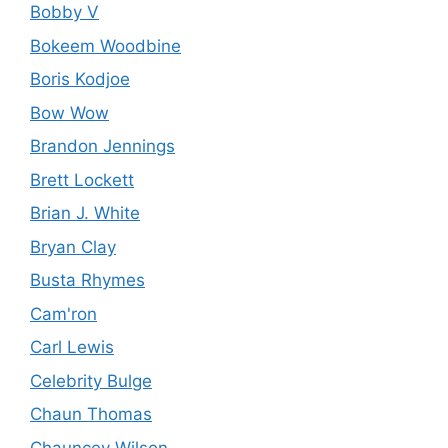
Bobby V
Bokeem Woodbine
Boris Kodjoe
Bow Wow
Brandon Jennings
Brett Lockett
Brian J. White
Bryan Clay
Busta Rhymes
Cam'ron
Carl Lewis
Celebrity Bulge
Chaun Thomas
Chauncey Wilson