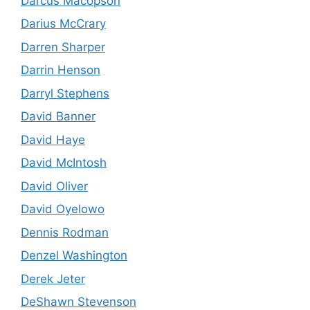
Darcus Macopson
Darius McCrary
Darren Sharper
Darrin Henson
Darryl Stephens
David Banner
David Haye
David McIntosh
David Oliver
David Oyelowo
Dennis Rodman
Denzel Washington
Derek Jeter
DeShawn Stevenson