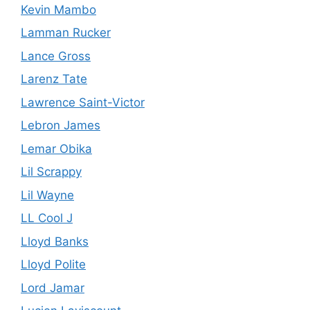
Kevin Mambo
Lamman Rucker
Lance Gross
Larenz Tate
Lawrence Saint-Victor
Lebron James
Lemar Obika
Lil Scrappy
Lil Wayne
LL Cool J
Lloyd Banks
Lloyd Polite
Lord Jamar