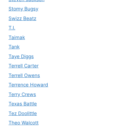
Stomy Bugsy
Swizz Beatz
T.I.
Taimak
Tank
Taye Diggs
Terrell Carter
Terrell Owens
Terrence Howard
Terry Crews
Texas Battle
Tez Doolittle
Theo Walcott