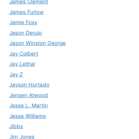
James Clement
James Furlow
Jamie Foxx
Jason Derulo
Jason Winston George
Jay Colbert
Jay Lethal
Jay Z
Jayson Hurtado
Jensen Atwood
Jesse L. Martin
Jesse Williams
Jibbs
Jim Jones