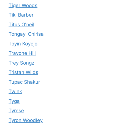
Tiger Woods
Tiki Barber
Titus O'neil
Tongayi Chirisa
Toyin Koyejo
Travone Hill
Trey Songz
Tristan Wilds
Tupac Shakur
Twink
Tyga
Tyrese
Tyron Woodley