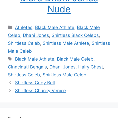
Nude
Categories
Athletes
,
Black Male Athlete
,
Black Male
Celeb
,
Dhani Jones
,
Shirtless Black Celebs
,
Shirtless Celeb
,
Shirtless Male Athlete
,
Shirtless
Male Celeb
Tags
Black Male Athlete
,
Black Male Celeb
,
Cinncinati Bengals
,
Dhani Jones
,
Hairy Chest
,
Shirtless Celeb
,
Shirtless Male Celeb
Shirtless Coby Bell
Shirtless Chucky Venice