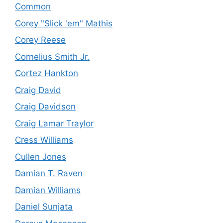
Common
Corey "Slick 'em" Mathis
Corey Reese
Cornelius Smith Jr.
Cortez Hankton
Craig David
Craig Davidson
Craig Lamar Traylor
Cress Williams
Cullen Jones
Damian T. Raven
Damian Williams
Daniel Sunjata