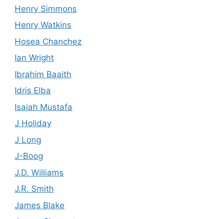
Henry Simmons
Henry Watkins
Hosea Chanchez
Ian Wright
Ibrahim Baaith
Idris Elba
Isaiah Mustafa
J Holiday
J Long
J-Boog
J.D. Williams
J.R. Smith
James Blake