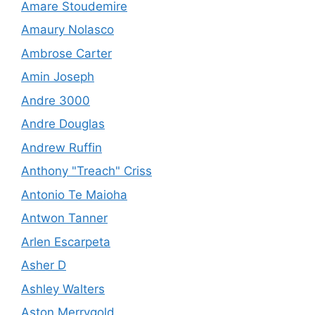
Amare Stoudemire
Amaury Nolasco
Ambrose Carter
Amin Joseph
Andre 3000
Andre Douglas
Andrew Ruffin
Anthony "Treach" Criss
Antonio Te Maioha
Antwon Tanner
Arlen Escarpeta
Asher D
Ashley Walters
Aston Merrygold