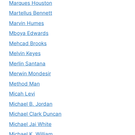
Marques Houston
Martellus Bennett
Marvin Humes
Mboya Edwards
Mehcad Brooks
Melvin Keyes
Merlin Santana
Merwin Mondesir
Method Man
Micah Levi
Michael B. Jordan
Michael Clark Duncan
Michael Jai White
Michael K. William