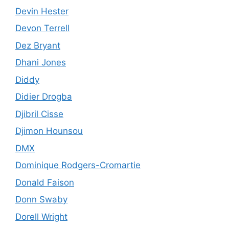
Devin Hester
Devon Terrell
Dez Bryant
Dhani Jones
Diddy
Didier Drogba
Djibril Cisse
Djimon Hounsou
DMX
Dominique Rodgers-Cromartie
Donald Faison
Donn Swaby
Dorell Wright