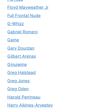
Floyd Mayweather Jr
Full Frontal Nude
G-Whizz
Gabriel Romero
Game
Gary Dourdan
Gilbert Arenas
Ginuiwine
Greg Halstead
Greg Jones
Greg Oden
Harold Perrineau
Harry Aikines-Aryeetey