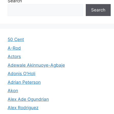
Search
Search
50 Cent
A-Rod
Actors
Adewale Akinnuoye-Agbaje
Adonis O'Holi
Adrian Peterson
Akon
Alex Ade Ogundrian
Alex Rodriguez