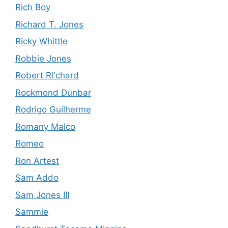
Rich Boy
Richard T. Jones
Ricky Whittle
Robbie Jones
Robert Ri'chard
Rockmond Dunbar
Rodrigo Guilherme
Romany Malco
Romeo
Ron Artest
Sam Addo
Sam Jones III
Sammie