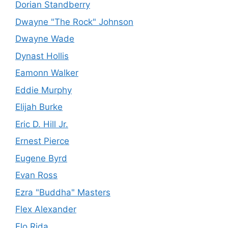
Dorian Standberry
Dwayne "The Rock" Johnson
Dwayne Wade
Dynast Hollis
Eamonn Walker
Eddie Murphy
Elijah Burke
Eric D. Hill Jr.
Ernest Pierce
Eugene Byrd
Evan Ross
Ezra "Buddha" Masters
Flex Alexander
Flo Rida