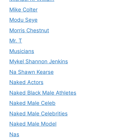
Mike Colter
Modu Seye
Morris Chestnut
Mr. T
Musicians
Mykel Shannon Jenkins
Na Shawn Kearse
Naked Actors
Naked Black Male Athletes
Naked Male Celeb
Naked Male Celebrities
Naked Male Model
Nas