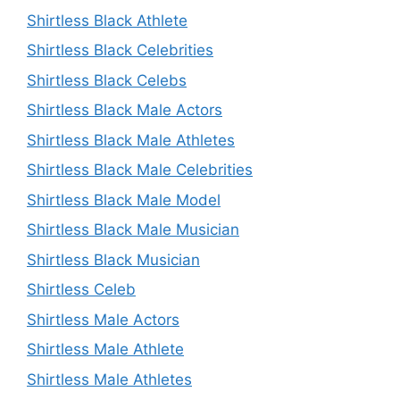
Shirtless Black Athlete
Shirtless Black Celebrities
Shirtless Black Celebs
Shirtless Black Male Actors
Shirtless Black Male Athletes
Shirtless Black Male Celebrities
Shirtless Black Male Model
Shirtless Black Male Musician
Shirtless Black Musician
Shirtless Celeb
Shirtless Male Actors
Shirtless Male Athlete
Shirtless Male Athletes