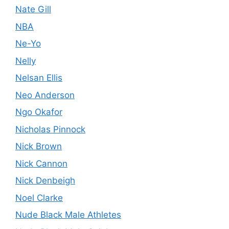
Nate Gill
NBA
Ne-Yo
Nelly
Nelsan Ellis
Neo Anderson
Ngo Okafor
Nicholas Pinnock
Nick Brown
Nick Cannon
Nick Denbeigh
Noel Clarke
Nude Black Male Athletes