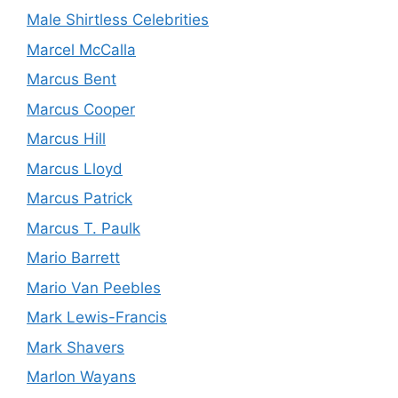
Male Shirtless Celebrities
Marcel McCalla
Marcus Bent
Marcus Cooper
Marcus Hill
Marcus Lloyd
Marcus Patrick
Marcus T. Paulk
Mario Barrett
Mario Van Peebles
Mark Lewis-Francis
Mark Shavers
Marlon Wayans