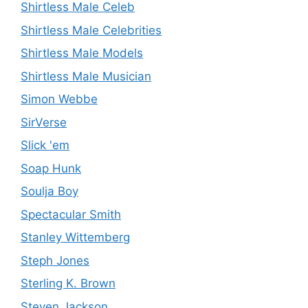
Shirtless Male Celeb
Shirtless Male Celebrities
Shirtless Male Models
Shirtless Male Musician
Simon Webbe
SirVerse
Slick 'em
Soap Hunk
Soulja Boy
Spectacular Smith
Stanley Wittemberg
Steph Jones
Sterling K. Brown
Steven Jackson