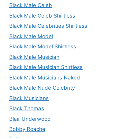
Black Male Celeb
Black Male Celeb Shirtless
Black Male Celebrities Shirtless
Black Male Model
Black Male Model Shirtless
Black Male Musician
Black Male Musician Shirtless
Black Male Musicians Naked
Black Male Nude Celebrity
Black Musicians
Black Thomas
Blair Underwood
Bobby Roache