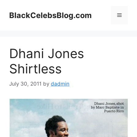
Skip
to
BlackCelebsBlog.com
Menu
content
Dhani Jones
Shirtless
July 30, 2011
by
dadmin