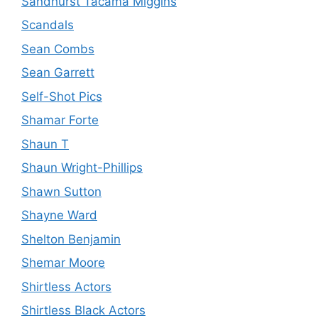
Sandhurst Tacama Miggins
Scandals
Sean Combs
Sean Garrett
Self-Shot Pics
Shamar Forte
Shaun T
Shaun Wright-Phillips
Shawn Sutton
Shayne Ward
Shelton Benjamin
Shemar Moore
Shirtless Actors
Shirtless Black Actors