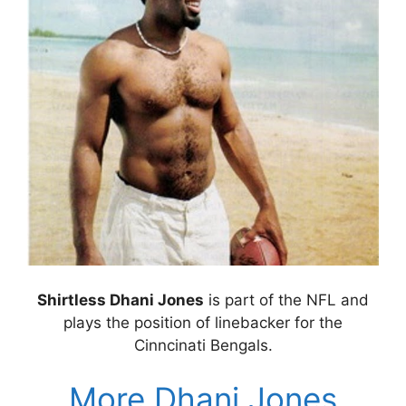
Shirtless Dhani Jones
is part of the NFL and
plays the position of linebacker for the
Cinncinati Bengals.
More Dhani Jones