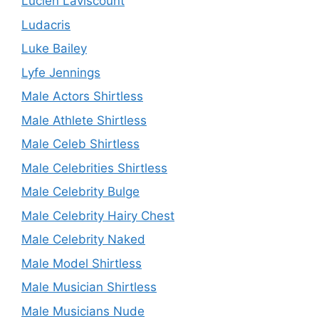
Lucien Laviscount
Ludacris
Luke Bailey
Lyfe Jennings
Male Actors Shirtless
Male Athlete Shirtless
Male Celeb Shirtless
Male Celebrities Shirtless
Male Celebrity Bulge
Male Celebrity Hairy Chest
Male Celebrity Naked
Male Model Shirtless
Male Musician Shirtless
Male Musicians Nude