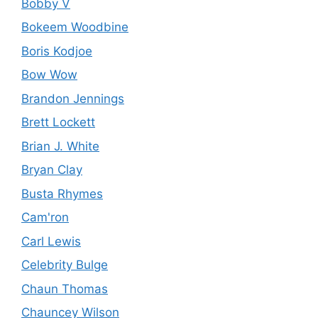
Bobby V
Bokeem Woodbine
Boris Kodjoe
Bow Wow
Brandon Jennings
Brett Lockett
Brian J. White
Bryan Clay
Busta Rhymes
Cam'ron
Carl Lewis
Celebrity Bulge
Chaun Thomas
Chauncey Wilson