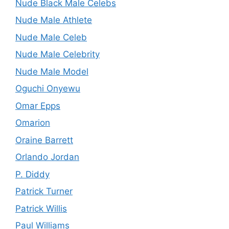
Nude Black Male Celebs
Nude Male Athlete
Nude Male Celeb
Nude Male Celebrity
Nude Male Model
Oguchi Onyewu
Omar Epps
Omarion
Oraine Barrett
Orlando Jordan
P. Diddy
Patrick Turner
Patrick Willis
Paul Williams