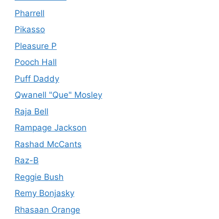
Pharrell
Pikasso
Pleasure P
Pooch Hall
Puff Daddy
Qwanell "Que" Mosley
Raja Bell
Rampage Jackson
Rashad McCants
Raz-B
Reggie Bush
Remy Bonjasky
Rhasaan Orange