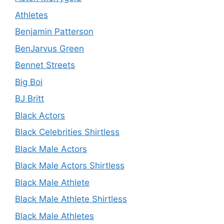
Athletes
Benjamin Patterson
BenJarvus Green
Bennet Streets
Big Boi
BJ Britt
Black Actors
Black Celebrities Shirtless
Black Male Actors
Black Male Actors Shirtless
Black Male Athlete
Black Male Athlete Shirtless
Black Male Athletes