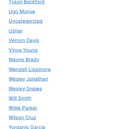
Tyson Beckford
Ugo Monye
Uncategorized
Usher
Vernon Davis
Vince Young
Wayne Brady
Wendell Lissimore
Wesley Jonathan
Wesley Snipes
Will Smith
Willie Parker
Wilson Cruz
Yordanis Garcia