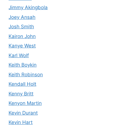
Jimmy Akingbola
Joey Ansah
Josh Smith
Kairon John
Kanye West
Karl Wolf
Keith Boykin
Keith Robinson
Kendall Holt
Kenny Britt
Kenyon Martin
Kevin Durant
Kevin Hart