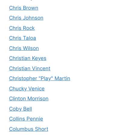
Chris Brown
Chris Johnson
Chris Rock
Chris Taloa
Chris Wilson
Christian Keyes
Christian Vincent
Christopher "Play" Martin
Chucky Venice
Clinton Morrison
Coby Bell
Collins Pennie
Columbus Short