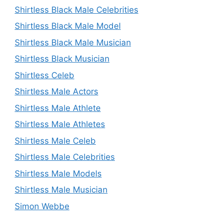
Shirtless Black Male Celebrities
Shirtless Black Male Model
Shirtless Black Male Musician
Shirtless Black Musician
Shirtless Celeb
Shirtless Male Actors
Shirtless Male Athlete
Shirtless Male Athletes
Shirtless Male Celeb
Shirtless Male Celebrities
Shirtless Male Models
Shirtless Male Musician
Simon Webbe