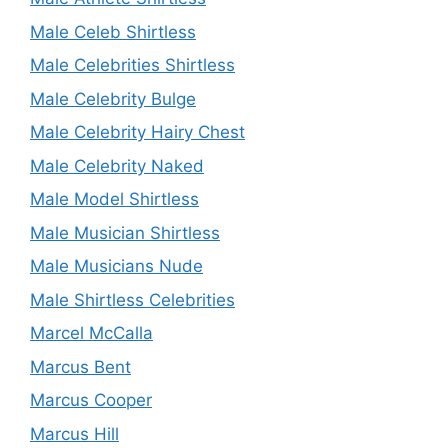
Male Celeb Shirtless
Male Celebrities Shirtless
Male Celebrity Bulge
Male Celebrity Hairy Chest
Male Celebrity Naked
Male Model Shirtless
Male Musician Shirtless
Male Musicians Nude
Male Shirtless Celebrities
Marcel McCalla
Marcus Bent
Marcus Cooper
Marcus Hill