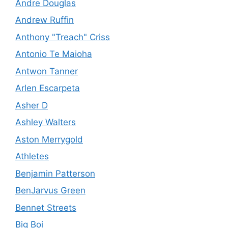
Andre Douglas
Andrew Ruffin
Anthony "Treach" Criss
Antonio Te Maioha
Antwon Tanner
Arlen Escarpeta
Asher D
Ashley Walters
Aston Merrygold
Athletes
Benjamin Patterson
BenJarvus Green
Bennet Streets
Big Boi