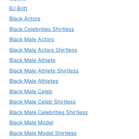
BJ Britt
Black Actors
Black Celebrities Shirtless
Black Male Actors
Black Male Actors Shirtless
Black Male Athlete
Black Male Athlete Shirtless
Black Male Athletes
Black Male Celeb
Black Male Celeb Shirtless
Black Male Celebrities Shirtless
Black Male Model
Black Male Model Shirtless