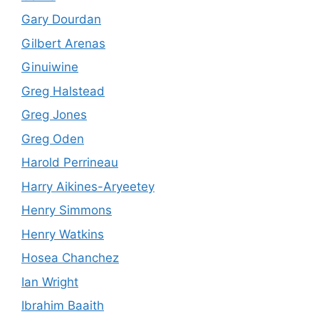
Gary Dourdan
Gilbert Arenas
Ginuiwine
Greg Halstead
Greg Jones
Greg Oden
Harold Perrineau
Harry Aikines-Aryeetey
Henry Simmons
Henry Watkins
Hosea Chanchez
Ian Wright
Ibrahim Baaith