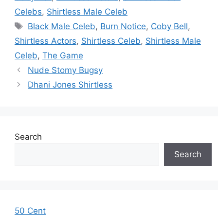
Celebs
,
Shirtless Male Celeb
Tags
Black Male Celeb
,
Burn Notice
,
Coby Bell
,
Shirtless Actors
,
Shirtless Celeb
,
Shirtless Male
Celeb
,
The Game
Nude Stomy Bugsy
Dhani Jones Shirtless
Search
Search
50 Cent