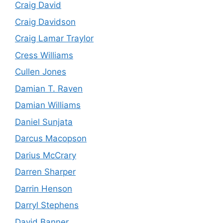
Craig David
Craig Davidson
Craig Lamar Traylor
Cress Williams
Cullen Jones
Damian T. Raven
Damian Williams
Daniel Sunjata
Darcus Macopson
Darius McCrary
Darren Sharper
Darrin Henson
Darryl Stephens
David Banner