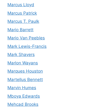
Marcus Lloyd
Marcus Patrick
Marcus T. Paulk
Mario Barrett
Mario Van Peebles
Mark Lewis-Francis
Mark Shavers
Marlon Wayans
Marques Houston
Martellus Bennett
Marvin Humes
Mboya Edwards
Mehcad Brooks