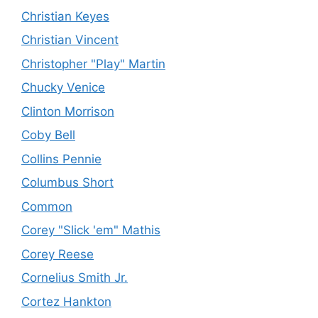
Christian Keyes
Christian Vincent
Christopher "Play" Martin
Chucky Venice
Clinton Morrison
Coby Bell
Collins Pennie
Columbus Short
Common
Corey "Slick 'em" Mathis
Corey Reese
Cornelius Smith Jr.
Cortez Hankton