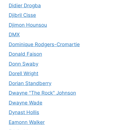
Didier Drogba
Djibril Cisse
Djimon Hounsou
DMX
Dominique Rodgers-Cromartie
Donald Faison
Donn Swaby
Dorell Wright
Dorian Standberry
Dwayne "The Rock" Johnson
Dwayne Wade
Dynast Hollis
Eamonn Walker