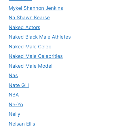
Mykel Shannon Jenkins
Na Shawn Kearse
Naked Actors
Naked Black Male Athletes
Naked Male Celeb
Naked Male Celebrities
Naked Male Model
Nas
Nate Gill
NBA
Ne-Yo
Nelly
Nelsan Ellis