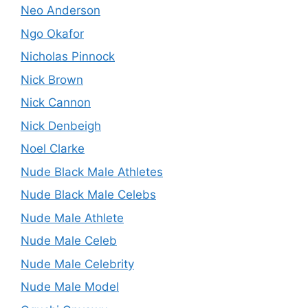
Neo Anderson
Ngo Okafor
Nicholas Pinnock
Nick Brown
Nick Cannon
Nick Denbeigh
Noel Clarke
Nude Black Male Athletes
Nude Black Male Celebs
Nude Male Athlete
Nude Male Celeb
Nude Male Celebrity
Nude Male Model