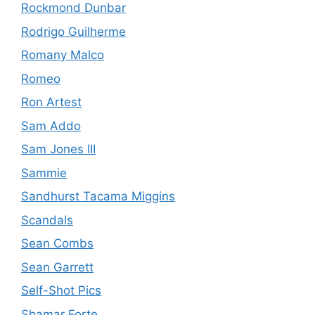
Rockmond Dunbar
Rodrigo Guilherme
Romany Malco
Romeo
Ron Artest
Sam Addo
Sam Jones III
Sammie
Sandhurst Tacama Miggins
Scandals
Sean Combs
Sean Garrett
Self-Shot Pics
Shamar Forte