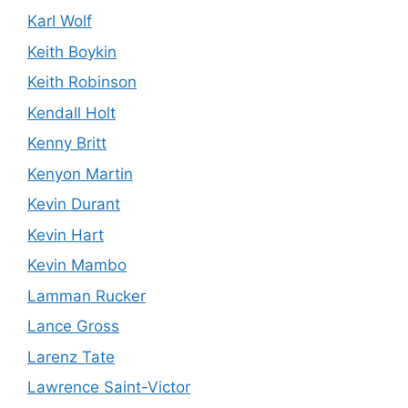
Karl Wolf
Keith Boykin
Keith Robinson
Kendall Holt
Kenny Britt
Kenyon Martin
Kevin Durant
Kevin Hart
Kevin Mambo
Lamman Rucker
Lance Gross
Larenz Tate
Lawrence Saint-Victor