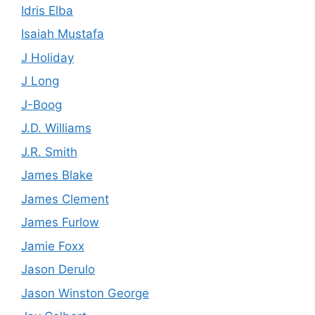
Idris Elba
Isaiah Mustafa
J Holiday
J Long
J-Boog
J.D. Williams
J.R. Smith
James Blake
James Clement
James Furlow
Jamie Foxx
Jason Derulo
Jason Winston George