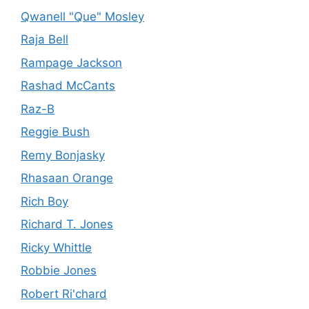
Qwanell "Que" Mosley
Raja Bell
Rampage Jackson
Rashad McCants
Raz-B
Reggie Bush
Remy Bonjasky
Rhasaan Orange
Rich Boy
Richard T. Jones
Ricky Whittle
Robbie Jones
Robert Ri'chard