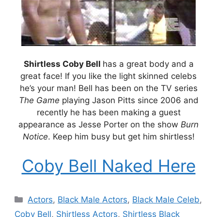
Shirtless Coby Bell
has a great body and a
great face! If you like the light skinned celebs
he’s your man! Bell has been on the TV series
The Game
playing Jason Pitts since 2006 and
recently he has been making a guest
appearance as Jesse Porter on the show
Burn
Notice
. Keep him busy but get him shirtless!
Coby Bell Naked Here
Categories
Actors
,
Black Male Actors
,
Black Male Celeb
,
Coby Bell
,
Shirtless Actors
,
Shirtless Black