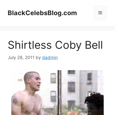
Skip
to
BlackCelebsBlog.com
Menu
content
Shirtless Coby Bell
July 28, 2011
by
dadmin