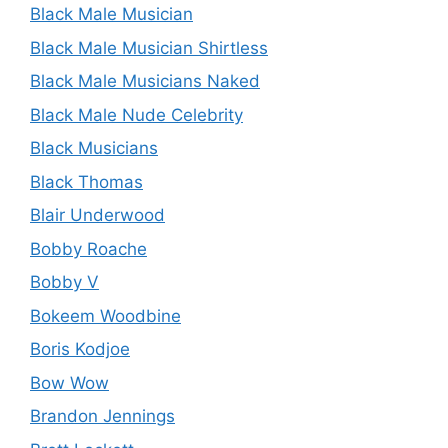
Black Male Musician
Black Male Musician Shirtless
Black Male Musicians Naked
Black Male Nude Celebrity
Black Musicians
Black Thomas
Blair Underwood
Bobby Roache
Bobby V
Bokeem Woodbine
Boris Kodjoe
Bow Wow
Brandon Jennings