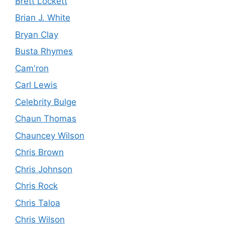
Brett Lockett
Brian J. White
Bryan Clay
Busta Rhymes
Cam'ron
Carl Lewis
Celebrity Bulge
Chaun Thomas
Chauncey Wilson
Chris Brown
Chris Johnson
Chris Rock
Chris Taloa
Chris Wilson