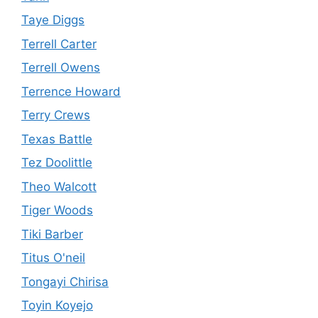
Taye Diggs
Terrell Carter
Terrell Owens
Terrence Howard
Terry Crews
Texas Battle
Tez Doolittle
Theo Walcott
Tiger Woods
Tiki Barber
Titus O'neil
Tongayi Chirisa
Toyin Koyejo