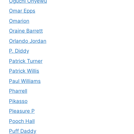
Oguchi Onyewu
Omar Epps
Omarion
Oraine Barrett
Orlando Jordan
P. Diddy
Patrick Turner
Patrick Willis
Paul Williams
Pharrell
Pikasso
Pleasure P
Pooch Hall
Puff Daddy