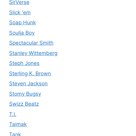
SirVerse
Slick 'em
Soap Hunk
Soulja Boy
Spectacular Smith
Stanley Wittemberg
Steph Jones
Sterling K. Brown
Steven Jackson
Stomy Bugsy
Swizz Beatz
T.I.
Taimak
Tank