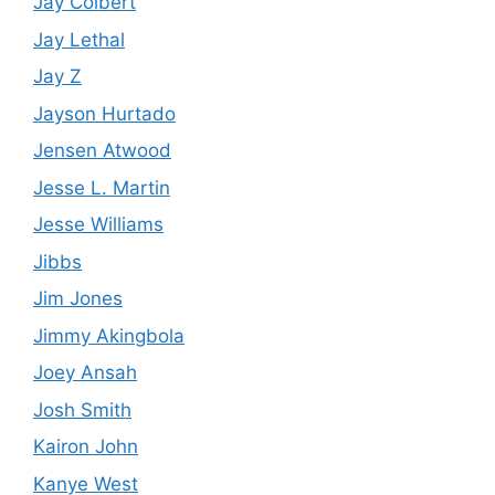
Jay Colbert
Jay Lethal
Jay Z
Jayson Hurtado
Jensen Atwood
Jesse L. Martin
Jesse Williams
Jibbs
Jim Jones
Jimmy Akingbola
Joey Ansah
Josh Smith
Kairon John
Kanye West