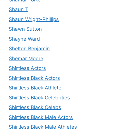
Shaun T
Shaun Wright-Phillips
Shawn Sutton
Shayne Ward
Shelton Benjamin
Shemar Moore
Shirtless Actors
Shirtless Black Actors
Shirtless Black Athlete
Shirtless Black Celebrities
Shirtless Black Celebs
Shirtless Black Male Actors
Shirtless Black Male Athletes