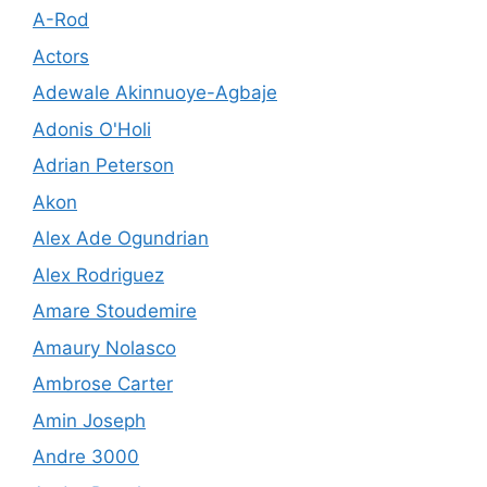
A-Rod
Actors
Adewale Akinnuoye-Agbaje
Adonis O'Holi
Adrian Peterson
Akon
Alex Ade Ogundrian
Alex Rodriguez
Amare Stoudemire
Amaury Nolasco
Ambrose Carter
Amin Joseph
Andre 3000