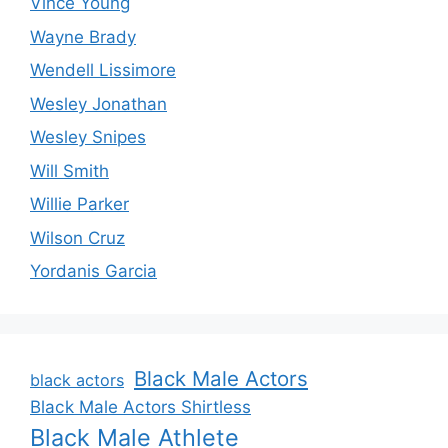
Vince Young
Wayne Brady
Wendell Lissimore
Wesley Jonathan
Wesley Snipes
Will Smith
Willie Parker
Wilson Cruz
Yordanis Garcia
Black Male Actors
black actors
Black Male Actors Shirtless
Black Male Athlete