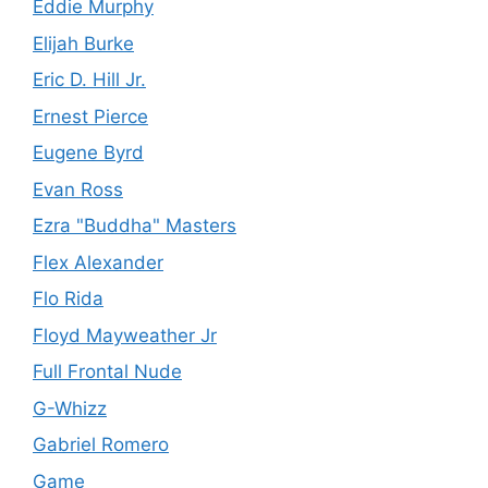
Eddie Murphy
Elijah Burke
Eric D. Hill Jr.
Ernest Pierce
Eugene Byrd
Evan Ross
Ezra "Buddha" Masters
Flex Alexander
Flo Rida
Floyd Mayweather Jr
Full Frontal Nude
G-Whizz
Gabriel Romero
Game