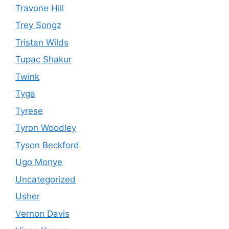
Travone Hill
Trey Songz
Tristan Wilds
Tupac Shakur
Twink
Tyga
Tyrese
Tyron Woodley
Tyson Beckford
Ugo Monye
Uncategorized
Usher
Vernon Davis