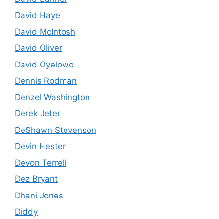
David Haye
David McIntosh
David Oliver
David Oyelowo
Dennis Rodman
Denzel Washington
Derek Jeter
DeShawn Stevenson
Devin Hester
Devon Terrell
Dez Bryant
Dhani Jones
Diddy