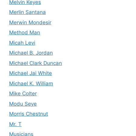
Melvin Keyes
Merlin Santana
Merwin Mondesir
Method Man
Micah Levi
Michael B. Jordan
Michael Clark Duncan
Michael Jai White
Michael K. William
Mike Colter
Modu Seye
Morris Chestnut
Mr. T
Musicians