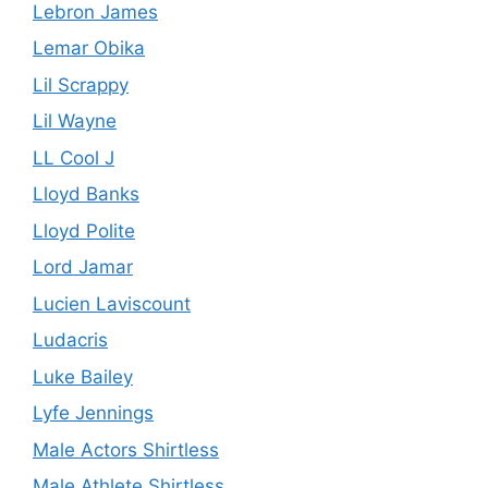
Lebron James
Lemar Obika
Lil Scrappy
Lil Wayne
LL Cool J
Lloyd Banks
Lloyd Polite
Lord Jamar
Lucien Laviscount
Ludacris
Luke Bailey
Lyfe Jennings
Male Actors Shirtless
Male Athlete Shirtless