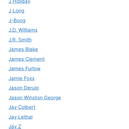
J Holiday
J Long
J-Boog
J.D. Williams
J.R. Smith
James Blake
James Clement
James Furlow
Jamie Foxx
Jason Derulo
Jason Winston George
Jay Colbert
Jay Lethal
Jay Z