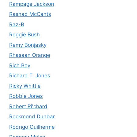
Rampage Jackson
Rashad McCants
Raz-B
Reggie Bush
Remy Bonjasky
Rhasaan Orange
Rich Boy
Richard T. Jones
Ricky Whittle
Robbie Jones
Robert Ri'chard
Rockmond Dunbar
Rodrigo Guilherme