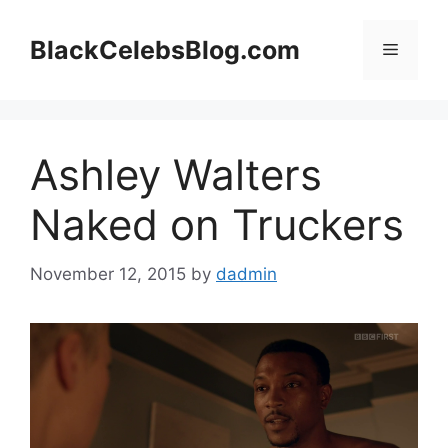
Skip
to
BlackCelebsBlog.com
Menu
content
Ashley Walters
Naked on Truckers
November 12, 2015
by
dadmin