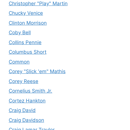
Christopher "Play" Martin
Chucky Venice
Clinton Morrison
Coby Bell
Collins Pennie
Columbus Short
Common
Corey "Slick 'em" Mathis
Corey Reese
Cornelius Smith Jr.
Cortez Hankton
Craig David
Craig Davidson
Craig Lamar Traylor