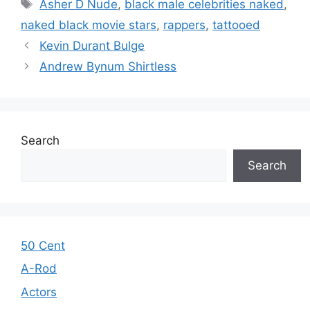
Tags
Asher D Nude
,
black male celebrities naked
,
naked black movie stars
,
rappers
,
tattooed
Kevin Durant Bulge
Andrew Bynum Shirtless
Search
Search
50 Cent
A-Rod
Actors