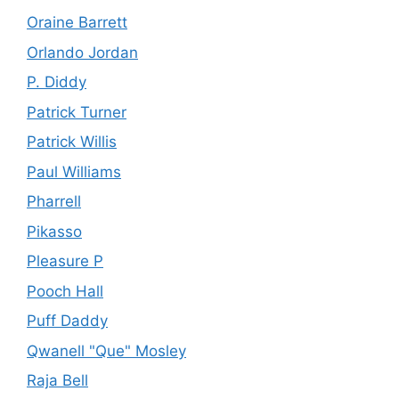
Oraine Barrett
Orlando Jordan
P. Diddy
Patrick Turner
Patrick Willis
Paul Williams
Pharrell
Pikasso
Pleasure P
Pooch Hall
Puff Daddy
Qwanell "Que" Mosley
Raja Bell