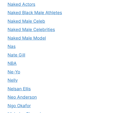
Naked Actors
Naked Black Male Athletes
Naked Male Celeb
Naked Male Celebrities
Naked Male Model
Nas
Nate Gill
NBA
Ne-Yo
Nelly
Nelsan Ellis
Neo Anderson
Ngo Okafor