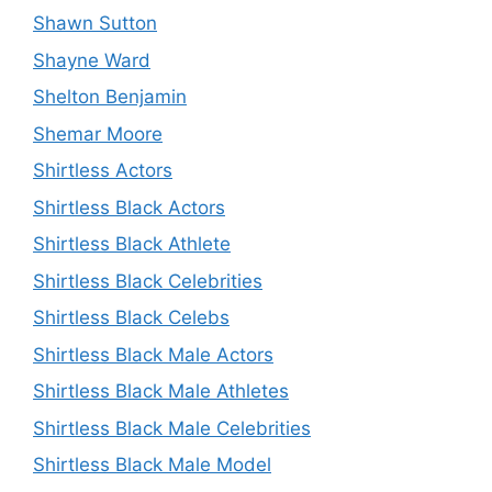
Shawn Sutton
Shayne Ward
Shelton Benjamin
Shemar Moore
Shirtless Actors
Shirtless Black Actors
Shirtless Black Athlete
Shirtless Black Celebrities
Shirtless Black Celebs
Shirtless Black Male Actors
Shirtless Black Male Athletes
Shirtless Black Male Celebrities
Shirtless Black Male Model