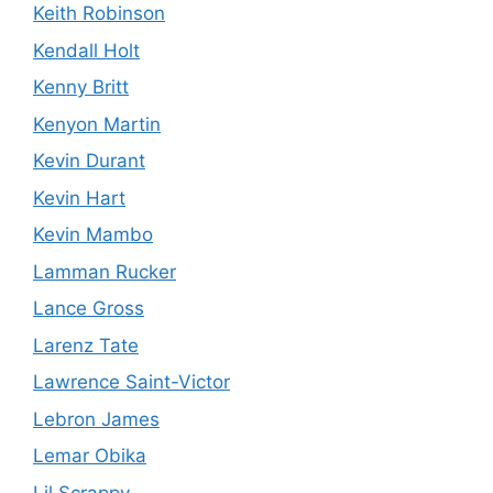
Keith Robinson
Kendall Holt
Kenny Britt
Kenyon Martin
Kevin Durant
Kevin Hart
Kevin Mambo
Lamman Rucker
Lance Gross
Larenz Tate
Lawrence Saint-Victor
Lebron James
Lemar Obika
Lil Scrappy