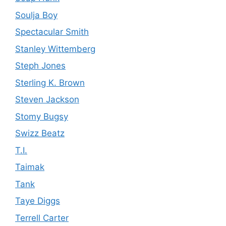
Soulja Boy
Spectacular Smith
Stanley Wittemberg
Steph Jones
Sterling K. Brown
Steven Jackson
Stomy Bugsy
Swizz Beatz
T.I.
Taimak
Tank
Taye Diggs
Terrell Carter