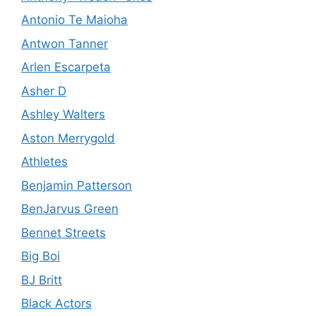
Antonio Te Maioha
Antwon Tanner
Arlen Escarpeta
Asher D
Ashley Walters
Aston Merrygold
Athletes
Benjamin Patterson
BenJarvus Green
Bennet Streets
Big Boi
BJ Britt
Black Actors