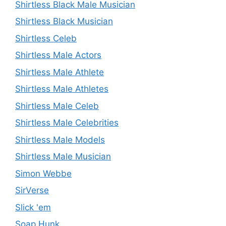
Shirtless Black Male Musician
Shirtless Black Musician
Shirtless Celeb
Shirtless Male Actors
Shirtless Male Athlete
Shirtless Male Athletes
Shirtless Male Celeb
Shirtless Male Celebrities
Shirtless Male Models
Shirtless Male Musician
Simon Webbe
SirVerse
Slick 'em
Soap Hunk