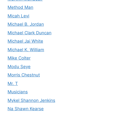
Method Man
Micah Levi
Michael B. Jordan
Michael Clark Duncan
Michael Jai White
Michael K. William
Mike Colter
Modu Seye
Morris Chestnut
Mr. T
Musicians
Mykel Shannon Jenkins
Na Shawn Kearse