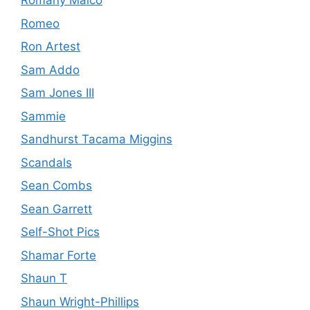
Romany Malco
Romeo
Ron Artest
Sam Addo
Sam Jones III
Sammie
Sandhurst Tacama Miggins
Scandals
Sean Combs
Sean Garrett
Self-Shot Pics
Shamar Forte
Shaun T
Shaun Wright-Phillips