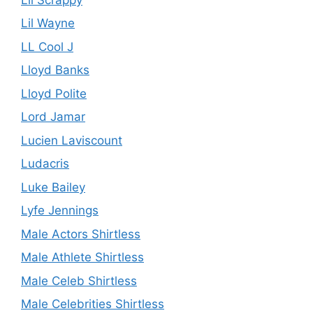
Lil Wayne
LL Cool J
Lloyd Banks
Lloyd Polite
Lord Jamar
Lucien Laviscount
Ludacris
Luke Bailey
Lyfe Jennings
Male Actors Shirtless
Male Athlete Shirtless
Male Celeb Shirtless
Male Celebrities Shirtless