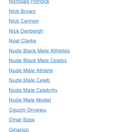
Nicholas Pinnock
Nick Brown
Nick Cannon
Nick Denbeigh
Noel Clarke
Nude Black Male Athletes
Nude Black Male Celebs
Nude Male Athlete
Nude Male Celeb
Nude Male Celebrity
Nude Male Model
Oguchi Onyewu
Omar Epps
Omarion