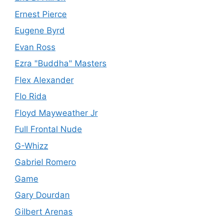
Ernest Pierce
Eugene Byrd
Evan Ross
Ezra "Buddha" Masters
Flex Alexander
Flo Rida
Floyd Mayweather Jr
Full Frontal Nude
G-Whizz
Gabriel Romero
Game
Gary Dourdan
Gilbert Arenas