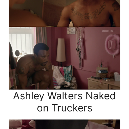
Ashley Walters Naked
on Truckers