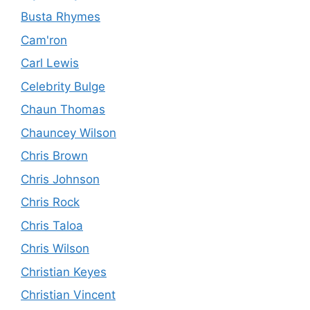
Busta Rhymes
Cam'ron
Carl Lewis
Celebrity Bulge
Chaun Thomas
Chauncey Wilson
Chris Brown
Chris Johnson
Chris Rock
Chris Taloa
Chris Wilson
Christian Keyes
Christian Vincent