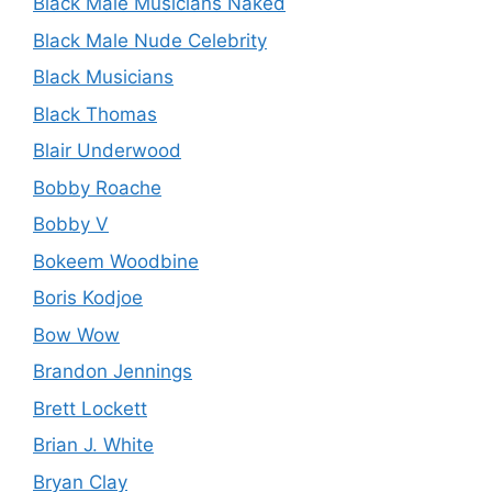
Black Male Musicians Naked
Black Male Nude Celebrity
Black Musicians
Black Thomas
Blair Underwood
Bobby Roache
Bobby V
Bokeem Woodbine
Boris Kodjoe
Bow Wow
Brandon Jennings
Brett Lockett
Brian J. White
Bryan Clay