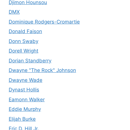
Djimon Hounsou
DMX
Dominique Rodgers-Cromartie
Donald Faison
Donn Swaby
Dorell Wright
Dorian Standberry
Dwayne "The Rock" Johnson
Dwayne Wade
Dynast Hollis
Eamonn Walker
Eddie Murphy
Elijah Burke
Eric D. Hill Jr.