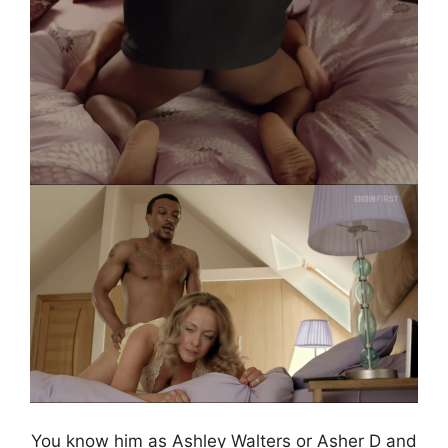
You know him as Ashley Walters or Asher D and