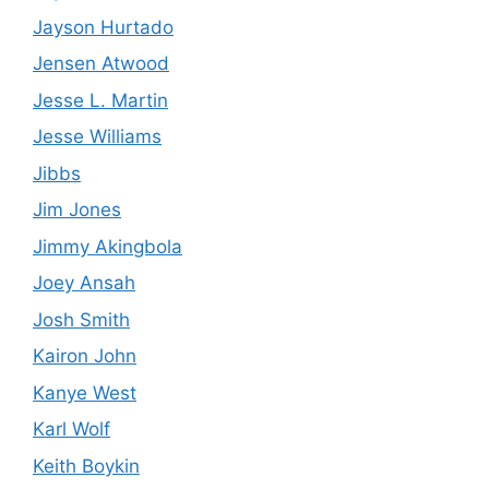
Jayson Hurtado
Jensen Atwood
Jesse L. Martin
Jesse Williams
Jibbs
Jim Jones
Jimmy Akingbola
Joey Ansah
Josh Smith
Kairon John
Kanye West
Karl Wolf
Keith Boykin