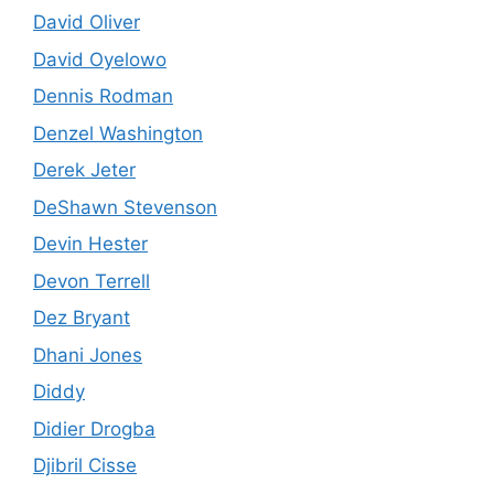
David Oliver
David Oyelowo
Dennis Rodman
Denzel Washington
Derek Jeter
DeShawn Stevenson
Devin Hester
Devon Terrell
Dez Bryant
Dhani Jones
Diddy
Didier Drogba
Djibril Cisse