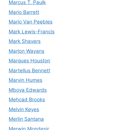
Marcus T. Paulk
Mario Barrett
Mario Van Peebles
Mark Lewis-Francis
Mark Shavers
Marlon Wayans
Marques Houston
Martellus Bennett
Marvin Humes
Mboya Edwards
Mehcad Brooks
Melvin Keyes
Merlin Santana
Merwin Mondesir