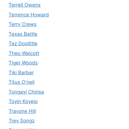
Terrell Owens
Terrence Howard
Terry Crews
Texas Battle
Tez Doolittle
Theo Walcott
Tiger Woods
Tiki Barber
Titus O'neil
Tongayi Chirisa
Toyin Koyejo
Travone Hill
Trey Songz