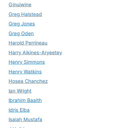
Ginuiwine
Greg Halstead
Greg Jones
Greg Oden
Harold Perrineau
Harry Aikines-Aryeetey
Henry Simmons
Henry Watkins
Hosea Chanchez
Ian Wright
Ibrahim Baaith
Idris Elba
Isaiah Mustafa