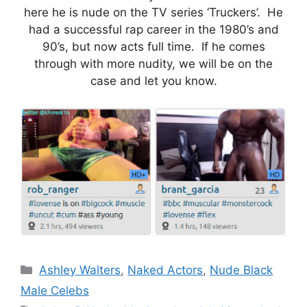
here he is nude on the TV series ‘Truckers’. He
had a successful rap career in the 1980’s and
90’s, but now acts full time. If he comes
through with more nudity, we will be on the
case and let you know.
Categories
Ashley Walters
,
Naked Actors
,
Nude Black
Male Celebs