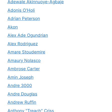
Adewale Akinnuoye-Agbaje
Adonis O'Holi
Adrian Peterson
Akon
Alex Ade Ogundrian
Alex Rodriguez
Amare Stoudemire
Amaury Nolasco
Ambrose Carter
Amin Joseph
Andre 3000
Andre Douglas
Andrew Ruffin
Anthony "Treach" Criss