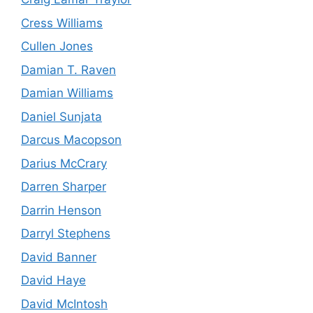
Cress Williams
Cullen Jones
Damian T. Raven
Damian Williams
Daniel Sunjata
Darcus Macopson
Darius McCrary
Darren Sharper
Darrin Henson
Darryl Stephens
David Banner
David Haye
David McIntosh