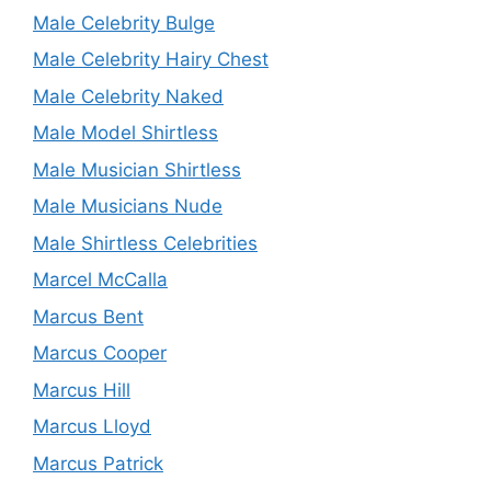
Male Celebrity Bulge
Male Celebrity Hairy Chest
Male Celebrity Naked
Male Model Shirtless
Male Musician Shirtless
Male Musicians Nude
Male Shirtless Celebrities
Marcel McCalla
Marcus Bent
Marcus Cooper
Marcus Hill
Marcus Lloyd
Marcus Patrick