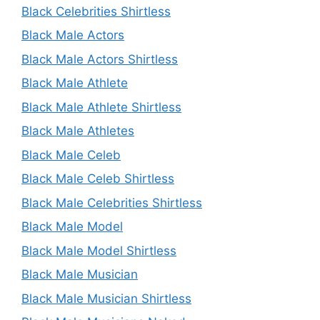
Black Celebrities Shirtless
Black Male Actors
Black Male Actors Shirtless
Black Male Athlete
Black Male Athlete Shirtless
Black Male Athletes
Black Male Celeb
Black Male Celeb Shirtless
Black Male Celebrities Shirtless
Black Male Model
Black Male Model Shirtless
Black Male Musician
Black Male Musician Shirtless