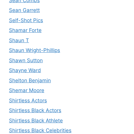
Sean Combs
Sean Garrett
Self-Shot Pics
Shamar Forte
Shaun T
Shaun Wright-Phillips
Shawn Sutton
Shayne Ward
Shelton Benjamin
Shemar Moore
Shirtless Actors
Shirtless Black Actors
Shirtless Black Athlete
Shirtless Black Celebrities