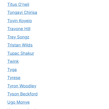
Titus O'neil
Tongayi Chirisa
Toyin Koyejo
Travone Hill
Trey Songz
Tristan Wilds
Tupac Shakur
Twink
Tyga
Tyrese
Tyron Woodley
Tyson Beckford
Ugo Monye