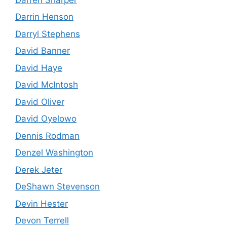
Darrin Henson
Darryl Stephens
David Banner
David Haye
David McIntosh
David Oliver
David Oyelowo
Dennis Rodman
Denzel Washington
Derek Jeter
DeShawn Stevenson
Devin Hester
Devon Terrell