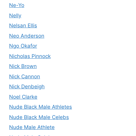
Ne-Yo
Nelly
Nelsan Ellis
Neo Anderson
Ngo Okafor
Nicholas Pinnock
Nick Brown
Nick Cannon
Nick Denbeigh
Noel Clarke
Nude Black Male Athletes
Nude Black Male Celebs
Nude Male Athlete