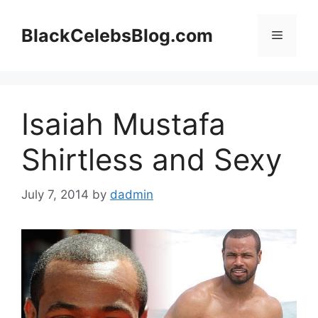
Skip
to
BlackCelebsBlog.com
Menu
content
Isaiah Mustafa
Shirtless and Sexy
July 7, 2014
by
dadmin