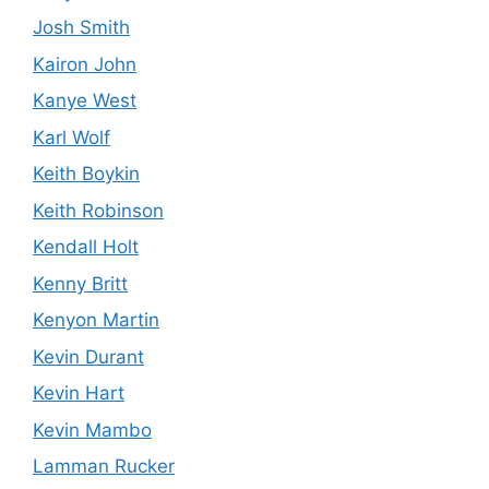
Josh Smith
Kairon John
Kanye West
Karl Wolf
Keith Boykin
Keith Robinson
Kendall Holt
Kenny Britt
Kenyon Martin
Kevin Durant
Kevin Hart
Kevin Mambo
Lamman Rucker