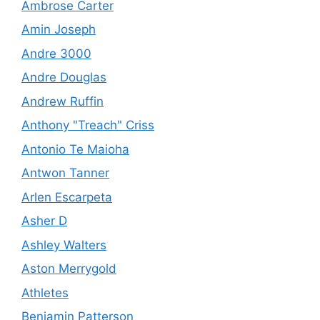
Ambrose Carter
Amin Joseph
Andre 3000
Andre Douglas
Andrew Ruffin
Anthony "Treach" Criss
Antonio Te Maioha
Antwon Tanner
Arlen Escarpeta
Asher D
Ashley Walters
Aston Merrygold
Athletes
Benjamin Patterson