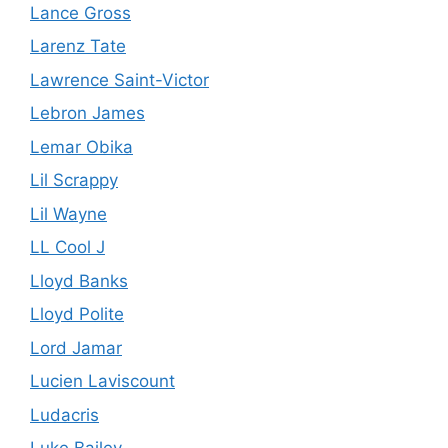
Lance Gross
Larenz Tate
Lawrence Saint-Victor
Lebron James
Lemar Obika
Lil Scrappy
Lil Wayne
LL Cool J
Lloyd Banks
Lloyd Polite
Lord Jamar
Lucien Laviscount
Ludacris