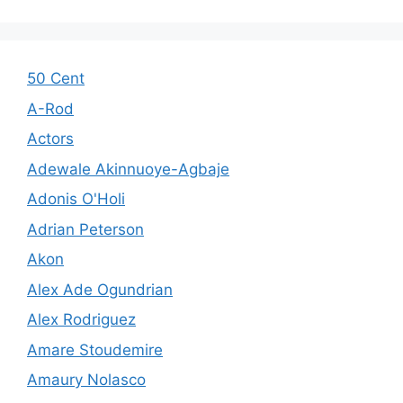
50 Cent
A-Rod
Actors
Adewale Akinnuoye-Agbaje
Adonis O'Holi
Adrian Peterson
Akon
Alex Ade Ogundrian
Alex Rodriguez
Amare Stoudemire
Amaury Nolasco