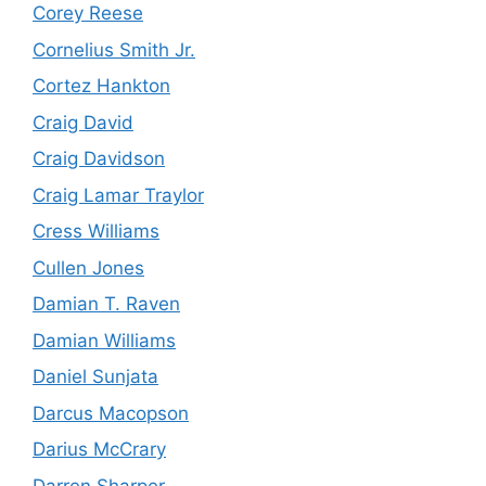
Corey Reese
Cornelius Smith Jr.
Cortez Hankton
Craig David
Craig Davidson
Craig Lamar Traylor
Cress Williams
Cullen Jones
Damian T. Raven
Damian Williams
Daniel Sunjata
Darcus Macopson
Darius McCrary
Darren Sharper