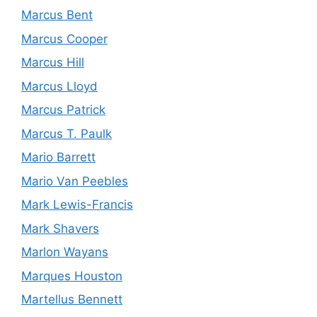
Marcus Bent
Marcus Cooper
Marcus Hill
Marcus Lloyd
Marcus Patrick
Marcus T. Paulk
Mario Barrett
Mario Van Peebles
Mark Lewis-Francis
Mark Shavers
Marlon Wayans
Marques Houston
Martellus Bennett