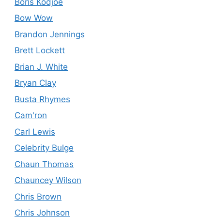
Boris Kodjoe
Bow Wow
Brandon Jennings
Brett Lockett
Brian J. White
Bryan Clay
Busta Rhymes
Cam'ron
Carl Lewis
Celebrity Bulge
Chaun Thomas
Chauncey Wilson
Chris Brown
Chris Johnson