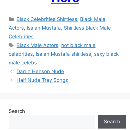
Categories
Black Celebrities Shirtless
,
Black Male
Actors
,
Isaiah Mustafa
,
Shirtless Black Male
Celebrities
Tags
Black Male Actors
,
hot black male
celebrities
,
Isaiah Mustafa shirtless
,
sexy black
male celebs
Darrin Henson Nude
Half Nude Trey Songz
Search
Search