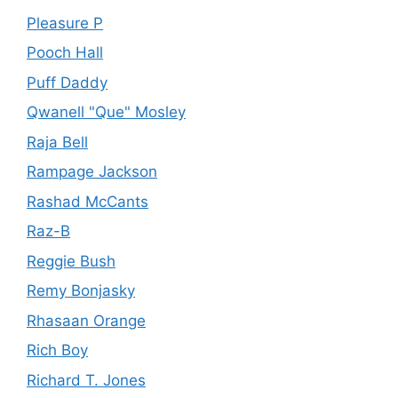
Pleasure P
Pooch Hall
Puff Daddy
Qwanell "Que" Mosley
Raja Bell
Rampage Jackson
Rashad McCants
Raz-B
Reggie Bush
Remy Bonjasky
Rhasaan Orange
Rich Boy
Richard T. Jones