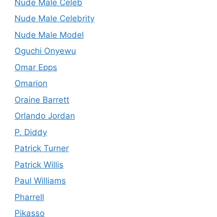
Nude Male Celeb
Nude Male Celebrity
Nude Male Model
Oguchi Onyewu
Omar Epps
Omarion
Oraine Barrett
Orlando Jordan
P. Diddy
Patrick Turner
Patrick Willis
Paul Williams
Pharrell
Pikasso