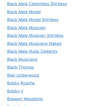
Black Male Celebrities Shirtless
Black Male Model
Black Male Model Shirtless
Black Male Musician
Black Male Musician Shirtless
Black Male Musicians Naked
Black Male Nude Celebrity
Black Musicians
Black Thomas
Blair Underwood
Bobby Roache
Bobby V
Bokeem Woodbine