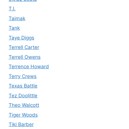
T.I.
Taimak
Tank
Taye Diggs
Terrell Carter
Terrell Owens
Terrence Howard
Terry Crews
Texas Battle
Tez Doolittle
Theo Walcott
Tiger Woods
Tiki Barber