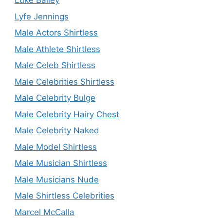
Luke Bailey
Lyfe Jennings
Male Actors Shirtless
Male Athlete Shirtless
Male Celeb Shirtless
Male Celebrities Shirtless
Male Celebrity Bulge
Male Celebrity Hairy Chest
Male Celebrity Naked
Male Model Shirtless
Male Musician Shirtless
Male Musicians Nude
Male Shirtless Celebrities
Marcel McCalla