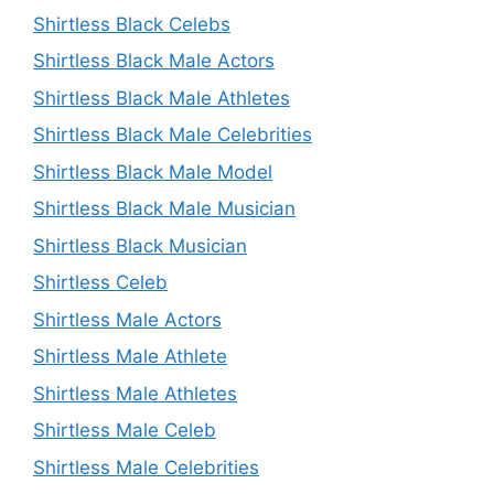
Shirtless Black Celebs
Shirtless Black Male Actors
Shirtless Black Male Athletes
Shirtless Black Male Celebrities
Shirtless Black Male Model
Shirtless Black Male Musician
Shirtless Black Musician
Shirtless Celeb
Shirtless Male Actors
Shirtless Male Athlete
Shirtless Male Athletes
Shirtless Male Celeb
Shirtless Male Celebrities