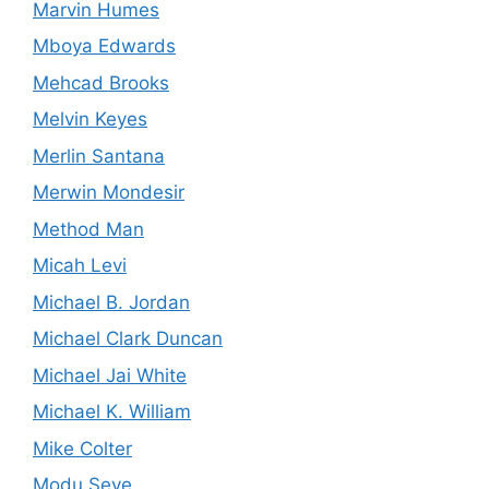
Marvin Humes
Mboya Edwards
Mehcad Brooks
Melvin Keyes
Merlin Santana
Merwin Mondesir
Method Man
Micah Levi
Michael B. Jordan
Michael Clark Duncan
Michael Jai White
Michael K. William
Mike Colter
Modu Seye