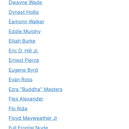
Dwayne Wade
Dynast Hollis
Eamonn Walker
Eddie Murphy
Elijah Burke
Eric D. Hill Jr.
Ernest Pierce
Eugene Byrd
Evan Ross
Ezra "Buddha" Masters
Flex Alexander
Flo Rida
Floyd Mayweather Jr
Full Frontal Nude