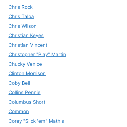
Chris Rock
Chris Taloa
Chris Wilson
Christian Keyes
Christian Vincent
Christopher "Play" Martin
Chucky Venice
Clinton Morrison
Coby Bell
Collins Pennie
Columbus Short
Common
Corey "Slick 'em" Mathis