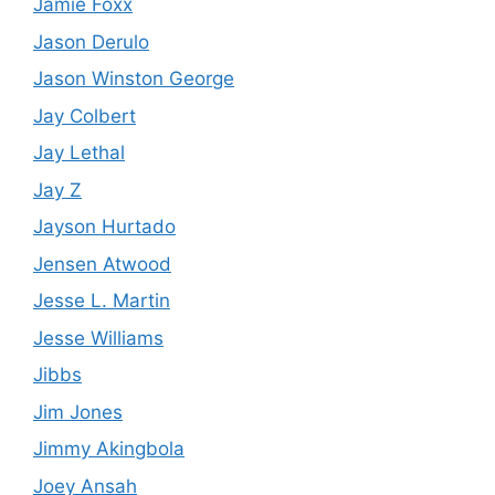
Jamie Foxx
Jason Derulo
Jason Winston George
Jay Colbert
Jay Lethal
Jay Z
Jayson Hurtado
Jensen Atwood
Jesse L. Martin
Jesse Williams
Jibbs
Jim Jones
Jimmy Akingbola
Joey Ansah