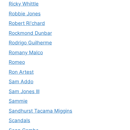
Ricky Whittle
Robbie Jones
Robert Ri'chard
Rockmond Dunbar
Rodrigo Guilherme
Romany Malco
Romeo
Ron Artest
Sam Addo
Sam Jones III
Sammie
Sandhurst Tacama Miggins
Scandals