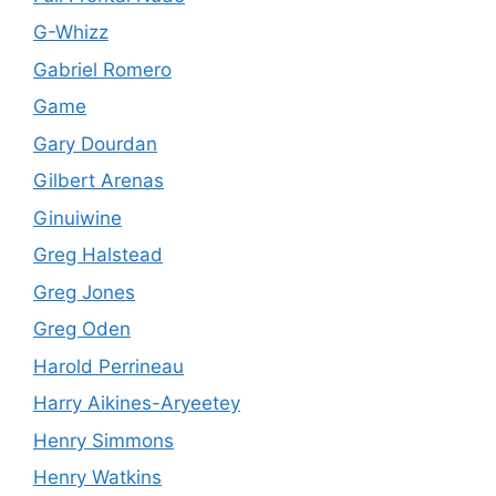
G-Whizz
Gabriel Romero
Game
Gary Dourdan
Gilbert Arenas
Ginuiwine
Greg Halstead
Greg Jones
Greg Oden
Harold Perrineau
Harry Aikines-Aryeetey
Henry Simmons
Henry Watkins