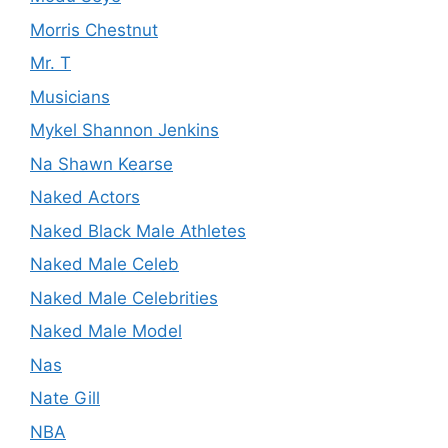
Morris Chestnut
Mr. T
Musicians
Mykel Shannon Jenkins
Na Shawn Kearse
Naked Actors
Naked Black Male Athletes
Naked Male Celeb
Naked Male Celebrities
Naked Male Model
Nas
Nate Gill
NBA