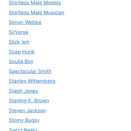
Shirtless Male Models
Shirtless Male Musician
Simon Webbe
SirVerse
Slick 'em
Soap Hunk
Soulja Boy
Spectacular Smith
Stanley Wittemberg
Steph Jones
Sterling K. Brown
Steven Jackson
Stomy Bugsy
Swizz Beatz