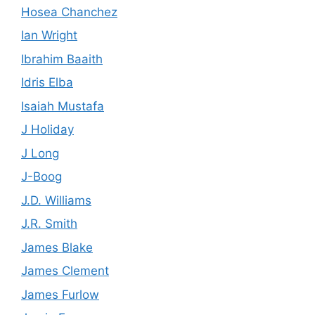
Hosea Chanchez
Ian Wright
Ibrahim Baaith
Idris Elba
Isaiah Mustafa
J Holiday
J Long
J-Boog
J.D. Williams
J.R. Smith
James Blake
James Clement
James Furlow