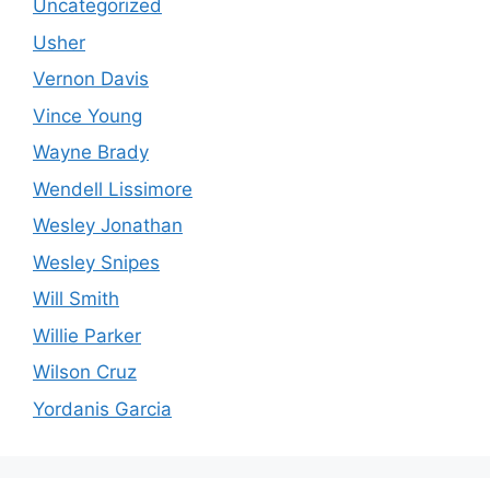
Uncategorized
Usher
Vernon Davis
Vince Young
Wayne Brady
Wendell Lissimore
Wesley Jonathan
Wesley Snipes
Will Smith
Willie Parker
Wilson Cruz
Yordanis Garcia