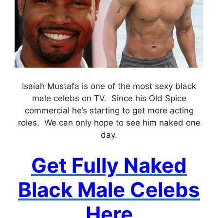
Isaiah Mustafa is one of the most sexy black
male celebs on TV. Since his Old Spice
commercial he’s starting to get more acting
roles. We can only hope to see him naked one
day.
Get Fully Naked
Black Male Celebs
Here