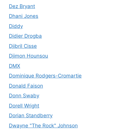
Dez Bryant
Dhani Jones
Diddy
Didier Drogba
Djibril Cisse
Djimon Hounsou
DMX
Dominique Rodgers-Cromartie
Donald Faison
Donn Swaby
Dorell Wright
Dorian Standberry
Dwayne "The Rock" Johnson