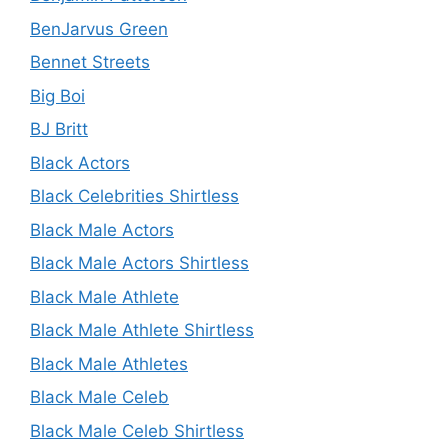
BenJarvus Green
Bennet Streets
Big Boi
BJ Britt
Black Actors
Black Celebrities Shirtless
Black Male Actors
Black Male Actors Shirtless
Black Male Athlete
Black Male Athlete Shirtless
Black Male Athletes
Black Male Celeb
Black Male Celeb Shirtless