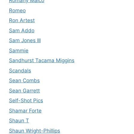
Romany Malco
Romeo
Ron Artest
Sam Addo
Sam Jones III
Sammie
Sandhurst Tacama Miggins
Scandals
Sean Combs
Sean Garrett
Self-Shot Pics
Shamar Forte
Shaun T
Shaun Wright-Phillips