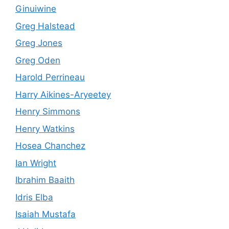
Ginuiwine
Greg Halstead
Greg Jones
Greg Oden
Harold Perrineau
Harry Aikines-Aryeetey
Henry Simmons
Henry Watkins
Hosea Chanchez
Ian Wright
Ibrahim Baaith
Idris Elba
Isaiah Mustafa