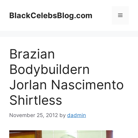
Skip
to
BlackCelebsBlog.com
Menu
content
Brazian
Bodybuildern
Jorlan Nascimento
Shirtless
November 25, 2012
by
dadmin