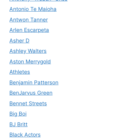
Antonio Te Maioha
Antwon Tanner
Arlen Escarpeta
Asher D
Ashley Walters
Aston Merrygold
Athletes
Benjamin Patterson
BenJarvus Green
Bennet Streets
Big Boi
BJ Britt
Black Actors