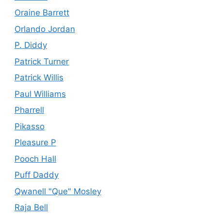
Oraine Barrett
Orlando Jordan
P. Diddy
Patrick Turner
Patrick Willis
Paul Williams
Pharrell
Pikasso
Pleasure P
Pooch Hall
Puff Daddy
Qwanell "Que" Mosley
Raja Bell