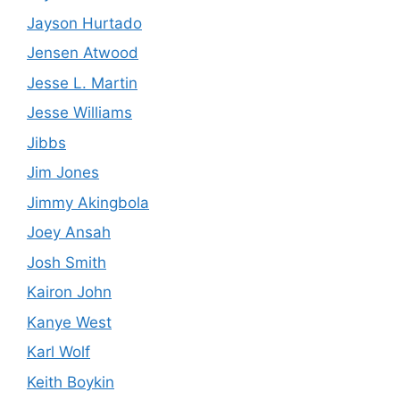
Jayson Hurtado
Jensen Atwood
Jesse L. Martin
Jesse Williams
Jibbs
Jim Jones
Jimmy Akingbola
Joey Ansah
Josh Smith
Kairon John
Kanye West
Karl Wolf
Keith Boykin