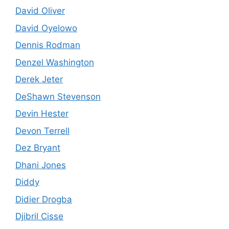
David Oliver
David Oyelowo
Dennis Rodman
Denzel Washington
Derek Jeter
DeShawn Stevenson
Devin Hester
Devon Terrell
Dez Bryant
Dhani Jones
Diddy
Didier Drogba
Djibril Cisse