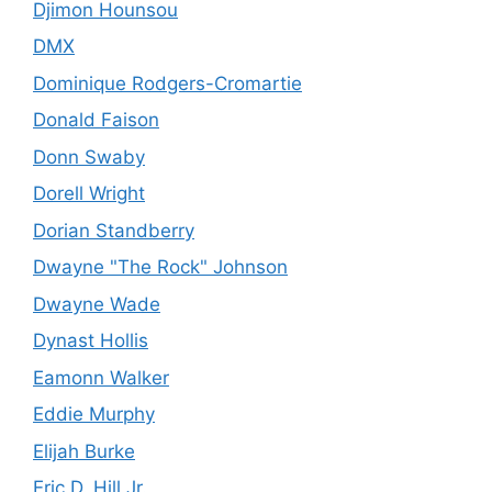
Djimon Hounsou
DMX
Dominique Rodgers-Cromartie
Donald Faison
Donn Swaby
Dorell Wright
Dorian Standberry
Dwayne "The Rock" Johnson
Dwayne Wade
Dynast Hollis
Eamonn Walker
Eddie Murphy
Elijah Burke
Eric D. Hill Jr.