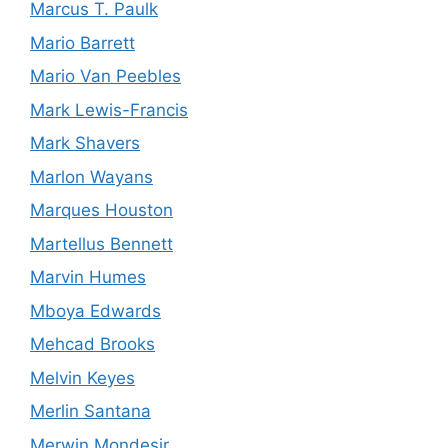
Marcus T. Paulk
Mario Barrett
Mario Van Peebles
Mark Lewis-Francis
Mark Shavers
Marlon Wayans
Marques Houston
Martellus Bennett
Marvin Humes
Mboya Edwards
Mehcad Brooks
Melvin Keyes
Merlin Santana
Merwin Mondesir