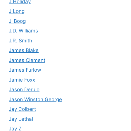
J Holiday
J Long
J-Boog
J.D. Williams
J.R. Smith
James Blake
James Clement
James Furlow
Jamie Foxx
Jason Derulo
Jason Winston George
Jay Colbert
Jay Lethal
Jay Z