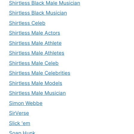
Shirtless Black Male Musician
Shirtless Black Musician
Shirtless Celeb
Shirtless Male Actors
Shirtless Male Athlete
Shirtless Male Athletes
Shirtless Male Celeb
Shirtless Male Celebrities
Shirtless Male Models
Shirtless Male Musician
Simon Webbe
SirVerse
Slick 'em
Soap Hunk