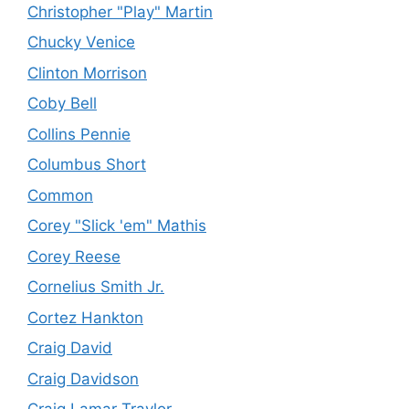
Christopher "Play" Martin
Chucky Venice
Clinton Morrison
Coby Bell
Collins Pennie
Columbus Short
Common
Corey "Slick 'em" Mathis
Corey Reese
Cornelius Smith Jr.
Cortez Hankton
Craig David
Craig Davidson