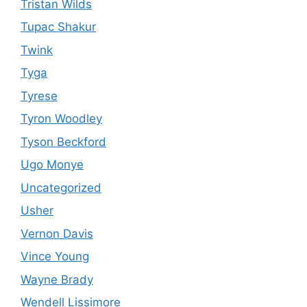
Tristan Wilds
Tupac Shakur
Twink
Tyga
Tyrese
Tyron Woodley
Tyson Beckford
Ugo Monye
Uncategorized
Usher
Vernon Davis
Vince Young
Wayne Brady
Wendell Lissimore