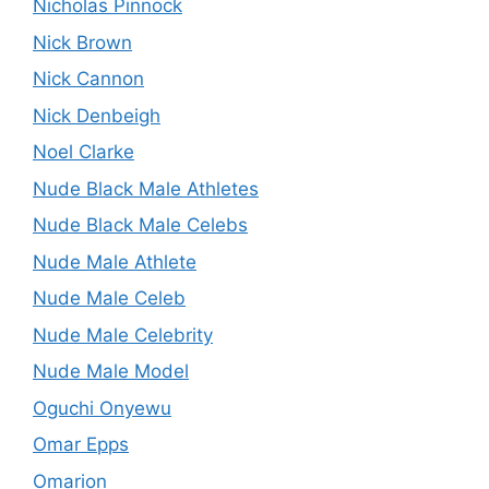
Nicholas Pinnock
Nick Brown
Nick Cannon
Nick Denbeigh
Noel Clarke
Nude Black Male Athletes
Nude Black Male Celebs
Nude Male Athlete
Nude Male Celeb
Nude Male Celebrity
Nude Male Model
Oguchi Onyewu
Omar Epps
Omarion