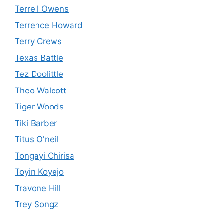
Terrell Owens
Terrence Howard
Terry Crews
Texas Battle
Tez Doolittle
Theo Walcott
Tiger Woods
Tiki Barber
Titus O'neil
Tongayi Chirisa
Toyin Koyejo
Travone Hill
Trey Songz