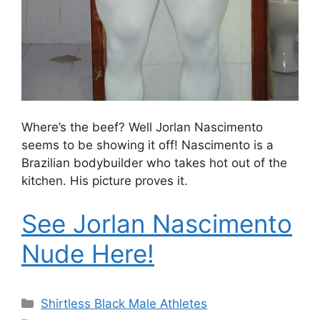
Where’s the beef? Well Jorlan Nascimento
seems to be showing it off! Nascimento is a
Brazilian bodybuilder who takes hot out of the
kitchen. His picture proves it.
See Jorlan Nascimento
Nude Here!
Categories
Shirtless Black Male Athletes