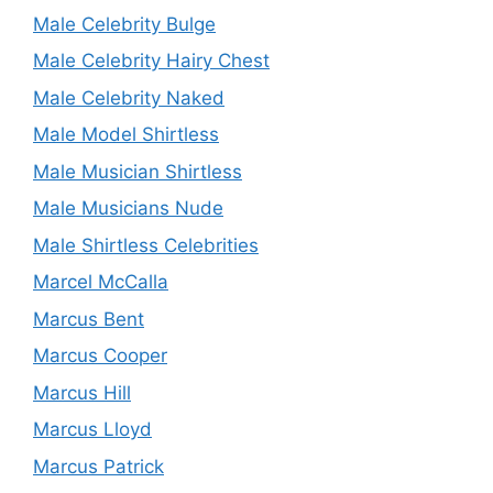
Male Celebrity Bulge
Male Celebrity Hairy Chest
Male Celebrity Naked
Male Model Shirtless
Male Musician Shirtless
Male Musicians Nude
Male Shirtless Celebrities
Marcel McCalla
Marcus Bent
Marcus Cooper
Marcus Hill
Marcus Lloyd
Marcus Patrick