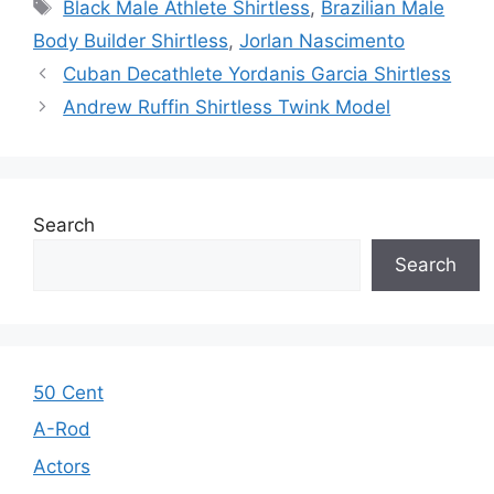
Tags
Black Male Athlete Shirtless
,
Brazilian Male
Body Builder Shirtless
,
Jorlan Nascimento
Cuban Decathlete Yordanis Garcia Shirtless
Andrew Ruffin Shirtless Twink Model
Search
Search
50 Cent
A-Rod
Actors