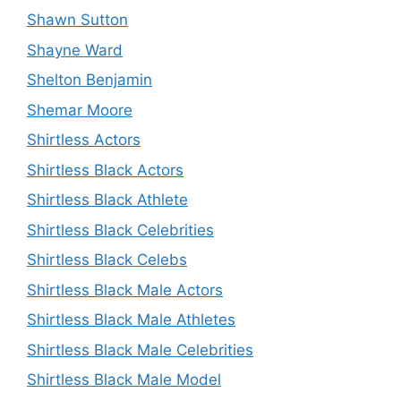
Shawn Sutton
Shayne Ward
Shelton Benjamin
Shemar Moore
Shirtless Actors
Shirtless Black Actors
Shirtless Black Athlete
Shirtless Black Celebrities
Shirtless Black Celebs
Shirtless Black Male Actors
Shirtless Black Male Athletes
Shirtless Black Male Celebrities
Shirtless Black Male Model