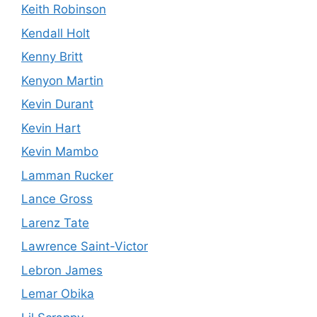
Keith Robinson
Kendall Holt
Kenny Britt
Kenyon Martin
Kevin Durant
Kevin Hart
Kevin Mambo
Lamman Rucker
Lance Gross
Larenz Tate
Lawrence Saint-Victor
Lebron James
Lemar Obika