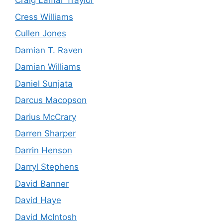
Craig Lamar Traylor
Cress Williams
Cullen Jones
Damian T. Raven
Damian Williams
Daniel Sunjata
Darcus Macopson
Darius McCrary
Darren Sharper
Darrin Henson
Darryl Stephens
David Banner
David Haye
David McIntosh