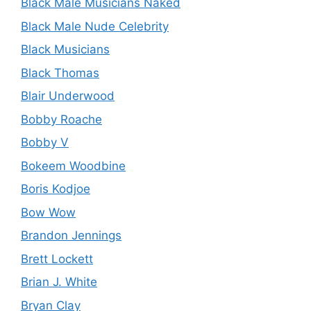
Black Male Musicians Naked
Black Male Nude Celebrity
Black Musicians
Black Thomas
Blair Underwood
Bobby Roache
Bobby V
Bokeem Woodbine
Boris Kodjoe
Bow Wow
Brandon Jennings
Brett Lockett
Brian J. White
Bryan Clay