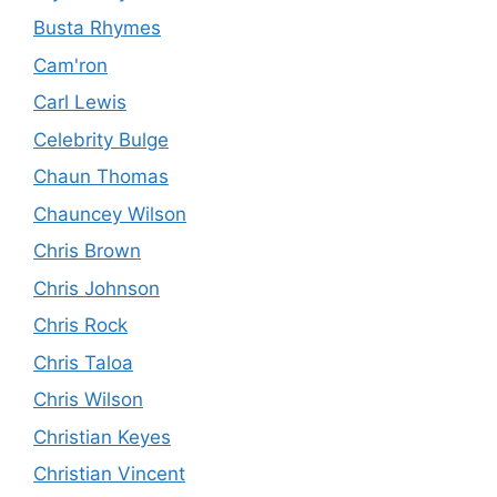
Busta Rhymes
Cam'ron
Carl Lewis
Celebrity Bulge
Chaun Thomas
Chauncey Wilson
Chris Brown
Chris Johnson
Chris Rock
Chris Taloa
Chris Wilson
Christian Keyes
Christian Vincent