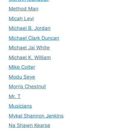
Method Man
Micah Levi
Michael B. Jordan
Michael Clark Duncan
Michael Jai White
Michael K. William
Mike Colter
Modu Seye
Morris Chestnut
Mr. T
Musicians
Mykel Shannon Jenkins
Na Shawn Kearse