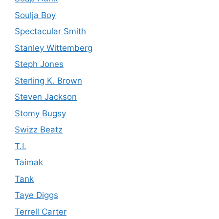
Soulja Boy
Spectacular Smith
Stanley Wittemberg
Steph Jones
Sterling K. Brown
Steven Jackson
Stomy Bugsy
Swizz Beatz
T.I.
Taimak
Tank
Taye Diggs
Terrell Carter