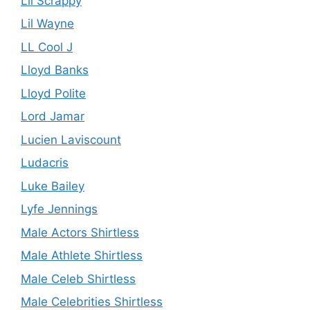
Lil Scrappy
Lil Wayne
LL Cool J
Lloyd Banks
Lloyd Polite
Lord Jamar
Lucien Laviscount
Ludacris
Luke Bailey
Lyfe Jennings
Male Actors Shirtless
Male Athlete Shirtless
Male Celeb Shirtless
Male Celebrities Shirtless