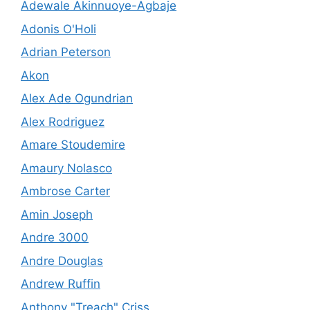
Adewale Akinnuoye-Agbaje
Adonis O'Holi
Adrian Peterson
Akon
Alex Ade Ogundrian
Alex Rodriguez
Amare Stoudemire
Amaury Nolasco
Ambrose Carter
Amin Joseph
Andre 3000
Andre Douglas
Andrew Ruffin
Anthony "Treach" Criss