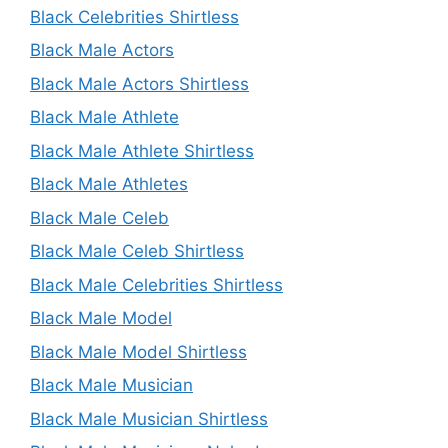
Black Celebrities Shirtless
Black Male Actors
Black Male Actors Shirtless
Black Male Athlete
Black Male Athlete Shirtless
Black Male Athletes
Black Male Celeb
Black Male Celeb Shirtless
Black Male Celebrities Shirtless
Black Male Model
Black Male Model Shirtless
Black Male Musician
Black Male Musician Shirtless