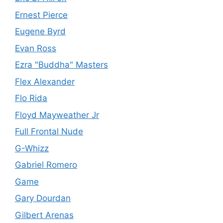
Ernest Pierce
Eugene Byrd
Evan Ross
Ezra "Buddha" Masters
Flex Alexander
Flo Rida
Floyd Mayweather Jr
Full Frontal Nude
G-Whizz
Gabriel Romero
Game
Gary Dourdan
Gilbert Arenas