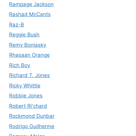
Rampage Jackson
Rashad McCants
Raz-B
Reggie Bush
Remy Bonjasky
Rhasaan Orange
Rich Boy
Richard T. Jones
Ricky Whittle
Robbie Jones
Robert Ri'chard
Rockmond Dunbar
Rodrigo Guilherme