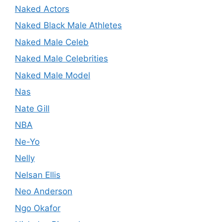
Naked Actors
Naked Black Male Athletes
Naked Male Celeb
Naked Male Celebrities
Naked Male Model
Nas
Nate Gill
NBA
Ne-Yo
Nelly
Nelsan Ellis
Neo Anderson
Ngo Okafor