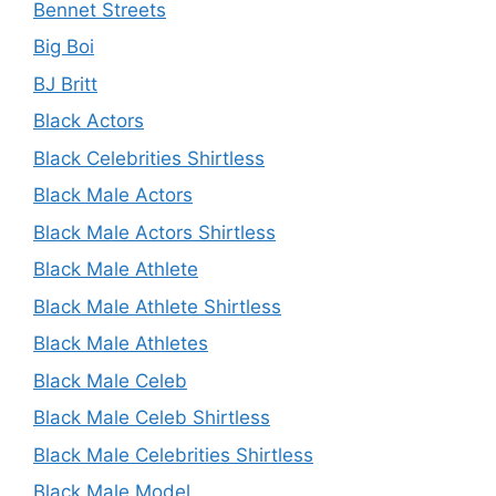
Bennet Streets
Big Boi
BJ Britt
Black Actors
Black Celebrities Shirtless
Black Male Actors
Black Male Actors Shirtless
Black Male Athlete
Black Male Athlete Shirtless
Black Male Athletes
Black Male Celeb
Black Male Celeb Shirtless
Black Male Celebrities Shirtless
Black Male Model