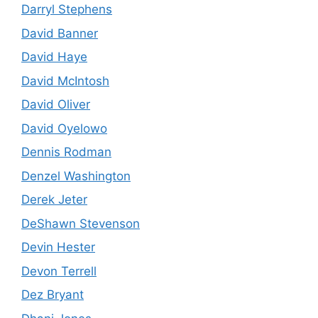
Darryl Stephens
David Banner
David Haye
David McIntosh
David Oliver
David Oyelowo
Dennis Rodman
Denzel Washington
Derek Jeter
DeShawn Stevenson
Devin Hester
Devon Terrell
Dez Bryant