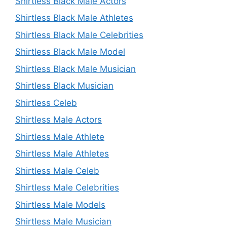
Shirtless Black Male Actors
Shirtless Black Male Athletes
Shirtless Black Male Celebrities
Shirtless Black Male Model
Shirtless Black Male Musician
Shirtless Black Musician
Shirtless Celeb
Shirtless Male Actors
Shirtless Male Athlete
Shirtless Male Athletes
Shirtless Male Celeb
Shirtless Male Celebrities
Shirtless Male Models
Shirtless Male Musician