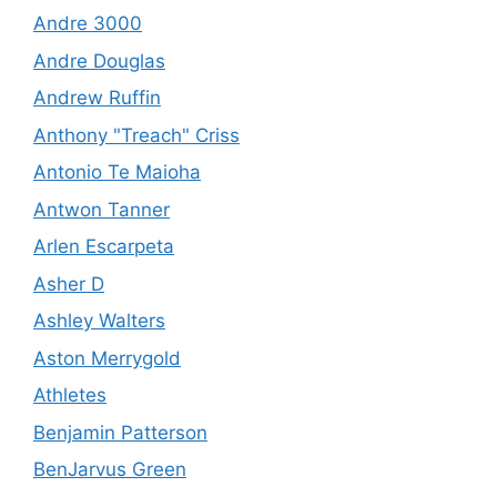
Andre 3000
Andre Douglas
Andrew Ruffin
Anthony "Treach" Criss
Antonio Te Maioha
Antwon Tanner
Arlen Escarpeta
Asher D
Ashley Walters
Aston Merrygold
Athletes
Benjamin Patterson
BenJarvus Green