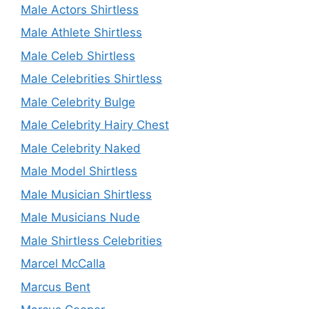
Male Actors Shirtless
Male Athlete Shirtless
Male Celeb Shirtless
Male Celebrities Shirtless
Male Celebrity Bulge
Male Celebrity Hairy Chest
Male Celebrity Naked
Male Model Shirtless
Male Musician Shirtless
Male Musicians Nude
Male Shirtless Celebrities
Marcel McCalla
Marcus Bent