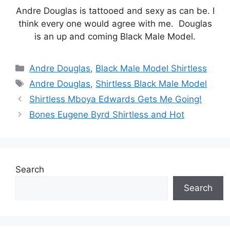
Andre Douglas is tattooed and sexy as can be. I
think every one would agree with me. Douglas
is an up and coming Black Male Model.
Categories
Andre Douglas
,
Black Male Model Shirtless
Tags
Andre Douglas
,
Shirtless Black Male Model
Shirtless Mboya Edwards Gets Me Going!
Bones Eugene Byrd Shirtless and Hot
Search
Search