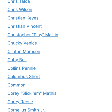
Chris Taloa
Chris Wilson
Christian Keyes
Christian Vincent
Christopher "Play" Martin
Chucky Venice
Clinton Morrison
Coby Bell
Collins Pennie
Columbus Short
Common
Corey "Slick 'em" Mathis
Corey Reese
Cornelius Smith Jr.