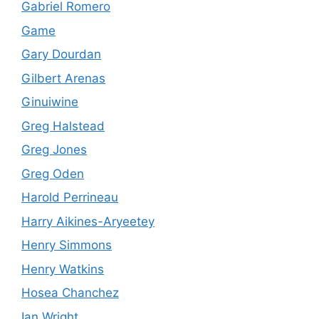
Gabriel Romero
Game
Gary Dourdan
Gilbert Arenas
Ginuiwine
Greg Halstead
Greg Jones
Greg Oden
Harold Perrineau
Harry Aikines-Aryeetey
Henry Simmons
Henry Watkins
Hosea Chanchez
Ian Wright