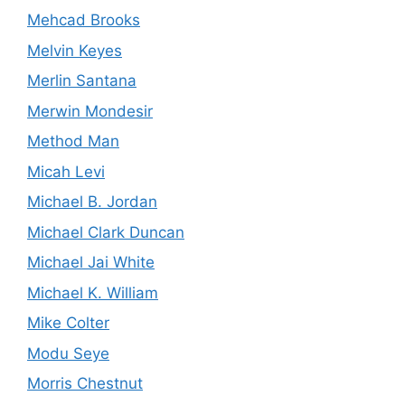
Mehcad Brooks
Melvin Keyes
Merlin Santana
Merwin Mondesir
Method Man
Micah Levi
Michael B. Jordan
Michael Clark Duncan
Michael Jai White
Michael K. William
Mike Colter
Modu Seye
Morris Chestnut