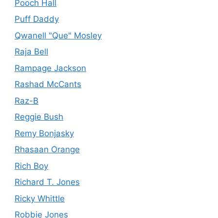
Pooch Hall
Puff Daddy
Qwanell "Que" Mosley
Raja Bell
Rampage Jackson
Rashad McCants
Raz-B
Reggie Bush
Remy Bonjasky
Rhasaan Orange
Rich Boy
Richard T. Jones
Ricky Whittle
Robbie Jones