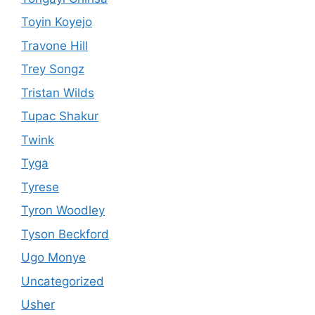
Toyin Koyejo
Travone Hill
Trey Songz
Tristan Wilds
Tupac Shakur
Twink
Tyga
Tyrese
Tyron Woodley
Tyson Beckford
Ugo Monye
Uncategorized
Usher