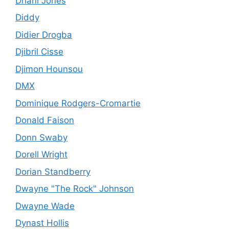
Dhani Jones
Diddy
Didier Drogba
Djibril Cisse
Djimon Hounsou
DMX
Dominique Rodgers-Cromartie
Donald Faison
Donn Swaby
Dorell Wright
Dorian Standberry
Dwayne "The Rock" Johnson
Dwayne Wade
Dynast Hollis