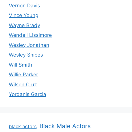
Vernon Davis
Vince Young
Wayne Brady
Wendell Lissimore
Wesley Jonathan
Wesley Snipes
Will Smith
Willie Parker
Wilson Cruz
Yordanis Garcia
Black Male Actors
black actors