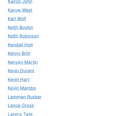
Kairon John
Kanye West
Karl Wolf
Keith Boykin
Keith Robinson
Kendall Holt
Kenny Britt
Kenyon Martin
Kevin Durant
Kevin Hart
Kevin Mambo
Lamman Rucker
Lance Gross
Larenz Tate