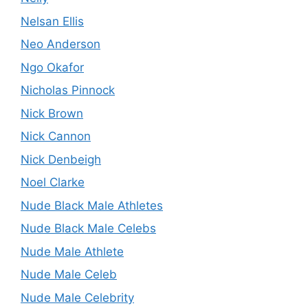
Nelsan Ellis
Neo Anderson
Ngo Okafor
Nicholas Pinnock
Nick Brown
Nick Cannon
Nick Denbeigh
Noel Clarke
Nude Black Male Athletes
Nude Black Male Celebs
Nude Male Athlete
Nude Male Celeb
Nude Male Celebrity