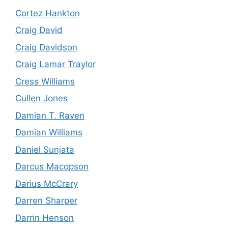
Cortez Hankton
Craig David
Craig Davidson
Craig Lamar Traylor
Cress Williams
Cullen Jones
Damian T. Raven
Damian Williams
Daniel Sunjata
Darcus Macopson
Darius McCrary
Darren Sharper
Darrin Henson