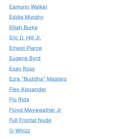
Eamonn Walker
Eddie Murphy
Elijah Burke
Eric D. Hill Jr.
Ernest Pierce
Eugene Byrd
Evan Ross
Ezra "Buddha" Masters
Flex Alexander
Flo Rida
Floyd Mayweather Jr
Full Frontal Nude
G-Whizz