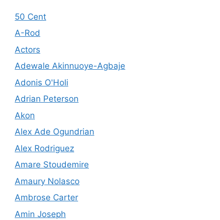
50 Cent
A-Rod
Actors
Adewale Akinnuoye-Agbaje
Adonis O'Holi
Adrian Peterson
Akon
Alex Ade Ogundrian
Alex Rodriguez
Amare Stoudemire
Amaury Nolasco
Ambrose Carter
Amin Joseph