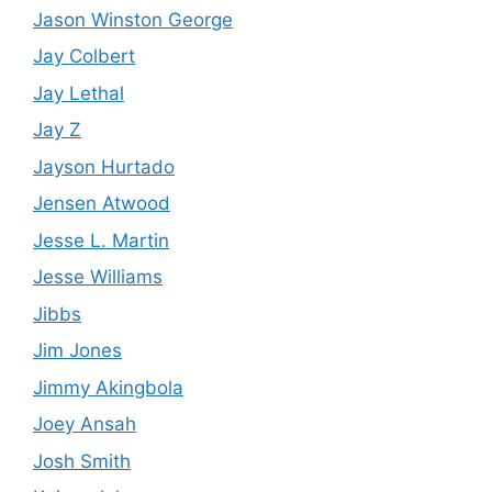
Jason Winston George
Jay Colbert
Jay Lethal
Jay Z
Jayson Hurtado
Jensen Atwood
Jesse L. Martin
Jesse Williams
Jibbs
Jim Jones
Jimmy Akingbola
Joey Ansah
Josh Smith