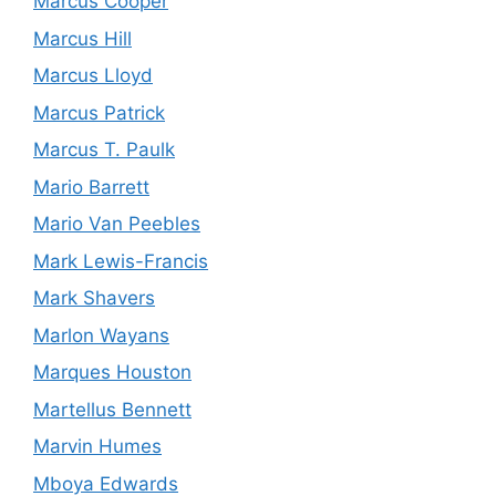
Marcus Cooper
Marcus Hill
Marcus Lloyd
Marcus Patrick
Marcus T. Paulk
Mario Barrett
Mario Van Peebles
Mark Lewis-Francis
Mark Shavers
Marlon Wayans
Marques Houston
Martellus Bennett
Marvin Humes
Mboya Edwards