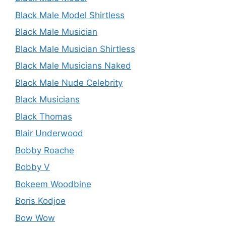
Black Male Model Shirtless
Black Male Musician
Black Male Musician Shirtless
Black Male Musicians Naked
Black Male Nude Celebrity
Black Musicians
Black Thomas
Blair Underwood
Bobby Roache
Bobby V
Bokeem Woodbine
Boris Kodjoe
Bow Wow