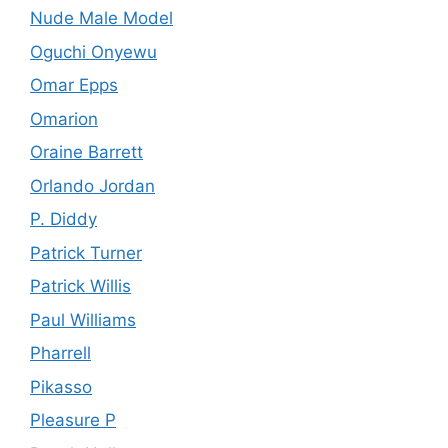
Nude Male Model
Oguchi Onyewu
Omar Epps
Omarion
Oraine Barrett
Orlando Jordan
P. Diddy
Patrick Turner
Patrick Willis
Paul Williams
Pharrell
Pikasso
Pleasure P