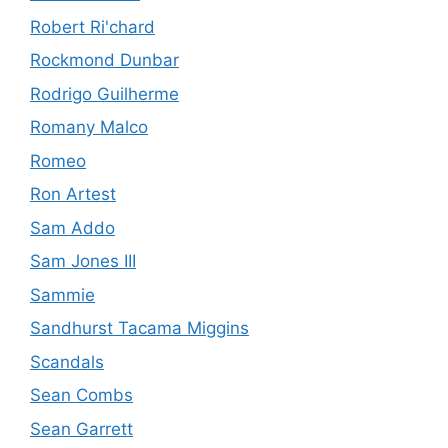
Robert Ri'chard
Rockmond Dunbar
Rodrigo Guilherme
Romany Malco
Romeo
Ron Artest
Sam Addo
Sam Jones III
Sammie
Sandhurst Tacama Miggins
Scandals
Sean Combs
Sean Garrett