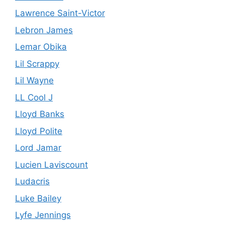
Lawrence Saint-Victor
Lebron James
Lemar Obika
Lil Scrappy
Lil Wayne
LL Cool J
Lloyd Banks
Lloyd Polite
Lord Jamar
Lucien Laviscount
Ludacris
Luke Bailey
Lyfe Jennings