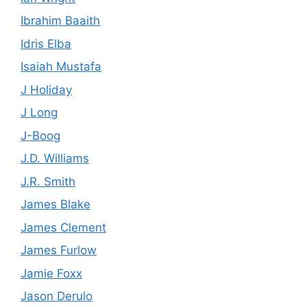
Ibrahim Baaith
Idris Elba
Isaiah Mustafa
J Holiday
J Long
J-Boog
J.D. Williams
J.R. Smith
James Blake
James Clement
James Furlow
Jamie Foxx
Jason Derulo