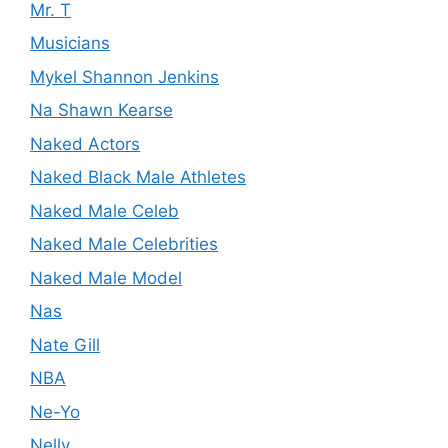
Mr. T
Musicians
Mykel Shannon Jenkins
Na Shawn Kearse
Naked Actors
Naked Black Male Athletes
Naked Male Celeb
Naked Male Celebrities
Naked Male Model
Nas
Nate Gill
NBA
Ne-Yo
Nelly