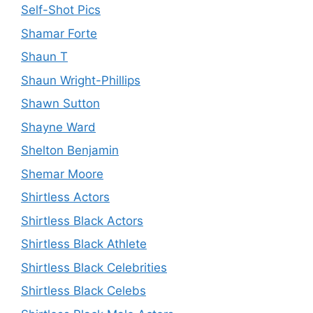
Self-Shot Pics
Shamar Forte
Shaun T
Shaun Wright-Phillips
Shawn Sutton
Shayne Ward
Shelton Benjamin
Shemar Moore
Shirtless Actors
Shirtless Black Actors
Shirtless Black Athlete
Shirtless Black Celebrities
Shirtless Black Celebs