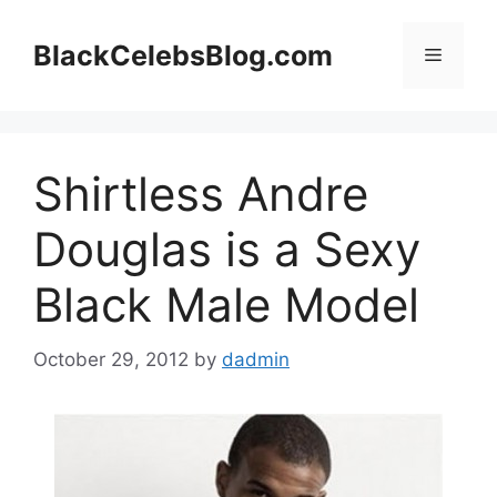
Skip
to
BlackCelebsBlog.com
Menu
content
Shirtless Andre
Douglas is a Sexy
Black Male Model
October 29, 2012
by
dadmin