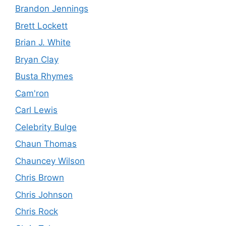
Brandon Jennings
Brett Lockett
Brian J. White
Bryan Clay
Busta Rhymes
Cam'ron
Carl Lewis
Celebrity Bulge
Chaun Thomas
Chauncey Wilson
Chris Brown
Chris Johnson
Chris Rock