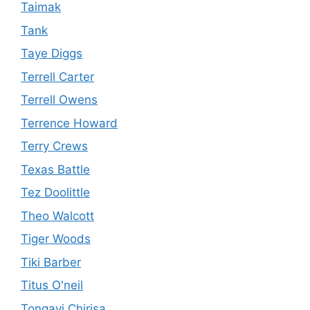
Taimak
Tank
Taye Diggs
Terrell Carter
Terrell Owens
Terrence Howard
Terry Crews
Texas Battle
Tez Doolittle
Theo Walcott
Tiger Woods
Tiki Barber
Titus O'neil
Tongayi Chirisa