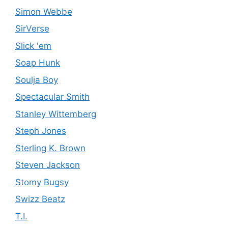
Simon Webbe
SirVerse
Slick 'em
Soap Hunk
Soulja Boy
Spectacular Smith
Stanley Wittemberg
Steph Jones
Sterling K. Brown
Steven Jackson
Stomy Bugsy
Swizz Beatz
T.I.