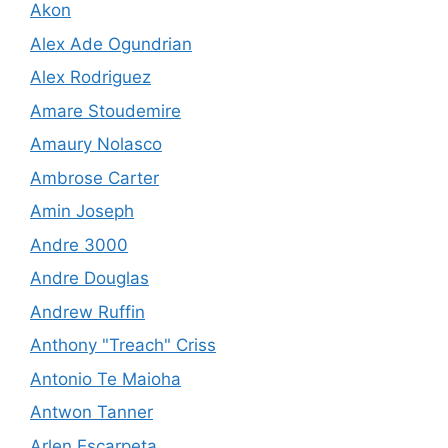
Akon
Alex Ade Ogundrian
Alex Rodriguez
Amare Stoudemire
Amaury Nolasco
Ambrose Carter
Amin Joseph
Andre 3000
Andre Douglas
Andrew Ruffin
Anthony "Treach" Criss
Antonio Te Maioha
Antwon Tanner
Arlen Escarpeta