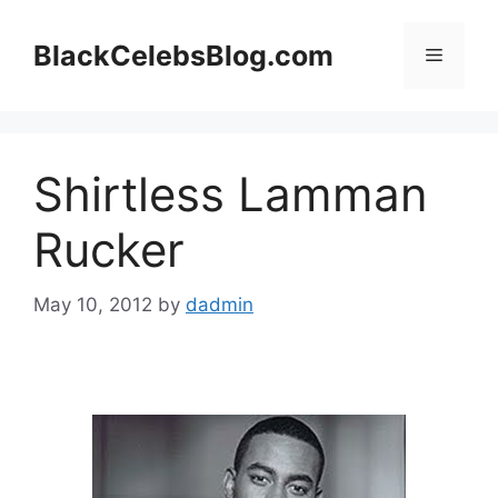
Skip
to
BlackCelebsBlog.com
Menu
content
Shirtless Lamman
Rucker
May 10, 2012
by
dadmin