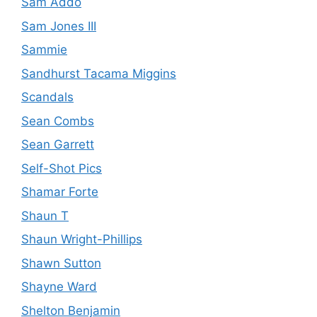
Sam Addo
Sam Jones III
Sammie
Sandhurst Tacama Miggins
Scandals
Sean Combs
Sean Garrett
Self-Shot Pics
Shamar Forte
Shaun T
Shaun Wright-Phillips
Shawn Sutton
Shayne Ward
Shelton Benjamin