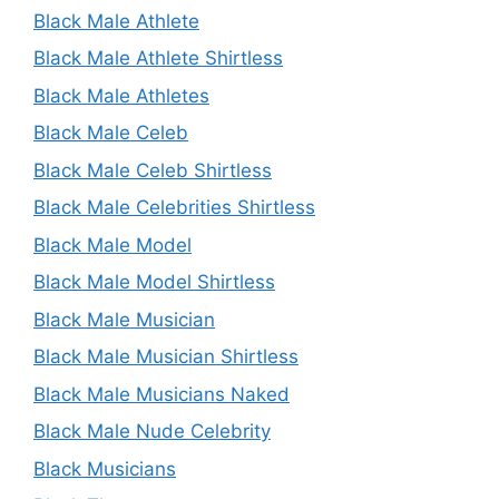
Black Male Athlete
Black Male Athlete Shirtless
Black Male Athletes
Black Male Celeb
Black Male Celeb Shirtless
Black Male Celebrities Shirtless
Black Male Model
Black Male Model Shirtless
Black Male Musician
Black Male Musician Shirtless
Black Male Musicians Naked
Black Male Nude Celebrity
Black Musicians