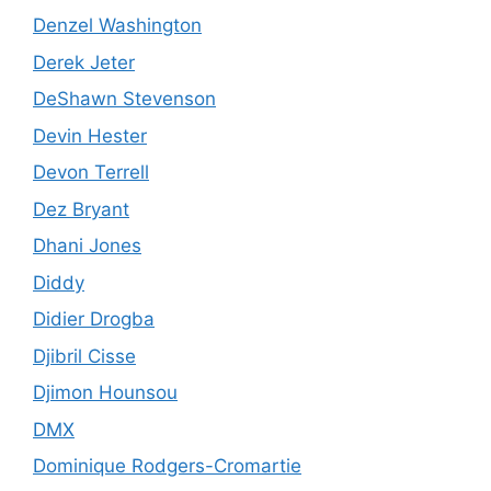
Denzel Washington
Derek Jeter
DeShawn Stevenson
Devin Hester
Devon Terrell
Dez Bryant
Dhani Jones
Diddy
Didier Drogba
Djibril Cisse
Djimon Hounsou
DMX
Dominique Rodgers-Cromartie