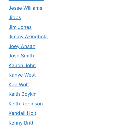
Jesse Williams
Jibbs
Jim Jones
Jimmy Akingbola
Joey Ansah
Josh Smith
Kairon John
Kanye West
Karl Wolf
Keith Boykin
Keith Robinson
Kendall Holt
Kenny Britt