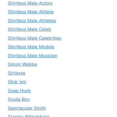
Shirtless Male Actors
Shirtless Male Athlete
Shirtless Male Athletes
Shirtless Male Celeb
Shirtless Male Celebrities
Shirtless Male Models
Shirtless Male Musician
Simon Webbe
SirVerse
Slick 'em
Soap Hunk
Soulja Boy
Spectacular Smith
Stanley Wittemberg