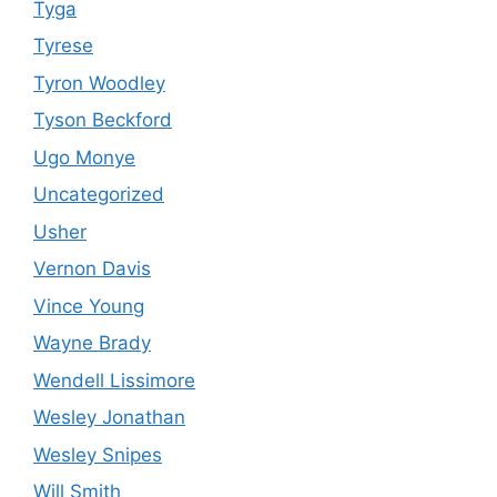
Tyga
Tyrese
Tyron Woodley
Tyson Beckford
Ugo Monye
Uncategorized
Usher
Vernon Davis
Vince Young
Wayne Brady
Wendell Lissimore
Wesley Jonathan
Wesley Snipes
Will Smith