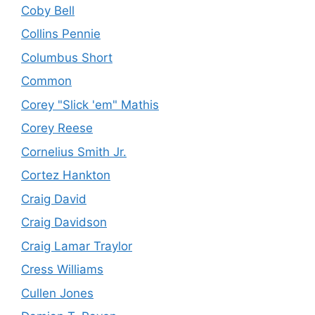
Coby Bell
Collins Pennie
Columbus Short
Common
Corey "Slick 'em" Mathis
Corey Reese
Cornelius Smith Jr.
Cortez Hankton
Craig David
Craig Davidson
Craig Lamar Traylor
Cress Williams
Cullen Jones