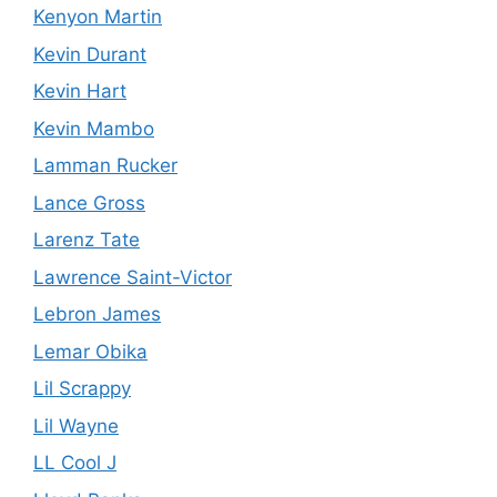
Kenyon Martin
Kevin Durant
Kevin Hart
Kevin Mambo
Lamman Rucker
Lance Gross
Larenz Tate
Lawrence Saint-Victor
Lebron James
Lemar Obika
Lil Scrappy
Lil Wayne
LL Cool J