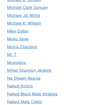
Michael Clark Duncan
Michael Jai White
Michael K. William
Mike Colter
Modu Seye
Morris Chestnut
Mr. T
Musicians
Mykel Shannon Jenkins
Na Shawn Kearse
Naked Actors
Naked Black Male Athletes
Naked Male Celeb