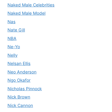
Naked Male Celebrities
Naked Male Model
Nas
Nate Gill
NBA
Ne-Yo
Nelly
Nelsan Ellis
Neo Anderson
Ngo Okafor
Nicholas Pinnock
Nick Brown
Nick Cannon