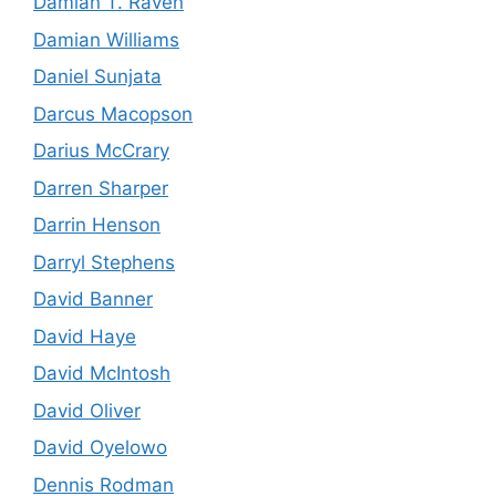
Damian T. Raven
Damian Williams
Daniel Sunjata
Darcus Macopson
Darius McCrary
Darren Sharper
Darrin Henson
Darryl Stephens
David Banner
David Haye
David McIntosh
David Oliver
David Oyelowo
Dennis Rodman