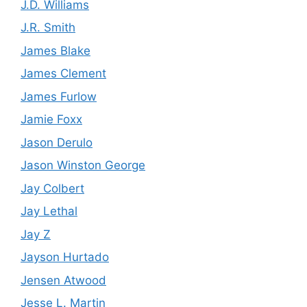
J.D. Williams
J.R. Smith
James Blake
James Clement
James Furlow
Jamie Foxx
Jason Derulo
Jason Winston George
Jay Colbert
Jay Lethal
Jay Z
Jayson Hurtado
Jensen Atwood
Jesse L. Martin