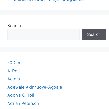
Search
Search
50 Cent
A-Rod
Actors
Adewale Akinnuoye-Agbaje
Adonis O'Holi
Adrian Peterson