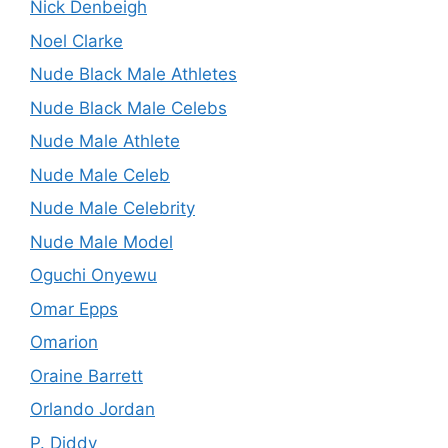
Nick Denbeigh
Noel Clarke
Nude Black Male Athletes
Nude Black Male Celebs
Nude Male Athlete
Nude Male Celeb
Nude Male Celebrity
Nude Male Model
Oguchi Onyewu
Omar Epps
Omarion
Oraine Barrett
Orlando Jordan
P. Diddy