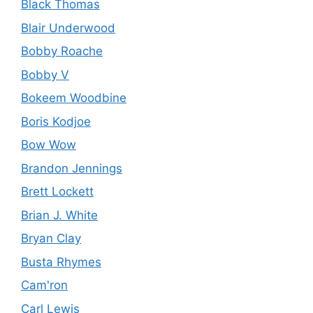
Black Thomas
Blair Underwood
Bobby Roache
Bobby V
Bokeem Woodbine
Boris Kodjoe
Bow Wow
Brandon Jennings
Brett Lockett
Brian J. White
Bryan Clay
Busta Rhymes
Cam'ron
Carl Lewis