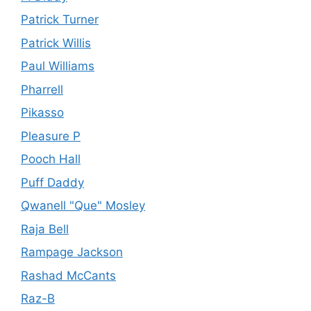
Patrick Turner
Patrick Willis
Paul Williams
Pharrell
Pikasso
Pleasure P
Pooch Hall
Puff Daddy
Qwanell "Que" Mosley
Raja Bell
Rampage Jackson
Rashad McCants
Raz-B