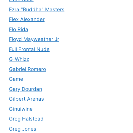
Ezra "Buddha" Masters
Flex Alexander
Flo Rida
Floyd Mayweather Jr
Full Frontal Nude
G-Whizz
Gabriel Romero
Game
Gary Dourdan
Gilbert Arenas
Ginuiwine
Greg Halstead
Greg Jones