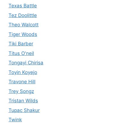
Texas Battle
Tez Doolittle
Theo Walcott
Tiger Woods
Tiki Barber
Titus O'neil
Tongayi Chirisa
Toyin Koyejo
Travone Hill
Trey Songz
Tristan Wilds
Tupac Shakur
Twink