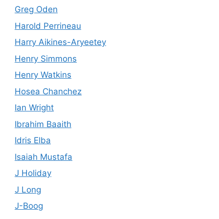
Greg Oden
Harold Perrineau
Harry Aikines-Aryeetey
Henry Simmons
Henry Watkins
Hosea Chanchez
Ian Wright
Ibrahim Baaith
Idris Elba
Isaiah Mustafa
J Holiday
J Long
J-Boog