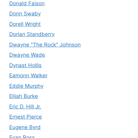
Donald Faison
Donn Swaby
Dorell Wright
Dorian Standberry
Dwayne "The Rock" Johnson
Dwayne Wade
Dynast Hollis
Eamonn Walker
Eddie Murphy
Elijah Burke
Eric D. Hill Jr.
Ernest Pierce
Eugene Byrd
Evan Ross