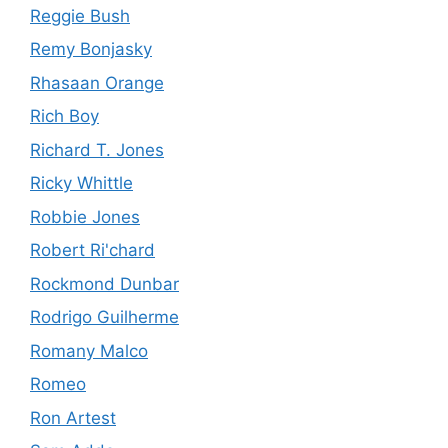
Reggie Bush
Remy Bonjasky
Rhasaan Orange
Rich Boy
Richard T. Jones
Ricky Whittle
Robbie Jones
Robert Ri'chard
Rockmond Dunbar
Rodrigo Guilherme
Romany Malco
Romeo
Ron Artest