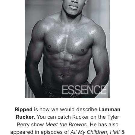
Ripped
is how we would describe
Lamman
Rucker
. You can catch Rucker on the Tyler
Perry show
Meet the Browns
. He has also
appeared in episodes of
All My Children
,
Half &