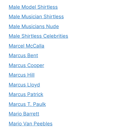
Male Model Shirtless
Male Musician Shirtless
Male Musicians Nude
Male Shirtless Celebrities
Marcel McCalla
Marcus Bent
Marcus Cooper
Marcus Hill
Marcus Lloyd
Marcus Patrick
Marcus T. Paulk
Mario Barrett
Mario Van Peebles