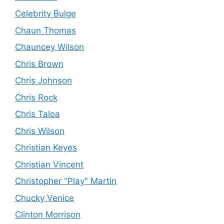
Celebrity Bulge
Chaun Thomas
Chauncey Wilson
Chris Brown
Chris Johnson
Chris Rock
Chris Taloa
Chris Wilson
Christian Keyes
Christian Vincent
Christopher "Play" Martin
Chucky Venice
Clinton Morrison