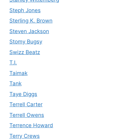
Steph Jones
Sterling K. Brown
Steven Jackson
Stomy Bugsy
Swizz Beatz
T.I.
Taimak
Tank
Taye Diggs
Terrell Carter
Terrell Owens
Terrence Howard
Terry Crews