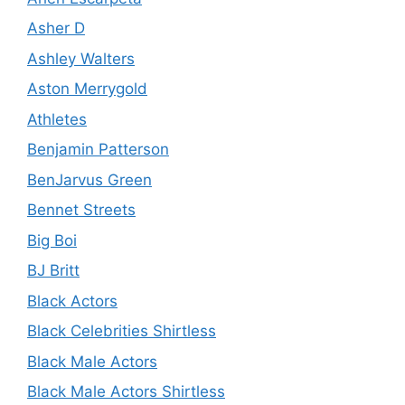
Asher D
Ashley Walters
Aston Merrygold
Athletes
Benjamin Patterson
BenJarvus Green
Bennet Streets
Big Boi
BJ Britt
Black Actors
Black Celebrities Shirtless
Black Male Actors
Black Male Actors Shirtless