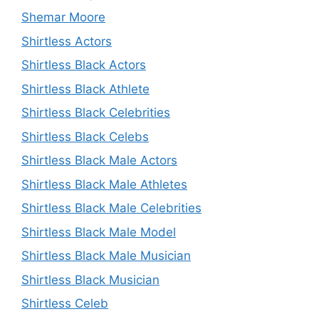
Shemar Moore
Shirtless Actors
Shirtless Black Actors
Shirtless Black Athlete
Shirtless Black Celebrities
Shirtless Black Celebs
Shirtless Black Male Actors
Shirtless Black Male Athletes
Shirtless Black Male Celebrities
Shirtless Black Male Model
Shirtless Black Male Musician
Shirtless Black Musician
Shirtless Celeb