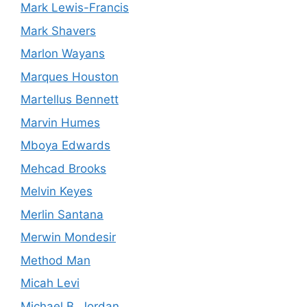
Mark Lewis-Francis
Mark Shavers
Marlon Wayans
Marques Houston
Martellus Bennett
Marvin Humes
Mboya Edwards
Mehcad Brooks
Melvin Keyes
Merlin Santana
Merwin Mondesir
Method Man
Micah Levi
Michael B. Jordan