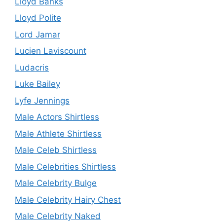
Lloyd Banks
Lloyd Polite
Lord Jamar
Lucien Laviscount
Ludacris
Luke Bailey
Lyfe Jennings
Male Actors Shirtless
Male Athlete Shirtless
Male Celeb Shirtless
Male Celebrities Shirtless
Male Celebrity Bulge
Male Celebrity Hairy Chest
Male Celebrity Naked