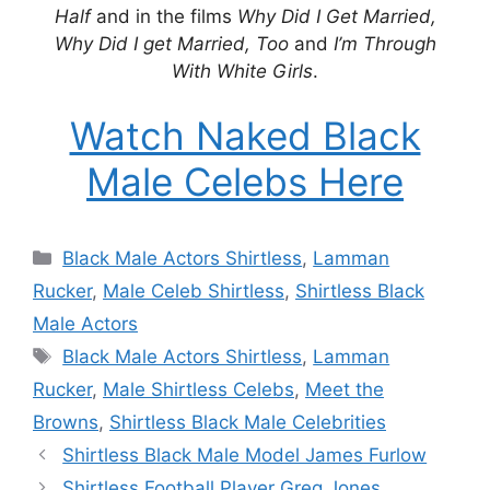
Half
and in the films
Why Did I Get Married,
Why Did I get Married, Too
and
I’m Through
With White Girls
.
Watch Naked Black
Male Celebs Here
Categories
Black Male Actors Shirtless
,
Lamman
Rucker
,
Male Celeb Shirtless
,
Shirtless Black
Male Actors
Tags
Black Male Actors Shirtless
,
Lamman
Rucker
,
Male Shirtless Celebs
,
Meet the
Browns
,
Shirtless Black Male Celebrities
Shirtless Black Male Model James Furlow
Shirtless Football Player Greg Jones