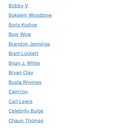
Bobby V
Bokeem Woodbine
Boris Kodjoe
Bow Wow
Brandon Jennings
Brett Lockett
Brian J. White
Bryan Clay
Busta Rhymes
Cam'ron
Carl Lewis
Celebrity Bulge
Chaun Thomas