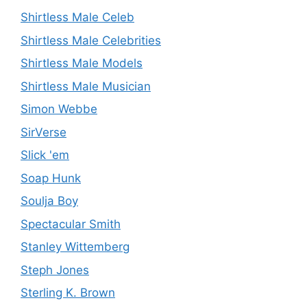
Shirtless Male Celeb
Shirtless Male Celebrities
Shirtless Male Models
Shirtless Male Musician
Simon Webbe
SirVerse
Slick 'em
Soap Hunk
Soulja Boy
Spectacular Smith
Stanley Wittemberg
Steph Jones
Sterling K. Brown