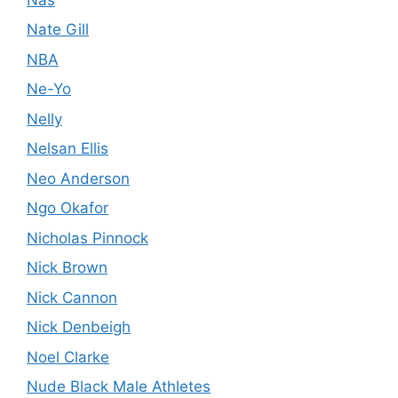
Nate Gill
NBA
Ne-Yo
Nelly
Nelsan Ellis
Neo Anderson
Ngo Okafor
Nicholas Pinnock
Nick Brown
Nick Cannon
Nick Denbeigh
Noel Clarke
Nude Black Male Athletes