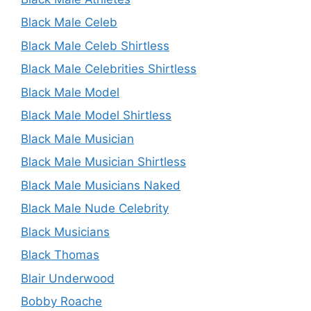
Black Male Celeb
Black Male Celeb Shirtless
Black Male Celebrities Shirtless
Black Male Model
Black Male Model Shirtless
Black Male Musician
Black Male Musician Shirtless
Black Male Musicians Naked
Black Male Nude Celebrity
Black Musicians
Black Thomas
Blair Underwood
Bobby Roache