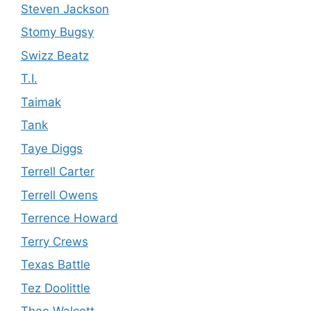
Steven Jackson
Stomy Bugsy
Swizz Beatz
T.I.
Taimak
Tank
Taye Diggs
Terrell Carter
Terrell Owens
Terrence Howard
Terry Crews
Texas Battle
Tez Doolittle