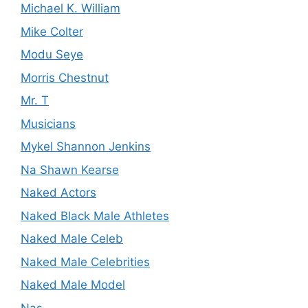
Michael K. William
Mike Colter
Modu Seye
Morris Chestnut
Mr. T
Musicians
Mykel Shannon Jenkins
Na Shawn Kearse
Naked Actors
Naked Black Male Athletes
Naked Male Celeb
Naked Male Celebrities
Naked Male Model
Nas