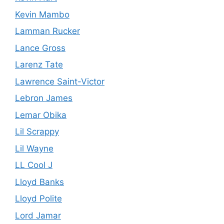
Kevin Mambo
Lamman Rucker
Lance Gross
Larenz Tate
Lawrence Saint-Victor
Lebron James
Lemar Obika
Lil Scrappy
Lil Wayne
LL Cool J
Lloyd Banks
Lloyd Polite
Lord Jamar