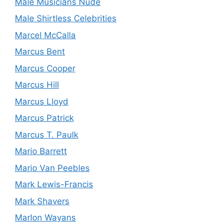
Male Musicians Nude
Male Shirtless Celebrities
Marcel McCalla
Marcus Bent
Marcus Cooper
Marcus Hill
Marcus Lloyd
Marcus Patrick
Marcus T. Paulk
Mario Barrett
Mario Van Peebles
Mark Lewis-Francis
Mark Shavers
Marlon Wayans