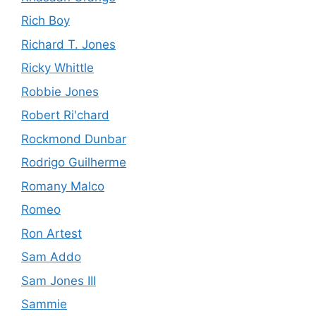
Rich Boy
Richard T. Jones
Ricky Whittle
Robbie Jones
Robert Ri'chard
Rockmond Dunbar
Rodrigo Guilherme
Romany Malco
Romeo
Ron Artest
Sam Addo
Sam Jones III
Sammie