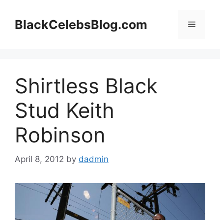
Skip
to
BlackCelebsBlog.com
Menu
content
Shirtless Black
Stud Keith
Robinson
April 8, 2012
by
dadmin