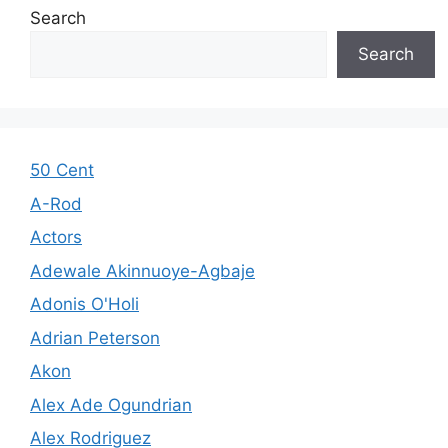
Search
Search
50 Cent
A-Rod
Actors
Adewale Akinnuoye-Agbaje
Adonis O'Holi
Adrian Peterson
Akon
Alex Ade Ogundrian
Alex Rodriguez