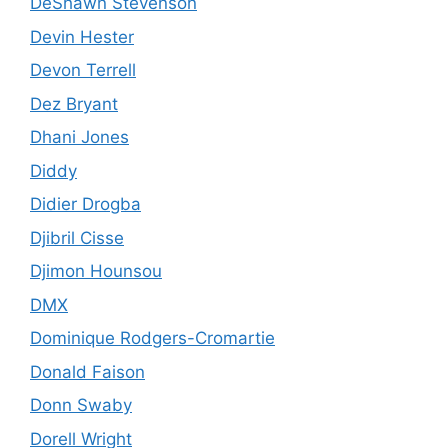
DeShawn Stevenson
Devin Hester
Devon Terrell
Dez Bryant
Dhani Jones
Diddy
Didier Drogba
Djibril Cisse
Djimon Hounsou
DMX
Dominique Rodgers-Cromartie
Donald Faison
Donn Swaby
Dorell Wright