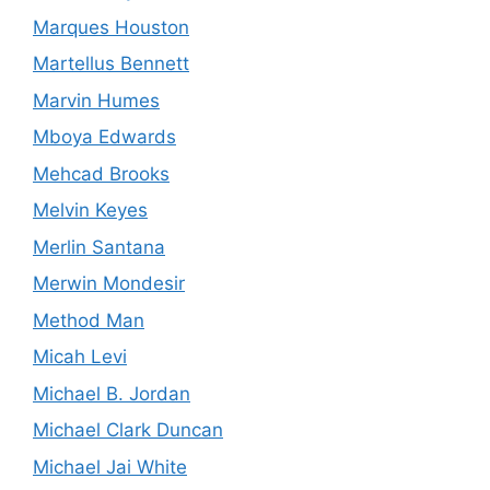
Marques Houston
Martellus Bennett
Marvin Humes
Mboya Edwards
Mehcad Brooks
Melvin Keyes
Merlin Santana
Merwin Mondesir
Method Man
Micah Levi
Michael B. Jordan
Michael Clark Duncan
Michael Jai White