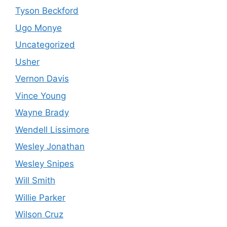
Tyson Beckford
Ugo Monye
Uncategorized
Usher
Vernon Davis
Vince Young
Wayne Brady
Wendell Lissimore
Wesley Jonathan
Wesley Snipes
Will Smith
Willie Parker
Wilson Cruz