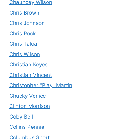
Chauncey Wilson
Chris Brown
Chris Johnson
Chris Rock
Chris Taloa
Chris Wilson
Christian Keyes
Christian Vincent
Christopher "Play" Martin
Chucky Venice
Clinton Morrison
Coby Bell
Collins Pennie
Columbus Short