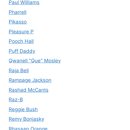
Paul Williams
Pharrell
Pikasso
Pleasure P
Pooch Hall
Puff Daddy
Qwanell "Que" Mosley
Raja Bell
Rampage Jackson
Rashad McCants
Raz-B
Reggie Bush
Remy Bonjasky
Rhasaan Orange