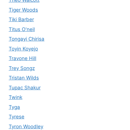
Theo Walcott
Tiger Woods
Tiki Barber
Titus O'neil
Tongayi Chirisa
Toyin Koyejo
Travone Hill
Trey Songz
Tristan Wilds
Tupac Shakur
Twink
Tyga
Tyrese
Tyron Woodley