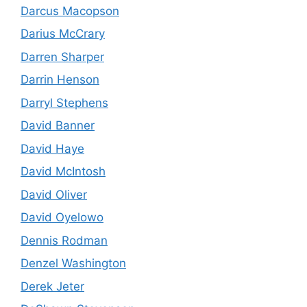
Darcus Macopson
Darius McCrary
Darren Sharper
Darrin Henson
Darryl Stephens
David Banner
David Haye
David McIntosh
David Oliver
David Oyelowo
Dennis Rodman
Denzel Washington
Derek Jeter