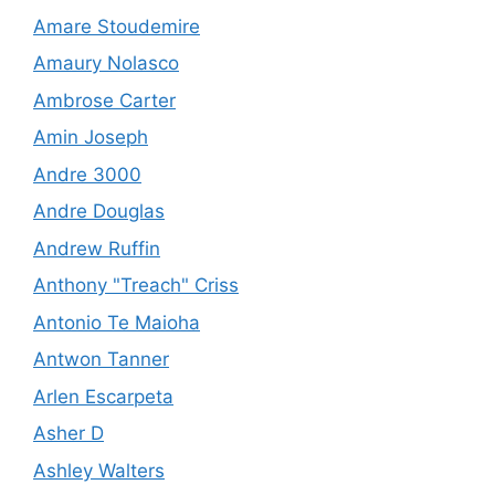
Amare Stoudemire
Amaury Nolasco
Ambrose Carter
Amin Joseph
Andre 3000
Andre Douglas
Andrew Ruffin
Anthony "Treach" Criss
Antonio Te Maioha
Antwon Tanner
Arlen Escarpeta
Asher D
Ashley Walters