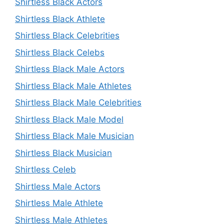
Shirtless Black Actors
Shirtless Black Athlete
Shirtless Black Celebrities
Shirtless Black Celebs
Shirtless Black Male Actors
Shirtless Black Male Athletes
Shirtless Black Male Celebrities
Shirtless Black Male Model
Shirtless Black Male Musician
Shirtless Black Musician
Shirtless Celeb
Shirtless Male Actors
Shirtless Male Athlete
Shirtless Male Athletes