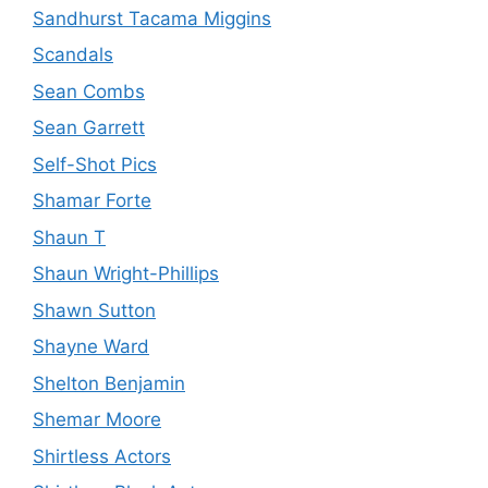
Sandhurst Tacama Miggins
Scandals
Sean Combs
Sean Garrett
Self-Shot Pics
Shamar Forte
Shaun T
Shaun Wright-Phillips
Shawn Sutton
Shayne Ward
Shelton Benjamin
Shemar Moore
Shirtless Actors