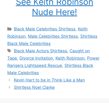
See Keith Robinson
Nude Here!
Categories
Black Male Celebrities Shirtless
,
Keith
Robinson
,
Male Celebrities Shirtless
,
Shirtless
Black Male Celebrities
Tags
Black Male Actors Shirtless
,
Caught on
Tape
,
Divorce Invitation
,
Keith Robinson
,
Power
Rangers Lightspeed Rescue
,
Shirtless Black
Male Celebrities
Kevin Hart to be in Think Like a Man
Shirtless Noel Clarke