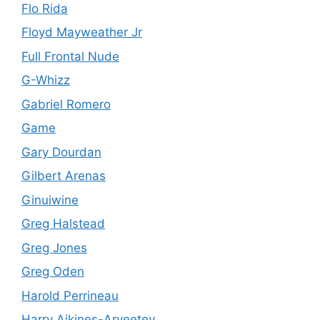
Flo Rida
Floyd Mayweather Jr
Full Frontal Nude
G-Whizz
Gabriel Romero
Game
Gary Dourdan
Gilbert Arenas
Ginuiwine
Greg Halstead
Greg Jones
Greg Oden
Harold Perrineau
Harry Aikines-Aryeetey