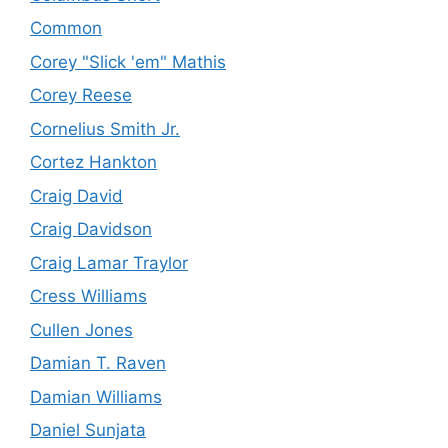
Common
Corey "Slick 'em" Mathis
Corey Reese
Cornelius Smith Jr.
Cortez Hankton
Craig David
Craig Davidson
Craig Lamar Traylor
Cress Williams
Cullen Jones
Damian T. Raven
Damian Williams
Daniel Sunjata