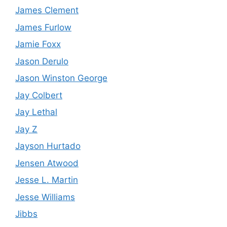
James Clement
James Furlow
Jamie Foxx
Jason Derulo
Jason Winston George
Jay Colbert
Jay Lethal
Jay Z
Jayson Hurtado
Jensen Atwood
Jesse L. Martin
Jesse Williams
Jibbs