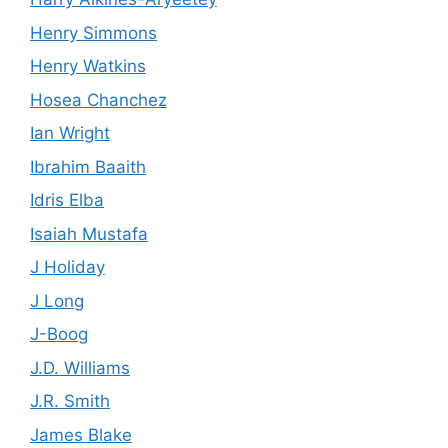
Henry Simmons
Henry Watkins
Hosea Chanchez
Ian Wright
Ibrahim Baaith
Idris Elba
Isaiah Mustafa
J Holiday
J Long
J-Boog
J.D. Williams
J.R. Smith
James Blake