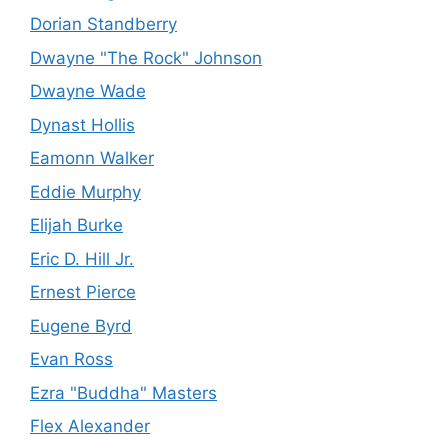
Dorian Standberry
Dwayne "The Rock" Johnson
Dwayne Wade
Dynast Hollis
Eamonn Walker
Eddie Murphy
Elijah Burke
Eric D. Hill Jr.
Ernest Pierce
Eugene Byrd
Evan Ross
Ezra "Buddha" Masters
Flex Alexander