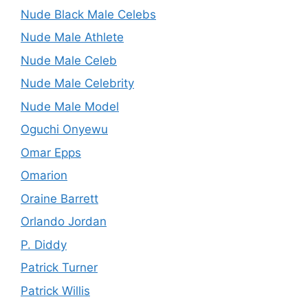
Nude Black Male Celebs
Nude Male Athlete
Nude Male Celeb
Nude Male Celebrity
Nude Male Model
Oguchi Onyewu
Omar Epps
Omarion
Oraine Barrett
Orlando Jordan
P. Diddy
Patrick Turner
Patrick Willis