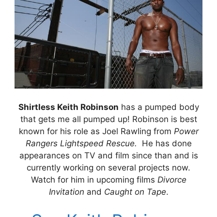
Shirtless Keith Robinson
has a pumped body
that gets me all pumped up! Robinson is best
known for his role as Joel Rawling from
Power
Rangers Lightspeed Rescue.
He has done
appearances on TV and film since than and is
currently working on several projects now.
Watch for him in upcoming films
Divorce
Invitation
and
Caught on Tape
.