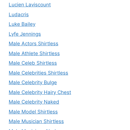
Lucien Laviscount
Ludacris
Luke Bailey
Lyfe Jennings
Male Actors Shirtless
Male Athlete Shirtless
Male Celeb Shirtless
Male Celebrities Shirtless
Male Celebrity Bulge
Male Celebrity Hairy Chest
Male Celebrity Naked
Male Model Shirtless
Male Musician Shirtless