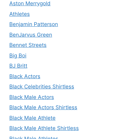
Aston Merrygold
Athletes
Benjamin Patterson
BenJarvus Green
Bennet Streets
Big Boi
BJ Britt
Black Actors
Black Celebrities Shirtless
Black Male Actors
Black Male Actors Shirtless
Black Male Athlete
Black Male Athlete Shirtless
Black Male Athletes