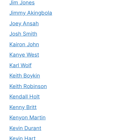
Jim Jones
Jimmy Akingbola
Joey Ansah
Josh Smith
Kairon John
Kanye West
Karl Wolf
Keith Boykin
Keith Robinson
Kendall Holt
Kenny Britt
Kenyon Martin
Kevin Durant
Kevin Hart