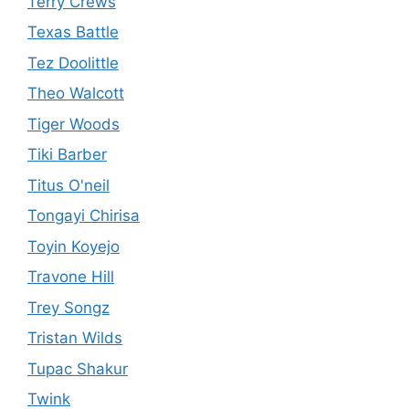
Terry Crews
Texas Battle
Tez Doolittle
Theo Walcott
Tiger Woods
Tiki Barber
Titus O'neil
Tongayi Chirisa
Toyin Koyejo
Travone Hill
Trey Songz
Tristan Wilds
Tupac Shakur
Twink