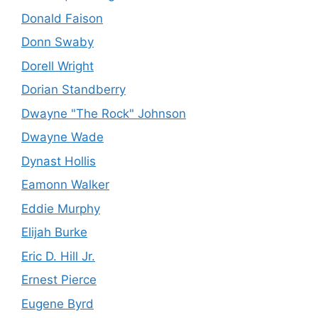
Donald Faison
Donn Swaby
Dorell Wright
Dorian Standberry
Dwayne "The Rock" Johnson
Dwayne Wade
Dynast Hollis
Eamonn Walker
Eddie Murphy
Elijah Burke
Eric D. Hill Jr.
Ernest Pierce
Eugene Byrd