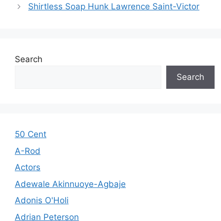
Shirtless Soap Hunk Lawrence Saint-Victor
Search
Search
50 Cent
A-Rod
Actors
Adewale Akinnuoye-Agbaje
Adonis O'Holi
Adrian Peterson