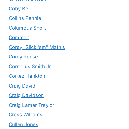
Coby Bell
Collins Pennie
Columbus Short
Common
Corey "Slick 'em" Mathis
Corey Reese
Cornelius Smith Jr.
Cortez Hankton
Craig David
Craig Davidson
Craig Lamar Traylor
Cress Williams
Cullen Jones