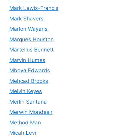
Mark Lewis-Francis
Mark Shavers
Marlon Wayans
Marques Houston
Martellus Bennett
Marvin Humes
Mboya Edwards
Mehcad Brooks
Melvin Keyes
Merlin Santana
Merwin Mondesir
Method Man
Micah Levi