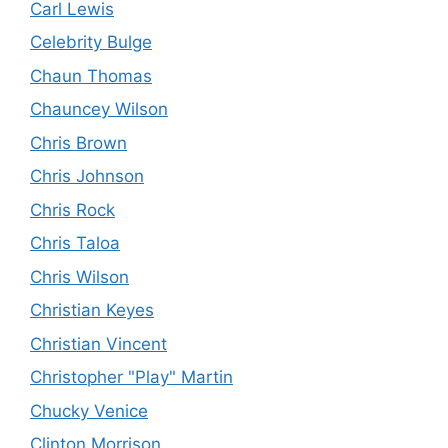
Carl Lewis
Celebrity Bulge
Chaun Thomas
Chauncey Wilson
Chris Brown
Chris Johnson
Chris Rock
Chris Taloa
Chris Wilson
Christian Keyes
Christian Vincent
Christopher "Play" Martin
Chucky Venice
Clinton Morrison