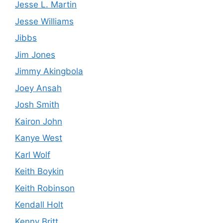
Jesse L. Martin
Jesse Williams
Jibbs
Jim Jones
Jimmy Akingbola
Joey Ansah
Josh Smith
Kairon John
Kanye West
Karl Wolf
Keith Boykin
Keith Robinson
Kendall Holt
Kenny Britt