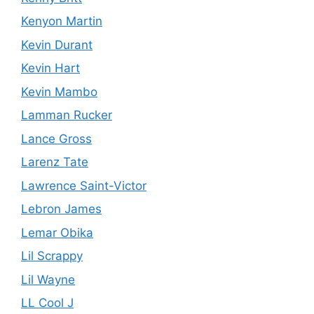
Kenyon Martin
Kevin Durant
Kevin Hart
Kevin Mambo
Lamman Rucker
Lance Gross
Larenz Tate
Lawrence Saint-Victor
Lebron James
Lemar Obika
Lil Scrappy
Lil Wayne
LL Cool J