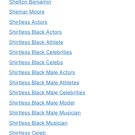
Shelton Benjamin
Shemar Moore
Shirtless Actors
Shirtless Black Actors
Shirtless Black Athlete
Shirtless Black Celebrities
Shirtless Black Celebs
Shirtless Black Male Actors
Shirtless Black Male Athletes
Shirtless Black Male Celebrities
Shirtless Black Male Model
Shirtless Black Male Musician
Shirtless Black Musician
Shirtless Celeb