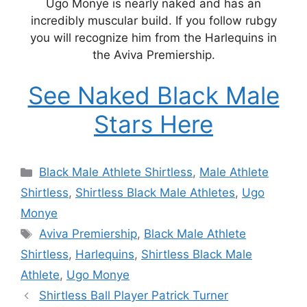
Ugo Monye is nearly naked and has an
incredibly muscular build. If you follow rubgy
you will recognize him from the Harlequins in
the Aviva Premiership.
See Naked Black Male
Stars Here
Categories
Black Male Athlete Shirtless
,
Male Athlete
Shirtless
,
Shirtless Black Male Athletes
,
Ugo
Monye
Tags
Aviva Premiership
,
Black Male Athlete
Shirtless
,
Harlequins
,
Shirtless Black Male
Athlete
,
Ugo Monye
Shirtless Ball Player Patrick Turner