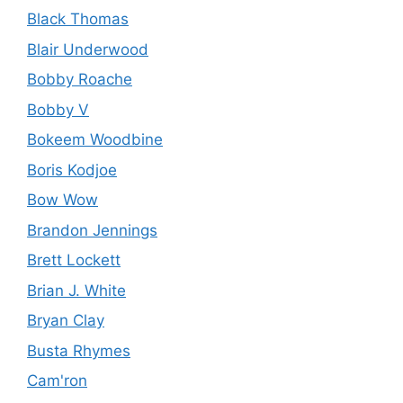
Black Thomas
Blair Underwood
Bobby Roache
Bobby V
Bokeem Woodbine
Boris Kodjoe
Bow Wow
Brandon Jennings
Brett Lockett
Brian J. White
Bryan Clay
Busta Rhymes
Cam'ron