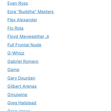
Evan Ross
Ezra "Buddha" Masters
Flex Alexander
Flo Rida
Floyd Mayweather Jr
Full Frontal Nude
G-Whizz
Gabriel Romero
Game
Gary Dourdan
Gilbert Arenas
Ginuiwine
Greg Halstead