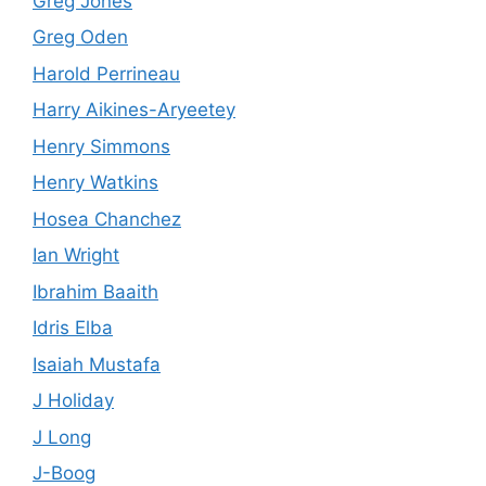
Greg Jones
Greg Oden
Harold Perrineau
Harry Aikines-Aryeetey
Henry Simmons
Henry Watkins
Hosea Chanchez
Ian Wright
Ibrahim Baaith
Idris Elba
Isaiah Mustafa
J Holiday
J Long
J-Boog