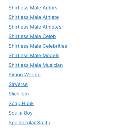
Shirtless Male Actors
Shirtless Male Athlete
Shirtless Male Athletes
Shirtless Male Celeb
Shirtless Male Celebrities
Shirtless Male Models
Shirtless Male Musician
Simon Webbe
SirVerse
Slick 'em
Soap Hunk
Soulja Boy
Spectacular Smith