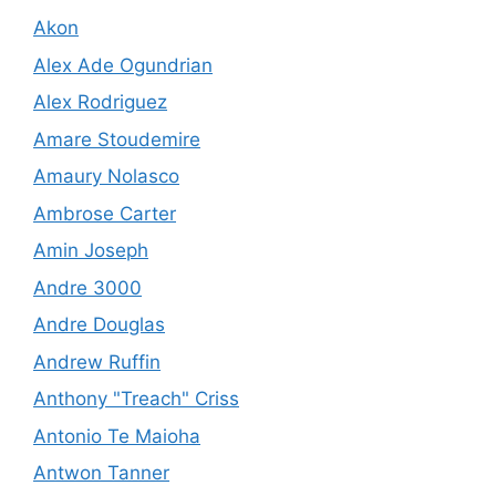
Akon
Alex Ade Ogundrian
Alex Rodriguez
Amare Stoudemire
Amaury Nolasco
Ambrose Carter
Amin Joseph
Andre 3000
Andre Douglas
Andrew Ruffin
Anthony "Treach" Criss
Antonio Te Maioha
Antwon Tanner