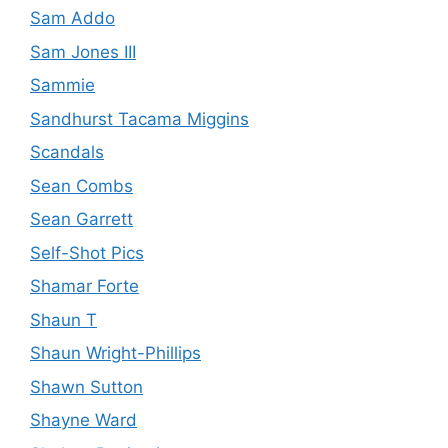
Sam Addo
Sam Jones III
Sammie
Sandhurst Tacama Miggins
Scandals
Sean Combs
Sean Garrett
Self-Shot Pics
Shamar Forte
Shaun T
Shaun Wright-Phillips
Shawn Sutton
Shayne Ward