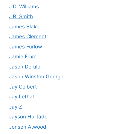
J.D. Williams
J.R. Smith
James Blake
James Clement
James Furlow
Jamie Foxx
Jason Derulo
Jason Winston George
Jay Colbert
Jay Lethal
Jay Z
Jayson Hurtado
Jensen Atwood