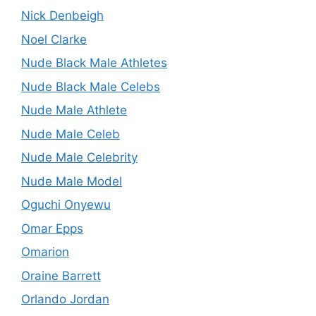
Nick Denbeigh
Noel Clarke
Nude Black Male Athletes
Nude Black Male Celebs
Nude Male Athlete
Nude Male Celeb
Nude Male Celebrity
Nude Male Model
Oguchi Onyewu
Omar Epps
Omarion
Oraine Barrett
Orlando Jordan