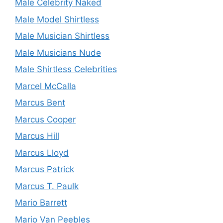
Male Celebrity Naked
Male Model Shirtless
Male Musician Shirtless
Male Musicians Nude
Male Shirtless Celebrities
Marcel McCalla
Marcus Bent
Marcus Cooper
Marcus Hill
Marcus Lloyd
Marcus Patrick
Marcus T. Paulk
Mario Barrett
Mario Van Peebles