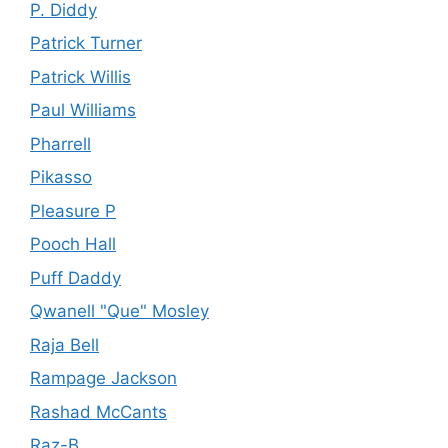
P. Diddy
Patrick Turner
Patrick Willis
Paul Williams
Pharrell
Pikasso
Pleasure P
Pooch Hall
Puff Daddy
Qwanell "Que" Mosley
Raja Bell
Rampage Jackson
Rashad McCants
Raz-B