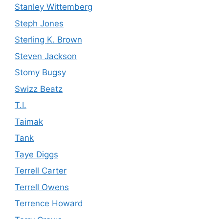
Stanley Wittemberg
Steph Jones
Sterling K. Brown
Steven Jackson
Stomy Bugsy
Swizz Beatz
T.I.
Taimak
Tank
Taye Diggs
Terrell Carter
Terrell Owens
Terrence Howard