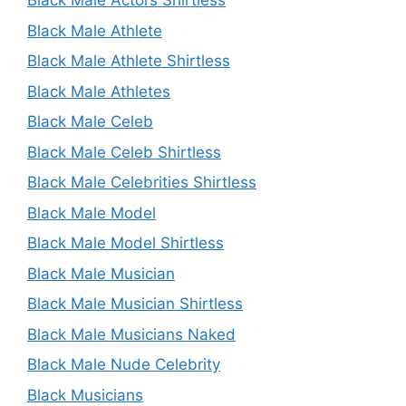
Black Male Actors Shirtless
Black Male Athlete
Black Male Athlete Shirtless
Black Male Athletes
Black Male Celeb
Black Male Celeb Shirtless
Black Male Celebrities Shirtless
Black Male Model
Black Male Model Shirtless
Black Male Musician
Black Male Musician Shirtless
Black Male Musicians Naked
Black Male Nude Celebrity
Black Musicians