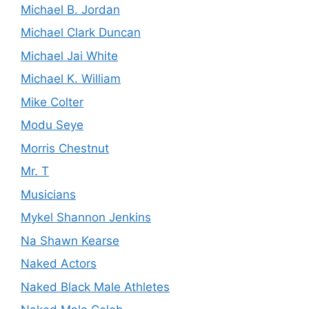
Michael B. Jordan
Michael Clark Duncan
Michael Jai White
Michael K. William
Mike Colter
Modu Seye
Morris Chestnut
Mr. T
Musicians
Mykel Shannon Jenkins
Na Shawn Kearse
Naked Actors
Naked Black Male Athletes