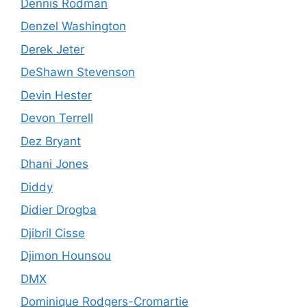
Dennis Rodman
Denzel Washington
Derek Jeter
DeShawn Stevenson
Devin Hester
Devon Terrell
Dez Bryant
Dhani Jones
Diddy
Didier Drogba
Djibril Cisse
Djimon Hounsou
DMX
Dominique Rodgers-Cromartie