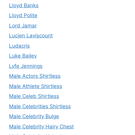
Lloyd Banks
Lloyd Polite
Lord Jamar
Lucien Laviscount
Ludacris
Luke Bailey
Lyfe Jennings
Male Actors Shirtless
Male Athlete Shirtless
Male Celeb Shirtless
Male Celebrities Shirtless
Male Celebrity Bulge
Male Celebrity Hairy Chest