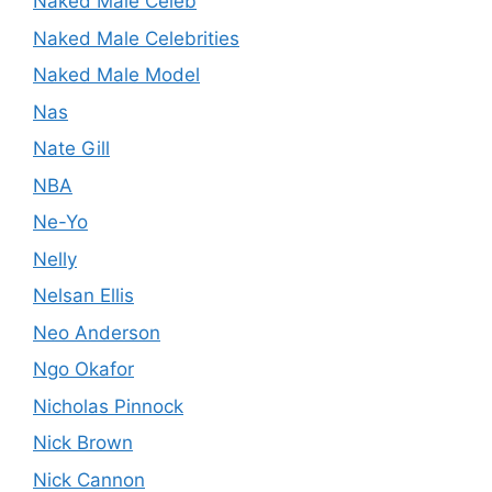
Naked Male Celeb
Naked Male Celebrities
Naked Male Model
Nas
Nate Gill
NBA
Ne-Yo
Nelly
Nelsan Ellis
Neo Anderson
Ngo Okafor
Nicholas Pinnock
Nick Brown
Nick Cannon