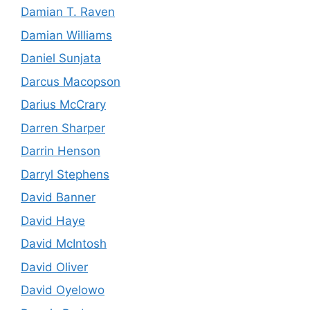
Damian T. Raven
Damian Williams
Daniel Sunjata
Darcus Macopson
Darius McCrary
Darren Sharper
Darrin Henson
Darryl Stephens
David Banner
David Haye
David McIntosh
David Oliver
David Oyelowo