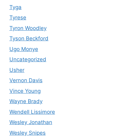
Tyga
Tyrese
Tyron Woodley
Tyson Beckford
Ugo Monye
Uncategorized
Usher
Vernon Davis
Vince Young
Wayne Brady
Wendell Lissimore
Wesley Jonathan
Wesley Snipes