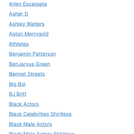
Arlen Escarpeta
Asher D
Ashley Walters
Aston Merrygold
Athletes
Benjamin Patterson
BenJarvus Green
Bennet Streets
Big Boi
BJ Britt
Black Actors
Black Celebrities Shirtless
Black Male Actors