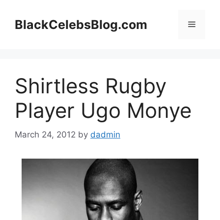
Skip
to
BlackCelebsBlog.com
Menu
content
Shirtless Rugby
Player Ugo Monye
March 24, 2012
by
dadmin