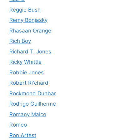
Reggie Bush
Remy Bonjasky
Rhasaan Orange
Rich Boy
Richard T. Jones
Ricky Whittle
Robbie Jones
Robert Ri'chard
Rockmond Dunbar
Rodrigo Guilherme
Romany Malco
Romeo
Ron Artest