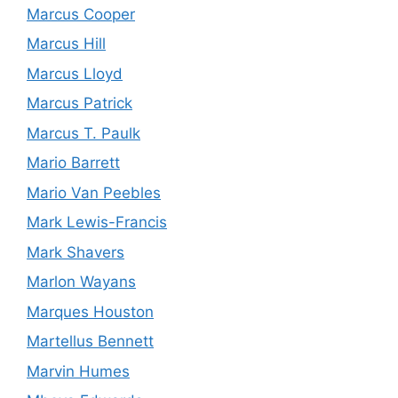
Marcus Cooper
Marcus Hill
Marcus Lloyd
Marcus Patrick
Marcus T. Paulk
Mario Barrett
Mario Van Peebles
Mark Lewis-Francis
Mark Shavers
Marlon Wayans
Marques Houston
Martellus Bennett
Marvin Humes