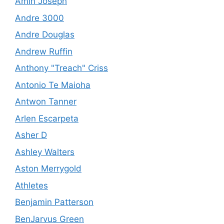
Amin Joseph
Andre 3000
Andre Douglas
Andrew Ruffin
Anthony "Treach" Criss
Antonio Te Maioha
Antwon Tanner
Arlen Escarpeta
Asher D
Ashley Walters
Aston Merrygold
Athletes
Benjamin Patterson
BenJarvus Green