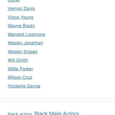
Vernon Davis
Vince Young
Wayne Brady
Wendell Lissimore
Wesley Jonathan
Wesley Snipes
Will Smith
Willie Parker
Wilson Cruz
Yordanis Garcia
Black Male Actors
black actors