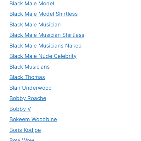
Black Male Model
Black Male Model Shirtless
Black Male Musician
Black Male Musician Shirtless
Black Male Musicians Naked
Black Male Nude Celebrity
Black Musicians
Black Thomas
Blair Underwood
Bobby Roache
Bobby V
Bokeem Woodbine
Boris Kodjoe
Bow Wow