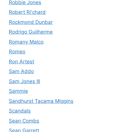
Robbie Jones
Robert Ri'chard
Rockmond Dunbar
Rodrigo Guilherme
Romany Malco
Romeo
Ron Artest
Sam Addo
Sam Jones III
Sammie
Sandhurst Tacama Miggins
Scandals
Sean Combs
Sean Garrett