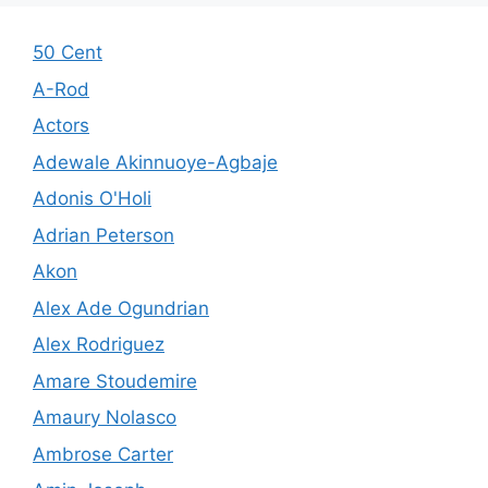
50 Cent
A-Rod
Actors
Adewale Akinnuoye-Agbaje
Adonis O'Holi
Adrian Peterson
Akon
Alex Ade Ogundrian
Alex Rodriguez
Amare Stoudemire
Amaury Nolasco
Ambrose Carter