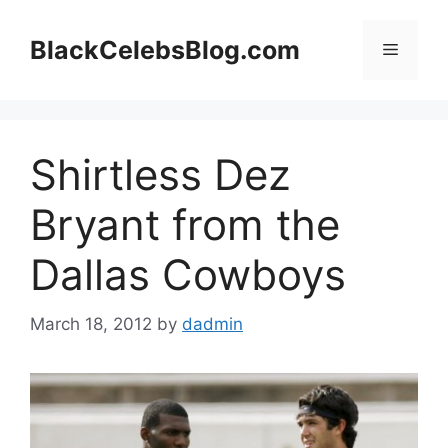
Skip
to
BlackCelebsBlog.com
Menu
content
Shirtless Dez
Bryant from the
Dallas Cowboys
March 18, 2012
by
dadmin