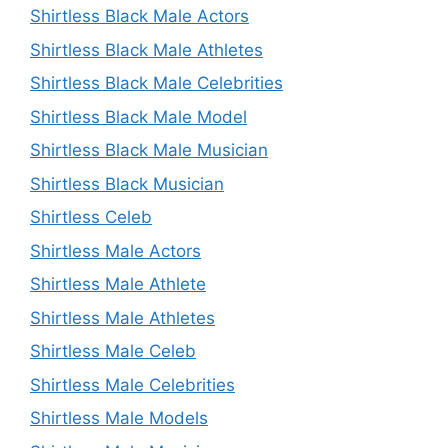
Shirtless Black Male Actors
Shirtless Black Male Athletes
Shirtless Black Male Celebrities
Shirtless Black Male Model
Shirtless Black Male Musician
Shirtless Black Musician
Shirtless Celeb
Shirtless Male Actors
Shirtless Male Athlete
Shirtless Male Athletes
Shirtless Male Celeb
Shirtless Male Celebrities
Shirtless Male Models