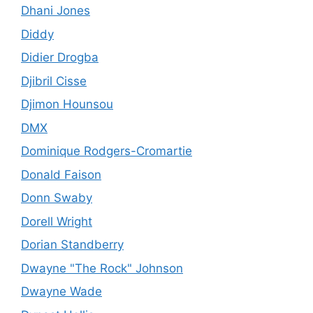
Dhani Jones
Diddy
Didier Drogba
Djibril Cisse
Djimon Hounsou
DMX
Dominique Rodgers-Cromartie
Donald Faison
Donn Swaby
Dorell Wright
Dorian Standberry
Dwayne "The Rock" Johnson
Dwayne Wade