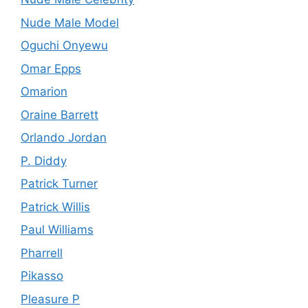
Nude Male Model
Oguchi Onyewu
Omar Epps
Omarion
Oraine Barrett
Orlando Jordan
P. Diddy
Patrick Turner
Patrick Willis
Paul Williams
Pharrell
Pikasso
Pleasure P