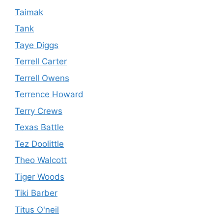
Taimak
Tank
Taye Diggs
Terrell Carter
Terrell Owens
Terrence Howard
Terry Crews
Texas Battle
Tez Doolittle
Theo Walcott
Tiger Woods
Tiki Barber
Titus O'neil