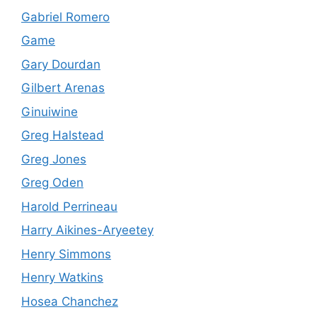
Gabriel Romero
Game
Gary Dourdan
Gilbert Arenas
Ginuiwine
Greg Halstead
Greg Jones
Greg Oden
Harold Perrineau
Harry Aikines-Aryeetey
Henry Simmons
Henry Watkins
Hosea Chanchez