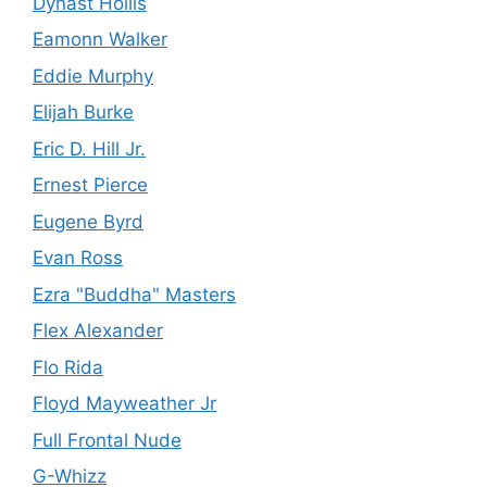
Dynast Hollis
Eamonn Walker
Eddie Murphy
Elijah Burke
Eric D. Hill Jr.
Ernest Pierce
Eugene Byrd
Evan Ross
Ezra "Buddha" Masters
Flex Alexander
Flo Rida
Floyd Mayweather Jr
Full Frontal Nude
G-Whizz