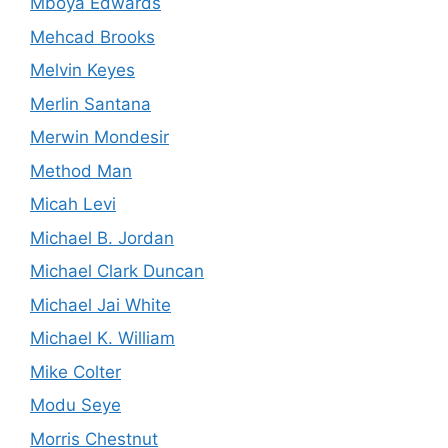
Mboya Edwards
Mehcad Brooks
Melvin Keyes
Merlin Santana
Merwin Mondesir
Method Man
Micah Levi
Michael B. Jordan
Michael Clark Duncan
Michael Jai White
Michael K. William
Mike Colter
Modu Seye
Morris Chestnut