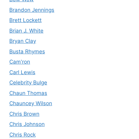
Brandon Jennings
Brett Lockett
Brian J. White
Bryan Clay
Busta Rhymes
Cam'ron
Carl Lewis
Celebrity Bulge
Chaun Thomas
Chauncey Wilson
Chris Brown
Chris Johnson
Chris Rock