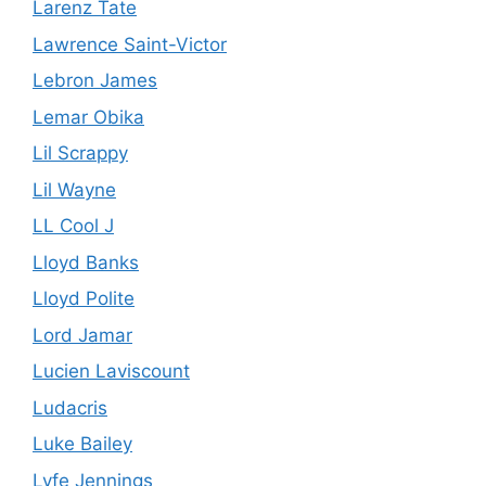
Larenz Tate
Lawrence Saint-Victor
Lebron James
Lemar Obika
Lil Scrappy
Lil Wayne
LL Cool J
Lloyd Banks
Lloyd Polite
Lord Jamar
Lucien Laviscount
Ludacris
Luke Bailey
Lyfe Jennings