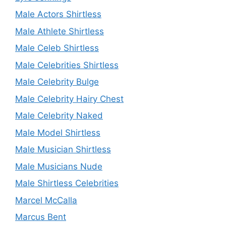
Male Actors Shirtless
Male Athlete Shirtless
Male Celeb Shirtless
Male Celebrities Shirtless
Male Celebrity Bulge
Male Celebrity Hairy Chest
Male Celebrity Naked
Male Model Shirtless
Male Musician Shirtless
Male Musicians Nude
Male Shirtless Celebrities
Marcel McCalla
Marcus Bent