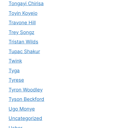
Tongayi Chirisa
Toyin Koyejo
Travone Hill
Trey Songz
Tristan Wilds
Tupac Shakur
Twink
Tyga
Tyrese
Tyron Woodley
Tyson Beckford
Ugo Monye
Uncategorized
Usher