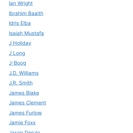
Ian Wright
Ibrahim Baaith
Idris Elba
Isaiah Mustafa
J Holiday
J Long
J-Boog
J.D. Williams
J.R. Smith
James Blake
James Clement
James Furlow
Jamie Foxx
Jason Derulo