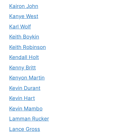
Kairon John
Kanye West
Karl Wolf
Keith Boykin
Keith Robinson
Kendall Holt
Kenny Britt
Kenyon Martin
Kevin Durant
Kevin Hart
Kevin Mambo
Lamman Rucker
Lance Gross