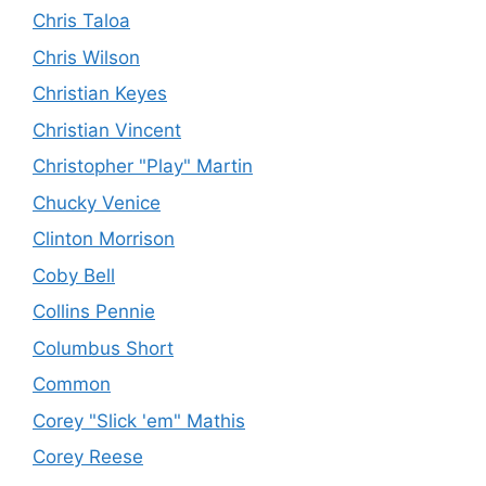
Chris Taloa
Chris Wilson
Christian Keyes
Christian Vincent
Christopher "Play" Martin
Chucky Venice
Clinton Morrison
Coby Bell
Collins Pennie
Columbus Short
Common
Corey "Slick 'em" Mathis
Corey Reese