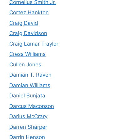
Cornelius Smith Jr.
Cortez Hankton
Craig David
Craig Davidson
Craig Lamar Traylor
Cress Williams
Cullen Jones
Damian T. Raven
Damian Williams
Daniel Sunjata
Darcus Macopson
Darius McCrary
Darren Sharper
Darrin Henson