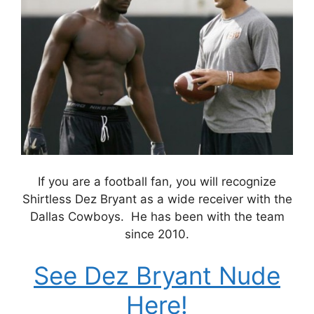
If you are a football fan, you will recognize
Shirtless Dez Bryant as a wide receiver with the
Dallas Cowboys. He has been with the team
since 2010.
See Dez Bryant Nude
Here!