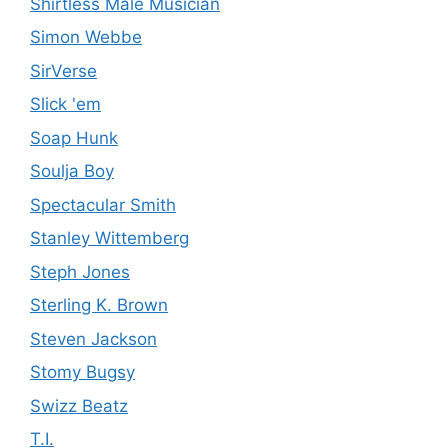
Shirtless Male Musician
Simon Webbe
SirVerse
Slick 'em
Soap Hunk
Soulja Boy
Spectacular Smith
Stanley Wittemberg
Steph Jones
Sterling K. Brown
Steven Jackson
Stomy Bugsy
Swizz Beatz
T.I.