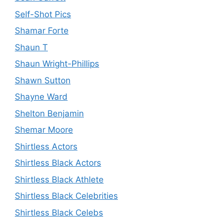
Self-Shot Pics
Shamar Forte
Shaun T
Shaun Wright-Phillips
Shawn Sutton
Shayne Ward
Shelton Benjamin
Shemar Moore
Shirtless Actors
Shirtless Black Actors
Shirtless Black Athlete
Shirtless Black Celebrities
Shirtless Black Celebs