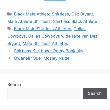
Categories
Black Male Athlete Shirtless
,
Dez Bryant
,
Male Athlete Shirtless
,
Shirtless Black Athlete
Tags
Black Male Shirtless Athletes
,
Dallas
Cowboys
,
Dallas Cowboys wide receiver
,
Dez
Bryant
,
Male Shirtless Athletes
Shirtless Kickboxer Remy Bonjasky
Qwanell “Que” Mosley Nude
Search
Search