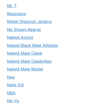
Mr. T
Musicians
Mykel Shannon Jenkins
Na Shawn Kearse
Naked Actors
Naked Black Male Athletes
Naked Male Celeb
Naked Male Celebrities
Naked Male Model
Nas
Nate Gill
NBA
Ne-Yo