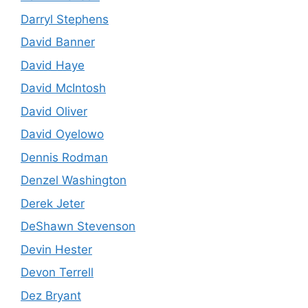
Darryl Stephens
David Banner
David Haye
David McIntosh
David Oliver
David Oyelowo
Dennis Rodman
Denzel Washington
Derek Jeter
DeShawn Stevenson
Devin Hester
Devon Terrell
Dez Bryant