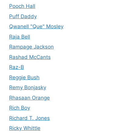
Pooch Hall
Puff Daddy
Qwanell "Que" Mosley
Raja Bell
Rampage Jackson
Rashad McCants
Raz-B
Reggie Bush
Remy Bonjasky
Rhasaan Orange
Rich Boy
Richard T. Jones
Ricky Whittle