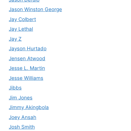
Jason Winston George
Jay Colbert
Jay Lethal
Jay Z
Jayson Hurtado
Jensen Atwood
Jesse L. Martin
Jesse Williams
Jibbs
Jim Jones
Jimmy Akingbola
Joey Ansah
Josh Smith