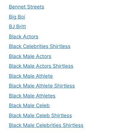
Bennet Streets
Big Boi
BJ Britt
Black Actors
Black Celebrities Shirtless
Black Male Actors
Black Male Actors Shirtless
Black Male Athlete
Black Male Athlete Shirtless
Black Male Athletes
Black Male Celeb
Black Male Celeb Shirtless
Black Male Celebrities Shirtless