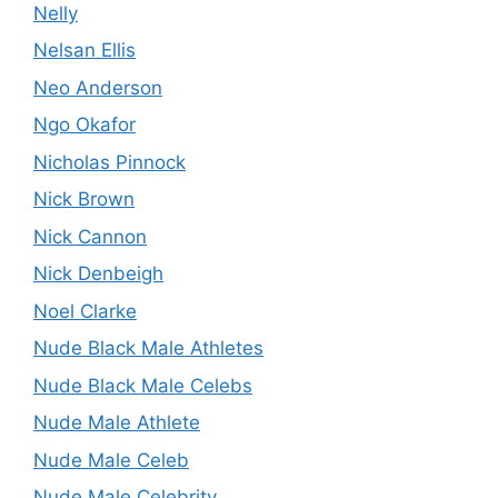
Nelly
Nelsan Ellis
Neo Anderson
Ngo Okafor
Nicholas Pinnock
Nick Brown
Nick Cannon
Nick Denbeigh
Noel Clarke
Nude Black Male Athletes
Nude Black Male Celebs
Nude Male Athlete
Nude Male Celeb
Nude Male Celebrity