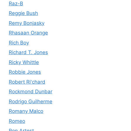
Raz-B
Reggie Bush
Remy Bonjasky
Rhasaan Orange
Rich Boy
Richard T. Jones
Ricky Whittle
Robbie Jones
Robert Ri'chard
Rockmond Dunbar
Rodrigo Guilherme
Romany Malco
Romeo
Ron Artest