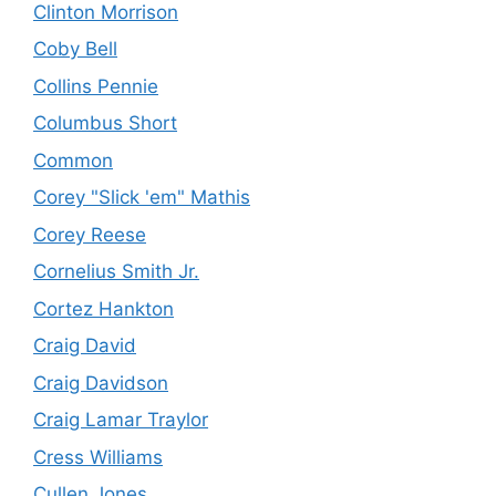
Clinton Morrison
Coby Bell
Collins Pennie
Columbus Short
Common
Corey "Slick 'em" Mathis
Corey Reese
Cornelius Smith Jr.
Cortez Hankton
Craig David
Craig Davidson
Craig Lamar Traylor
Cress Williams
Cullen Jones