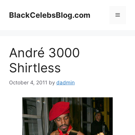
Skip
to
BlackCelebsBlog.com
Menu
content
André 3000
Shirtless
October 4, 2011
by
dadmin