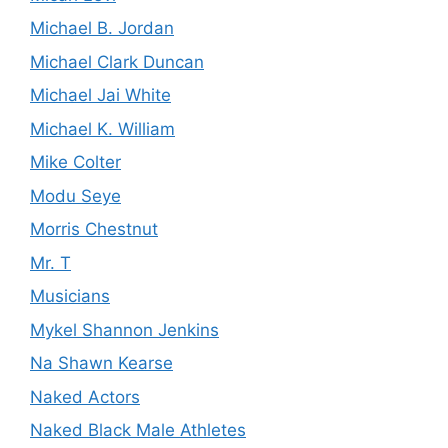
Michael B. Jordan
Michael Clark Duncan
Michael Jai White
Michael K. William
Mike Colter
Modu Seye
Morris Chestnut
Mr. T
Musicians
Mykel Shannon Jenkins
Na Shawn Kearse
Naked Actors
Naked Black Male Athletes