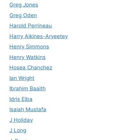
Greg Jones
Greg Oden
Harold Perrineau
Harry Aikines-Aryeetey
Henry Simmons
Henry Watkins
Hosea Chanchez
Ian Wright
Ibrahim Baaith
Idris Elba
Isaiah Mustafa
J Holiday
J Long