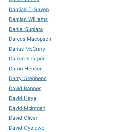
Damian T. Raven
Damian Williams
Daniel Sunjata
Darcus Macopson
Darius McCrary
Darren Sharper
Darrin Henson
Darryl Stephens
David Banner
David Haye
David McIntosh
David Oliver
David Oyelowo