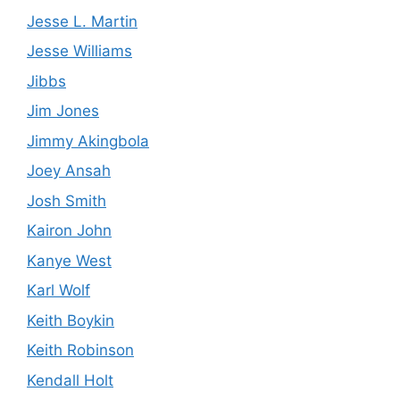
Jesse L. Martin
Jesse Williams
Jibbs
Jim Jones
Jimmy Akingbola
Joey Ansah
Josh Smith
Kairon John
Kanye West
Karl Wolf
Keith Boykin
Keith Robinson
Kendall Holt