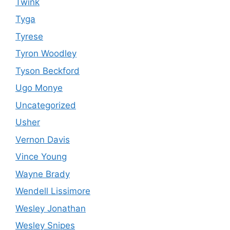
Twink
Tyga
Tyrese
Tyron Woodley
Tyson Beckford
Ugo Monye
Uncategorized
Usher
Vernon Davis
Vince Young
Wayne Brady
Wendell Lissimore
Wesley Jonathan
Wesley Snipes