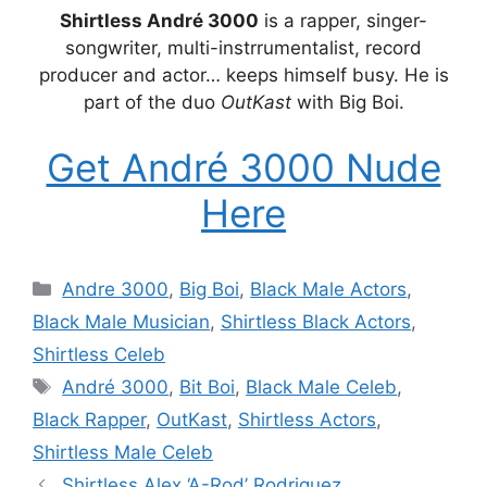
Shirtless André 3000
is a rapper, singer-
songwriter, multi-instrrumentalist, record
producer and actor… keeps himself busy. He is
part of the duo
OutKast
with Big Boi.
Get André 3000 Nude
Here
Categories
Andre 3000
,
Big Boi
,
Black Male Actors
,
Black Male Musician
,
Shirtless Black Actors
,
Shirtless Celeb
Tags
André 3000
,
Bit Boi
,
Black Male Celeb
,
Black Rapper
,
OutKast
,
Shirtless Actors
,
Shirtless Male Celeb
Shirtless Alex ‘A-Rod’ Rodriguez