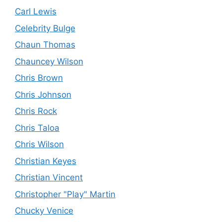
Carl Lewis
Celebrity Bulge
Chaun Thomas
Chauncey Wilson
Chris Brown
Chris Johnson
Chris Rock
Chris Taloa
Chris Wilson
Christian Keyes
Christian Vincent
Christopher "Play" Martin
Chucky Venice