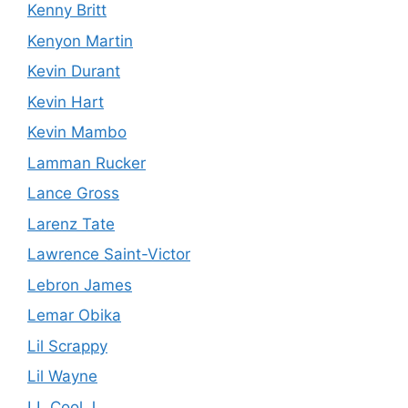
Kenny Britt
Kenyon Martin
Kevin Durant
Kevin Hart
Kevin Mambo
Lamman Rucker
Lance Gross
Larenz Tate
Lawrence Saint-Victor
Lebron James
Lemar Obika
Lil Scrappy
Lil Wayne
LL Cool J