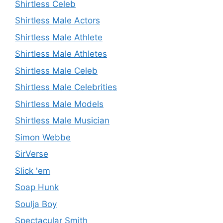
Shirtless Celeb
Shirtless Male Actors
Shirtless Male Athlete
Shirtless Male Athletes
Shirtless Male Celeb
Shirtless Male Celebrities
Shirtless Male Models
Shirtless Male Musician
Simon Webbe
SirVerse
Slick 'em
Soap Hunk
Soulja Boy
Spectacular Smith