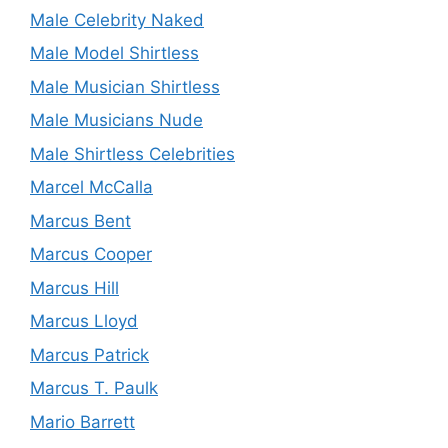
Male Celebrity Naked
Male Model Shirtless
Male Musician Shirtless
Male Musicians Nude
Male Shirtless Celebrities
Marcel McCalla
Marcus Bent
Marcus Cooper
Marcus Hill
Marcus Lloyd
Marcus Patrick
Marcus T. Paulk
Mario Barrett