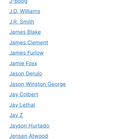
J-Boog
J.D. Williams
J.R. Smith
James Blake
James Clement
James Furlow
Jamie Foxx
Jason Derulo
Jason Winston George
Jay Colbert
Jay Lethal
Jay Z
Jayson Hurtado
Jensen Atwood