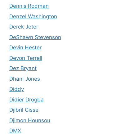
Dennis Rodman
Denzel Washington
Derek Jeter
DeShawn Stevenson
Devin Hester
Devon Terrell
Dez Bryant
Dhani Jones
Diddy
Didier Drogba
Djibril Cisse
Djimon Hounsou
DMX