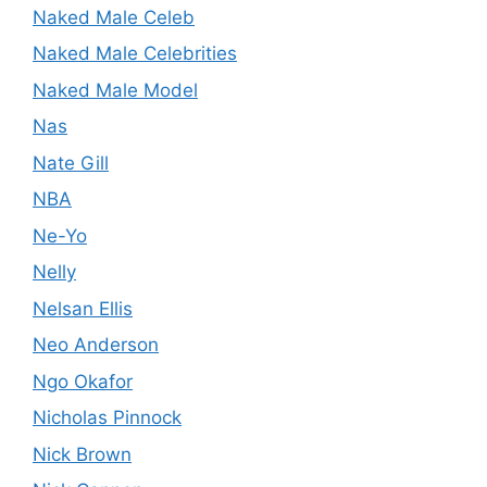
Naked Male Celeb
Naked Male Celebrities
Naked Male Model
Nas
Nate Gill
NBA
Ne-Yo
Nelly
Nelsan Ellis
Neo Anderson
Ngo Okafor
Nicholas Pinnock
Nick Brown