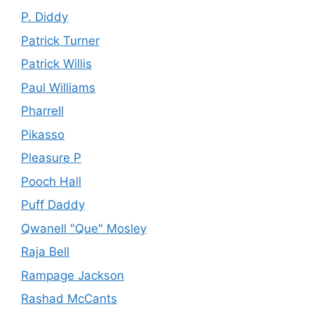
P. Diddy
Patrick Turner
Patrick Willis
Paul Williams
Pharrell
Pikasso
Pleasure P
Pooch Hall
Puff Daddy
Qwanell "Que" Mosley
Raja Bell
Rampage Jackson
Rashad McCants