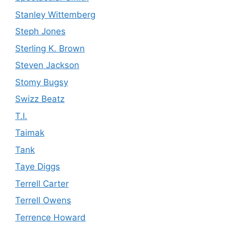
Stanley Wittemberg
Steph Jones
Sterling K. Brown
Steven Jackson
Stomy Bugsy
Swizz Beatz
T.I.
Taimak
Tank
Taye Diggs
Terrell Carter
Terrell Owens
Terrence Howard