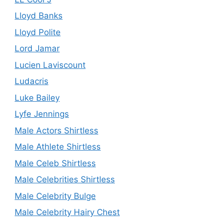
Lloyd Banks
Lloyd Polite
Lord Jamar
Lucien Laviscount
Ludacris
Luke Bailey
Lyfe Jennings
Male Actors Shirtless
Male Athlete Shirtless
Male Celeb Shirtless
Male Celebrities Shirtless
Male Celebrity Bulge
Male Celebrity Hairy Chest