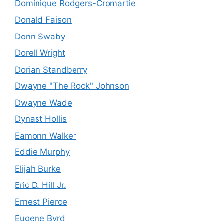
Dominique Rodgers-Cromartie
Donald Faison
Donn Swaby
Dorell Wright
Dorian Standberry
Dwayne "The Rock" Johnson
Dwayne Wade
Dynast Hollis
Eamonn Walker
Eddie Murphy
Elijah Burke
Eric D. Hill Jr.
Ernest Pierce
Eugene Byrd