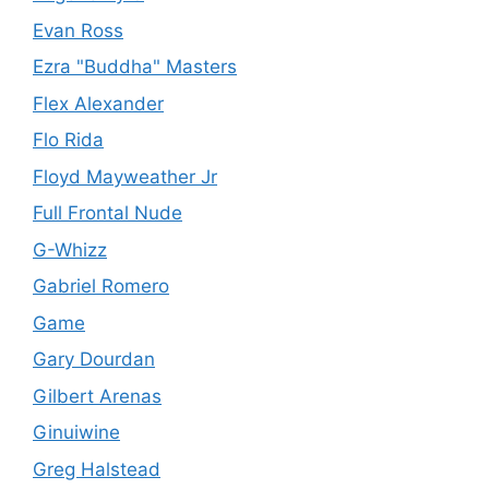
Evan Ross
Ezra "Buddha" Masters
Flex Alexander
Flo Rida
Floyd Mayweather Jr
Full Frontal Nude
G-Whizz
Gabriel Romero
Game
Gary Dourdan
Gilbert Arenas
Ginuiwine
Greg Halstead