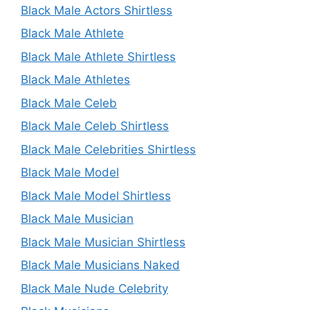
Black Male Actors Shirtless
Black Male Athlete
Black Male Athlete Shirtless
Black Male Athletes
Black Male Celeb
Black Male Celeb Shirtless
Black Male Celebrities Shirtless
Black Male Model
Black Male Model Shirtless
Black Male Musician
Black Male Musician Shirtless
Black Male Musicians Naked
Black Male Nude Celebrity