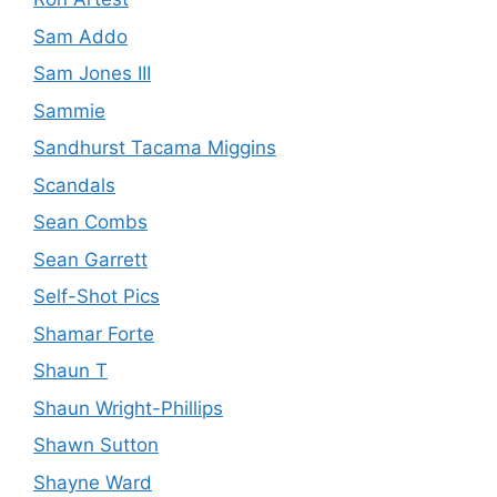
Sam Addo
Sam Jones III
Sammie
Sandhurst Tacama Miggins
Scandals
Sean Combs
Sean Garrett
Self-Shot Pics
Shamar Forte
Shaun T
Shaun Wright-Phillips
Shawn Sutton
Shayne Ward