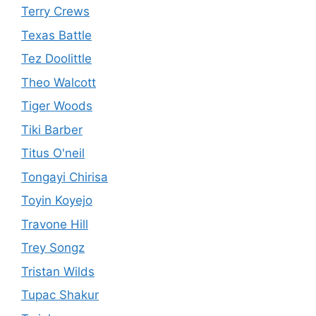
Terry Crews
Texas Battle
Tez Doolittle
Theo Walcott
Tiger Woods
Tiki Barber
Titus O'neil
Tongayi Chirisa
Toyin Koyejo
Travone Hill
Trey Songz
Tristan Wilds
Tupac Shakur