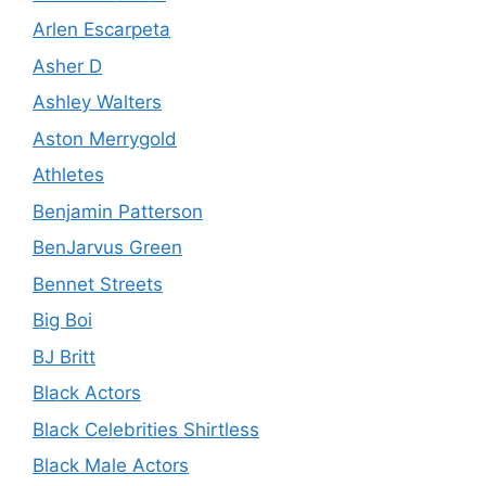
Arlen Escarpeta
Asher D
Ashley Walters
Aston Merrygold
Athletes
Benjamin Patterson
BenJarvus Green
Bennet Streets
Big Boi
BJ Britt
Black Actors
Black Celebrities Shirtless
Black Male Actors