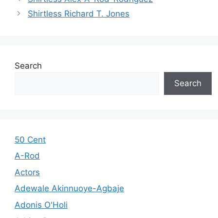
Shirtless Richard T. Jones
Search
Search
50 Cent
A-Rod
Actors
Adewale Akinnuoye-Agbaje
Adonis O'Holi