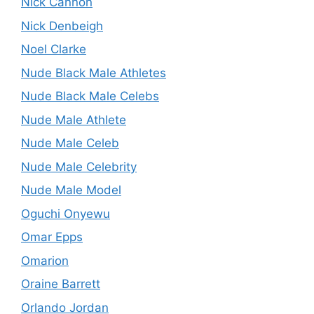
Nick Cannon
Nick Denbeigh
Noel Clarke
Nude Black Male Athletes
Nude Black Male Celebs
Nude Male Athlete
Nude Male Celeb
Nude Male Celebrity
Nude Male Model
Oguchi Onyewu
Omar Epps
Omarion
Oraine Barrett
Orlando Jordan