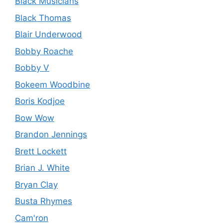
Black Musicians
Black Thomas
Blair Underwood
Bobby Roache
Bobby V
Bokeem Woodbine
Boris Kodjoe
Bow Wow
Brandon Jennings
Brett Lockett
Brian J. White
Bryan Clay
Busta Rhymes
Cam'ron