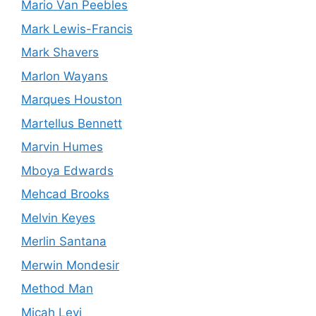
Mario Van Peebles
Mark Lewis-Francis
Mark Shavers
Marlon Wayans
Marques Houston
Martellus Bennett
Marvin Humes
Mboya Edwards
Mehcad Brooks
Melvin Keyes
Merlin Santana
Merwin Mondesir
Method Man
Micah Levi