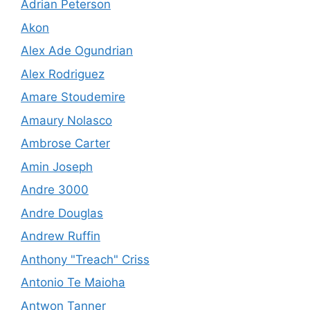
Adrian Peterson
Akon
Alex Ade Ogundrian
Alex Rodriguez
Amare Stoudemire
Amaury Nolasco
Ambrose Carter
Amin Joseph
Andre 3000
Andre Douglas
Andrew Ruffin
Anthony "Treach" Criss
Antonio Te Maioha
Antwon Tanner