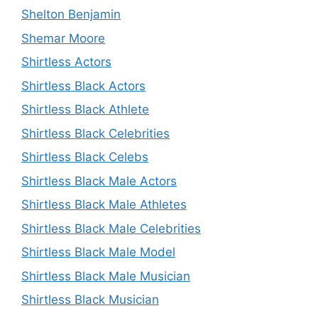
Shelton Benjamin
Shemar Moore
Shirtless Actors
Shirtless Black Actors
Shirtless Black Athlete
Shirtless Black Celebrities
Shirtless Black Celebs
Shirtless Black Male Actors
Shirtless Black Male Athletes
Shirtless Black Male Celebrities
Shirtless Black Male Model
Shirtless Black Male Musician
Shirtless Black Musician