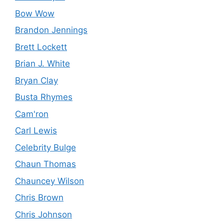
Bow Wow
Brandon Jennings
Brett Lockett
Brian J. White
Bryan Clay
Busta Rhymes
Cam'ron
Carl Lewis
Celebrity Bulge
Chaun Thomas
Chauncey Wilson
Chris Brown
Chris Johnson