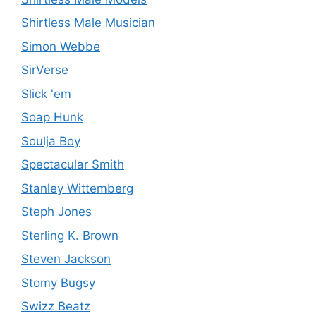
Shirtless Male Musician
Simon Webbe
SirVerse
Slick 'em
Soap Hunk
Soulja Boy
Spectacular Smith
Stanley Wittemberg
Steph Jones
Sterling K. Brown
Steven Jackson
Stomy Bugsy
Swizz Beatz