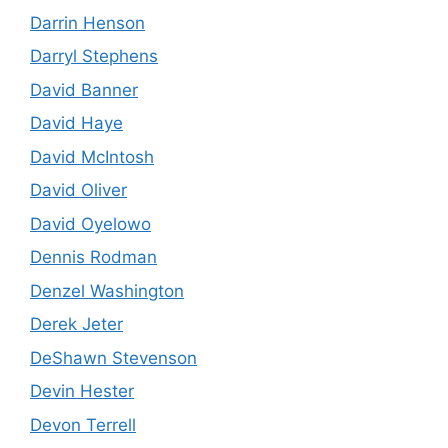
Darrin Henson
Darryl Stephens
David Banner
David Haye
David McIntosh
David Oliver
David Oyelowo
Dennis Rodman
Denzel Washington
Derek Jeter
DeShawn Stevenson
Devin Hester
Devon Terrell