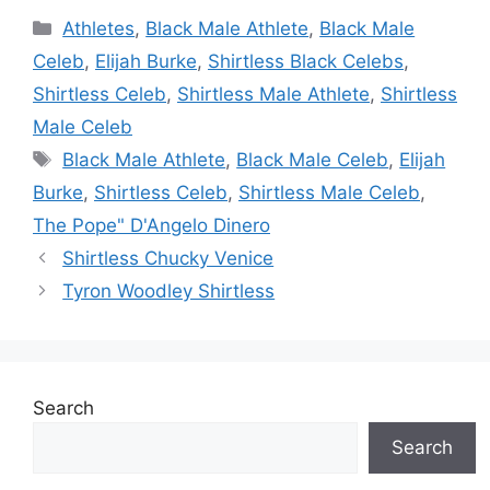
Categories
Athletes
,
Black Male Athlete
,
Black Male
Celeb
,
Elijah Burke
,
Shirtless Black Celebs
,
Shirtless Celeb
,
Shirtless Male Athlete
,
Shirtless
Male Celeb
Tags
Black Male Athlete
,
Black Male Celeb
,
Elijah
Burke
,
Shirtless Celeb
,
Shirtless Male Celeb
,
The Pope" D'Angelo Dinero
Shirtless Chucky Venice
Tyron Woodley Shirtless
Search
Search