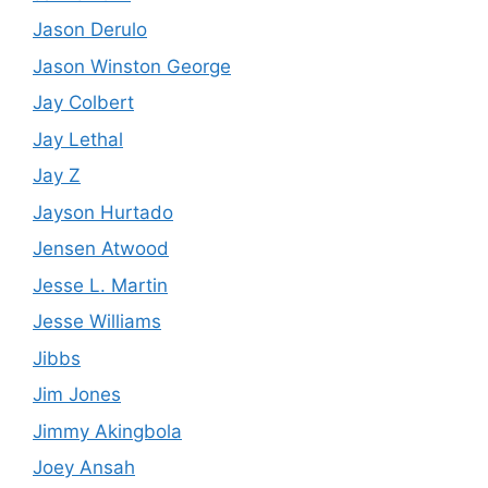
Jason Derulo
Jason Winston George
Jay Colbert
Jay Lethal
Jay Z
Jayson Hurtado
Jensen Atwood
Jesse L. Martin
Jesse Williams
Jibbs
Jim Jones
Jimmy Akingbola
Joey Ansah