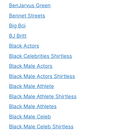
BenJarvus Green
Bennet Streets
Big Boi
BJ Britt
Black Actors
Black Celebrities Shirtless
Black Male Actors
Black Male Actors Shirtless
Black Male Athlete
Black Male Athlete Shirtless
Black Male Athletes
Black Male Celeb
Black Male Celeb Shirtless