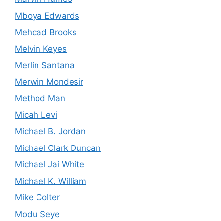
Mboya Edwards
Mehcad Brooks
Melvin Keyes
Merlin Santana
Merwin Mondesir
Method Man
Micah Levi
Michael B. Jordan
Michael Clark Duncan
Michael Jai White
Michael K. William
Mike Colter
Modu Seye