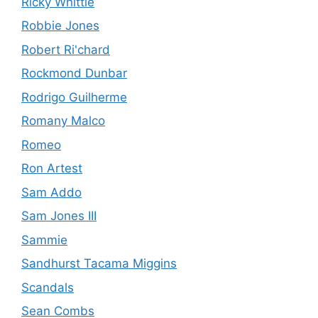
Ricky Whittle
Robbie Jones
Robert Ri'chard
Rockmond Dunbar
Rodrigo Guilherme
Romany Malco
Romeo
Ron Artest
Sam Addo
Sam Jones III
Sammie
Sandhurst Tacama Miggins
Scandals
Sean Combs