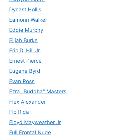
Dynast Hollis
Eamonn Walker
Eddie Murphy
Elijah Burke
Eric D. Hill Jr.
Ernest Pierce
Eugene Byrd
Evan Ross
Ezra "Buddha" Masters
Flex Alexander
Flo Rida
Floyd Mayweather Jr
Full Frontal Nude