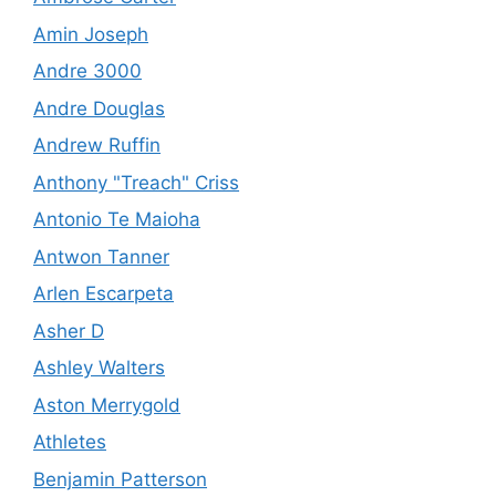
Amin Joseph
Andre 3000
Andre Douglas
Andrew Ruffin
Anthony "Treach" Criss
Antonio Te Maioha
Antwon Tanner
Arlen Escarpeta
Asher D
Ashley Walters
Aston Merrygold
Athletes
Benjamin Patterson