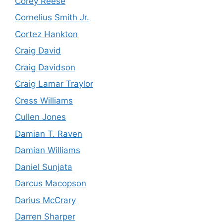
Corey Reese
Cornelius Smith Jr.
Cortez Hankton
Craig David
Craig Davidson
Craig Lamar Traylor
Cress Williams
Cullen Jones
Damian T. Raven
Damian Williams
Daniel Sunjata
Darcus Macopson
Darius McCrary
Darren Sharper