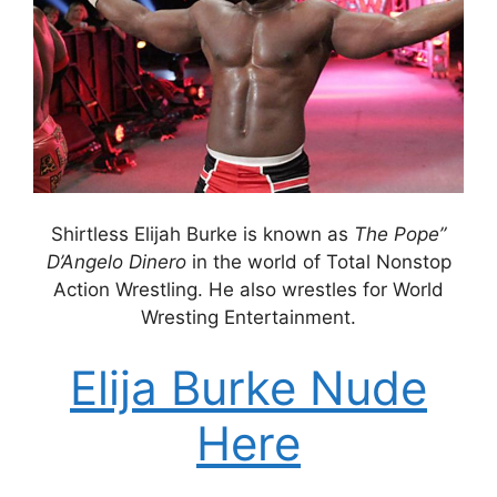
Shirtless Elijah Burke is known as
The Pope”
D’Angelo Dinero
in the world of Total Nonstop
Action Wrestling. He also wrestles for World
Wresting Entertainment.
Elija Burke Nude
Here