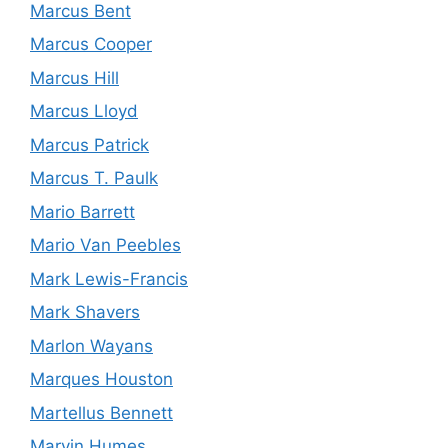
Marcus Bent
Marcus Cooper
Marcus Hill
Marcus Lloyd
Marcus Patrick
Marcus T. Paulk
Mario Barrett
Mario Van Peebles
Mark Lewis-Francis
Mark Shavers
Marlon Wayans
Marques Houston
Martellus Bennett
Marvin Humes