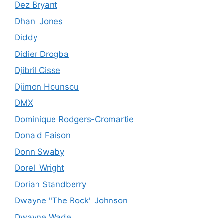
Dez Bryant
Dhani Jones
Diddy
Didier Drogba
Djibril Cisse
Djimon Hounsou
DMX
Dominique Rodgers-Cromartie
Donald Faison
Donn Swaby
Dorell Wright
Dorian Standberry
Dwayne "The Rock" Johnson
Dwayne Wade