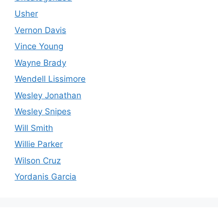
Usher
Vernon Davis
Vince Young
Wayne Brady
Wendell Lissimore
Wesley Jonathan
Wesley Snipes
Will Smith
Willie Parker
Wilson Cruz
Yordanis Garcia