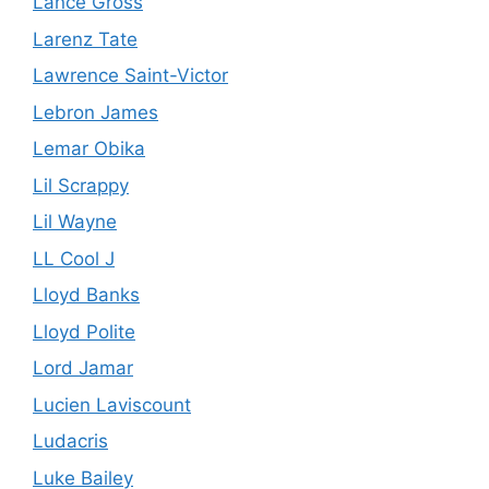
Lance Gross
Larenz Tate
Lawrence Saint-Victor
Lebron James
Lemar Obika
Lil Scrappy
Lil Wayne
LL Cool J
Lloyd Banks
Lloyd Polite
Lord Jamar
Lucien Laviscount
Ludacris
Luke Bailey