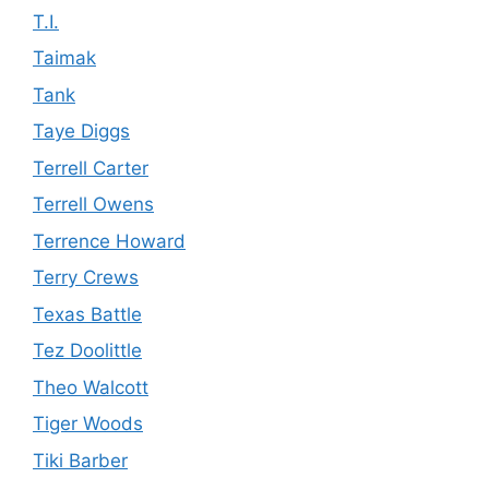
T.I.
Taimak
Tank
Taye Diggs
Terrell Carter
Terrell Owens
Terrence Howard
Terry Crews
Texas Battle
Tez Doolittle
Theo Walcott
Tiger Woods
Tiki Barber