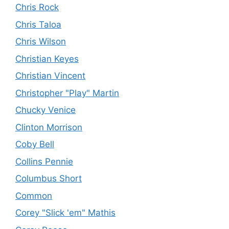
Chris Rock
Chris Taloa
Chris Wilson
Christian Keyes
Christian Vincent
Christopher "Play" Martin
Chucky Venice
Clinton Morrison
Coby Bell
Collins Pennie
Columbus Short
Common
Corey "Slick 'em" Mathis