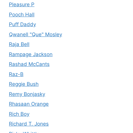
Pleasure P
Pooch Hall
Puff Daddy
Qwanell "Que" Mosley
Raja Bell
Rampage Jackson
Rashad McCants
Raz-B
Reggie Bush
Remy Bonjasky
Rhasaan Orange
Rich Boy
Richard T. Jones