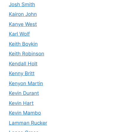
Josh Smith
Kairon John
Kanye West
Karl Wolf
Keith Boykin
Keith Robinson
Kendall Holt
Kenny Britt
Kenyon Martin
Kevin Durant
Kevin Hart
Kevin Mambo
Lamman Rucker