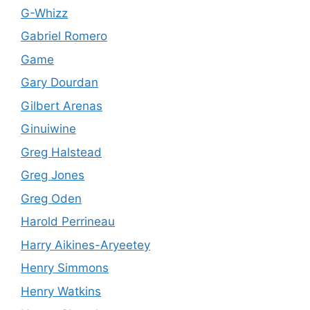
G-Whizz
Gabriel Romero
Game
Gary Dourdan
Gilbert Arenas
Ginuiwine
Greg Halstead
Greg Jones
Greg Oden
Harold Perrineau
Harry Aikines-Aryeetey
Henry Simmons
Henry Watkins