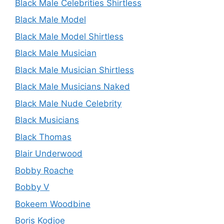
Black Male Celebrities Shirtless
Black Male Model
Black Male Model Shirtless
Black Male Musician
Black Male Musician Shirtless
Black Male Musicians Naked
Black Male Nude Celebrity
Black Musicians
Black Thomas
Blair Underwood
Bobby Roache
Bobby V
Bokeem Woodbine
Boris Kodjoe