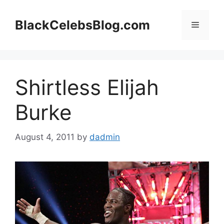
Skip
to
BlackCelebsBlog.com
Menu
content
Shirtless Elijah
Burke
August 4, 2011
by
dadmin