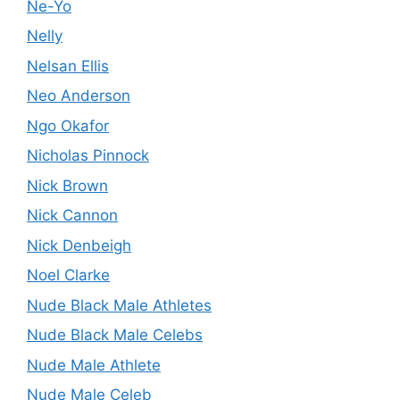
Ne-Yo
Nelly
Nelsan Ellis
Neo Anderson
Ngo Okafor
Nicholas Pinnock
Nick Brown
Nick Cannon
Nick Denbeigh
Noel Clarke
Nude Black Male Athletes
Nude Black Male Celebs
Nude Male Athlete
Nude Male Celeb