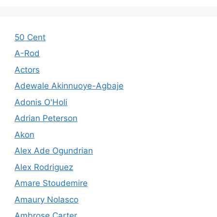
50 Cent
A-Rod
Actors
Adewale Akinnuoye-Agbaje
Adonis O'Holi
Adrian Peterson
Akon
Alex Ade Ogundrian
Alex Rodriguez
Amare Stoudemire
Amaury Nolasco
Ambrose Carter