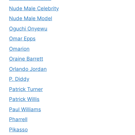
Nude Male Celebrity
Nude Male Model
Oguchi Onyewu
Omar Epps
Omarion
Oraine Barrett
Orlando Jordan
P. Diddy
Patrick Turner
Patrick Willis
Paul Williams
Pharrell
Pikasso