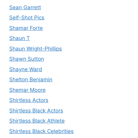
Sean Garrett
Self-Shot Pics
Shamar Forte
Shaun T
Shaun Wright-Phillips
Shawn Sutton
Shayne Ward
Shelton Benjamin
Shemar Moore
Shirtless Actors
Shirtless Black Actors
Shirtless Black Athlete
Shirtless Black Celebrities