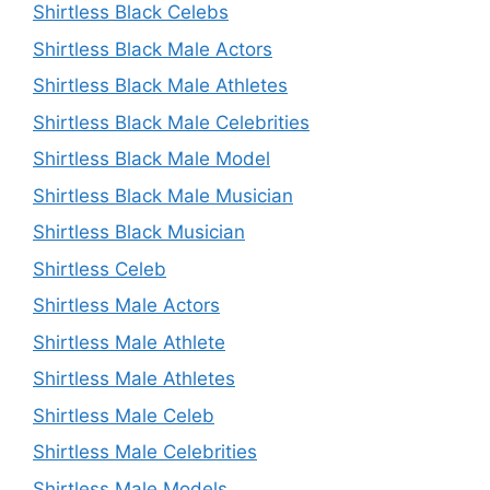
Shirtless Black Celebs
Shirtless Black Male Actors
Shirtless Black Male Athletes
Shirtless Black Male Celebrities
Shirtless Black Male Model
Shirtless Black Male Musician
Shirtless Black Musician
Shirtless Celeb
Shirtless Male Actors
Shirtless Male Athlete
Shirtless Male Athletes
Shirtless Male Celeb
Shirtless Male Celebrities
Shirtless Male Models