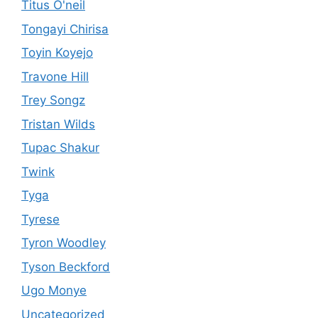
Titus O'neil
Tongayi Chirisa
Toyin Koyejo
Travone Hill
Trey Songz
Tristan Wilds
Tupac Shakur
Twink
Tyga
Tyrese
Tyron Woodley
Tyson Beckford
Ugo Monye
Uncategorized