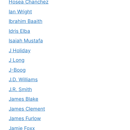
Hosea Chanchez
Ian Wright
Ibrahim Baaith
Idris Elba
Isaiah Mustafa
J Holiday
J Long
J-Boog
J.D. Williams
J.R. Smith
James Blake
James Clement
James Furlow
Jamie Foxx