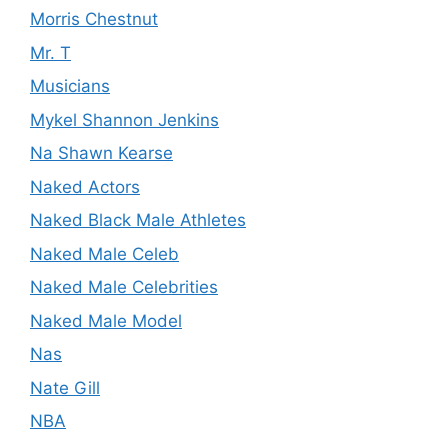
Morris Chestnut
Mr. T
Musicians
Mykel Shannon Jenkins
Na Shawn Kearse
Naked Actors
Naked Black Male Athletes
Naked Male Celeb
Naked Male Celebrities
Naked Male Model
Nas
Nate Gill
NBA