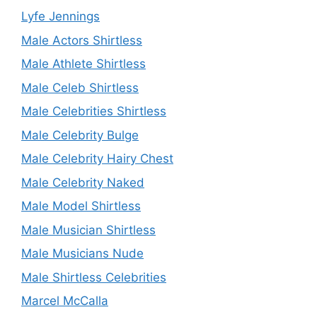
Lyfe Jennings
Male Actors Shirtless
Male Athlete Shirtless
Male Celeb Shirtless
Male Celebrities Shirtless
Male Celebrity Bulge
Male Celebrity Hairy Chest
Male Celebrity Naked
Male Model Shirtless
Male Musician Shirtless
Male Musicians Nude
Male Shirtless Celebrities
Marcel McCalla