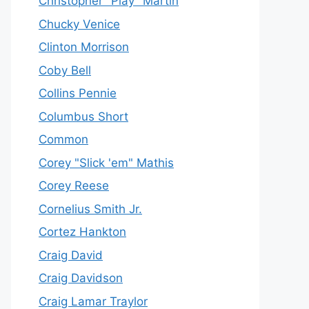
Christopher "Play" Martin
Chucky Venice
Clinton Morrison
Coby Bell
Collins Pennie
Columbus Short
Common
Corey "Slick 'em" Mathis
Corey Reese
Cornelius Smith Jr.
Cortez Hankton
Craig David
Craig Davidson
Craig Lamar Traylor