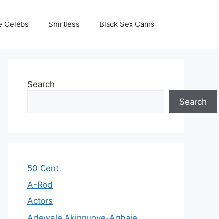
e Celebs
Shirtless
Black Sex Cams
Search
Search
50 Cent
A-Rod
Actors
Adewale Akinnuoye-Agbaje