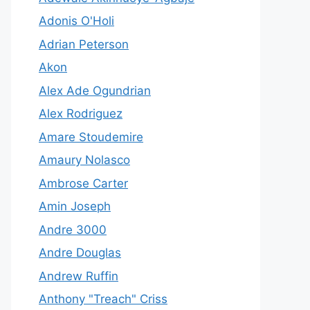
Adonis O'Holi
Adrian Peterson
Akon
Alex Ade Ogundrian
Alex Rodriguez
Amare Stoudemire
Amaury Nolasco
Ambrose Carter
Amin Joseph
Andre 3000
Andre Douglas
Andrew Ruffin
Anthony "Treach" Criss