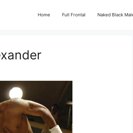
Home
Full Frontal
Naked Black Mal
lexander