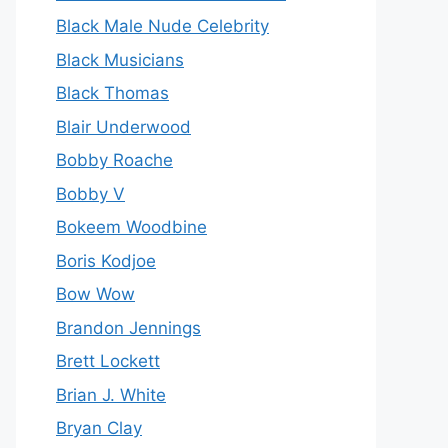
Black Male Nude Celebrity
Black Musicians
Black Thomas
Blair Underwood
Bobby Roache
Bobby V
Bokeem Woodbine
Boris Kodjoe
Bow Wow
Brandon Jennings
Brett Lockett
Brian J. White
Bryan Clay