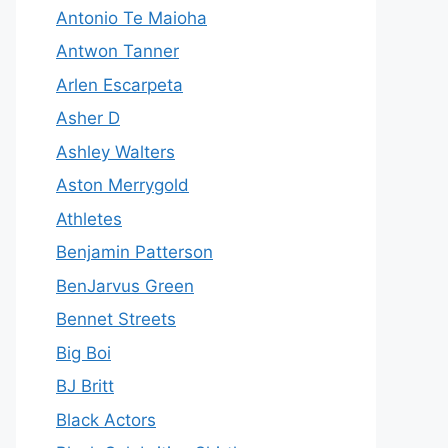
Antonio Te Maioha
Antwon Tanner
Arlen Escarpeta
Asher D
Ashley Walters
Aston Merrygold
Athletes
Benjamin Patterson
BenJarvus Green
Bennet Streets
Big Boi
BJ Britt
Black Actors