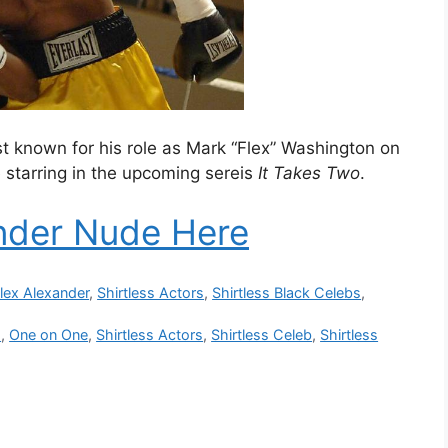
st known for his role as Mark “Flex” Washington on
e starring in the upcoming sereis
It Takes Two
.
nder Nude Here
lex Alexander
,
Shirtless Actors
,
Shirtless Black Celebs
,
o
,
One on One
,
Shirtless Actors
,
Shirtless Celeb
,
Shirtless