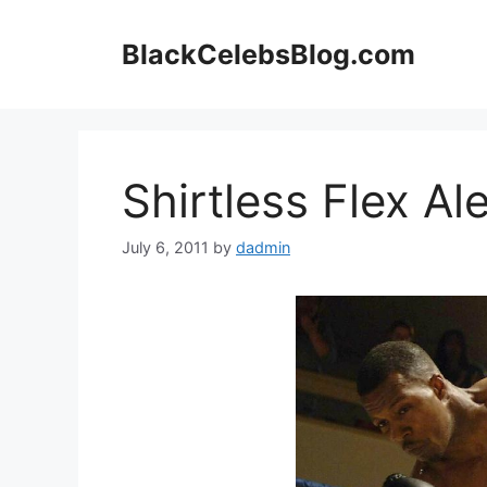
Skip
to
BlackCelebsBlog.com
content
Shirtless Flex A
July 6, 2011
by
dadmin