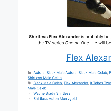
Shirtless Flex Alexander
is probably be
the TV series
One on One
. He will b
Flex Alexa
Categories
Actors
,
Black Male Actors
,
Black Male Celeb
,
F
Shirtless Male Celeb
Tags
Black Male Celeb
,
Flex Alexander
,
It Takes Tw
Male Celeb
Wayne Brady Shirtless
Shirtless Aston Merrygold