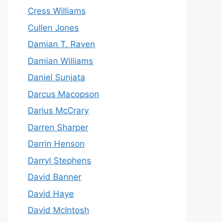
Cress Williams
Cullen Jones
Damian T. Raven
Damian Williams
Daniel Sunjata
Darcus Macopson
Darius McCrary
Darren Sharper
Darrin Henson
Darryl Stephens
David Banner
David Haye
David McIntosh