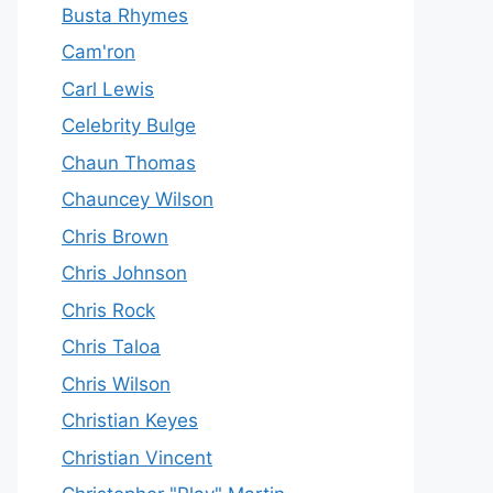
Busta Rhymes
Cam'ron
Carl Lewis
Celebrity Bulge
Chaun Thomas
Chauncey Wilson
Chris Brown
Chris Johnson
Chris Rock
Chris Taloa
Chris Wilson
Christian Keyes
Christian Vincent