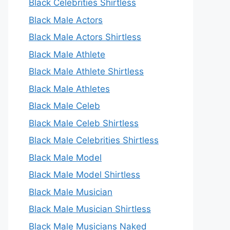
Black Celebrities Shirtless
Black Male Actors
Black Male Actors Shirtless
Black Male Athlete
Black Male Athlete Shirtless
Black Male Athletes
Black Male Celeb
Black Male Celeb Shirtless
Black Male Celebrities Shirtless
Black Male Model
Black Male Model Shirtless
Black Male Musician
Black Male Musician Shirtless
Black Male Musicians Naked